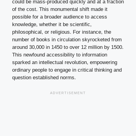
could be mass-produced quickly and at a fraction
of the cost. This monumental shift made it
possible for a broader audience to access
knowledge, whether it be scientific,
philosophical, or religious. For instance, the
number of books in circulation skyrocketed from
around 30,000 in 1450 to over 12 million by 1500.
This newfound accessibility to information
sparked an intellectual revolution, empowering
ordinary people to engage in critical thinking and
question established norms.