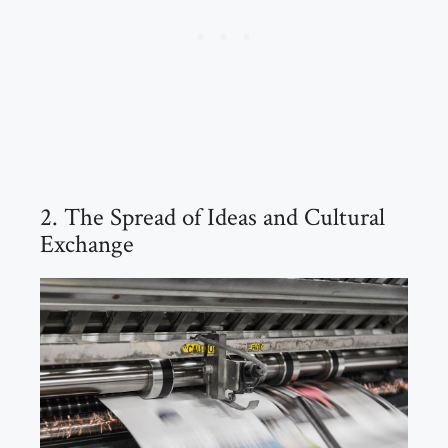
2. The Spread of Ideas and Cultural
Exchange