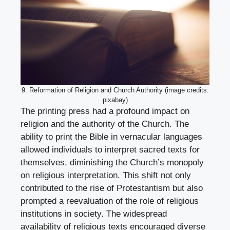
9. Reformation of Religion and Church Authority (image credits:
pixabay)
The printing press had a profound impact on
religion and the authority of the Church. The
ability to print the Bible in vernacular languages
allowed individuals to interpret sacred texts for
themselves, diminishing the Church’s monopoly
on religious interpretation. This shift not only
contributed to the rise of Protestantism but also
prompted a reevaluation of the role of religious
institutions in society. The widespread
availability of religious texts encouraged diverse