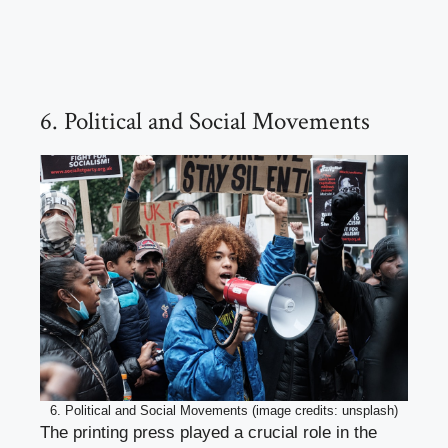
6. Political and Social Movements
6. Political and Social Movements (image credits: unsplash)
The printing press played a crucial role in the