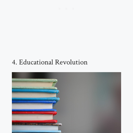
4. Educational Revolution