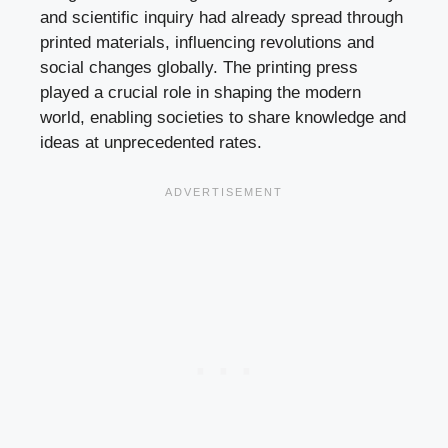
and scientific inquiry had already spread through
printed materials, influencing revolutions and
social changes globally. The printing press
played a crucial role in shaping the modern
world, enabling societies to share knowledge and
ideas at unprecedented rates.