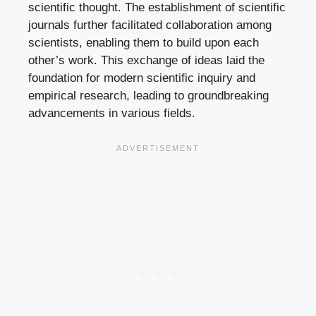
scientific thought. The establishment of scientific
journals further facilitated collaboration among
scientists, enabling them to build upon each
other’s work. This exchange of ideas laid the
foundation for modern scientific inquiry and
empirical research, leading to groundbreaking
advancements in various fields.