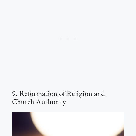
9. Reformation of Religion and
Church Authority