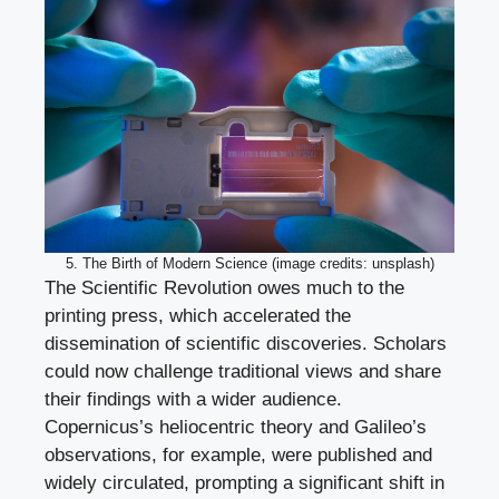
5. The Birth of Modern Science (image credits: unsplash)
The Scientific Revolution owes much to the
printing press, which accelerated the
dissemination of scientific discoveries. Scholars
could now challenge traditional views and share
their findings with a wider audience.
Copernicus’s heliocentric theory and Galileo’s
observations, for example, were published and
widely circulated, prompting a significant shift in