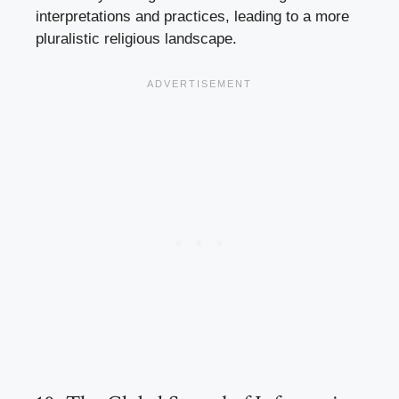
interpretations and practices, leading to a more
pluralistic religious landscape.