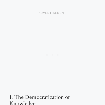
1. The Democratization of
Knowledge