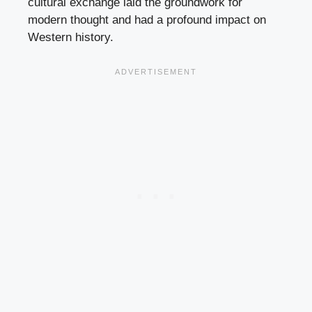
cultural exchange laid the groundwork for
modern thought and had a profound impact on
Western history.