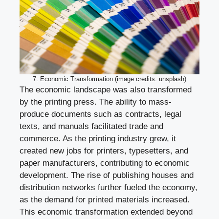
7. Economic Transformation (image credits: unsplash)
The economic landscape was also transformed
by the printing press. The ability to mass-
produce documents such as contracts, legal
texts, and manuals facilitated trade and
commerce. As the printing industry grew, it
created new jobs for printers, typesetters, and
paper manufacturers, contributing to economic
development. The rise of publishing houses and
distribution networks further fueled the economy,
as the demand for printed materials increased.
This economic transformation extended beyond