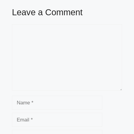
Leave a Comment
Comment
Name
Email
Website