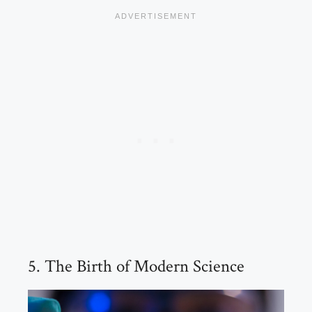
5. The Birth of Modern Science