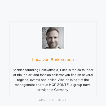
Luca von Burkersroda
Besides founding Festivaltopia, Luca is the co founder
of trib, an art and fashion collectiv you find on several
regional events and online. Also he is part of the
management board at HORiZONTE, a group travel
provider in Germany.