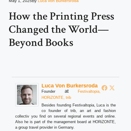
May 1, 2025
By
Luca von Burkersroda
How the Printing Press
Changed the World—
Beyond Books
Luca Von Burkersroda
at
Founder
Festivaltopia,
HORiZONTE, trib
Besides founding Festivaltopia, Luca is the
co founder of trib, an art and fashion
collectiv you find on several regional events and online.
Also he is part of the management board at HORiZONTE,
a group travel provider in Germany.