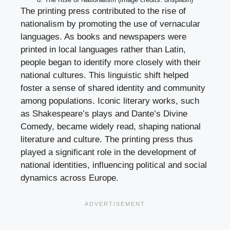
The printing press contributed to the rise of
nationalism by promoting the use of vernacular
languages. As books and newspapers were
printed in local languages rather than Latin,
people began to identify more closely with their
national cultures. This linguistic shift helped
foster a sense of shared identity and community
among populations. Iconic literary works, such
as Shakespeare’s plays and Dante’s Divine
Comedy, became widely read, shaping national
literature and culture. The printing press thus
played a significant role in the development of
national identities, influencing political and social
dynamics across Europe.