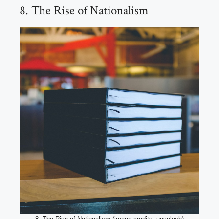
8. The Rise of Nationalism
8. The Rise of Nationalism (image credits: unsplash)