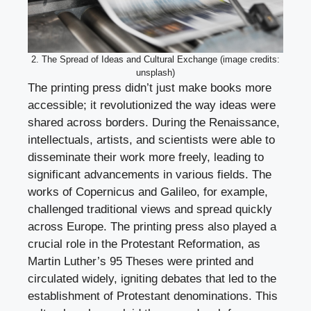
2. The Spread of Ideas and Cultural Exchange (image credits:
unsplash)
The printing press didn’t just make books more
accessible; it revolutionized the way ideas were
shared across borders. During the Renaissance,
intellectuals, artists, and scientists were able to
disseminate their work more freely, leading to
significant advancements in various fields. The
works of Copernicus and Galileo, for example,
challenged traditional views and spread quickly
across Europe. The printing press also played a
crucial role in the Protestant Reformation, as
Martin Luther’s 95 Theses were printed and
circulated widely, igniting debates that led to the
establishment of Protestant denominations. This