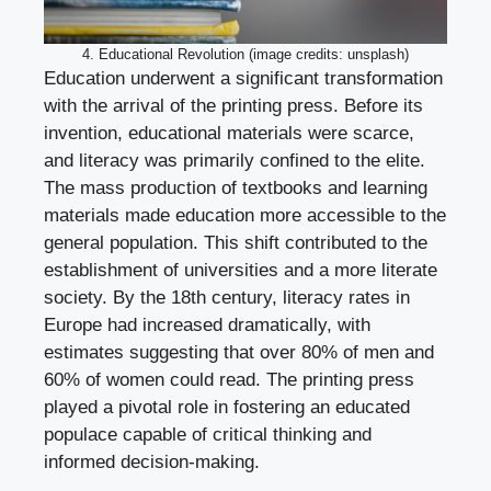
4. Educational Revolution (image credits: unsplash)
Education underwent a significant transformation
with the arrival of the printing press. Before its
invention, educational materials were scarce,
and literacy was primarily confined to the elite.
The mass production of textbooks and learning
materials made education more accessible to the
general population. This shift contributed to the
establishment of universities and a more literate
society. By the 18th century, literacy rates in
Europe had increased dramatically, with
estimates suggesting that over 80% of men and
60% of women could read. The printing press
played a pivotal role in fostering an educated
populace capable of critical thinking and
informed decision-making.