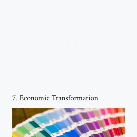
7. Economic Transformation