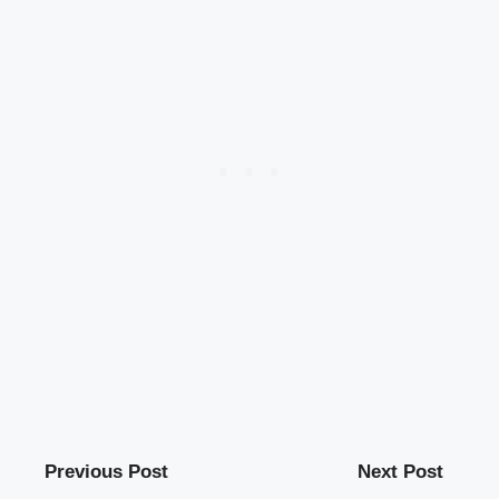
Previous Post
Next Post