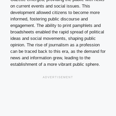
on current events and social issues. This
development allowed citizens to become more
informed, fostering public discourse and
engagement. The ability to print pamphlets and
broadsheets enabled the rapid spread of political
ideas and social movements, shaping public
opinion. The rise of journalism as a profession
can be traced back to this era, as the demand for
news and information grew, leading to the
establishment of a more vibrant public sphere.