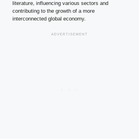
literature, influencing various sectors and
contributing to the growth of a more
interconnected global economy.