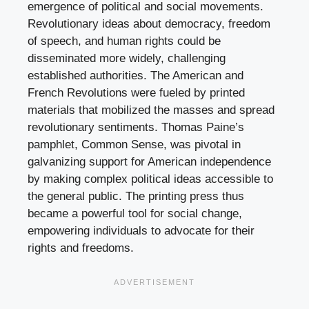
emergence of political and social movements.
Revolutionary ideas about democracy, freedom
of speech, and human rights could be
disseminated more widely, challenging
established authorities. The American and
French Revolutions were fueled by printed
materials that mobilized the masses and spread
revolutionary sentiments. Thomas Paine’s
pamphlet, Common Sense, was pivotal in
galvanizing support for American independence
by making complex political ideas accessible to
the general public. The printing press thus
became a powerful tool for social change,
empowering individuals to advocate for their
rights and freedoms.