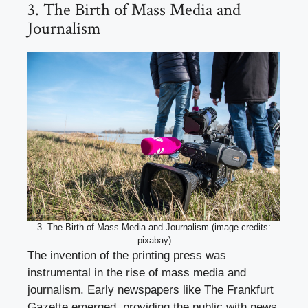
3. The Birth of Mass Media and
Journalism
3. The Birth of Mass Media and Journalism (image credits:
pixabay)
The invention of the printing press was
instrumental in the rise of mass media and
journalism. Early newspapers like The Frankfurt
Gazette emerged, providing the public with news