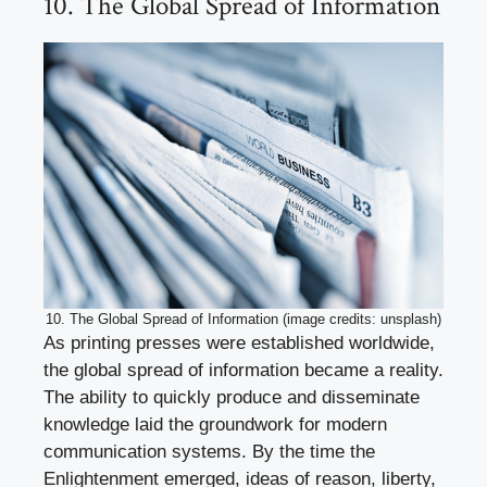
10. The Global Spread of Information
10. The Global Spread of Information (image credits: unsplash)
As printing presses were established worldwide,
the global spread of information became a reality.
The ability to quickly produce and disseminate
knowledge laid the groundwork for modern
communication systems. By the time the
Enlightenment emerged, ideas of reason, liberty,