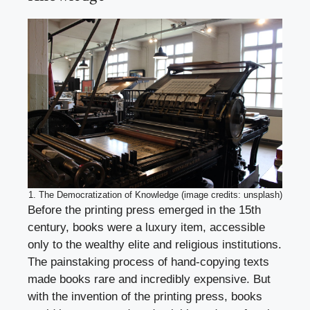
1. The Democratization of Knowledge (image credits: unsplash)
Before the printing press emerged in the 15th
century, books were a luxury item, accessible
only to the wealthy elite and religious institutions.
The painstaking process of hand-copying texts
made books rare and incredibly expensive. But
with the invention of the printing press, books