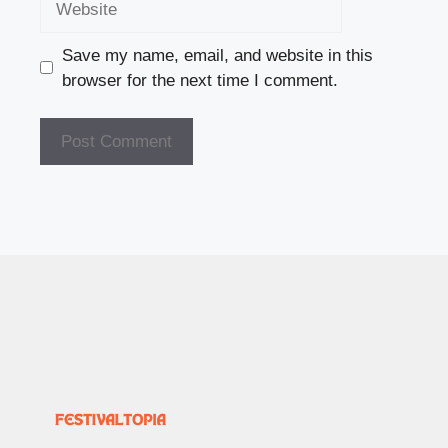
Save my name, email, and website in this
browser for the next time I comment.