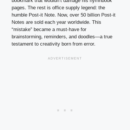
bookmark that wouldn’t damage his hymnbook
pages. The rest is office supply legend: the
humble Post-it Note. Now, over 50 billion Post-it
Notes are sold each year worldwide. This
“mistake” became a must-have for
brainstorming, reminders, and doodles—a true
testament to creativity born from error.