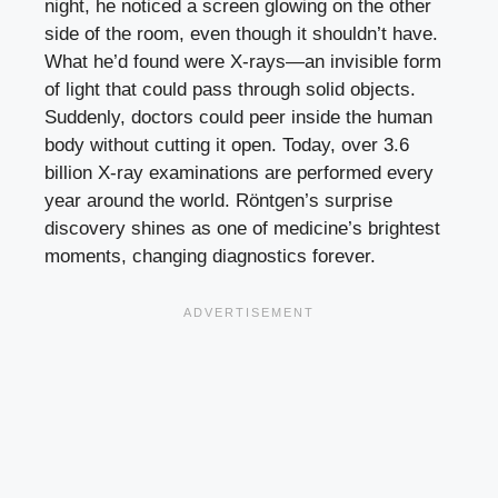
night, he noticed a screen glowing on the other
side of the room, even though it shouldn’t have.
What he’d found were X-rays—an invisible form
of light that could pass through solid objects.
Suddenly, doctors could peer inside the human
body without cutting it open. Today, over 3.6
billion X-ray examinations are performed every
year around the world. Röntgen’s surprise
discovery shines as one of medicine’s brightest
moments, changing diagnostics forever.