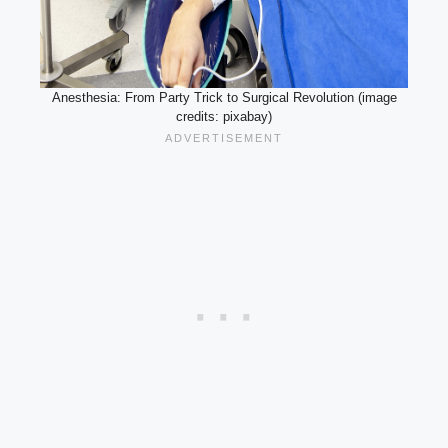
Anesthesia: From Party Trick to Surgical Revolution (image
credits: pixabay)