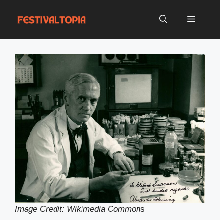
Skip
to
Menu
content
Image Credit: Wikimedia Common
s