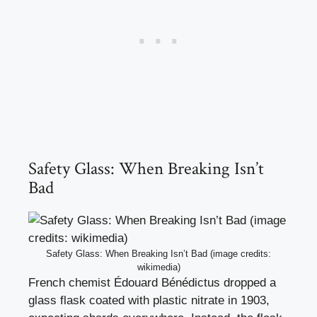
Safety Glass: When Breaking Isn’t
Bad
Safety Glass: When Breaking Isn’t Bad (image credits:
wikimedia)
French chemist Édouard Bénédictus dropped a
glass flask coated with plastic nitrate in 1903,