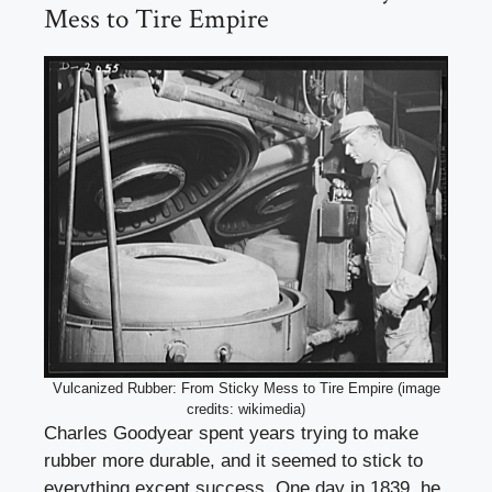
Mess to Tire Empire
Vulcanized Rubber: From Sticky Mess to Tire Empire (image
credits: wikimedia)
Charles Goodyear spent years trying to make
rubber more durable, and it seemed to stick to
everything except success. One day in 1839, he