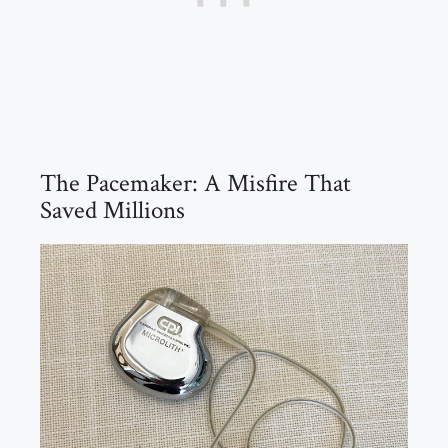
The Pacemaker: A Misfire That
Saved Millions