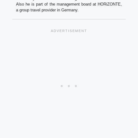
Also he is part of the management board at HORiZONTE,
a group travel provider in Germany.