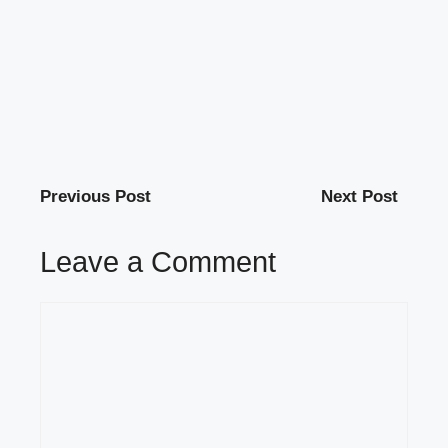
Previous Post
Next Post
Leave a Comment
Comment