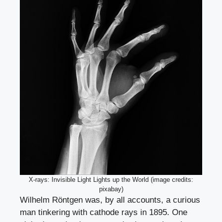
X-rays: Invisible Light Lights up the World (image credits:
pixabay)
Wilhelm Röntgen was, by all accounts, a curious
man tinkering with cathode rays in 1895. One