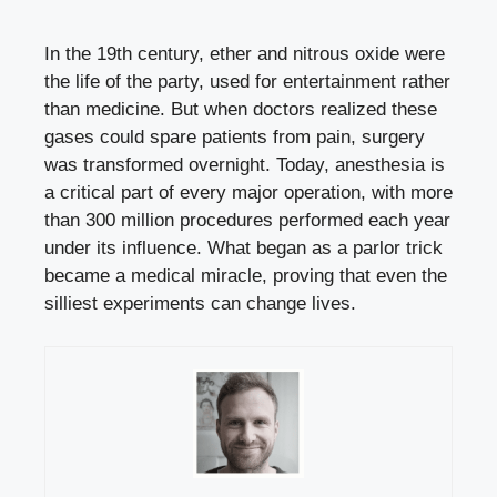
In the 19th century, ether and nitrous oxide were
the life of the party, used for entertainment rather
than medicine. But when doctors realized these
gases could spare patients from pain, surgery
was transformed overnight. Today, anesthesia is
a critical part of every major operation, with more
than 300 million procedures performed each year
under its influence. What began as a parlor trick
became a medical miracle, proving that even the
silliest experiments can change lives.