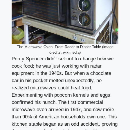
The Microwave Oven: From Radar to Dinner Table (image
credits: wikimedia)
Percy Spencer didn’t set out to change how we
cook food; he was just working with radar
equipment in the 1940s. But when a chocolate
bar in his pocket melted unexpectedly, he
realized microwaves could heat food.
Experimenting with popcorn kernels and eggs
confirmed his hunch. The first commercial
microwave oven arrived in 1947, and now more
than 90% of American households own one. This
kitchen staple began as an odd accident, proving