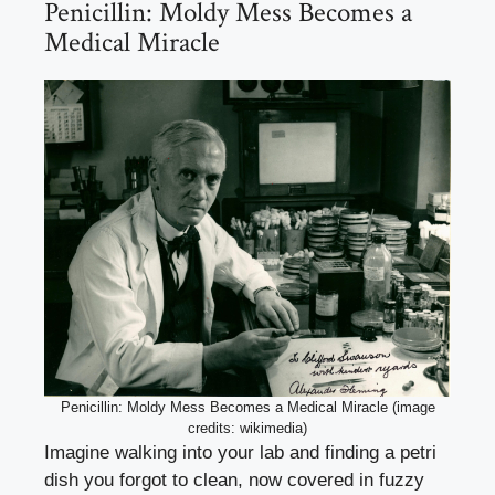
Penicillin: Moldy Mess Becomes a
Medical Miracle
Penicillin: Moldy Mess Becomes a Medical Miracle (image
credits: wikimedia)
Imagine walking into your lab and finding a petri
dish you forgot to clean, now covered in fuzzy