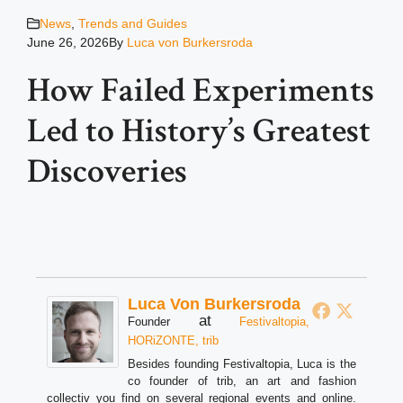
News
,
Trends and Guides
June 26, 2026
By
Luca von Burkersroda
How Failed Experiments
Led to History’s Greatest
Discoveries
Luca Von Burkersroda
at
Founder
Festivaltopia,
HORiZONTE, trib
Besides founding Festivaltopia, Luca is the
co founder of trib, an art and fashion
collectiv you find on several regional events and online.