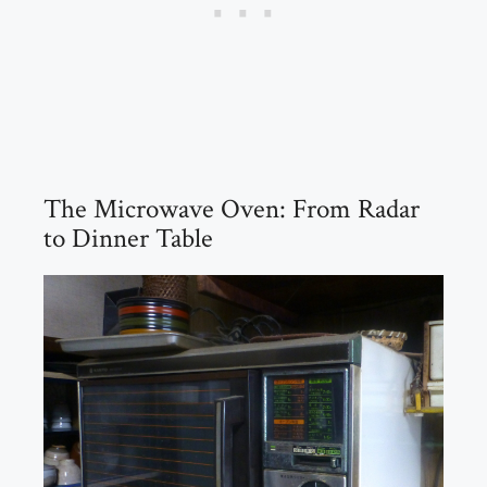
The Microwave Oven: From Radar
to Dinner Table