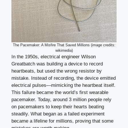
The Pacemaker: A Misfire That Saved Millions (image credits:
wikimedia)
In the 1950s, electrical engineer Wilson
Greatbatch was building a device to record
heartbeats, but used the wrong resistor by
mistake. Instead of recording, the device emitted
electrical pulses—mimicking the heartbeat itself.
This failure became the world’s first wearable
pacemaker. Today, around 3 million people rely
on pacemakers to keep their hearts beating
steadily. What began as a failed experiment
became a lifeline for millions, proving that some