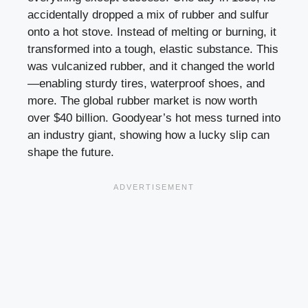
accidentally dropped a mix of rubber and sulfur
onto a hot stove. Instead of melting or burning, it
transformed into a tough, elastic substance. This
was vulcanized rubber, and it changed the world
—enabling sturdy tires, waterproof shoes, and
more. The global rubber market is now worth
over $40 billion. Goodyear’s hot mess turned into
an industry giant, showing how a lucky slip can
shape the future.