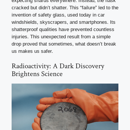
expecting shards everywhere. Instead, the flask
cracked but didn’t shatter. This “failure” led to the
invention of safety glass, used today in car
windshields, skyscrapers, and smartphones. Its
shatterproof qualities have prevented countless
injuries. This unexpected result from a simple
drop proved that sometimes, what doesn’t break
us makes us safer.
Radioactivity: A Dark Discovery
Brightens Science