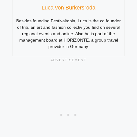
Luca von Burkersroda
Besides founding Festivaltopia, Luca is the co founder
of trib, an art and fashion collectiv you find on several
regional events and online. Also he is part of the
management board at HORiZONTE, a group travel
provider in Germany.