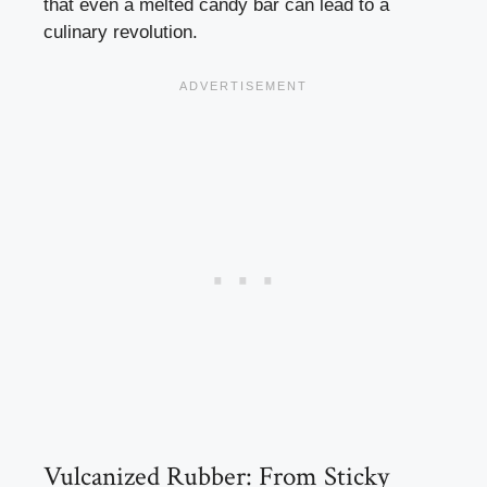
that even a melted candy bar can lead to a
culinary revolution.
Vulcanized Rubber: From Sticky