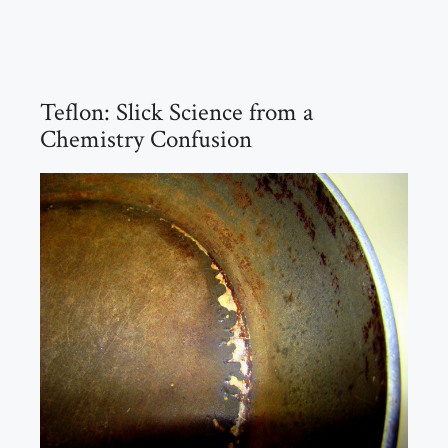
Teflon: Slick Science from a
Chemistry Confusion