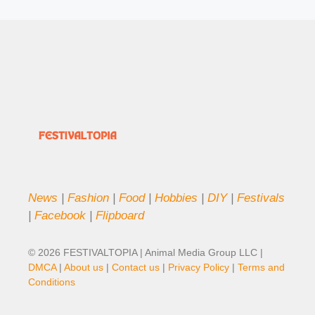
News
|
Fashion
|
Food
|
Hobbies
|
DIY
|
Festivals
|
Facebook
|
Flipboard
© 2026 FESTIVALTOPIA | Animal Media Group LLC |
DMCA
|
About us
|
Contact us
|
Privacy Policy
|
Terms and
Conditions