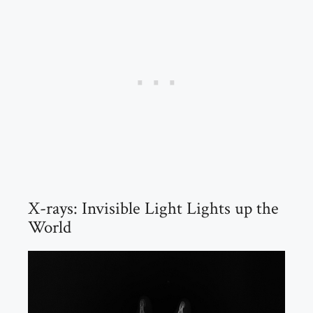
X-rays: Invisible Light Lights up the
World