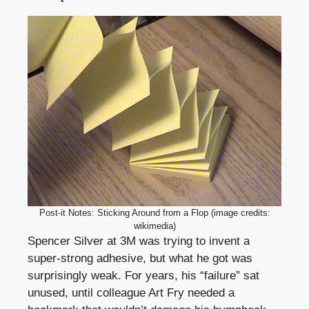
Post-it Notes: Sticking Around from a Flop (image credits:
wikimedia)
Spencer Silver at 3M was trying to invent a
super-strong adhesive, but what he got was
surprisingly weak. For years, his “failure” sat
unused, until colleague Art Fry needed a