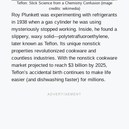
Teflon: Slick Science from a Chemistry Confusion (image
credits: wikimedia)
Roy Plunkett was experimenting with refrigerants
in 1938 when a gas cylinder he was using
mysteriously stopped working. Inside, he found a
slippery, waxy solid—polytetrafluoroethylene,
later known as Teflon. Its unique nonstick
properties revolutionized cookware and
countless industries. With the nonstick cookware
market projected to reach $3 billion by 2025,
Teflon’s accidental birth continues to make life
easier (and dishwashing faster) for millions.