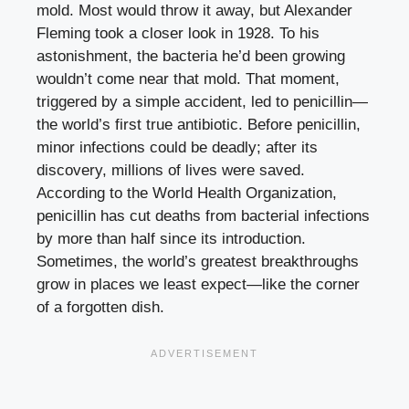
mold. Most would throw it away, but Alexander
Fleming took a closer look in 1928. To his
astonishment, the bacteria he’d been growing
wouldn’t come near that mold. That moment,
triggered by a simple accident, led to penicillin—
the world’s first true antibiotic. Before penicillin,
minor infections could be deadly; after its
discovery, millions of lives were saved.
According to the World Health Organization,
penicillin has cut deaths from bacterial infections
by more than half since its introduction.
Sometimes, the world’s greatest breakthroughs
grow in places we least expect—like the corner
of a forgotten dish.