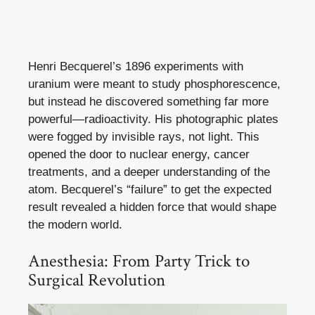
Henri Becquerel’s 1896 experiments with
uranium were meant to study phosphorescence,
but instead he discovered something far more
powerful—radioactivity. His photographic plates
were fogged by invisible rays, not light. This
opened the door to nuclear energy, cancer
treatments, and a deeper understanding of the
atom. Becquerel’s “failure” to get the expected
result revealed a hidden force that would shape
the modern world.
Anesthesia: From Party Trick to
Surgical Revolution