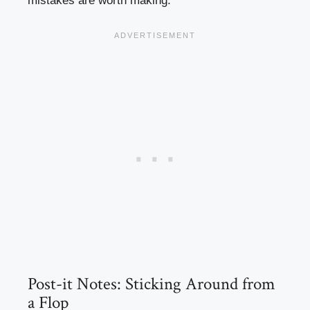
mistakes are worth making.
Post-it Notes: Sticking Around from
a Flop