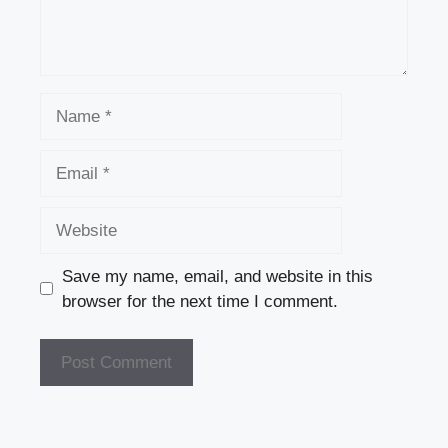
Name
Email
Website
Save my name, email, and website in this
browser for the next time I comment.