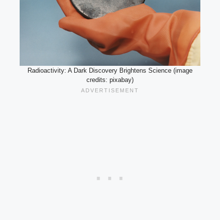
Radioactivity: A Dark Discovery Brightens Science (image
credits: pixabay)