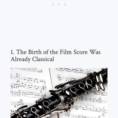
1. The Birth of the Film Score Was
Already Classical