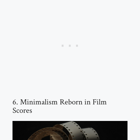
6. Minimalism Reborn in Film
Scores