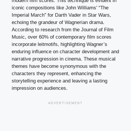
modern film scores. This technique is evident in
iconic compositions like John Williams’ “The
Imperial March” for Darth Vader in Star Wars,
echoing the grandeur of Wagnerian drama.
According to research from the Journal of Film
Music, over 60% of contemporary film scores
incorporate leitmotifs, highlighting Wagner’s
enduring influence on character development and
narrative progression in cinema. These musical
themes have become synonymous with the
characters they represent, enhancing the
storytelling experience and leaving a lasting
impression on audiences.