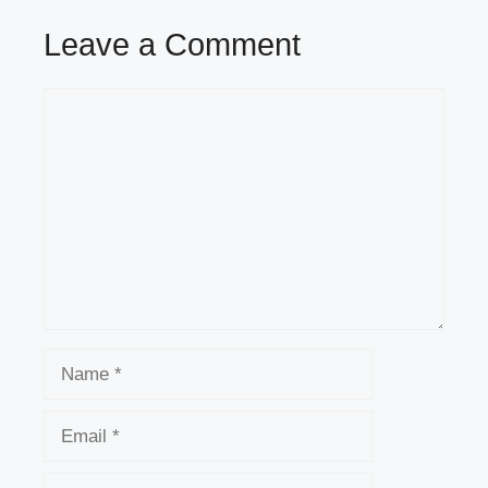
Leave a Comment
Comment
Name
Email
Website