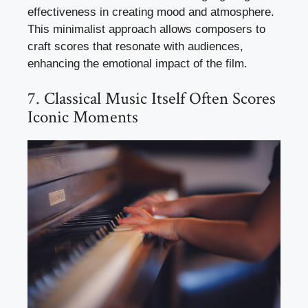
effectiveness in creating mood and atmosphere.
This minimalist approach allows composers to
craft scores that resonate with audiences,
enhancing the emotional impact of the film.
7. Classical Music Itself Often Scores
Iconic Moments