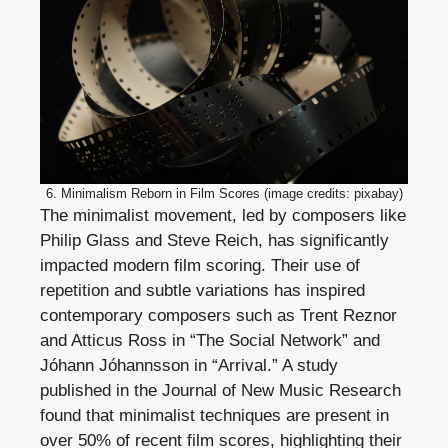
6. Minimalism Reborn in Film Scores (image credits: pixabay)
The minimalist movement, led by composers like
Philip Glass and Steve Reich, has significantly
impacted modern film scoring. Their use of
repetition and subtle variations has inspired
contemporary composers such as Trent Reznor
and Atticus Ross in “The Social Network” and
Jóhann Jóhannsson in “Arrival.” A study
published in the Journal of New Music Research
found that minimalist techniques are present in
over 50% of recent film scores, highlighting their