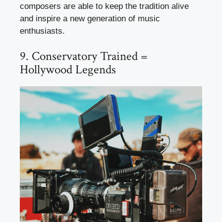
composers are able to keep the tradition alive
and inspire a new generation of music
enthusiasts.
9. Conservatory Trained =
Hollywood Legends