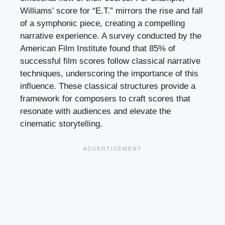
Williams’ score for “E.T.” mirrors the rise and fall
of a symphonic piece, creating a compelling
narrative experience. A survey conducted by the
American Film Institute found that 85% of
successful film scores follow classical narrative
techniques, underscoring the importance of this
influence. These classical structures provide a
framework for composers to craft scores that
resonate with audiences and elevate the
cinematic storytelling.