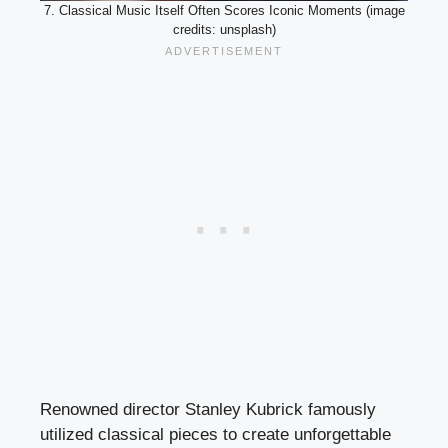
7. Classical Music Itself Often Scores Iconic Moments (image
credits: unsplash)
Renowned director Stanley Kubrick famously
utilized classical pieces to create unforgettable