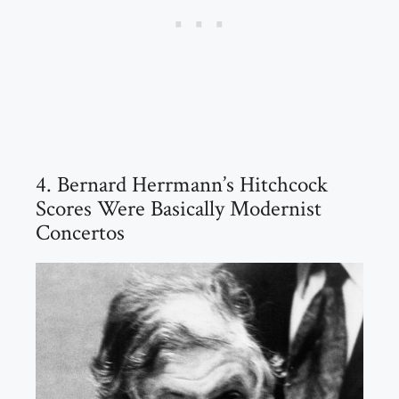
4. Bernard Herrmann’s Hitchcock
Scores Were Basically Modernist
Concertos