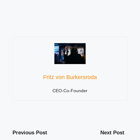
Fritz von Burkersroda
CEO-Co-Founder
Previous Post
Next Post