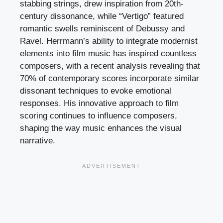
stabbing strings, drew inspiration from 20th-
century dissonance, while “Vertigo” featured
romantic swells reminiscent of Debussy and
Ravel. Herrmann’s ability to integrate modernist
elements into film music has inspired countless
composers, with a recent analysis revealing that
70% of contemporary scores incorporate similar
dissonant techniques to evoke emotional
responses. His innovative approach to film
scoring continues to influence composers,
shaping the way music enhances the visual
narrative.