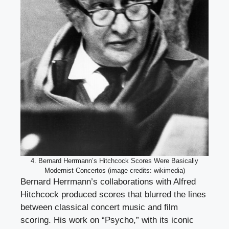
4. Bernard Herrmann’s Hitchcock Scores Were Basically
Modernist Concertos (image credits: wikimedia)
Bernard Herrmann’s collaborations with Alfred
Hitchcock produced scores that blurred the lines
between classical concert music and film
scoring. His work on “Psycho,” with its iconic