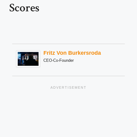
Scores
Fritz Von Burkersroda
CEO-Co-Founder