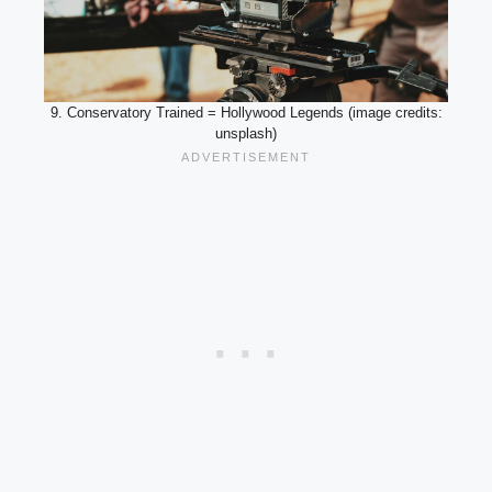
9. Conservatory Trained = Hollywood Legends (image credits:
unsplash)