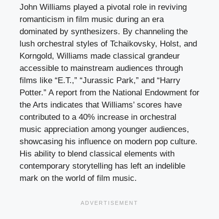
John Williams played a pivotal role in reviving
romanticism in film music during an era
dominated by synthesizers. By channeling the
lush orchestral styles of Tchaikovsky, Holst, and
Korngold, Williams made classical grandeur
accessible to mainstream audiences through
films like “E.T.,” “Jurassic Park,” and “Harry
Potter.” A report from the National Endowment for
the Arts indicates that Williams’ scores have
contributed to a 40% increase in orchestral
music appreciation among younger audiences,
showcasing his influence on modern pop culture.
His ability to blend classical elements with
contemporary storytelling has left an indelible
mark on the world of film music.