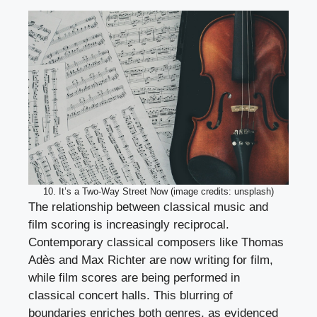
10. It’s a Two-Way Street Now (image credits: unsplash)
The relationship between classical music and
film scoring is increasingly reciprocal.
Contemporary classical composers like Thomas
Adès and Max Richter are now writing for film,
while film scores are being performed in
classical concert halls. This blurring of
boundaries enriches both genres, as evidenced