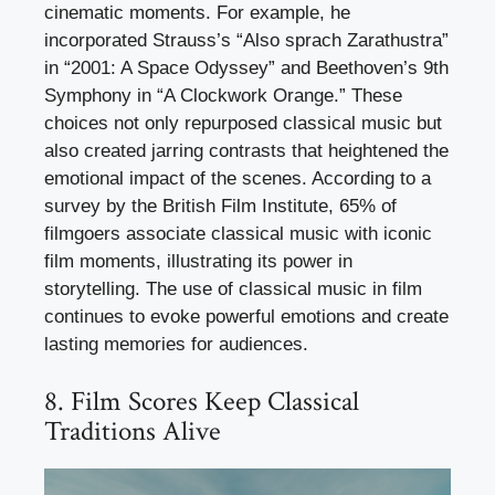
cinematic moments. For example, he
incorporated Strauss’s “Also sprach Zarathustra”
in “2001: A Space Odyssey” and Beethoven’s 9th
Symphony in “A Clockwork Orange.” These
choices not only repurposed classical music but
also created jarring contrasts that heightened the
emotional impact of the scenes. According to a
survey by the British Film Institute, 65% of
filmgoers associate classical music with iconic
film moments, illustrating its power in
storytelling. The use of classical music in film
continues to evoke powerful emotions and create
lasting memories for audiences.
8. Film Scores Keep Classical
Traditions Alive