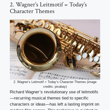
2. Wagner’s Leitmotif = Today’s
Character Themes
2. Wagner’s Leitmotif = Today’s Character Themes (image
credits: pixabay)
Richard Wagner’s revolutionary use of leitmotifs
—recurring musical themes tied to specific
characters or ideas—has left a lasting imprint on