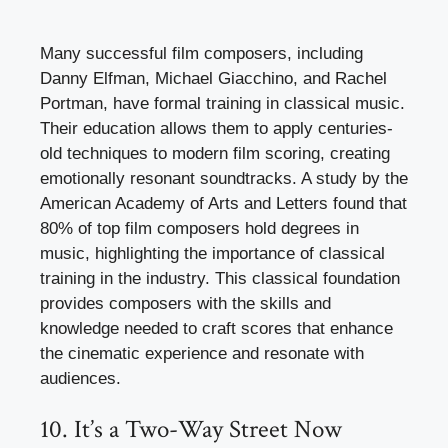
Many successful film composers, including
Danny Elfman, Michael Giacchino, and Rachel
Portman, have formal training in classical music.
Their education allows them to apply centuries-
old techniques to modern film scoring, creating
emotionally resonant soundtracks. A study by the
American Academy of Arts and Letters found that
80% of top film composers hold degrees in
music, highlighting the importance of classical
training in the industry. This classical foundation
provides composers with the skills and
knowledge needed to craft scores that enhance
the cinematic experience and resonate with
audiences.
10. It’s a Two-Way Street Now