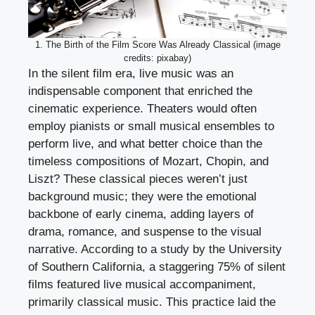
1. The Birth of the Film Score Was Already Classical (image
credits: pixabay)
In the silent film era, live music was an
indispensable component that enriched the
cinematic experience. Theaters would often
employ pianists or small musical ensembles to
perform live, and what better choice than the
timeless compositions of Mozart, Chopin, and
Liszt? These classical pieces weren’t just
background music; they were the emotional
backbone of early cinema, adding layers of
drama, romance, and suspense to the visual
narrative. According to a study by the University
of Southern California, a staggering 75% of silent
films featured live musical accompaniment,
primarily classical music. This practice laid the