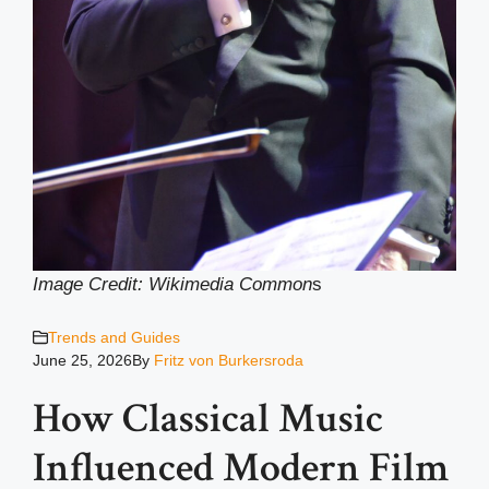
Image Credit: Wikimedia Common
s
Trends and Guides
June 25, 2026
By
Fritz von Burkersroda
How Classical Music
Influenced Modern Film