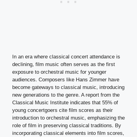
In an era where classical concert attendance is
declining, film music often serves as the first
exposure to orchestral music for younger
audiences. Composers like Hans Zimmer have
become gateways to classical music, introducing
new generations to the genre. A report from the
Classical Music Institute indicates that 55% of
young concertgoers cite film scores as their
introduction to orchestral music, emphasizing the
role of film in preserving classical traditions. By
incorporating classical elements into film scores,