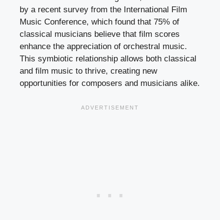
by a recent survey from the International Film
Music Conference, which found that 75% of
classical musicians believe that film scores
enhance the appreciation of orchestral music.
This symbiotic relationship allows both classical
and film music to thrive, creating new
opportunities for composers and musicians alike.