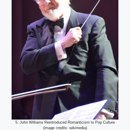
5. John Williams Reintroduced Romanticism to Pop Culture
(image credits: wikimedia)