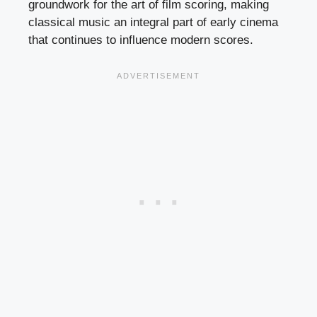
groundwork for the art of film scoring, making
classical music an integral part of early cinema
that continues to influence modern scores.