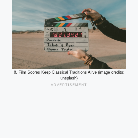
8. Film Scores Keep Classical Traditions Alive (image credits:
unsplash)