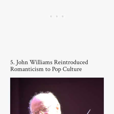
5. John Williams Reintroduced
Romanticism to Pop Culture