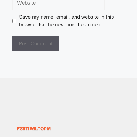
Save my name, email, and website in this
browser for the next time I comment.