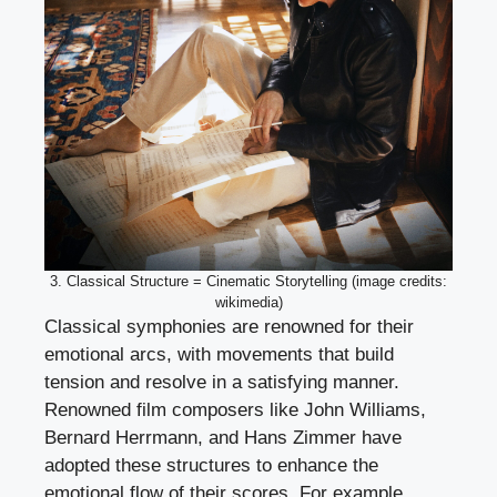
3. Classical Structure = Cinematic Storytelling (image credits:
wikimedia)
Classical symphonies are renowned for their
emotional arcs, with movements that build
tension and resolve in a satisfying manner.
Renowned film composers like John Williams,
Bernard Herrmann, and Hans Zimmer have
adopted these structures to enhance the
emotional flow of their scores. For example,