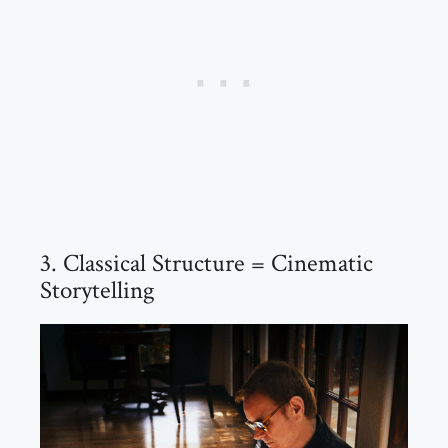
3. Classical Structure = Cinematic
Storytelling