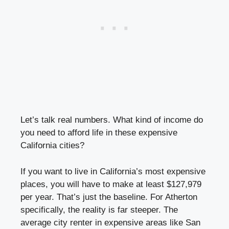
Let’s talk real numbers. What kind of income do
you need to afford life in these expensive
California cities?
If you want to live in California’s most expensive
places, you will have to make at least $127,979
per year. That’s just the baseline. For Atherton
specifically, the reality is far steeper. The
average city renter in expensive areas like San