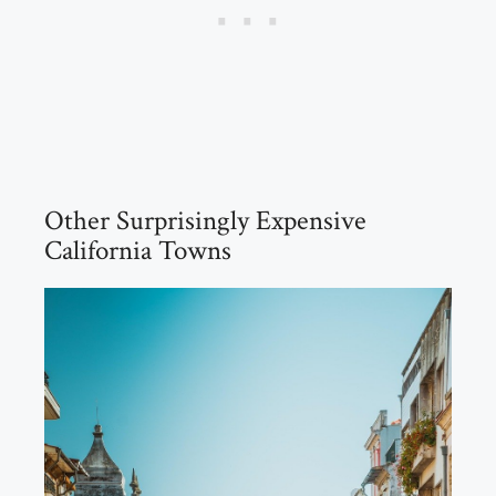
Other Surprisingly Expensive
California Towns