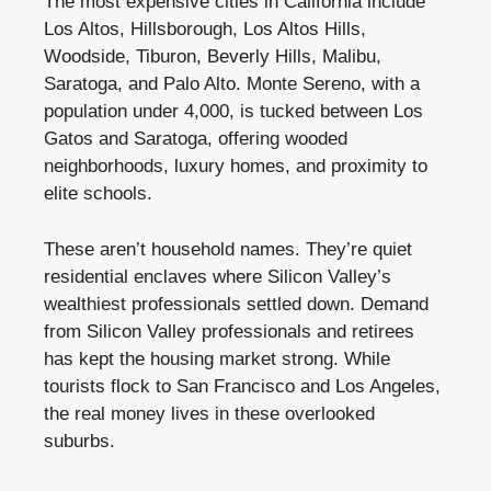
The most expensive cities in California include
Los Altos, Hillsborough, Los Altos Hills,
Woodside, Tiburon, Beverly Hills, Malibu,
Saratoga, and Palo Alto. Monte Sereno, with a
population under 4,000, is tucked between Los
Gatos and Saratoga, offering wooded
neighborhoods, luxury homes, and proximity to
elite schools.
These aren’t household names. They’re quiet
residential enclaves where Silicon Valley’s
wealthiest professionals settled down. Demand
from Silicon Valley professionals and retirees
has kept the housing market strong. While
tourists flock to San Francisco and Los Angeles,
the real money lives in these overlooked
suburbs.