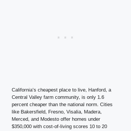
California’s cheapest place to live, Hanford, a
Central Valley farm community, is only 1.6
percent cheaper than the national norm. Cities
like Bakersfield, Fresno, Visalia, Madera,
Merced, and Modesto offer homes under
$350,000 with cost-of-living scores 10 to 20