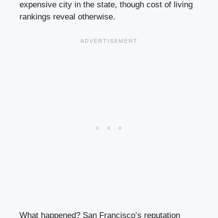
expensive city in the state, though cost of living
rankings reveal otherwise.
What happened? San Francisco’s reputation