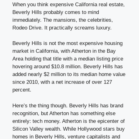
When you think expensive California real estate,
Beverly Hills probably comes to mind
immediately. The mansions, the celebrities,
Rodeo Drive. It practically screams luxury.
Beverly Hills is not the most expensive housing
market in California, with Atherton in the Bay
Area holding that title with a median listing price
hovering around $10.8 million. Beverly Hills has
added nearly $2 million to its median home value
since 2010, with a net increase of over 127
percent.
Here’s the thing though. Beverly Hills has brand
recognition, but Atherton has something else
entirely: tech money. Atherton is the epicenter of
Silicon Valley wealth. While Hollywood stars buy
homes in Beverly Hills, venture capitalists and