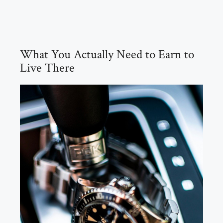
What You Actually Need to Earn to
Live There