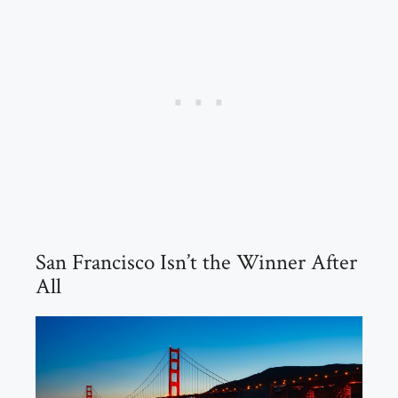
San Francisco Isn’t the Winner After
All