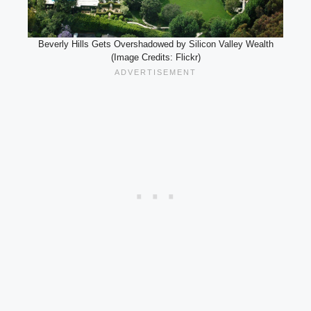
Beverly Hills Gets Overshadowed by Silicon Valley Wealth
(Image Credits: Flickr)