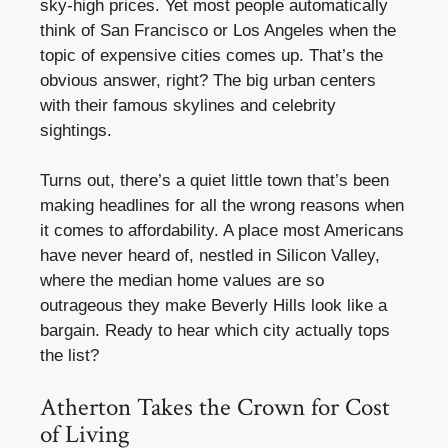
sky-high prices. Yet most people automatically
think of San Francisco or Los Angeles when the
topic of expensive cities comes up. That’s the
obvious answer, right? The big urban centers
with their famous skylines and celebrity
sightings.
Turns out, there’s a quiet little town that’s been
making headlines for all the wrong reasons when
it comes to affordability. A place most Americans
have never heard of, nestled in Silicon Valley,
where the median home values are so
outrageous they make Beverly Hills look like a
bargain. Ready to hear which city actually tops
the list?
Atherton Takes the Crown for Cost
of Living