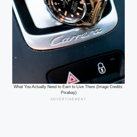
What You Actually Need to Earn to Live There (Image Credits:
Pixabay)