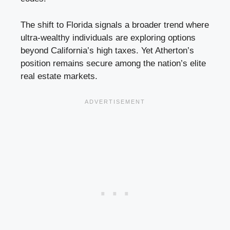
The shift to Florida signals a broader trend where
ultra-wealthy individuals are exploring options
beyond California’s high taxes. Yet Atherton’s
position remains secure among the nation’s elite
real estate markets.