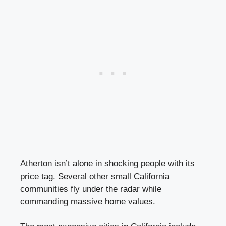
Atherton isn’t alone in shocking people with its
price tag. Several other small California
communities fly under the radar while
commanding massive home values.