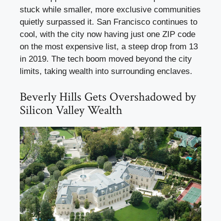
stuck while smaller, more exclusive communities
quietly surpassed it. San Francisco continues to
cool, with the city now having just one ZIP code
on the most expensive list, a steep drop from 13
in 2019. The tech boom moved beyond the city
limits, taking wealth into surrounding enclaves.
Beverly Hills Gets Overshadowed by
Silicon Valley Wealth