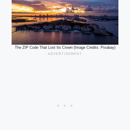
The ZIP Code That Lost Its Crown (Image Credits: Pixabay)