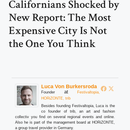
Californians Shocked by
New Report: The Most
Expensive City Is Not
the One You Think
Luca Von Burkersroda
at
Founder
Festivaltopia,
HORiZONTE, trib
Besides founding Festivaltopia, Luca is the
co founder of trib, an art and fashion
collectiv you find on several regional events and online.
Also he is part of the management board at HORiZONTE,
a group travel provider in Germany.