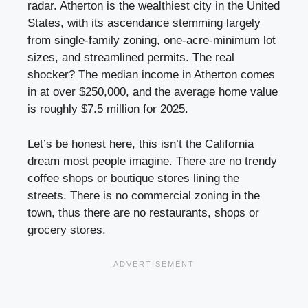
radar. Atherton is the wealthiest city in the United
States, with its ascendance stemming largely
from single-family zoning, one-acre-minimum lot
sizes, and streamlined permits. The real
shocker? The median income in Atherton comes
in at over $250,000, and the average home value
is roughly $7.5 million for 2025.
Let’s be honest here, this isn’t the California
dream most people imagine. There are no trendy
coffee shops or boutique stores lining the
streets. There is no commercial zoning in the
town, thus there are no restaurants, shops or
grocery stores.