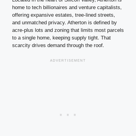
home to tech billionaires and venture capitalists,
offering expansive estates, tree-lined streets,
and unmatched privacy. Atherton is defined by
acre-plus lots and zoning that limits most parcels
to a single home, keeping supply tight. That
scarcity drives demand through the roof.