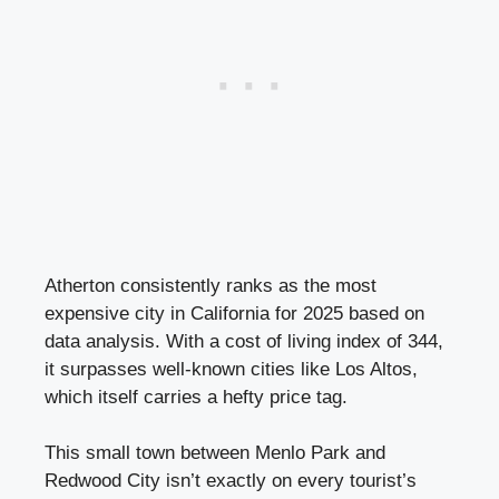
Atherton consistently ranks as the most
expensive city in California for 2025 based on
data analysis. With a cost of living index of 344,
it surpasses well-known cities like Los Altos,
which itself carries a hefty price tag.
This small town between Menlo Park and
Redwood City isn’t exactly on every tourist’s