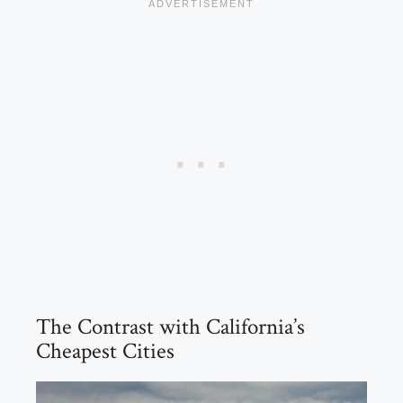
The Contrast with California’s
Cheapest Cities