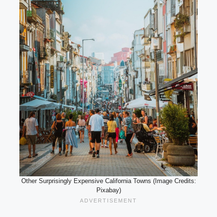
Other Surprisingly Expensive California Towns (Image Credits:
Pixabay)