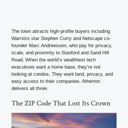
The town attracts high-profile buyers including
Warriors star Stephen Curry and Netscape co-
founder Marc Andreessen, who pay for privacy,
scale, and proximity to Stanford and Sand Hill
Road. When the world’s wealthiest tech
executives want a home base, they’re not
looking at condos. They want land, privacy, and
easy access to their companies. Atherton
delivers all three.
The ZIP Code That Lost Its Crown