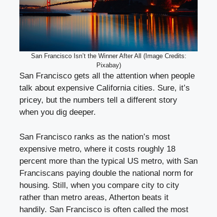
San Francisco Isn’t the Winner After All (Image Credits:
Pixabay)
San Francisco gets all the attention when people
talk about expensive California cities. Sure, it’s
pricey, but the numbers tell a different story
when you dig deeper.
San Francisco ranks as the nation’s most
expensive metro, where it costs roughly 18
percent more than the typical US metro, with San
Franciscans paying double the national norm for
housing. Still, when you compare city to city
rather than metro areas, Atherton beats it
handily. San Francisco is often called the most