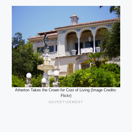
Atherton Takes the Crown for Cost of Living (Image Credits:
Flickr)