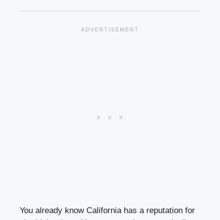
You already know California has a reputation for