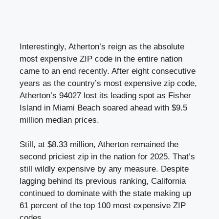
Interestingly, Atherton’s reign as the absolute
most expensive ZIP code in the entire nation
came to an end recently. After eight consecutive
years as the country’s most expensive zip code,
Atherton’s 94027 lost its leading spot as Fisher
Island in Miami Beach soared ahead with $9.5
million median prices.
Still, at $8.33 million, Atherton remained the
second priciest zip in the nation for 2025. That’s
still wildly expensive by any measure. Despite
lagging behind its previous ranking, California
continued to dominate with the state making up
61 percent of the top 100 most expensive ZIP
codes.