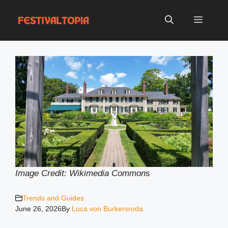
Skip
to
Menu
content
Image Credit: Wikimedia Common
s
Trends and Guides
June 26, 2026
By
Luca von Burkersroda