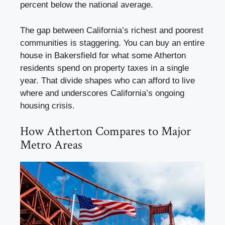
percent below the national average.
The gap between California’s richest and poorest
communities is staggering. You can buy an entire
house in Bakersfield for what some Atherton
residents spend on property taxes in a single
year. That divide shapes who can afford to live
where and underscores California’s ongoing
housing crisis.
How Atherton Compares to Major
Metro Areas