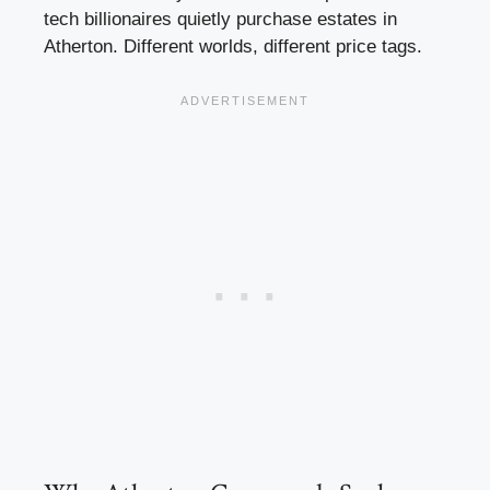
tech billionaires quietly purchase estates in
Atherton. Different worlds, different price tags.