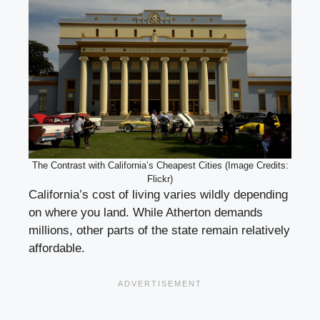
The Contrast with California’s Cheapest Cities (Image Credits:
Flickr)
California’s cost of living varies wildly depending
on where you land. While Atherton demands
millions, other parts of the state remain relatively
affordable.