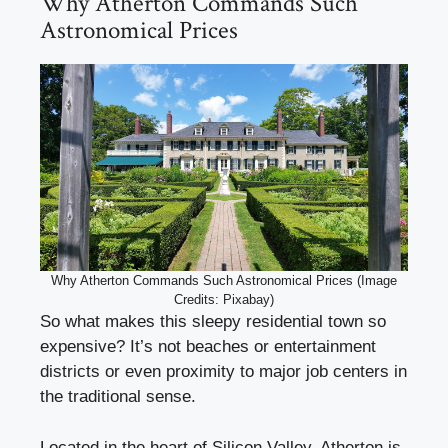
Why Atherton Commands Such
Astronomical Prices
Why Atherton Commands Such Astronomical Prices (Image
Credits: Pixabay)
So what makes this sleepy residential town so
expensive? It’s not beaches or entertainment
districts or even proximity to major job centers in
the traditional sense.
Located in the heart of Silicon Valley, Atherton is