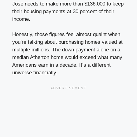
Jose needs to make more than $136,000 to keep
their housing payments at 30 percent of their
income.
Honestly, those figures feel almost quaint when
you’re talking about purchasing homes valued at
multiple millions. The down payment alone on a
median Atherton home would exceed what many
Americans earn in a decade. It’s a different
universe financially.