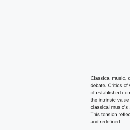
Classical music, of
debate. Critics of
of established com
the intrinsic val
classical music’s 
This tension refle
and redefined.