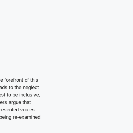
e forefront of this
ads to the neglect
st to be inclusive,
ers argue that
presented voices.
e being re-examined