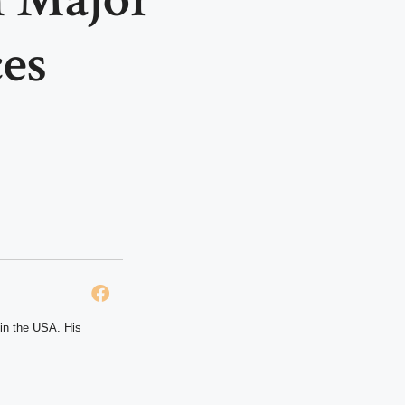
es
 in the USA. His