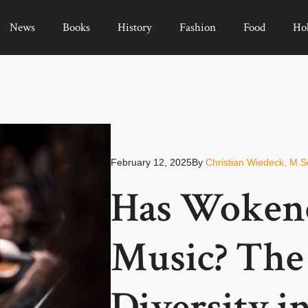
News
Books
History
Fashion
Food
Ho
February 12, 2025
By
Christian Wiedeck, M.S
Has Woken
Music? The
Diversity i