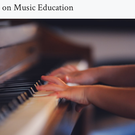
 on Music Education