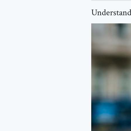
Understand