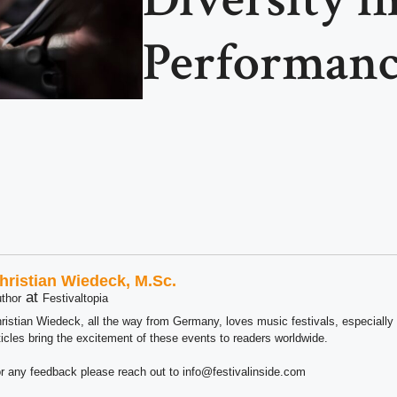
Performanc
hristian Wiedeck, M.Sc.
at
thor
Festivaltopia
ristian Wiedeck, all the way from Germany, loves music festivals, especially
ticles bring the excitement of these events to readers worldwide.
r any feedback please reach out to info@festivalinside.com