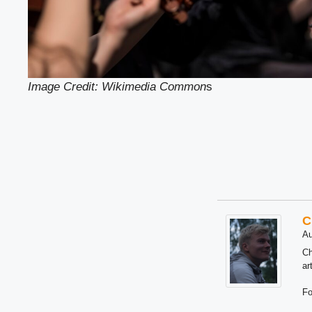
Image Credit: Wikimedia Common
s
C
Au
Ch
ar
Fo