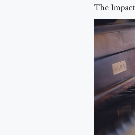
The Impact