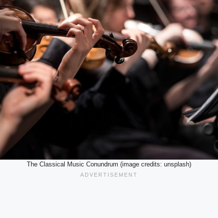
The Classical Music Conundrum (image credits: unsplash)