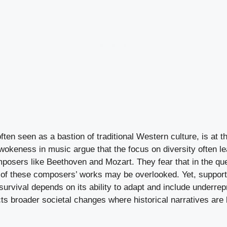
ten seen as a bastion of traditional Western culture, is at th
 wokeness in music argue that the focus on diversity often le
posers like Beethoven and Mozart. They fear that in the que
ue of these composers’ works may be overlooked. Yet, support
survival depends on its ability to adapt and include underre
cts broader societal changes where historical narratives ar