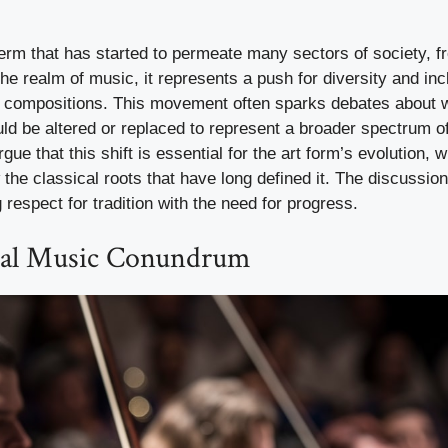
erm that has started to permeate many sectors of society, 
the realm of music, it represents a push for diversity and inc
compositions. This movement often sparks debates about wh
ld be altered or replaced to represent a broader spectrum o
gue that this shift is essential for the art form’s evolution, wh
he classical roots that have long defined it. The discussion
 respect for tradition with the need for progress.
cal Music Conundrum