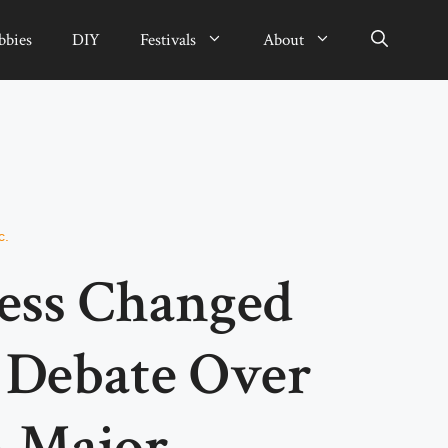
bbies
DIY
Festivals
About
c.
ess Changed
 Debate Over
n Major