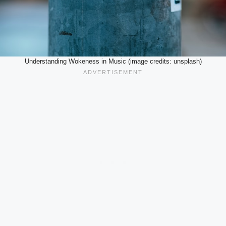
Understanding Wokeness in Music (image credits: unsplash)