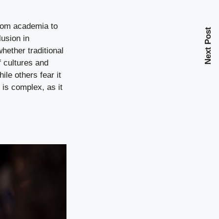
from academia to
Next Post
lusion in
ether traditional
f cultures and
ile others fear it
 is complex, as it