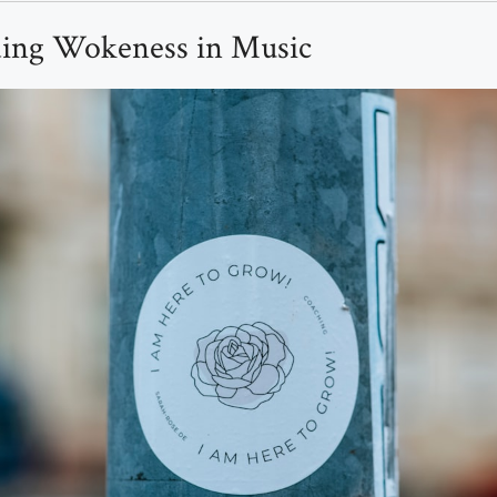
ing Wokeness in Music