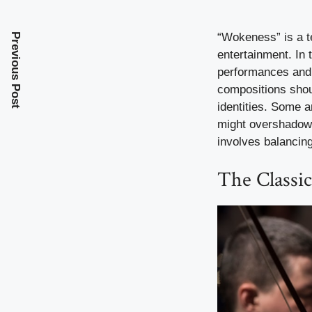
“Wokeness” is a t
Previous Post
entertainment. In 
performances and 
compositions shou
identities. Some ar
might overshadow t
involves balancing
The Classi