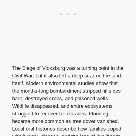
The Siege of Vicksburg was a turning point in the
Civil War, but it also left a deep scar on the land
itself. Modern environmental studies show that
the months-long bombardment stripped hillsides
bare, destroyed crops, and poisoned wells.
Wildlife disappeared, and entire ecosystems
struggled to recover for decades. Flooding
became more common as tree cover vanished.
Local oral histories describe how families coped