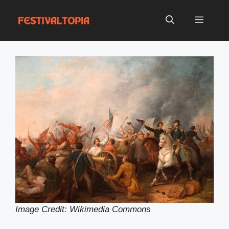
Skip
to
Menu
content
Image Credit: Wikimedia Common
s