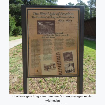
Chattanooga’s Forgotten Freedmen’s Camp (image credits:
wikimedia)