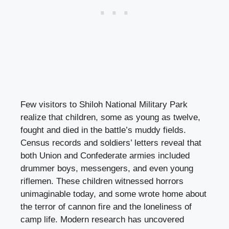
Few visitors to Shiloh National Military Park
realize that children, some as young as twelve,
fought and died in the battle’s muddy fields.
Census records and soldiers’ letters reveal that
both Union and Confederate armies included
drummer boys, messengers, and even young
riflemen. These children witnessed horrors
unimaginable today, and some wrote home about
the terror of cannon fire and the loneliness of
camp life. Modern research has uncovered