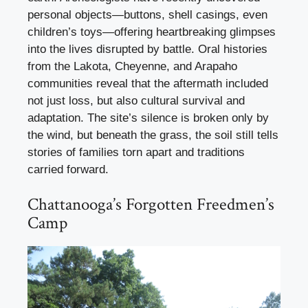
personal objects—buttons, shell casings, even
children’s toys—offering heartbreaking glimpses
into the lives disrupted by battle. Oral histories
from the Lakota, Cheyenne, and Arapaho
communities reveal that the aftermath included
not just loss, but also cultural survival and
adaptation. The site’s silence is broken only by
the wind, but beneath the grass, the soil still tells
stories of families torn apart and traditions
carried forward.
Chattanooga’s Forgotten Freedmen’s
Camp