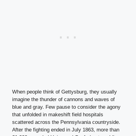
When people think of Gettysburg, they usually
imagine the thunder of cannons and waves of
blue and gray. Few pause to consider the agony
that unfolded in makeshift field hospitals
scattered across the Pennsylvania countryside.
After the fighting ended in July 1863, more than