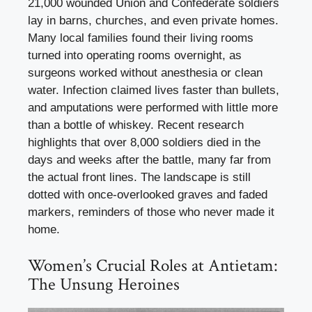
21,000 wounded Union and Confederate soldiers
lay in barns, churches, and even private homes.
Many local families found their living rooms
turned into operating rooms overnight, as
surgeons worked without anesthesia or clean
water. Infection claimed lives faster than bullets,
and amputations were performed with little more
than a bottle of whiskey. Recent research
highlights that over 8,000 soldiers died in the
days and weeks after the battle, many far from
the actual front lines. The landscape is still
dotted with once-overlooked graves and faded
markers, reminders of those who never made it
home.
Women’s Crucial Roles at Antietam:
The Unsung Heroines