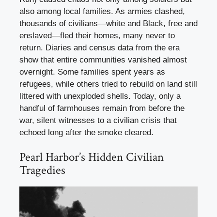
also among local families. As armies clashed,
thousands of civilians—white and Black, free and
enslaved—fled their homes, many never to
return. Diaries and census data from the era
show that entire communities vanished almost
overnight. Some families spent years as
refugees, while others tried to rebuild on land still
littered with unexploded shells. Today, only a
handful of farmhouses remain from before the
war, silent witnesses to a civilian crisis that
echoed long after the smoke cleared.
Pearl Harbor’s Hidden Civilian
Tragedies