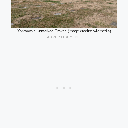
Yorktown’s Unmarked Graves (image credits: wikimedia)