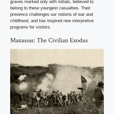
graves marked only with initials, believed to
belong to these youngest casualties. Their
presence challenges our notions of war and
childhood, and has inspired new interpretive
programs for visitors.
Manassas: The Civilian Exodus