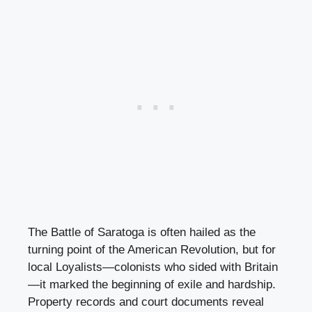
The Battle of Saratoga is often hailed as the
turning point of the American Revolution, but for
local Loyalists—colonists who sided with Britain
—it marked the beginning of exile and hardship.
Property records and court documents reveal