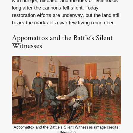
with hunger, disease, and the loss of livelihoods
long after the cannons fell silent. Today,
restoration efforts are underway, but the land still
bears the marks of a war few living remember.
Appomattox and the Battle’s Silent
Witnesses
Appomattox and the Battle’s Silent Witnesses (image credits:
wikimedia)