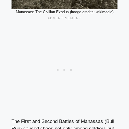
Manassas: The Civilian Exodus (image credits: wikimedia)
The First and Second Battles of Manassas (Bull
Run) caused chaos not only among soldiers but