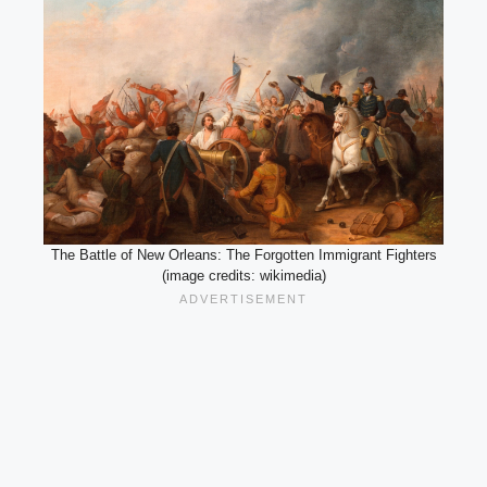
The Battle of New Orleans: The Forgotten Immigrant Fighters
(image credits: wikimedia)