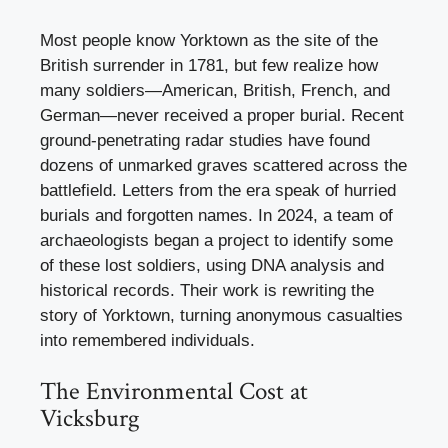
Most people know Yorktown as the site of the
British surrender in 1781, but few realize how
many soldiers—American, British, French, and
German—never received a proper burial. Recent
ground-penetrating radar studies have found
dozens of unmarked graves scattered across the
battlefield. Letters from the era speak of hurried
burials and forgotten names. In 2024, a team of
archaeologists began a project to identify some
of these lost soldiers, using DNA analysis and
historical records. Their work is rewriting the
story of Yorktown, turning anonymous casualties
into remembered individuals.
The Environmental Cost at
Vicksburg