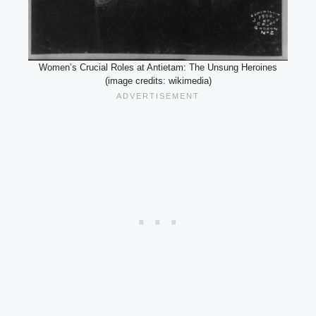
Women’s Crucial Roles at Antietam: The Unsung Heroines
(image credits: wikimedia)