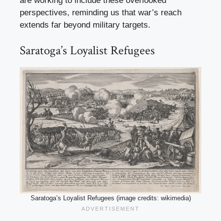
are working to include these overlooked
perspectives, reminding us that war’s reach
extends far beyond military targets.
Saratoga’s Loyalist Refugees
Saratoga’s Loyalist Refugees (image credits: wikimedia)