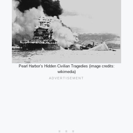
Pearl Harbor’s Hidden Civilian Tragedies (image credits:
wikimedia)