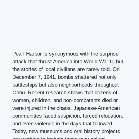
Pearl Harbor is synonymous with the surprise
attack that thrust America into World War II, but
the stories of local civilians are rarely told. On
December 7, 1941, bombs shattered not only
battleships but also neighborhoods throughout
Oahu. Recent research shows that dozens of
women, children, and non-combatants died or
were injured in the chaos. Japanese-American
communities faced suspicion, forced relocation,
and even violence in the days that followed.
Today, new museums and oral history projects