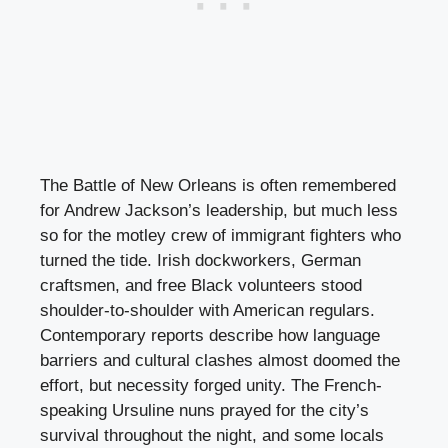
The Battle of New Orleans is often remembered
for Andrew Jackson’s leadership, but much less
so for the motley crew of immigrant fighters who
turned the tide. Irish dockworkers, German
craftsmen, and free Black volunteers stood
shoulder-to-shoulder with American regulars.
Contemporary reports describe how language
barriers and cultural clashes almost doomed the
effort, but necessity forged unity. The French-
speaking Ursuline nuns prayed for the city’s
survival throughout the night, and some locals