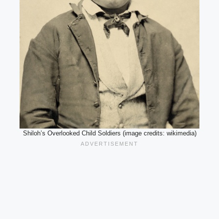
Shiloh’s Overlooked Child Soldiers (image credits: wikimedia)