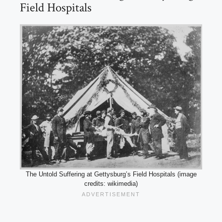
Field Hospitals
The Untold Suffering at Gettysburg’s Field Hospitals (image
credits: wikimedia)