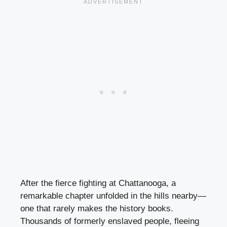
After the fierce fighting at Chattanooga, a
remarkable chapter unfolded in the hills nearby—
one that rarely makes the history books.
Thousands of formerly enslaved people, fleeing