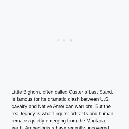
Little Bighorn, often called Custer’s Last Stand,
is famous for its dramatic clash between U.S.
cavalry and Native American warriors. But the
real legacy is what lingers: artifacts and human
remains quietly emerging from the Montana
earth. Archeologists have recently uncovered