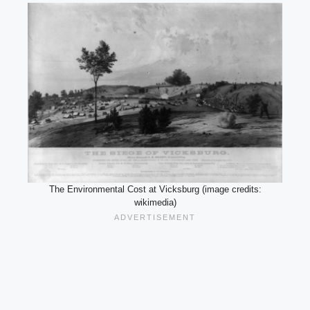
The Environmental Cost at Vicksburg (image credits:
wikimedia)