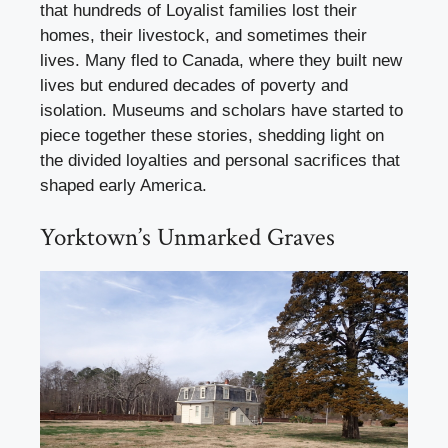
that hundreds of Loyalist families lost their
homes, their livestock, and sometimes their
lives. Many fled to Canada, where they built new
lives but endured decades of poverty and
isolation. Museums and scholars have started to
piece together these stories, shedding light on
the divided loyalties and personal sacrifices that
shaped early America.
Yorktown’s Unmarked Graves