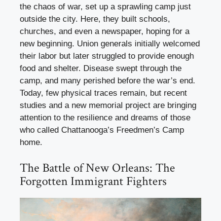
the chaos of war, set up a sprawling camp just
outside the city. Here, they built schools,
churches, and even a newspaper, hoping for a
new beginning. Union generals initially welcomed
their labor but later struggled to provide enough
food and shelter. Disease swept through the
camp, and many perished before the war’s end.
Today, few physical traces remain, but recent
studies and a new memorial project are bringing
attention to the resilience and dreams of those
who called Chattanooga’s Freedmen’s Camp
home.
The Battle of New Orleans: The
Forgotten Immigrant Fighters