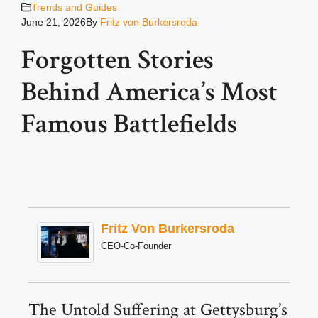
Trends and Guides
June 21, 2026
By
Fritz von Burkersroda
Forgotten Stories
Behind America’s Most
Famous Battlefields
Fritz Von Burkersroda
CEO-Co-Founder
The Untold Suffering at Gettysburg’s