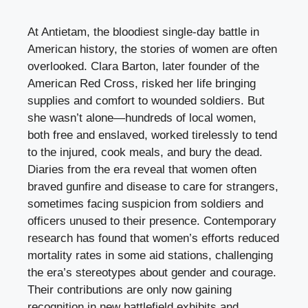
At Antietam, the bloodiest single-day battle in
American history, the stories of women are often
overlooked. Clara Barton, later founder of the
American Red Cross, risked her life bringing
supplies and comfort to wounded soldiers. But
she wasn’t alone—hundreds of local women,
both free and enslaved, worked tirelessly to tend
to the injured, cook meals, and bury the dead.
Diaries from the era reveal that women often
braved gunfire and disease to care for strangers,
sometimes facing suspicion from soldiers and
officers unused to their presence. Contemporary
research has found that women’s efforts reduced
mortality rates in some aid stations, challenging
the era’s stereotypes about gender and courage.
Their contributions are only now gaining
recognition in new battlefield exhibits and