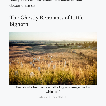
documentaries.
The Ghostly Remnants of Little
Bighorn
The Ghostly Remnants of Little Bighorn (image credits:
wikimedia)