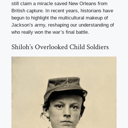
still claim a miracle saved New Orleans from
British capture. In recent years, historians have
begun to highlight the multicultural makeup of
Jackson’s army, reshaping our understanding of
who really won the war’s final battle.
Shiloh’s Overlooked Child Soldiers