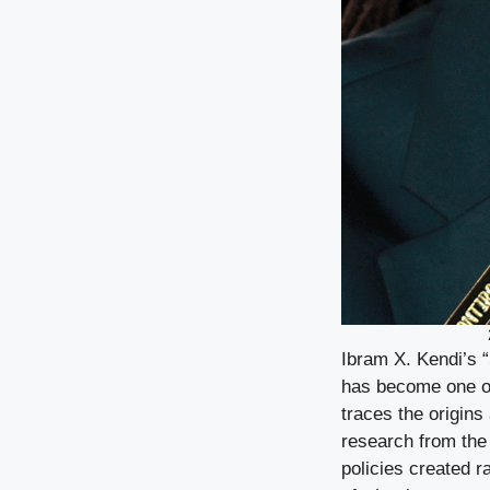
Ibram X. Kendi’s 
has become one of
traces the origins 
research from the
policies created 