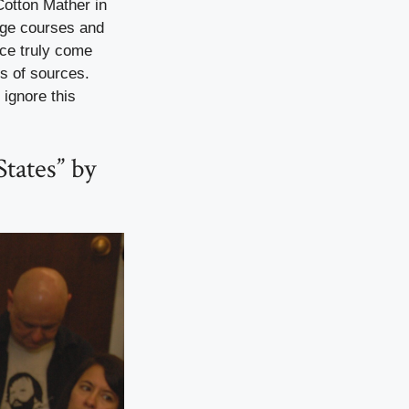
Cotton Mather in
lege courses and
ace truly come
ds of sources.
 ignore this
tates” by