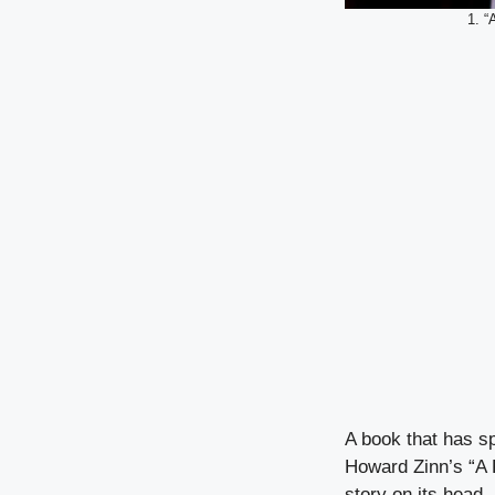
1. “
A book that has s
Howard Zinn’s “A P
story on its head.