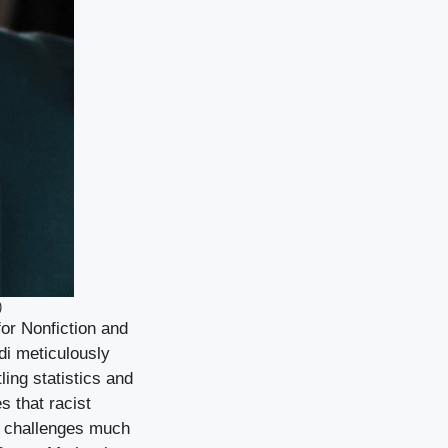
)
or Nonfiction and
di meticulously
ling statistics and
 that racist
t challenges much