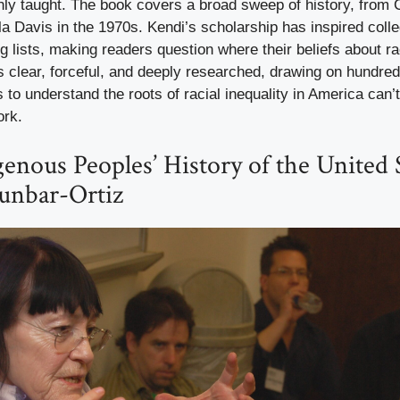
ly taught. The book covers a broad sweep of history, from 
la Davis in the 1970s. Kendi’s scholarship has inspired col
g lists, making readers question where their beliefs about r
is clear, forceful, and deeply researched, drawing on hundre
o understand the roots of racial inequality in America can’t
ork.
genous Peoples’ History of the United S
unbar-Ortiz