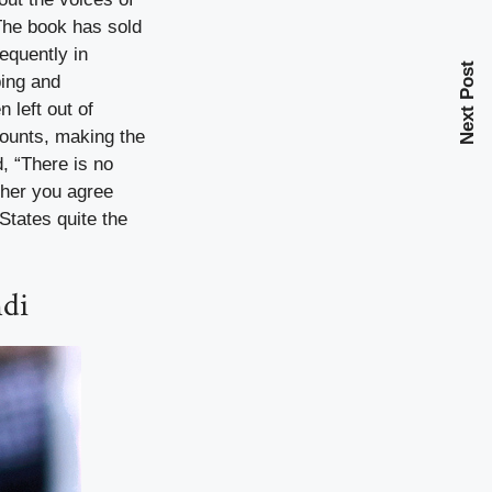
The book has sold
requently in
Next Post
ping and
 left out of
counts, making the
d, “There is no
ther you agree
 States quite the
ndi