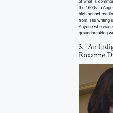
of what is common
the 1600s to Ange
high school readin
from. His writing 
Anyone who wants t
groundbreaking w
3. “An Indi
Roxanne D