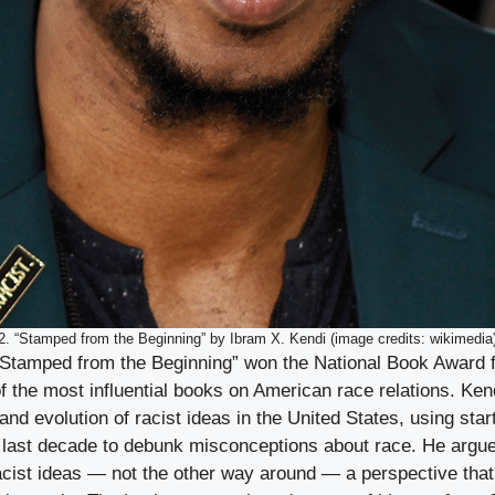
2. “Stamped from the Beginning” by Ibram X. Kendi (image credits: wikimedia
“Stamped from the Beginning” won the National Book Award f
 the most influential books on American race relations. Ken
and evolution of racist ideas in the United States, using start
 last decade to debunk misconceptions about race. He argues
racist ideas — not the other way around — a perspective tha