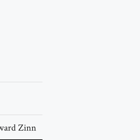
oward Zinn