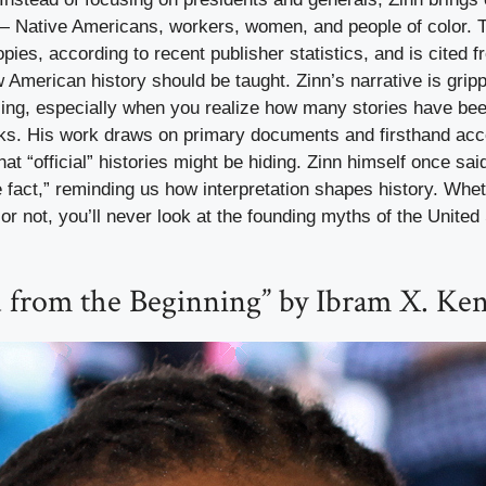
— Native Americans, workers, women, and people of color. 
pies, according to recent publisher statistics, and is cited f
American history should be taught. Zinn’s narrative is grip
ing, especially when you realize how many stories have been
ooks. His work draws on primary documents and firsthand ac
at “official” histories might be hiding. Zinn himself once sai
 fact,” reminding us how interpretation shapes history. Whe
 or not, you’ll never look at the founding myths of the United
d from the Beginning” by Ibram X. Ke