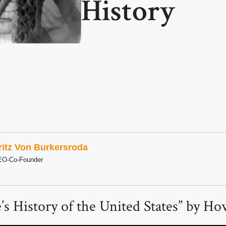
History
ritz Von Burkersroda
EO-Co-Founder
e’s History of the United States” by H