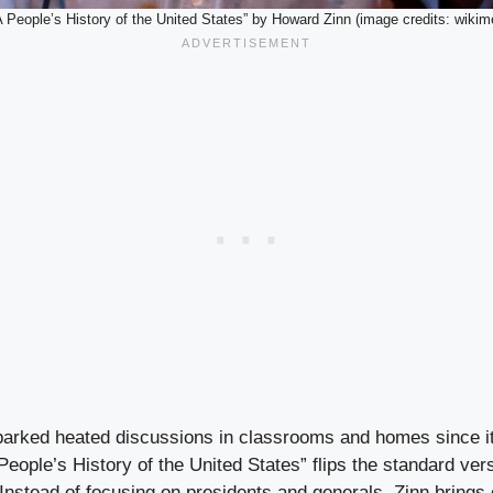
A People’s History of the United States” by Howard Zinn (image credits: wikim
parked heated discussions in classrooms and homes since it
eople’s History of the United States” flips the standard ver
 Instead of focusing on presidents and generals, Zinn brings 