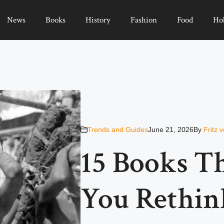
News
Books
History
Fashion
Food
Ho
Trends and Guides
June 21, 2026
By
Fritz 
15 Books T
You Rethin