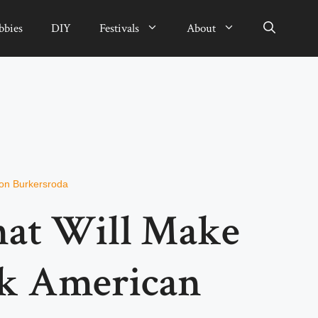
bbies
DIY
Festivals
About
von Burkersroda
hat Will Make
k American