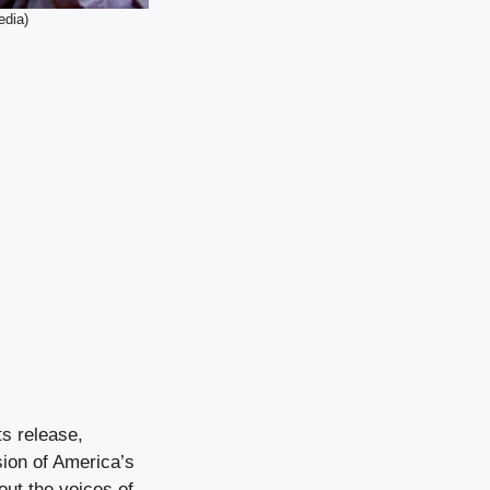
edia)
s release,
sion of America’s
out the voices of