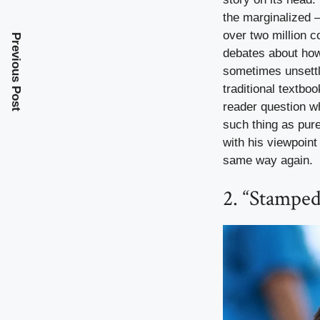
the marginalized 
over two million co
Previous Post
debates about how 
sometimes unsettl
traditional textb
reader question wh
such thing as pure
with his viewpoint
same way again.
2. “Stampe