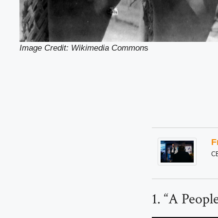
Image Credit: Wikimedia Common
s
F
C
1. “A Peopl