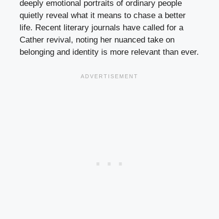
deeply emotional portraits of ordinary people
quietly reveal what it means to chase a better
life. Recent literary journals have called for a
Cather revival, noting her nuanced take on
belonging and identity is more relevant than ever.