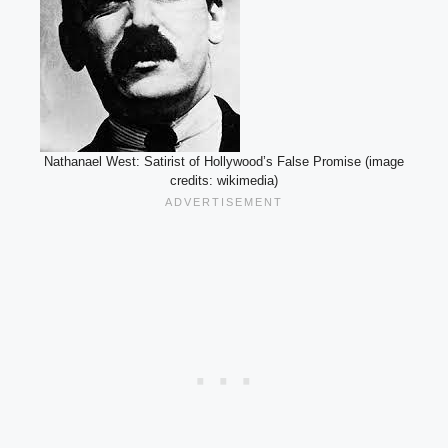
Nathanael West: Satirist of Hollywood’s False Promise (image
credits: wikimedia)