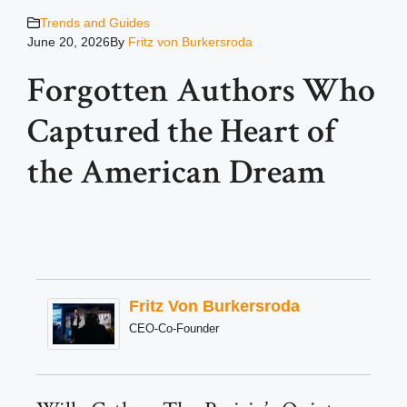
Trends and Guides
June 20, 2026
By
Fritz von Burkersroda
Forgotten Authors Who
Captured the Heart of
the American Dream
Fritz Von Burkersroda
CEO-Co-Founder