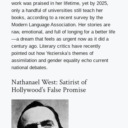
work was praised in her lifetime, yet by 2025,
only a handful of universities still teach her
books, according to a recent survey by the
Modern Language Association. Her stories are
raw, emotional, and full of longing for a better life
—a dream that feels as urgent now as it did a
century ago. Literary critics have recently
pointed out how Yezierska’s themes of
assimilation and gender equality echo current
national debates.
Nathanael West: Satirist of
Hollywood’s False Promise