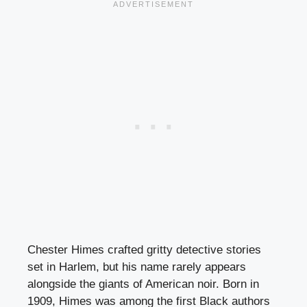
Chester Himes crafted gritty detective stories
set in Harlem, but his name rarely appears
alongside the giants of American noir. Born in
1909, Himes was among the first Black authors