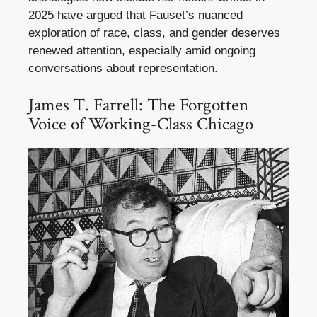
2025 have argued that Fauset’s nuanced
exploration of race, class, and gender deserves
renewed attention, especially amid ongoing
conversations about representation.
James T. Farrell: The Forgotten
Voice of Working-Class Chicago