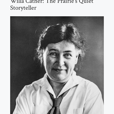
Willa Cather: The Prairie’s Quiet
Storyteller