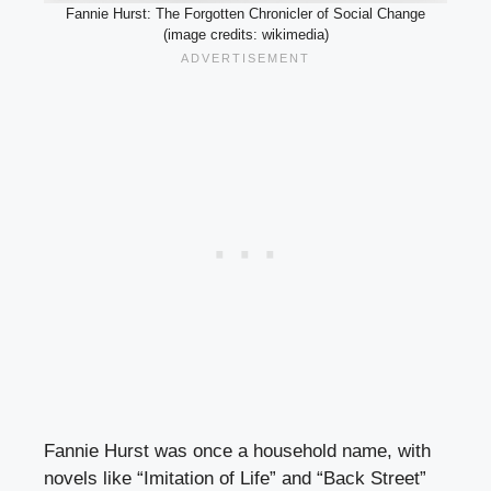
Fannie Hurst: The Forgotten Chronicler of Social Change
(image credits: wikimedia)
Fannie Hurst was once a household name, with
novels like “Imitation of Life” and “Back Street”