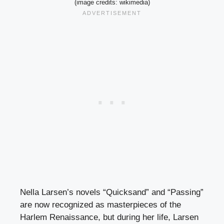
(image credits: wikimedia)
Nella Larsen’s novels “Quicksand” and “Passing”
are now recognized as masterpieces of the
Harlem Renaissance, but during her life, Larsen