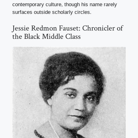
contemporary culture, though his name rarely
surfaces outside scholarly circles.
Jessie Redmon Fauset: Chronicler of
the Black Middle Class