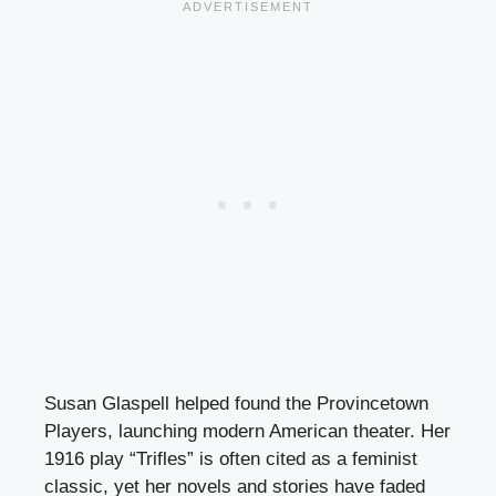
Susan Glaspell helped found the Provincetown
Players, launching modern American theater. Her
1916 play “Trifles” is often cited as a feminist
classic, yet her novels and stories have faded