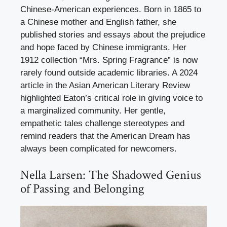
Chinese-American experiences. Born in 1865 to
a Chinese mother and English father, she
published stories and essays about the prejudice
and hope faced by Chinese immigrants. Her
1912 collection “Mrs. Spring Fragrance” is now
rarely found outside academic libraries. A 2024
article in the Asian American Literary Review
highlighted Eaton’s critical role in giving voice to
a marginalized community. Her gentle,
empathetic tales challenge stereotypes and
remind readers that the American Dream has
always been complicated for newcomers.
Nella Larsen: The Shadowed Genius
of Passing and Belonging