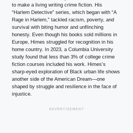
to make a living writing crime fiction. His
“Harlem Detective” series, which began with “A
Rage in Harlem,” tackled racism, poverty, and
survival with biting humor and unflinching
honesty. Even though his books sold millions in
Europe, Himes struggled for recognition in his
home country. In 2023, a Columbia University
study found that less than 3% of college crime
fiction courses included his work. Himes’s
sharp-eyed exploration of Black urban life shows
another side of the American Dream—one
shaped by struggle and resilience in the face of
injustice.