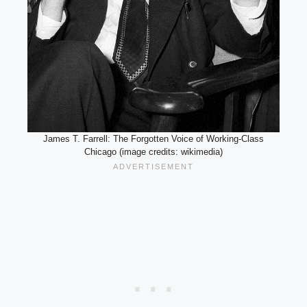
James T. Farrell: The Forgotten Voice of Working-Class
Chicago (image credits: wikimedia)