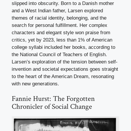
slipped into obscurity. Born to a Danish mother
and a West Indian father, Larsen explored
themes of racial identity, belonging, and the
search for personal fulfillment. Her complex
characters and elegant style won praise from
critics, yet by 2023, less than 1% of American
college syllabi included her books, according to
the National Council of Teachers of English.
Larsen’s exploration of the tension between self-
invention and societal expectations goes straight
to the heart of the American Dream, resonating
with new generations.
Fannie Hurst: The Forgotten
Chronicler of Social Change