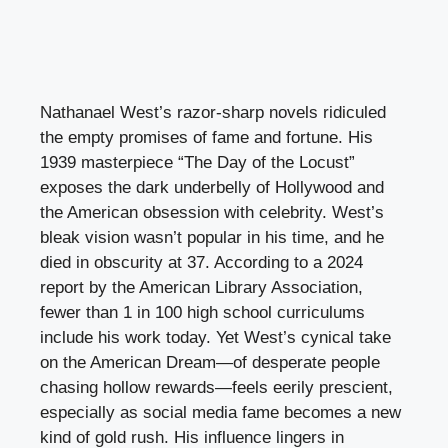
Nathanael West’s razor-sharp novels ridiculed
the empty promises of fame and fortune. His
1939 masterpiece “The Day of the Locust”
exposes the dark underbelly of Hollywood and
the American obsession with celebrity. West’s
bleak vision wasn’t popular in his time, and he
died in obscurity at 37. According to a 2024
report by the American Library Association,
fewer than 1 in 100 high school curriculums
include his work today. Yet West’s cynical take
on the American Dream—of desperate people
chasing hollow rewards—feels eerily prescient,
especially as social media fame becomes a new
kind of gold rush. His influence lingers in