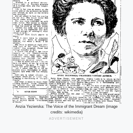
Anzia Yezierska: The Voice of the Immigrant Dream (image
credits: wikimedia)