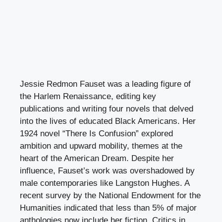
Jessie Redmon Fauset was a leading figure of
the Harlem Renaissance, editing key
publications and writing four novels that delved
into the lives of educated Black Americans. Her
1924 novel “There Is Confusion” explored
ambition and upward mobility, themes at the
heart of the American Dream. Despite her
influence, Fauset’s work was overshadowed by
male contemporaries like Langston Hughes. A
recent survey by the National Endowment for the
Humanities indicated that less than 5% of major
anthologies now include her fiction. Critics in