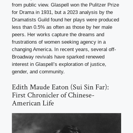
from public view. Glaspell won the Pulitzer Prize
for Drama in 1931, but a 2023 analysis by the
Dramatists Guild found her plays were produced
less than 0.5% as often as those by her male
peers. Her works capture the dreams and
frustrations of women seeking agency in a
changing America. In recent years, several off-
Broadway revivals have sparked renewed
interest in Glaspell’s exploration of justice,
gender, and community.
Edith Maude Eaton (Sui Sin Far):
First Chronicler of Chinese-
American Life