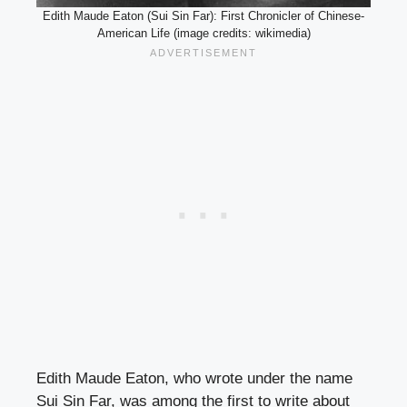
Edith Maude Eaton (Sui Sin Far): First Chronicler of Chinese-
American Life (image credits: wikimedia)
Edith Maude Eaton, who wrote under the name
Sui Sin Far, was among the first to write about