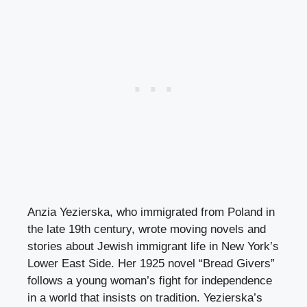
Anzia Yezierska, who immigrated from Poland in
the late 19th century, wrote moving novels and
stories about Jewish immigrant life in New York’s
Lower East Side. Her 1925 novel “Bread Givers”
follows a young woman’s fight for independence
in a world that insists on tradition. Yezierska’s