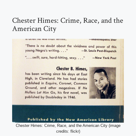
Chester Himes: Crime, Race, and the
American City
Chester Himes: Crime, Race, and the American City (image
credits: flickr)