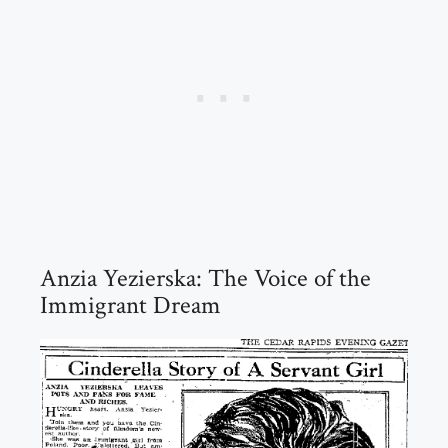
Anzia Yezierska: The Voice of the
Immigrant Dream