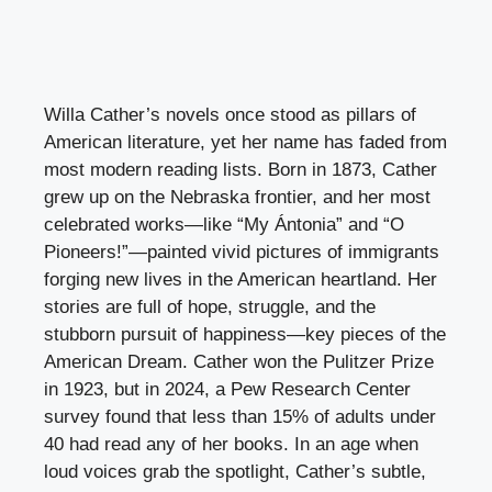
Willa Cather’s novels once stood as pillars of
American literature, yet her name has faded from
most modern reading lists. Born in 1873, Cather
grew up on the Nebraska frontier, and her most
celebrated works—like “My Ántonia” and “O
Pioneers!”—painted vivid pictures of immigrants
forging new lives in the American heartland. Her
stories are full of hope, struggle, and the
stubborn pursuit of happiness—key pieces of the
American Dream. Cather won the Pulitzer Prize
in 1923, but in 2024, a Pew Research Center
survey found that less than 15% of adults under
40 had read any of her books. In an age when
loud voices grab the spotlight, Cather’s subtle,