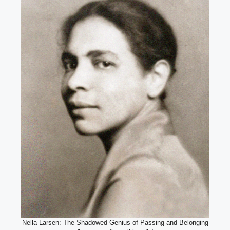
Nella Larsen: The Shadowed Genius of Passing and Belonging