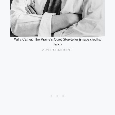
Willa Cather: The Prairie’s Quiet Storyteller (image credits:
flickr)