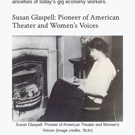
anxieties of today’s gig economy workers.
Susan Glaspell: Pioneer of American
Theater and Women’s Voices
Susan Glaspell: Pioneer of American Theater and Women’s
Voices (image credits: flickr)