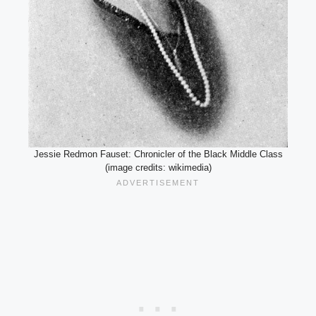
Jessie Redmon Fauset: Chronicler of the Black Middle Class
(image credits: wikimedia)