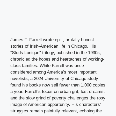
James T. Farrell wrote epic, brutally honest
stories of Irish-American life in Chicago. His
“Studs Lonigan” trilogy, published in the 1930s,
chronicled the hopes and heartaches of working-
class families. While Farrell was once
considered among America’s most important
novelists, a 2024 University of Chicago study
found his books now sell fewer than 1,000 copies
a year. Farrell’s focus on urban grit, lost dreams,
and the slow grind of poverty challenges the rosy
image of American opportunity. His characters’
struggles remain painfully relevant, echoing the