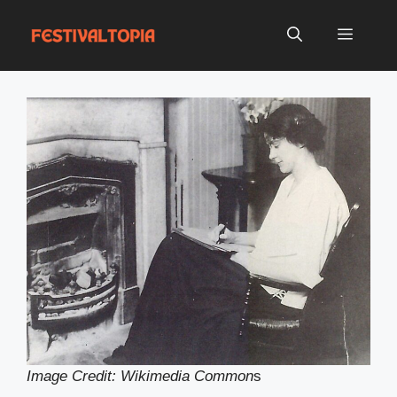
Skip
to
Menu
content
Image Credit: Wikimedia Common
s