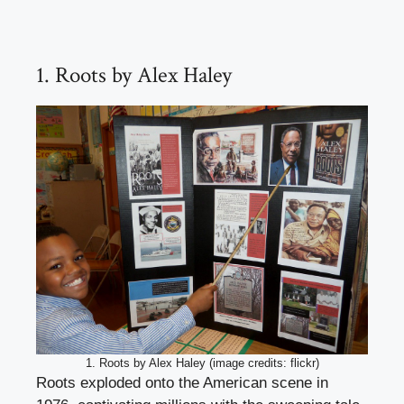
1. Roots by Alex Haley
1. Roots by Alex Haley (image credits: flickr)
Roots exploded onto the American scene in