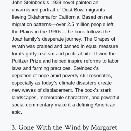
John Steinbeck’s 1939 novel painted an
unvarnished portrait of Dust Bowl migrants
fleeing Oklahoma for California. Based on real
migration patterns—over 2.5 million people left
the Plains in the 1930s—the book follows the
Joad family’s desperate journey. The Grapes of
Wrath was praised and banned in equal measure
for its gritty realism and political bite. It won the
Pulitzer Prize and helped inspire reforms to labor
laws and farming practices. Steinbeck’s
depiction of hope amid poverty still resonates,
especially as today’s climate disasters create
new waves of displacement. The book’s stark
landscapes, memorable characters, and powerful
social commentary make it a defining American
epic.
3. Gone With the Wind by Margaret