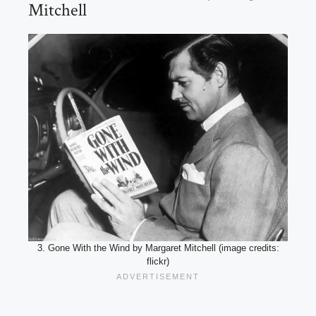
Mitchell
3. Gone With the Wind by Margaret Mitchell (image credits:
flickr)