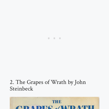
2. The Grapes of Wrath by John
Steinbeck