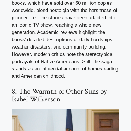
books, which have sold over 60 million copies
worldwide, blend nostalgia with the harshness of
pioneer life. The stories have been adapted into
an iconic TV show, reaching a whole new
generation. Academic reviews highlight the
books’ detailed descriptions of daily hardships,
weather disasters, and community building.
However, modern critics note the stereotypical
portrayals of Native Americans. Still, the saga
stands as an influential account of homesteading
and American childhood.
8. The Warmth of Other Suns by
Isabel Wilkerson