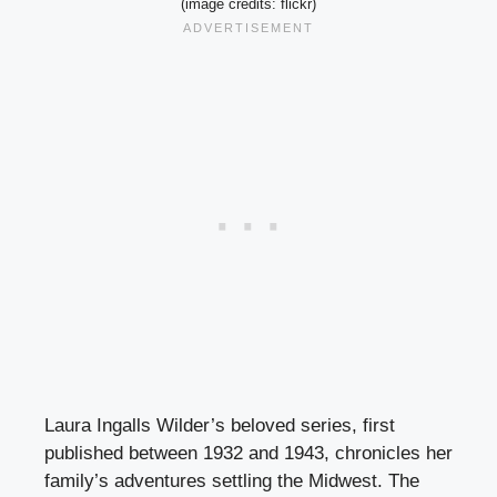
(image credits: flickr)
Laura Ingalls Wilder’s beloved series, first
published between 1932 and 1943, chronicles her
family’s adventures settling the Midwest. The