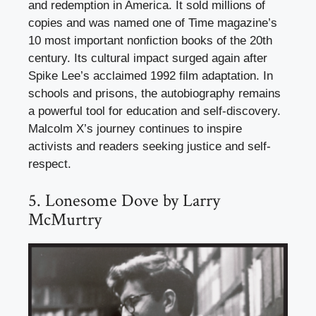
and redemption in America. It sold millions of
copies and was named one of Time magazine’s
10 most important nonfiction books of the 20th
century. Its cultural impact surged again after
Spike Lee’s acclaimed 1992 film adaptation. In
schools and prisons, the autobiography remains
a powerful tool for education and self-discovery.
Malcolm X’s journey continues to inspire
activists and readers seeking justice and self-
respect.
5. Lonesome Dove by Larry
McMurtry