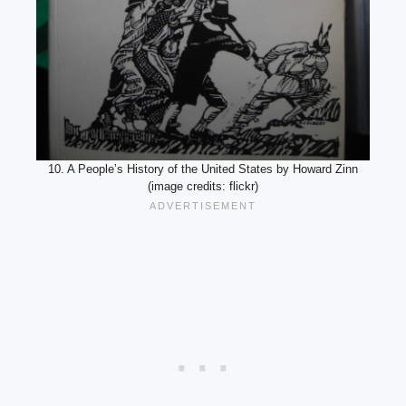
10. A People’s History of the United States by Howard Zinn
(image credits: flickr)