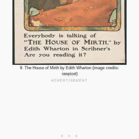
9. The House of Mirth by Edith Wharton (image credits:
rawpixel)