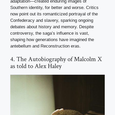
adaptation—created enduring images of
Southern identity, for better and worse. Critics
now point out its romanticized portrayal of the
Confederacy and slavery, sparking ongoing
debates about history and memory. Despite
controversy, the saga’s influence is vast,
shaping how generations have imagined the
antebellum and Reconstruction eras.
4. The Autobiography of Malcolm X
as told to Alex Haley