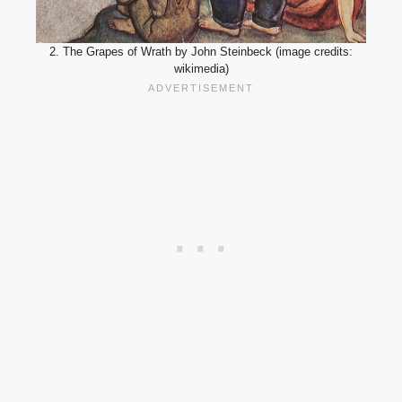
2. The Grapes of Wrath by John Steinbeck (image credits:
wikimedia)