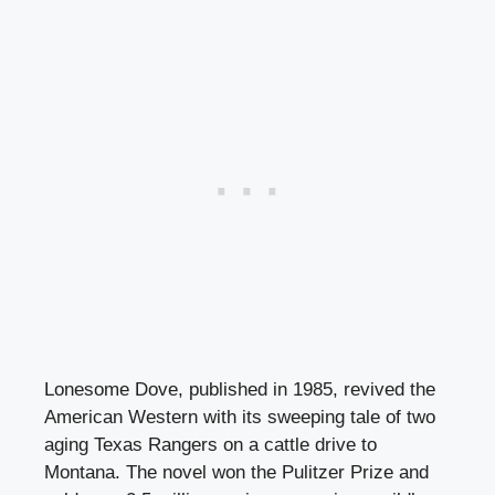
Lonesome Dove, published in 1985, revived the
American Western with its sweeping tale of two
aging Texas Rangers on a cattle drive to
Montana. The novel won the Pulitzer Prize and