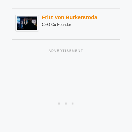
Fritz Von Burkersroda
CEO-Co-Founder