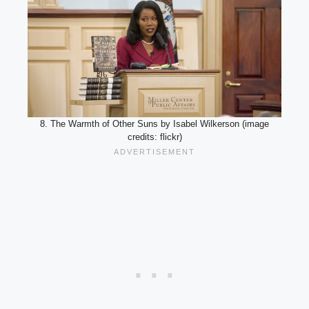
8. The Warmth of Other Suns by Isabel Wilkerson (image
credits: flickr)