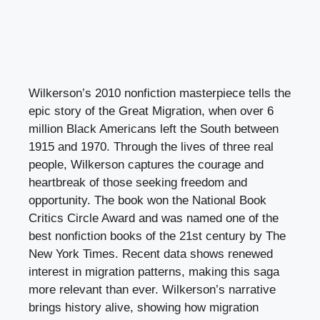
Wilkerson’s 2010 nonfiction masterpiece tells the
epic story of the Great Migration, when over 6
million Black Americans left the South between
1915 and 1970. Through the lives of three real
people, Wilkerson captures the courage and
heartbreak of those seeking freedom and
opportunity. The book won the National Book
Critics Circle Award and was named one of the
best nonfiction books of the 21st century by The
New York Times. Recent data shows renewed
interest in migration patterns, making this saga
more relevant than ever. Wilkerson’s narrative
brings history alive, showing how migration