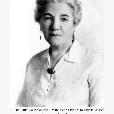
7. The Little House on the Prairie Series by Laura Ingalls Wilder