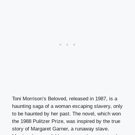
Toni Morrison’s Beloved, released in 1987, is a
haunting saga of a woman escaping slavery, only
to be haunted by her past. The novel, which won
the 1988 Pulitzer Prize, was inspired by the true
story of Margaret Garner, a runaway slave.