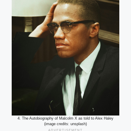
4. The Autobiography of Malcolm X as told to Alex Haley
(image credits: unsplash)