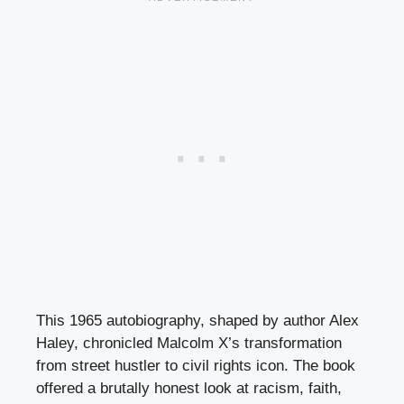
This 1965 autobiography, shaped by author Alex
Haley, chronicled Malcolm X’s transformation
from street hustler to civil rights icon. The book
offered a brutally honest look at racism, faith,