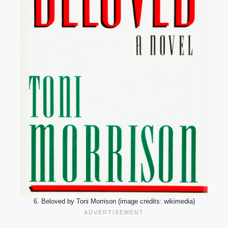
6. Beloved by Toni Morrison (image credits: wikimedia)