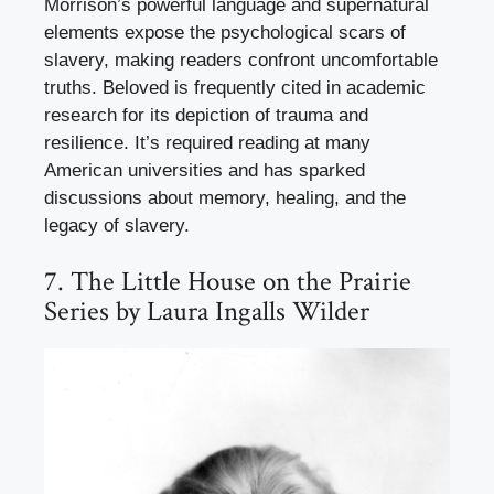
Morrison’s powerful language and supernatural
elements expose the psychological scars of
slavery, making readers confront uncomfortable
truths. Beloved is frequently cited in academic
research for its depiction of trauma and
resilience. It’s required reading at many
American universities and has sparked
discussions about memory, healing, and the
legacy of slavery.
7. The Little House on the Prairie
Series by Laura Ingalls Wilder