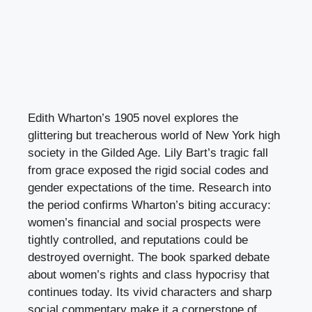
Edith Wharton’s 1905 novel explores the
glittering but treacherous world of New York high
society in the Gilded Age. Lily Bart’s tragic fall
from grace exposed the rigid social codes and
gender expectations of the time. Research into
the period confirms Wharton’s biting accuracy:
women’s financial and social prospects were
tightly controlled, and reputations could be
destroyed overnight. The book sparked debate
about women’s rights and class hypocrisy that
continues today. Its vivid characters and sharp
social commentary make it a cornerstone of