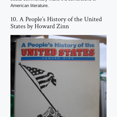
American literature.
10. A People’s History of the United
States by Howard Zinn