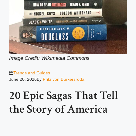
Image Credit: Wikimedia Common
s
Trends and Guides
June 20, 2026
By
Fritz von Burkersroda
20 Epic Sagas That Tell
the Story of America