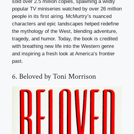
sold over 2.5 million copies, spawning a wildly
popular TV miniseries watched by over 26 million
people in its first airing. McMurtry’s nuanced
characters and epic landscapes helped redefine
the mythology of the West, blending adventure,
tragedy, and humor. Today, the book is credited
with breathing new life into the Western genre
and inspiring a fresh look at America’s frontier
past.
6. Beloved by Toni Morrison