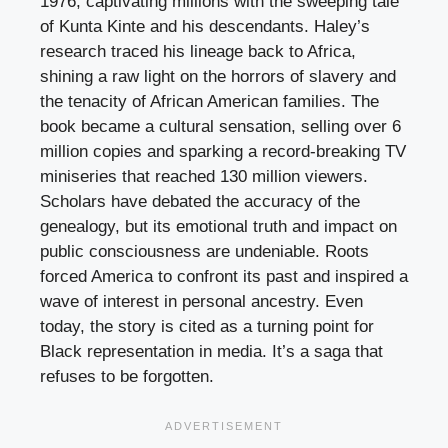
1976, captivating millions with the sweeping tale
of Kunta Kinte and his descendants. Haley’s
research traced his lineage back to Africa,
shining a raw light on the horrors of slavery and
the tenacity of African American families. The
book became a cultural sensation, selling over 6
million copies and sparking a record-breaking TV
miniseries that reached 130 million viewers.
Scholars have debated the accuracy of the
genealogy, but its emotional truth and impact on
public consciousness are undeniable. Roots
forced America to confront its past and inspired a
wave of interest in personal ancestry. Even
today, the story is cited as a turning point for
Black representation in media. It’s a saga that
refuses to be forgotten.