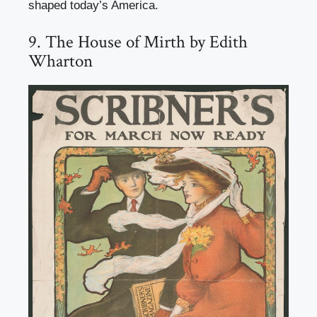
shaped today’s America.
9. The House of Mirth by Edith
Wharton