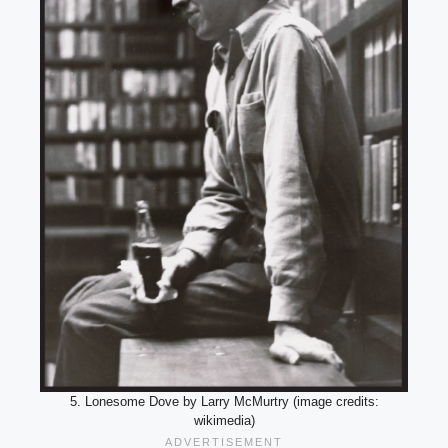
5. Lonesome Dove by Larry McMurtry (image credits:
wikimedia)