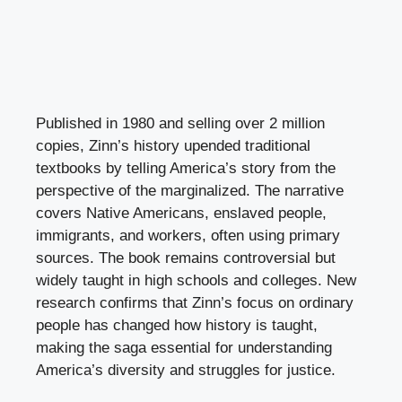
Published in 1980 and selling over 2 million
copies, Zinn’s history upended traditional
textbooks by telling America’s story from the
perspective of the marginalized. The narrative
covers Native Americans, enslaved people,
immigrants, and workers, often using primary
sources. The book remains controversial but
widely taught in high schools and colleges. New
research confirms that Zinn’s focus on ordinary
people has changed how history is taught,
making the saga essential for understanding
America’s diversity and struggles for justice.