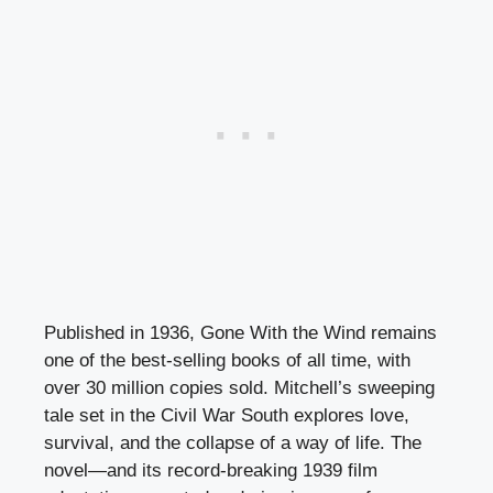
Published in 1936, Gone With the Wind remains
one of the best-selling books of all time, with
over 30 million copies sold. Mitchell’s sweeping
tale set in the Civil War South explores love,
survival, and the collapse of a way of life. The
novel—and its record-breaking 1939 film