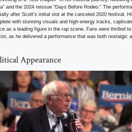
a” and the 2024 reissue “Days Before Rodeo.” The perform
ally after Scott’s initial slot at the canceled 2020 festival. Hi
lete with stunning visuals and high-energy tracks, captivat
ace as a leading figure in the rap scene. Fans were thrilled to
tist, as he delivered a performance that was both nostalgic 
litical Appearance