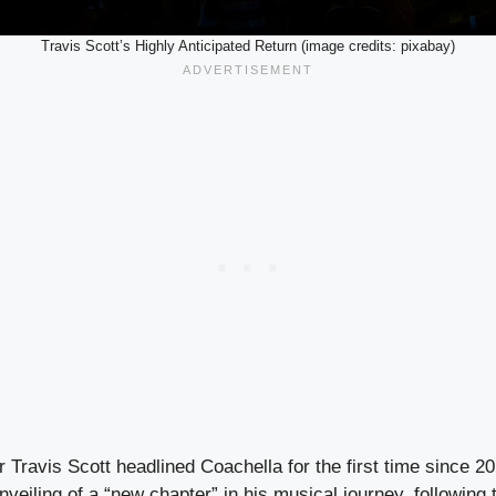
Travis Scott’s Highly Anticipated Return (image credits: pixabay)
r Travis Scott headlined Coachella for the first time since 2
veiling of a “new chapter” in his musical journey, following 