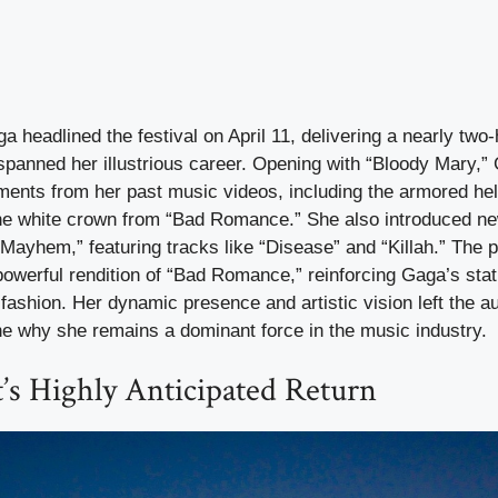
 headlined the festival on April 11, delivering a nearly two-
spanned her illustrious career. Opening with “Bloody Mary,” 
ments from her past music videos, including the armored he
he white crown from “Bad Romance.” She also introduced ne
“Mayhem,” featuring tracks like “Disease” and “Killah.” The
owerful rendition of “Bad Romance,” reinforcing Gaga’s statu
fashion. Her dynamic presence and artistic vision left the a
e why she remains a dominant force in the music industry.
t’s Highly Anticipated Return