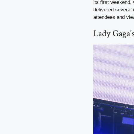
its first weekend,
delivered severa
attendees and vie
Lady Gaga’s