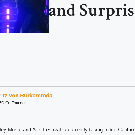
and Surpris
ritz Von Burkersroda
EO-Co-Founder
ey Music and Arts Festival is currently taking Indio, Califor