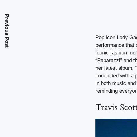
Previous Post
Pop icon Lady Gaga
performance that 
iconic fashion mo
“Paparazzi” and t
her latest album, 
concluded with a p
in both music and 
reminding everyon
Travis Scot