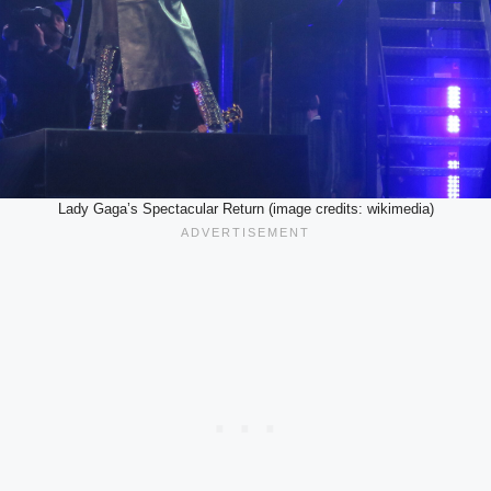
Lady Gaga’s Spectacular Return (image credits: wikimedia)