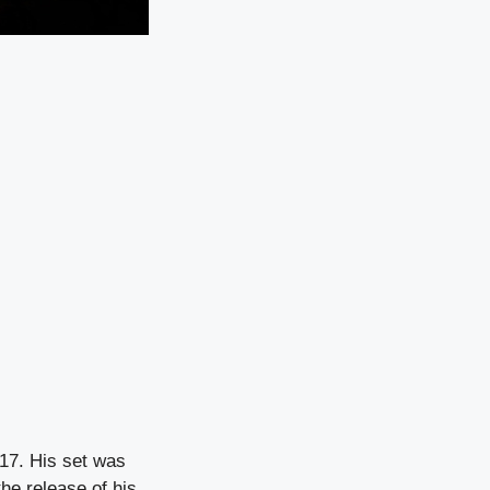
017. His set was
the release of his