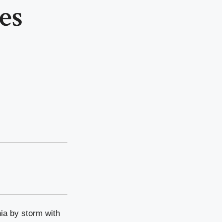
es
nia by storm with