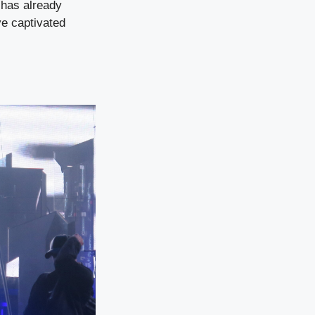
l has already
e captivated