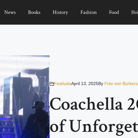
News
Books
History
Fashion
Food
Ho
Festivals
April 13, 2025
By
Fritz von Burker
Coachella 2
of Unforge