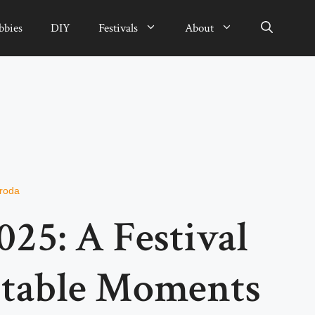
bbies
DIY
Festivals
About
sroda
025: A Festival
ttable Moments