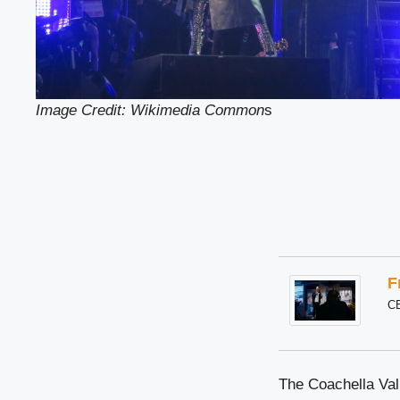
Image Credit: Wikimedia Common
s
F
C
The Coachella Vall