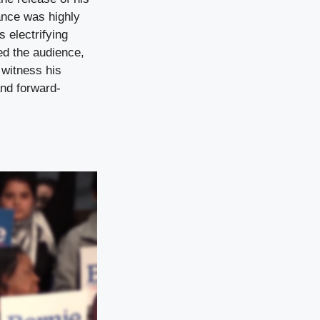
ance was highly
s electrifying
ed the audience,
 witness his
and forward-