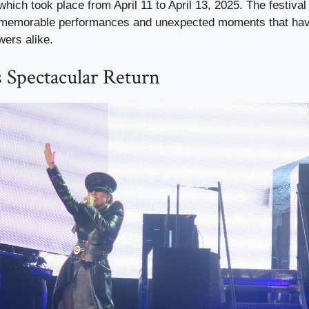
 which took place from April 11 to April 13, 2025. The festiva
l memorable performances and unexpected moments that hav
wers alike.
 Spectacular Return