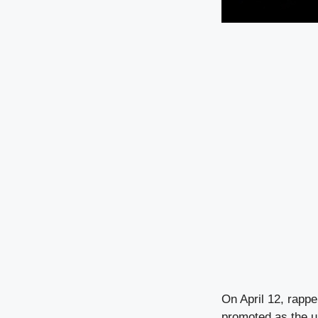
On April 12, rappe
promoted as the un