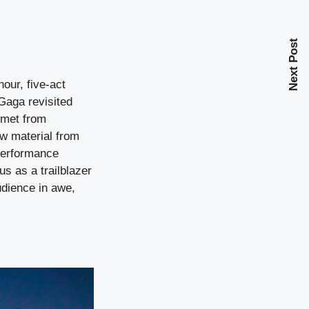
Next Post
hour, five-act
Gaga revisited
lmet from
w material from
 performance
s as a trailblazer
udience in awe,