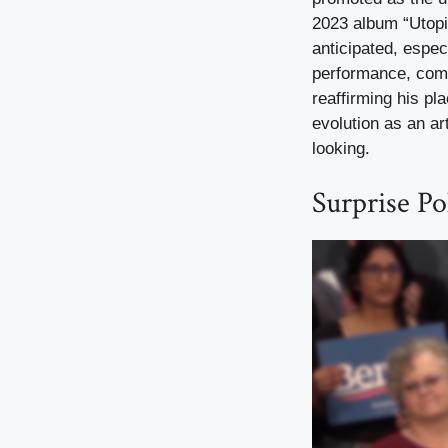
2023 album “Utopi
anticipated, especi
performance, comp
reaffirming his pl
evolution as an ar
looking.
Surprise Po