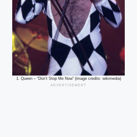
1. Queen – “Don’t Stop Me Now” (image credits: wikimedia)