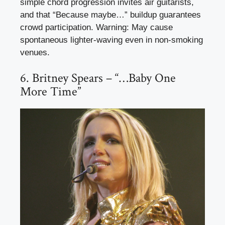
simple chord progression invites air guitarists,
and that “Because maybe…” buildup guarantees
crowd participation. Warning: May cause
spontaneous lighter-waving even in non-smoking
venues.
6. Britney Spears – “…Baby One
More Time”