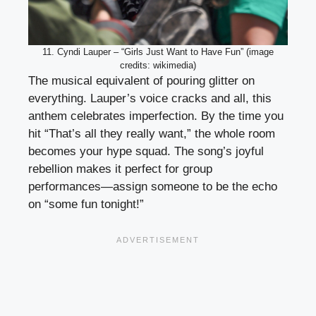
11. Cyndi Lauper – “Girls Just Want to Have Fun” (image
credits: wikimedia)
The musical equivalent of pouring glitter on
everything. Lauper’s voice cracks and all, this
anthem celebrates imperfection. By the time you
hit “That’s all they really want,” the whole room
becomes your hype squad. The song’s joyful
rebellion makes it perfect for group
performances—assign someone to be the echo
on “some fun tonight!”