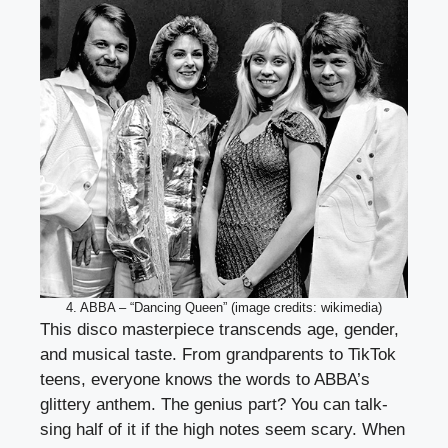
4. ABBA – “Dancing Queen” (image credits: wikimedia)
This disco masterpiece transcends age, gender,
and musical taste. From grandparents to TikTok
teens, everyone knows the words to ABBA’s
glittery anthem. The genius part? You can talk-
sing half of it if the high notes seem scary. When