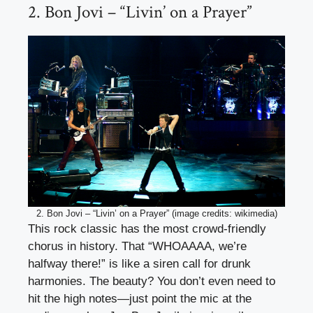
2. Bon Jovi – “Livin’ on a Prayer”
2. Bon Jovi – “Livin’ on a Prayer” (image credits: wikimedia)
This rock classic has the most crowd-friendly
chorus in history. That “WHOAAAA, we’re
halfway there!” is like a siren call for drunk
harmonies. The beauty? You don’t even need to
hit the high notes—just point the mic at the