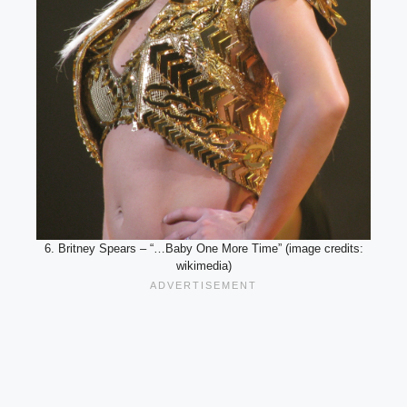
6. Britney Spears – “…Baby One More Time” (image credits:
wikimedia)