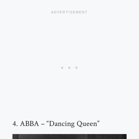
4. ABBA – “Dancing Queen”