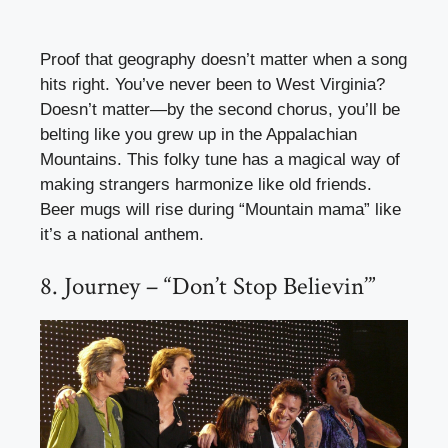
Proof that geography doesn’t matter when a song
hits right. You’ve never been to West Virginia?
Doesn’t matter—by the second chorus, you’ll be
belting like you grew up in the Appalachian
Mountains. This folky tune has a magical way of
making strangers harmonize like old friends.
Beer mugs will rise during “Mountain mama” like
it’s a national anthem.
8. Journey – “Don’t Stop Believin’”