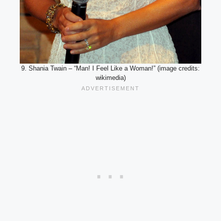
9. Shania Twain – “Man! I Feel Like a Woman!” (image credits:
wikimedia)