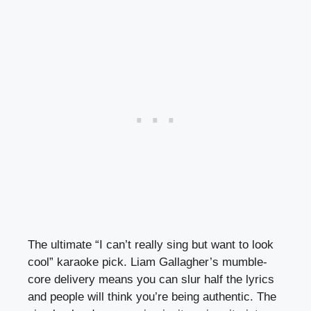
The ultimate “I can’t really sing but want to look
cool” karaoke pick. Liam Gallagher’s mumble-
core delivery means you can slur half the lyrics
and people will think you’re being authentic. The