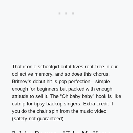
That iconic schoolgirl outfit lives rent-free in our
collective memory, and so does this chorus.
Britney’s debut hit is pop perfection—simple
enough for beginners but packed with enough
attitude to sell it. The “Oh baby baby” hook is like
catnip for tipsy backup singers. Extra credit if
you do the chair spin from the music video
(safety not guaranteed).