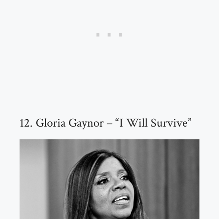
12. Gloria Gaynor – “I Will Survive”