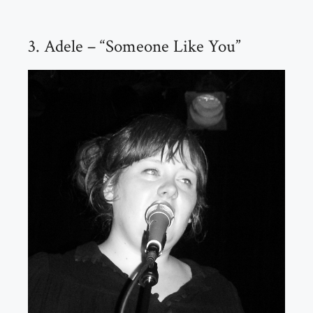
3. Adele – “Someone Like You”