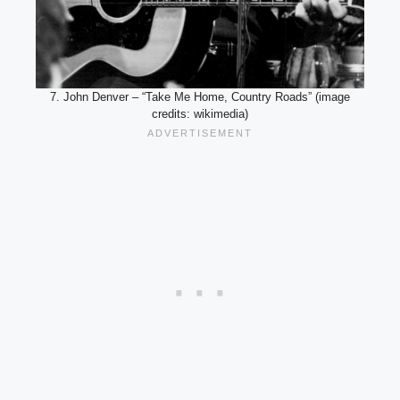
7. John Denver – “Take Me Home, Country Roads” (image
credits: wikimedia)