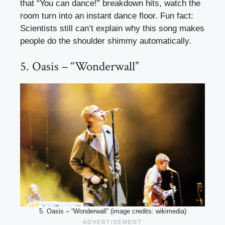
that “You can dance!” breakdown hits, watch the
room turn into an instant dance floor. Fun fact:
Scientists still can’t explain why this song makes
people do the shoulder shimmy automatically.
5. Oasis – “Wonderwall”
5. Oasis – “Wonderwall” (image credits: wikimedia)