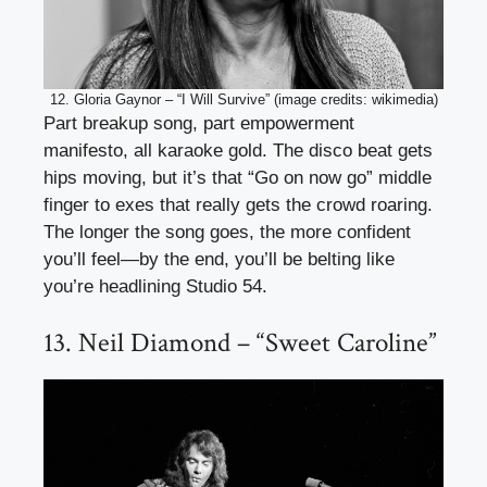
12. Gloria Gaynor – “I Will Survive” (image credits: wikimedia)
Part breakup song, part empowerment
manifesto, all karaoke gold. The disco beat gets
hips moving, but it’s that “Go on now go” middle
finger to exes that really gets the crowd roaring.
The longer the song goes, the more confident
you’ll feel—by the end, you’ll be belting like
you’re headlining Studio 54.
13. Neil Diamond – “Sweet Caroline”