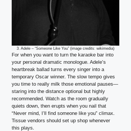
3. Adele – “Someone Like You” (image credits: wikimedia)
For when you want to turn the karaoke bar into
your personal dramatic monologue. Adele’s
heartbreak ballad turns every singer into a
temporary Oscar winner. The slow tempo gives
you time to really milk those emotional pauses—
staring into the distance optional but highly
recommended. Watch as the room gradually
quiets down, then erupts when you nail that
“Never mind, I’ll find someone like you” climax.
Tissue vendors should set up shop whenever
this plays.