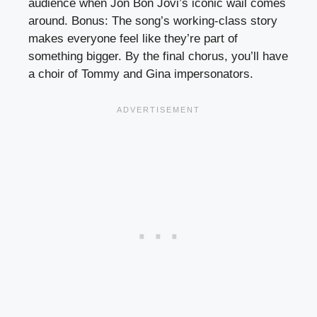
audience when Jon Bon Jovi’s iconic wail comes
around. Bonus: The song’s working-class story
makes everyone feel like they’re part of
something bigger. By the final chorus, you’ll have
a choir of Tommy and Gina impersonators.