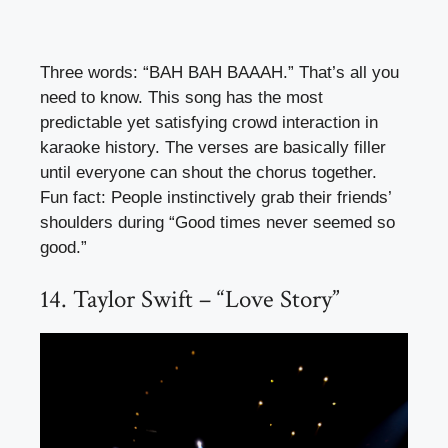
Three words: “BAH BAH BAAAH.” That’s all you
need to know. This song has the most
predictable yet satisfying crowd interaction in
karaoke history. The verses are basically filler
until everyone can shout the chorus together.
Fun fact: People instinctively grab their friends’
shoulders during “Good times never seemed so
good.”
14. Taylor Swift – “Love Story”