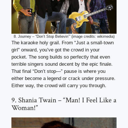
8. Journey – “Don’t Stop Believin’” (image credits: wikimedia)
The karaoke holy grail. From “Just a small-town
girl” onward, you’ve got the crowd in your
pocket. The song builds so perfectly that even
terrible singers sound decent by the epic finale.
That final “Don’t stop—” pause is where you
either become a legend or crack under pressure.
Either way, the crowd will carry you through.
9. Shania Twain – “Man! I Feel Like a
Woman!”