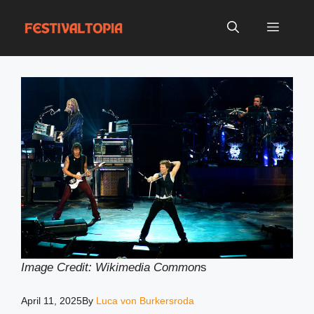
Skip
to
Menu
content
Image Credit: Wikimedia Common
s
April 11, 2025
By
Luca von Burkersroda