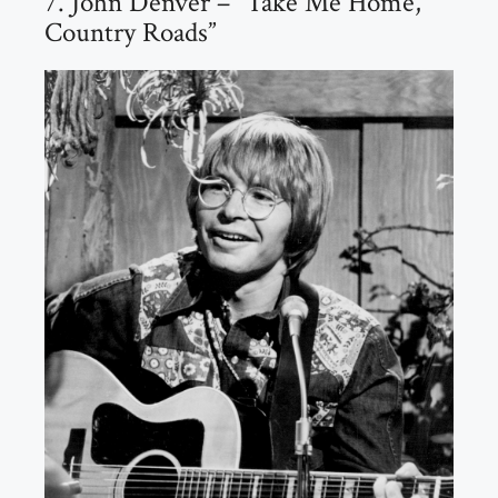
7. John Denver – “Take Me Home,
Country Roads”