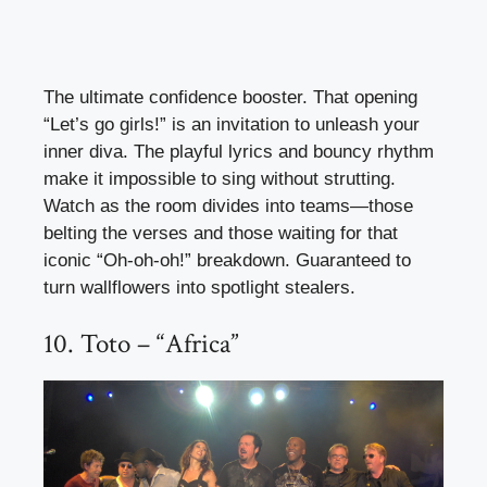
The ultimate confidence booster. That opening
“Let’s go girls!” is an invitation to unleash your
inner diva. The playful lyrics and bouncy rhythm
make it impossible to sing without strutting.
Watch as the room divides into teams—those
belting the verses and those waiting for that
iconic “Oh-oh-oh!” breakdown. Guaranteed to
turn wallflowers into spotlight stealers.
10. Toto – “Africa”