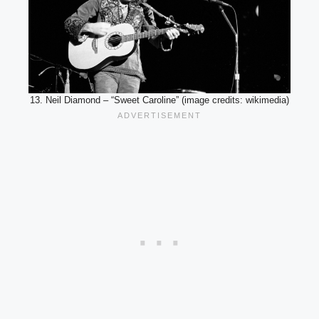
13. Neil Diamond – “Sweet Caroline” (image credits: wikimedia)