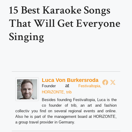
15 Best Karaoke Songs
That Will Get Everyone
Singing
Luca Von Burkersroda
at
Founder
Festivaltopia,
HORiZONTE, trib
Besides founding Festivaltopia, Luca is the
co founder of trib, an art and fashion
collectiv you find on several regional events and online.
Also he is part of the management board at HORiZONTE,
a group travel provider in Germany.