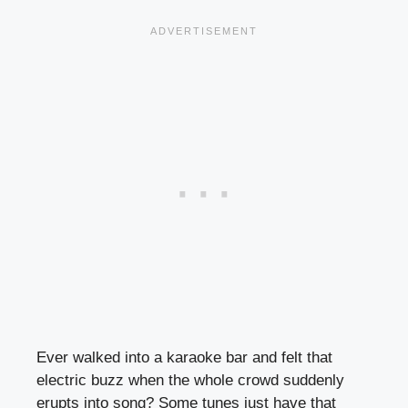
Ever walked into a karaoke bar and felt that
electric buzz when the whole crowd suddenly
erupts into song? Some tunes just have that