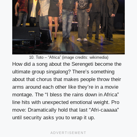
10. Toto – “Africa” (image credits: wikimedia)
How did a song about the Serengeti become the
ultimate group singalong? There’s something
about that chorus that makes people throw their
arms around each other like they’re in a movie
montage. The “I bless the rains down in Africa”
line hits with unexpected emotional weight. Pro
move: Dramatically hold that last “Afri-caaaaa”
until security asks you to wrap it up.