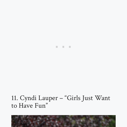
11. Cyndi Lauper – “Girls Just Want
to Have Fun”