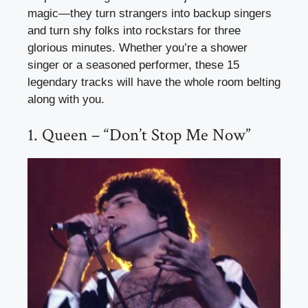
magic—they turn strangers into backup singers
and turn shy folks into rockstars for three
glorious minutes. Whether you’re a shower
singer or a seasoned performer, these 15
legendary tracks will have the whole room belting
along with you.
1. Queen – “Don’t Stop Me Now”