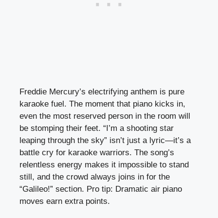
Freddie Mercury’s electrifying anthem is pure
karaoke fuel. The moment that piano kicks in,
even the most reserved person in the room will
be stomping their feet. “I’m a shooting star
leaping through the sky” isn’t just a lyric—it’s a
battle cry for karaoke warriors. The song’s
relentless energy makes it impossible to stand
still, and the crowd always joins in for the
“Galileo!” section. Pro tip: Dramatic air piano
moves earn extra points.