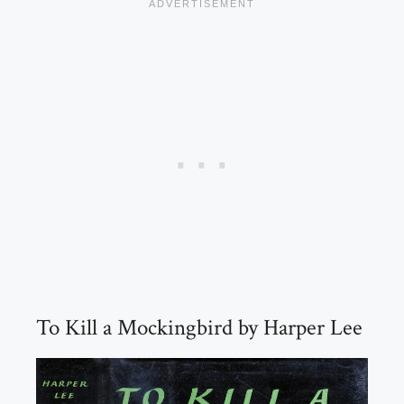
To Kill a Mockingbird by Harper Lee