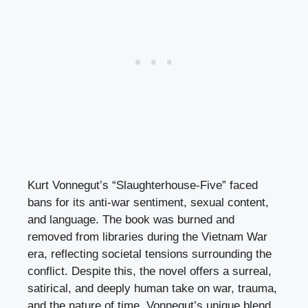
Kurt Vonnegut’s “Slaughterhouse-Five” faced
bans for its anti-war sentiment, sexual content,
and language. The book was burned and
removed from libraries during the Vietnam War
era, reflecting societal tensions surrounding the
conflict. Despite this, the novel offers a surreal,
satirical, and deeply human take on war, trauma,
and the nature of time. Vonnegut’s unique blend