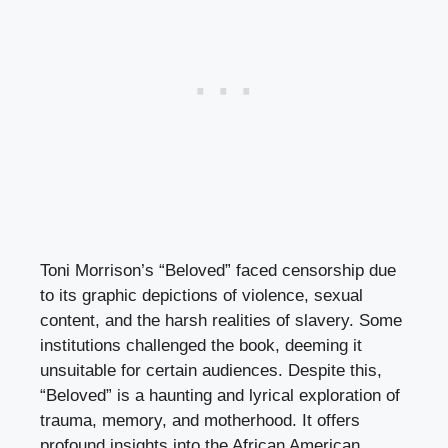
Toni Morrison’s “Beloved” faced censorship due
to its graphic depictions of violence, sexual
content, and the harsh realities of slavery. Some
institutions challenged the book, deeming it
unsuitable for certain audiences. Despite this,
“Beloved” is a haunting and lyrical exploration of
trauma, memory, and motherhood. It offers
profound insights into the African American