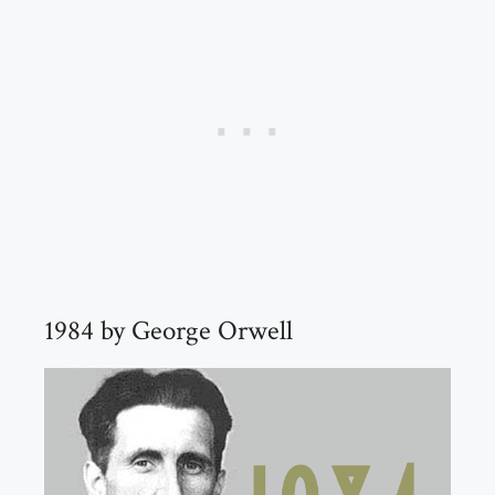
1984 by George Orwell