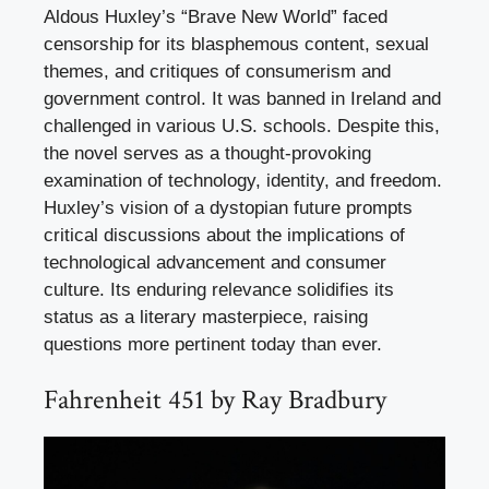
Aldous Huxley’s “Brave New World” faced
censorship for its blasphemous content, sexual
themes, and critiques of consumerism and
government control. It was banned in Ireland and
challenged in various U.S. schools. Despite this,
the novel serves as a thought-provoking
examination of technology, identity, and freedom.
Huxley’s vision of a dystopian future prompts
critical discussions about the implications of
technological advancement and consumer
culture. Its enduring relevance solidifies its
status as a literary masterpiece, raising
questions more pertinent today than ever.
Fahrenheit 451 by Ray Bradbury