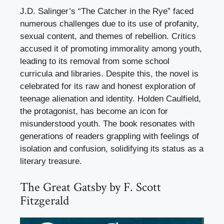
J.D. Salinger’s “The Catcher in the Rye” faced
numerous challenges due to its use of profanity,
sexual content, and themes of rebellion. Critics
accused it of promoting immorality among youth,
leading to its removal from some school
curricula and libraries. Despite this, the novel is
celebrated for its raw and honest exploration of
teenage alienation and identity. Holden Caulfield,
the protagonist, has become an icon for
misunderstood youth. The book resonates with
generations of readers grappling with feelings of
isolation and confusion, solidifying its status as a
literary treasure.
The Great Gatsby by F. Scott
Fitzgerald