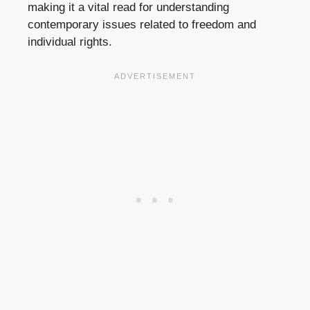
making it a vital read for understanding
contemporary issues related to freedom and
individual rights.