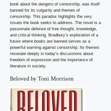
book about the dangers of censorship, was itself
banned for its vulgarity and themes of
censorship. This paradox highlights the very
issues the book seeks to address. The novel is a
passionate defense of free thought, knowledge,
and critical thinking. Bradbury’s exploration of a
future where books are banned serves as a
powerful warning against censorship. Its themes
resonate deeply in today’s discussions about
freedom of expression and the importance of
literature in society.
Beloved by Toni Morrison