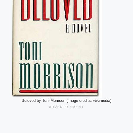
Beloved by Toni Morrison (image credits: wikimedia)