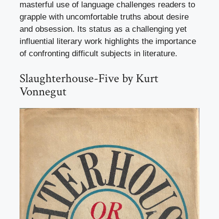
masterful use of language challenges readers to
grapple with uncomfortable truths about desire
and obsession. Its status as a challenging yet
influential literary work highlights the importance
of confronting difficult subjects in literature.
Slaughterhouse-Five by Kurt
Vonnegut