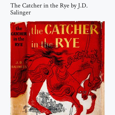
The Catcher in the Rye by J.D.
Salinger