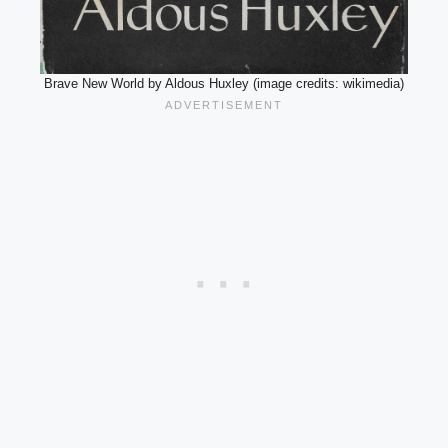
Brave New World by Aldous Huxley (image credits: wikimedia)