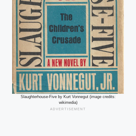
Slaughterhouse-Five by Kurt Vonnegut (image credits:
wikimedia)