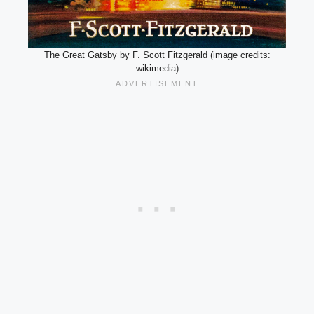
The Great Gatsby by F. Scott Fitzgerald (image credits:
wikimedia)