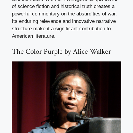
of science fiction and historical truth creates a
powerful commentary on the absurdities of war.
Its enduring relevance and innovative narrative
structure make it a significant contribution to
American literature.
The Color Purple by Alice Walker