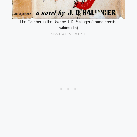
The Catcher in the Rye by J.D. Salinger (image credits:
wikimedia)