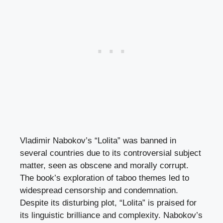
Vladimir Nabokov’s “Lolita” was banned in
several countries due to its controversial subject
matter, seen as obscene and morally corrupt.
The book’s exploration of taboo themes led to
widespread censorship and condemnation.
Despite its disturbing plot, “Lolita” is praised for
its linguistic brilliance and complexity. Nabokov’s