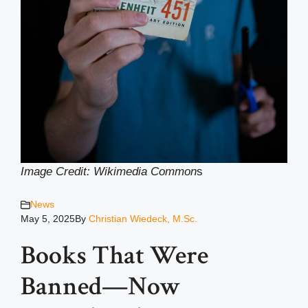
Image Credit: Wikimedia Common
s
News
May 5, 2025
By
Christian Wiedeck, M.Sc.
Books That Were
Banned—Now