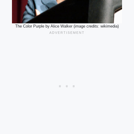
The Color Purple by Alice Walker (image credits: wikimedia)