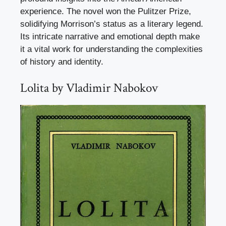
experience. The novel won the Pulitzer Prize,
solidifying Morrison’s status as a literary legend.
Its intricate narrative and emotional depth make
it a vital work for understanding the complexities
of history and identity.
Lolita by Vladimir Nabokov