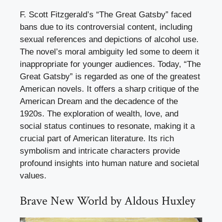
F. Scott Fitzgerald’s “The Great Gatsby” faced
bans due to its controversial content, including
sexual references and depictions of alcohol use.
The novel’s moral ambiguity led some to deem it
inappropriate for younger audiences. Today, “The
Great Gatsby” is regarded as one of the greatest
American novels. It offers a sharp critique of the
American Dream and the decadence of the
1920s. The exploration of wealth, love, and
social status continues to resonate, making it a
crucial part of American literature. Its rich
symbolism and intricate characters provide
profound insights into human nature and societal
values.
Brave New World by Aldous Huxley