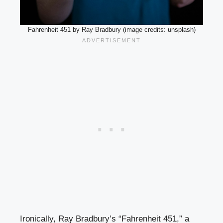
Fahrenheit 451 by Ray Bradbury (image credits: unsplash)
Ironically, Ray Bradbury’s “Fahrenheit 451,” a