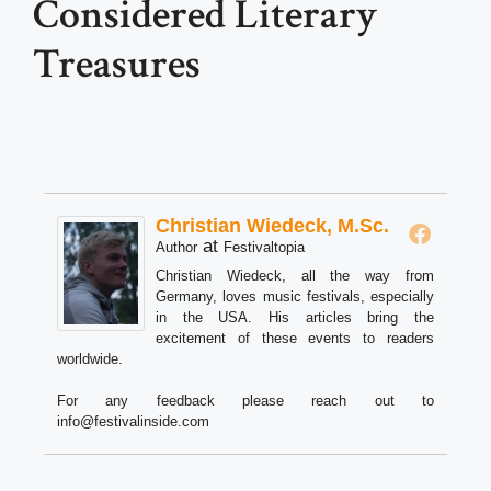
Considered Literary
Treasures
Christian Wiedeck, M.Sc.
at
Author
Festivaltopia
Christian Wiedeck, all the way from
Germany, loves music festivals, especially
in the USA. His articles bring the
excitement of these events to readers
worldwide.
For any feedback please reach out to
info@festivalinside.com