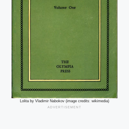
Lolita by Vladimir Nabokov (image credits: wikimedia)