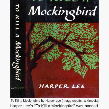
To Kill a Mockingbird by Harper Lee (image credits: wikimedia)
Harper Lee’s “To Kill a Mockingbird” was banned