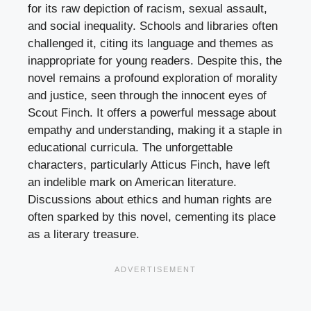
for its raw depiction of racism, sexual assault,
and social inequality. Schools and libraries often
challenged it, citing its language and themes as
inappropriate for young readers. Despite this, the
novel remains a profound exploration of morality
and justice, seen through the innocent eyes of
Scout Finch. It offers a powerful message about
empathy and understanding, making it a staple in
educational curricula. The unforgettable
characters, particularly Atticus Finch, have left
an indelible mark on American literature.
Discussions about ethics and human rights are
often sparked by this novel, cementing its place
as a literary treasure.