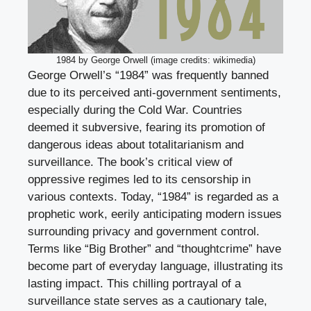
1984 by George Orwell (image credits: wikimedia)
George Orwell’s “1984” was frequently banned
due to its perceived anti-government sentiments,
especially during the Cold War. Countries
deemed it subversive, fearing its promotion of
dangerous ideas about totalitarianism and
surveillance. The book’s critical view of
oppressive regimes led to its censorship in
various contexts. Today, “1984” is regarded as a
prophetic work, eerily anticipating modern issues
surrounding privacy and government control.
Terms like “Big Brother” and “thoughtcrime” have
become part of everyday language, illustrating its
lasting impact. This chilling portrayal of a
surveillance state serves as a cautionary tale,