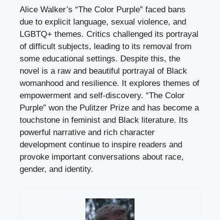
Alice Walker’s “The Color Purple” faced bans
due to explicit language, sexual violence, and
LGBTQ+ themes. Critics challenged its portrayal
of difficult subjects, leading to its removal from
some educational settings. Despite this, the
novel is a raw and beautiful portrayal of Black
womanhood and resilience. It explores themes of
empowerment and self-discovery. “The Color
Purple” won the Pulitzer Prize and has become a
touchstone in feminist and Black literature. Its
powerful narrative and rich character
development continue to inspire readers and
provoke important conversations about race,
gender, and identity.