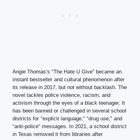
Angie Thomas’s “The Hate U Give” became an
instant bestseller and cultural phenomenon after
its release in 2017, but not without backlash. The
novel tackles police violence, racism, and
activism through the eyes of a black teenager. It
has been banned or challenged in several school
districts for “explicit language,” “drug use,” and
“anti-police” messages. In 2021, a school district
in Texas removed it from libraries after