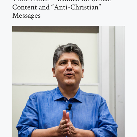
Content and “Anti-Christian”
Messages