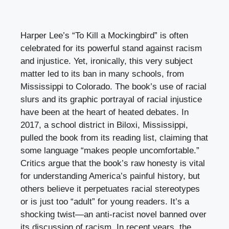
Harper Lee’s “To Kill a Mockingbird” is often
celebrated for its powerful stand against racism
and injustice. Yet, ironically, this very subject
matter led to its ban in many schools, from
Mississippi to Colorado. The book’s use of racial
slurs and its graphic portrayal of racial injustice
have been at the heart of heated debates. In
2017, a school district in Biloxi, Mississippi,
pulled the book from its reading list, claiming that
some language “makes people uncomfortable.”
Critics argue that the book’s raw honesty is vital
for understanding America’s painful history, but
others believe it perpetuates racial stereotypes
or is just too “adult” for young readers. It’s a
shocking twist—an anti-racist novel banned over
its discussion of racism. In recent years, the