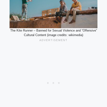
The Kite Runner – Banned for Sexual Violence and “Offensive”
Cultural Content (image credits: wikimedia)