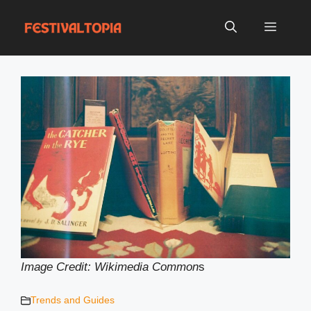
Skip
to
Menu
content
Image Credit: Wikimedia Common
s
Trends and Guides