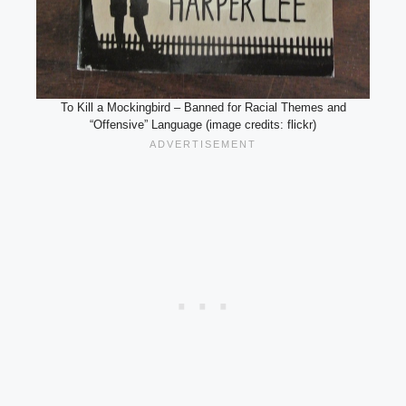
To Kill a Mockingbird – Banned for Racial Themes and
“Offensive” Language (image credits: flickr)