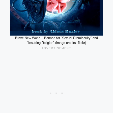
Brave New World – Banned for “Sexual Promiscuity” and
“Insulting Religion” (image credits: flickr)