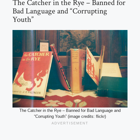
The Catcher in the Rye – Banned for
Bad Language and “Corrupting
Youth”
The Catcher in the Rye – Banned for Bad Language and
“Corrupting Youth” (image credits: flickr)