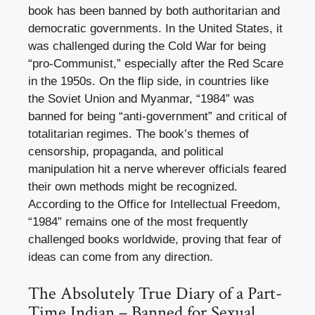
book has been banned by both authoritarian and
democratic governments. In the United States, it
was challenged during the Cold War for being
“pro-Communist,” especially after the Red Scare
in the 1950s. On the flip side, in countries like
the Soviet Union and Myanmar, “1984” was
banned for being “anti-government” and critical of
totalitarian regimes. The book’s themes of
censorship, propaganda, and political
manipulation hit a nerve wherever officials feared
their own methods might be recognized.
According to the Office for Intellectual Freedom,
“1984” remains one of the most frequently
challenged books worldwide, proving that fear of
ideas can come from any direction.
The Absolutely True Diary of a Part-
Time Indian – Banned for Sexual