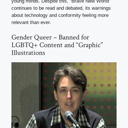
young minds. Despite this, “Brave New World”
continues to be read and debated, its warnings
about technology and conformity feeling more
relevant than ever.
Gender Queer – Banned for
LGBTQ+ Content and “Graphic”
Illustrations