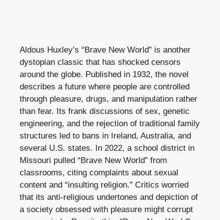
Aldous Huxley’s “Brave New World” is another
dystopian classic that has shocked censors
around the globe. Published in 1932, the novel
describes a future where people are controlled
through pleasure, drugs, and manipulation rather
than fear. Its frank discussions of sex, genetic
engineering, and the rejection of traditional family
structures led to bans in Ireland, Australia, and
several U.S. states. In 2022, a school district in
Missouri pulled “Brave New World” from
classrooms, citing complaints about sexual
content and “insulting religion.” Critics worried
that its anti-religious undertones and depiction of
a society obsessed with pleasure might corrupt