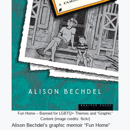
Fun Home – Banned for LGBTQ+ Themes and “Graphic”
Content (image credits: flickr)
Alison Bechdel’s graphic memoir “Fun Home”