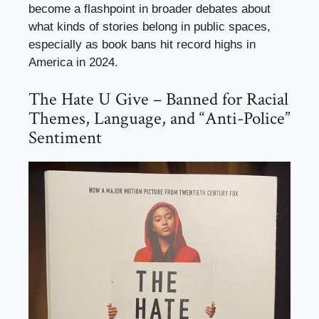
become a flashpoint in broader debates about
what kinds of stories belong in public spaces,
especially as book bans hit record highs in
America in 2024.
The Hate U Give – Banned for Racial
Themes, Language, and “Anti-Police”
Sentiment