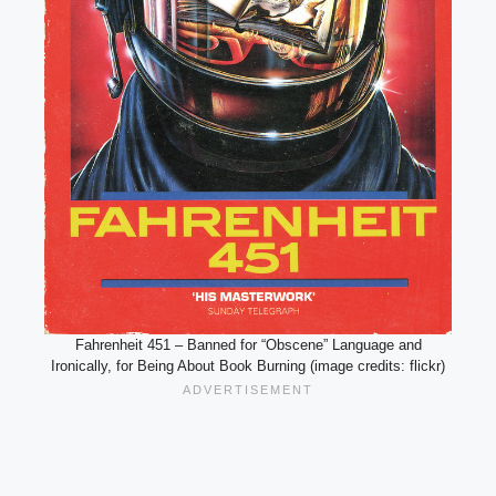
Fahrenheit 451 – Banned for “Obscene” Language and
Ironically, for Being About Book Burning (image credits: flickr)