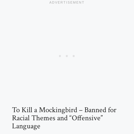
To Kill a Mockingbird – Banned for
Racial Themes and “Offensive”
Language