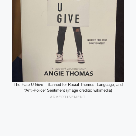
The Hate U Give – Banned for Racial Themes, Language, and
“Anti-Police” Sentiment (image credits: wikimedia)