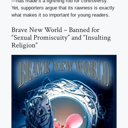
—has made it a lightning rod for controversy.
Yet, supporters argue that its rawness is exactly
what makes it so important for young readers.
Brave New World – Banned for
“Sexual Promiscuity” and “Insulting
Religion”