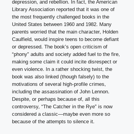
depression, and rebellion. In fact, the American
Library Association reported that it was one of
the most frequently challenged books in the
United States between 1960 and 1982. Many
parents worried that the main character, Holden
Caulfield, would inspire teens to become defiant
or depressed. The book’s open criticism of
“phony” adults and society added fuel to the fire,
making some claim it could incite disrespect or
even violence. In a rather shocking twist, the
book was also linked (though falsely) to the
motivations of several high-profile crimes,
including the assassination of John Lennon.
Despite, or perhaps because of, all this
controversy, “The Catcher in the Rye” is now
considered a classic—maybe even more so
because of the attempts to silence it.