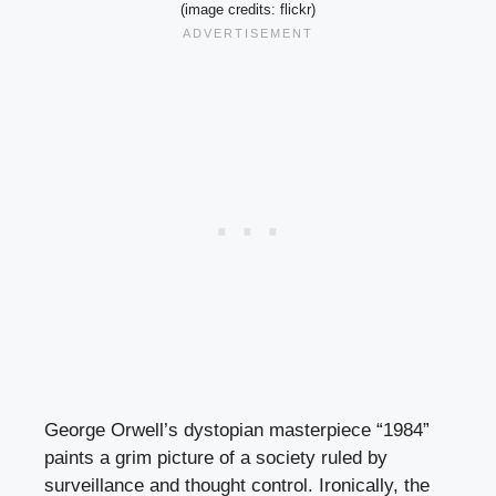
(image credits: flickr)
George Orwell’s dystopian masterpiece “1984”
paints a grim picture of a society ruled by
surveillance and thought control. Ironically, the