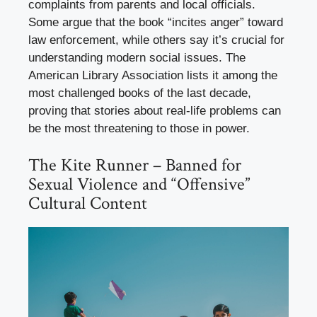
complaints from parents and local officials.
Some argue that the book “incites anger” toward
law enforcement, while others say it’s crucial for
understanding modern social issues. The
American Library Association lists it among the
most challenged books of the last decade,
proving that stories about real-life problems can
be the most threatening to those in power.
The Kite Runner – Banned for
Sexual Violence and “Offensive”
Cultural Content