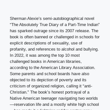
Sherman Alexie’s semi-autobiographical novel
“The Absolutely True Diary of a Part-Time Indian”
has sparked outrage since its 2007 release. The
book is often banned or challenged in schools for
explicit descriptions of sexuality, use of
profanity, and references to alcohol and bullying.
In 2022, it was among the top 10 most
challenged books in American libraries,
according to the American Library Association.
Some parents and school boards have also
objected to its depiction of poverty and its
criticism of organized religion, calling it “anti-
Christian.” The book’s honest portrayal of a
Native American teenager navigating two worlds
—reservation life and a mostly white high school