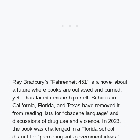
Ray Bradbury’s “Fahrenheit 451” is a novel about
a future where books are outlawed and burned,
yet it has faced censorship itself. Schools in
California, Florida, and Texas have removed it
from reading lists for “obscene language” and
discussions of drug use and violence. In 2023,
the book was challenged in a Florida school
district for “promoting anti-government ideas.”