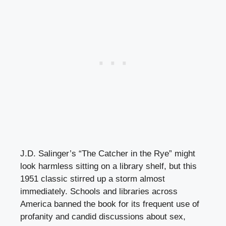
J.D. Salinger’s “The Catcher in the Rye” might
look harmless sitting on a library shelf, but this
1951 classic stirred up a storm almost
immediately. Schools and libraries across
America banned the book for its frequent use of
profanity and candid discussions about sex,