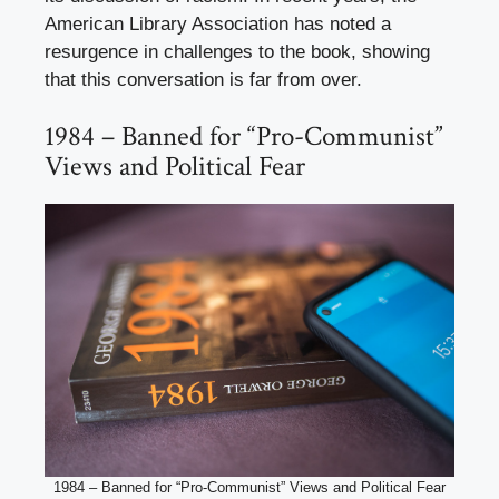
American Library Association has noted a
resurgence in challenges to the book, showing
that this conversation is far from over.
1984 – Banned for “Pro-Communist”
Views and Political Fear
1984 – Banned for “Pro-Communist” Views and Political Fear