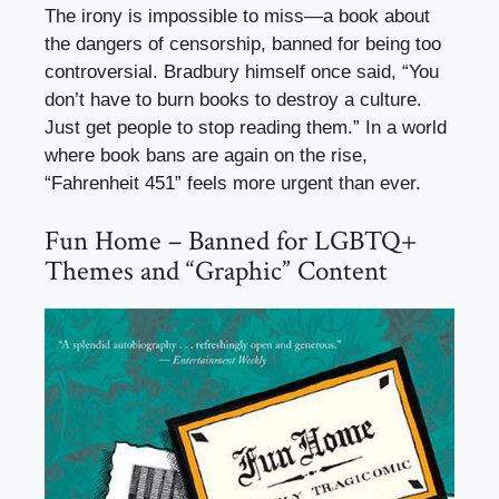
The irony is impossible to miss—a book about
the dangers of censorship, banned for being too
controversial. Bradbury himself once said, “You
don’t have to burn books to destroy a culture.
Just get people to stop reading them.” In a world
where book bans are again on the rise,
“Fahrenheit 451” feels more urgent than ever.
Fun Home – Banned for LGBTQ+
Themes and “Graphic” Content