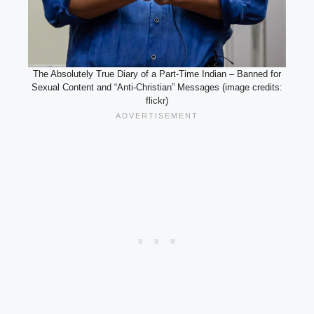
The Absolutely True Diary of a Part-Time Indian – Banned for
Sexual Content and “Anti-Christian” Messages (image credits:
flickr)