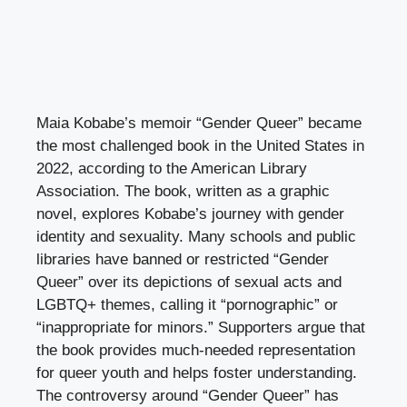
Maia Kobabe’s memoir “Gender Queer” became
the most challenged book in the United States in
2022, according to the American Library
Association. The book, written as a graphic
novel, explores Kobabe’s journey with gender
identity and sexuality. Many schools and public
libraries have banned or restricted “Gender
Queer” over its depictions of sexual acts and
LGBTQ+ themes, calling it “pornographic” or
“inappropriate for minors.” Supporters argue that
the book provides much-needed representation
for queer youth and helps foster understanding.
The controversy around “Gender Queer” has