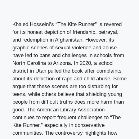
Khaled Hosseini’s “The Kite Runner” is revered
for its honest depiction of friendship, betrayal,
and redemption in Afghanistan. However, its
graphic scenes of sexual violence and abuse
have led to bans and challenges in schools from
North Carolina to Arizona. In 2020, a school
district in Utah pulled the book after complaints
about its depiction of rape and child abuse. Some
argue that these scenes are too disturbing for
teens, while others believe that shielding young
people from difficult truths does more harm than
good. The American Library Association
continues to report frequent challenges to “The
Kite Runner,” especially in conservative
communities. The controversy highlights how