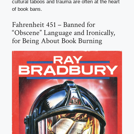
cultural taboos and trauma are often at the heart
of book bans.
Fahrenheit 451 – Banned for
“Obscene” Language and Ironically,
for Being About Book Burning