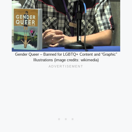
Gender Queer – Banned for LGBTQ+ Content and “Graphic”
Illustrations (image credits: wikimedia)