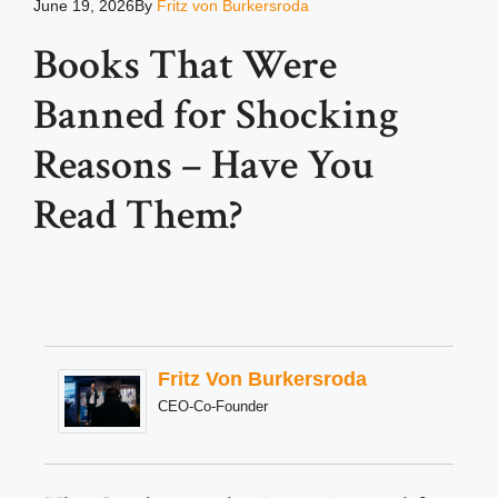
June 19, 2026
By
Fritz von Burkersroda
Books That Were
Banned for Shocking
Reasons – Have You
Read Them?
Fritz Von Burkersroda
CEO-Co-Founder