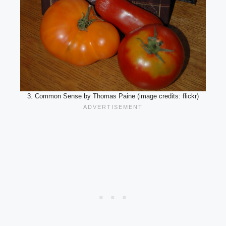
3. Common Sense by Thomas Paine (image credits: flickr)