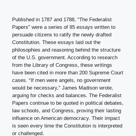
Published in 1787 and 1788, “The Federalist
Papers” were a series of 85 essays written to
persuade citizens to ratify the newly drafted
Constitution. These essays laid out the
philosophies and reasoning behind the structure
of the U.S. government. According to research
from the Library of Congress, these writings
have been cited in more than 200 Supreme Court
cases. “If men were angels, no government
would be necessary,” James Madison wrote,
arguing for checks and balances. The Federalist
Papers continue to be quoted in political debates,
law schools, and Congress, proving their lasting
influence on American democracy. Their impact
is seen every time the Constitution is interpreted
or challenged.