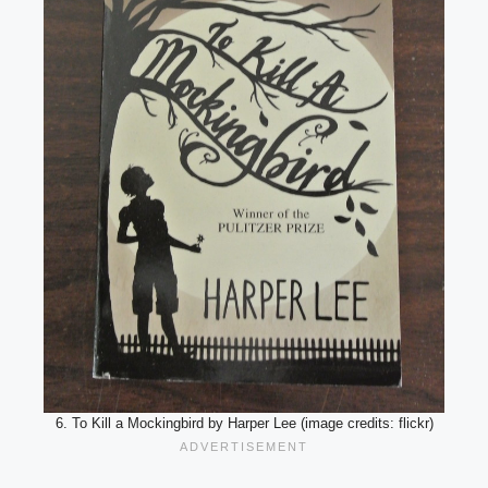
6. To Kill a Mockingbird by Harper Lee (image credits: flickr)