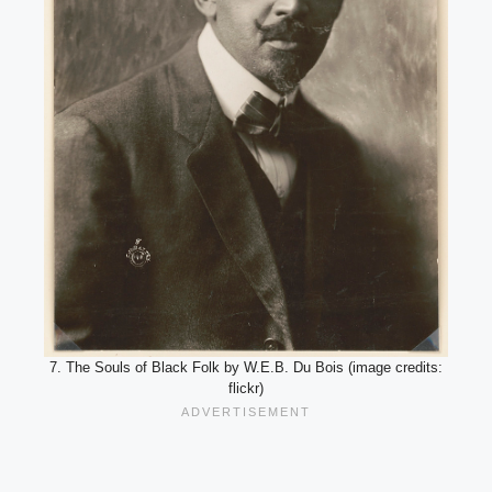
7. The Souls of Black Folk by W.E.B. Du Bois (image credits:
flickr)