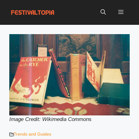
Skip
to
Menu
content
Image Credit: Wikimedia Common
s
Trends and Guides