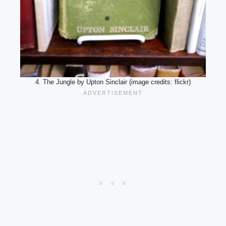
4. The Jungle by Upton Sinclair (image credits: flickr)