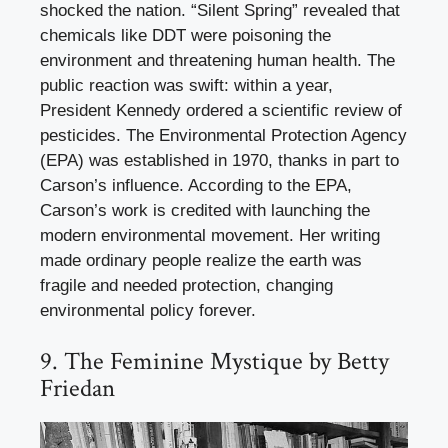
shocked the nation. “Silent Spring” revealed that
chemicals like DDT were poisoning the
environment and threatening human health. The
public reaction was swift: within a year,
President Kennedy ordered a scientific review of
pesticides. The Environmental Protection Agency
(EPA) was established in 1970, thanks in part to
Carson’s influence. According to the EPA,
Carson’s work is credited with launching the
modern environmental movement. Her writing
made ordinary people realize the earth was
fragile and needed protection, changing
environmental policy forever.
9. The Feminine Mystique by Betty
Friedan