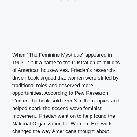
When “The Feminine Mystique” appeared in
1963, it put a name to the frustration of millions
of American housewives. Friedan’s research-
driven book argued that women were stifled by
traditional roles and deserved more
opportunities. According to Pew Research
Center, the book sold over 3 million copies and
helped spark the second-wave feminist
movement. Friedan went on to help found the
National Organization for Women. Her work
changed the way Americans thought about