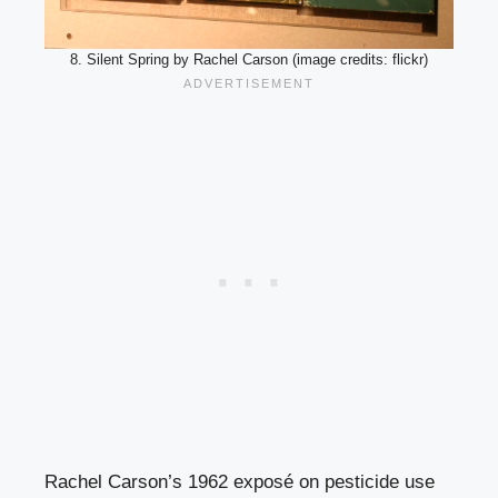
8. Silent Spring by Rachel Carson (image credits: flickr)
Rachel Carson’s 1962 exposé on pesticide use