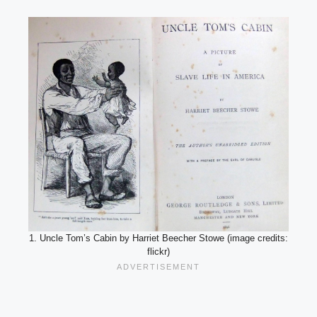
1. Uncle Tom’s Cabin by Harriet Beecher Stowe (image credits:
flickr)