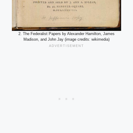
2. The Federalist Papers by Alexander Hamilton, James
Madison, and John Jay (image credits: wikimedia)