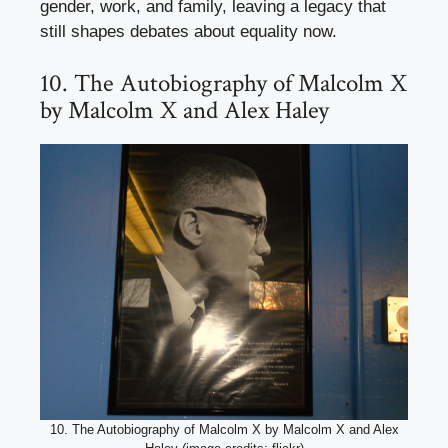
gender, work, and family, leaving a legacy that
still shapes debates about equality now.
10. The Autobiography of Malcolm X
by Malcolm X and Alex Haley
10. The Autobiography of Malcolm X by Malcolm X and Alex