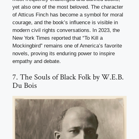
yet also one of the most beloved. The character
of Atticus Finch has become a symbol for moral
courage, and the book’s influence is visible in
modern civil rights conversations. In 2023, the
New York Times reported that “To Kill a
Mockingbird” remains one of America’s favorite
novels, proving its enduring power to inspire
empathy and debate.
7. The Souls of Black Folk by W.E.B.
Du Bois