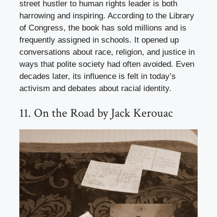
street hustler to human rights leader is both
harrowing and inspiring. According to the Library
of Congress, the book has sold millions and is
frequently assigned in schools. It opened up
conversations about race, religion, and justice in
ways that polite society had often avoided. Even
decades later, its influence is felt in today’s
activism and debates about racial identity.
11. On the Road by Jack Kerouac