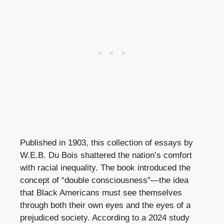
Published in 1903, this collection of essays by
W.E.B. Du Bois shattered the nation’s comfort
with racial inequality. The book introduced the
concept of “double consciousness”—the idea
that Black Americans must see themselves
through both their own eyes and the eyes of a
prejudiced society. According to a 2024 study