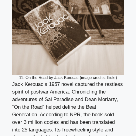
11. On the Road by Jack Kerouac (image credits: flickr)
Jack Kerouac’s 1957 novel captured the restless
spirit of postwar America. Chronicling the
adventures of Sal Paradise and Dean Moriarty,
“On the Road” helped define the Beat
Generation. According to NPR, the book sold
over 3 million copies and has been translated
into 25 languages. Its freewheeling style and