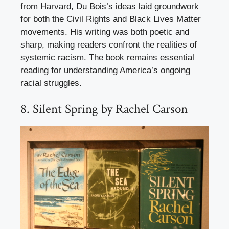
from Harvard, Du Bois’s ideas laid groundwork
for both the Civil Rights and Black Lives Matter
movements. His writing was both poetic and
sharp, making readers confront the realities of
systemic racism. The book remains essential
reading for understanding America’s ongoing
racial struggles.
8. Silent Spring by Rachel Carson