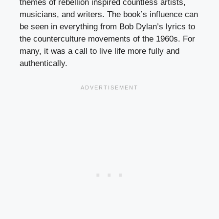
themes of rebellion inspired countless artists,
musicians, and writers. The book’s influence can
be seen in everything from Bob Dylan’s lyrics to
the counterculture movements of the 1960s. For
many, it was a call to live life more fully and
authentically.