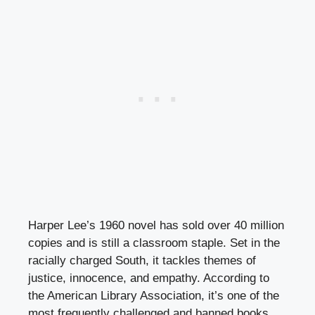
Harper Lee’s 1960 novel has sold over 40 million
copies and is still a classroom staple. Set in the
racially charged South, it tackles themes of
justice, innocence, and empathy. According to
the American Library Association, it’s one of the
most frequently challenged and banned books,