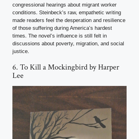
congressional hearings about migrant worker
conditions. Steinbeck’s raw, empathetic writing
made readers feel the desperation and resilience
of those suffering during America’s hardest
times. The novel’s influence is still felt in
discussions about poverty, migration, and social
justice.
6. To Kill a Mockingbird by Harper
Lee