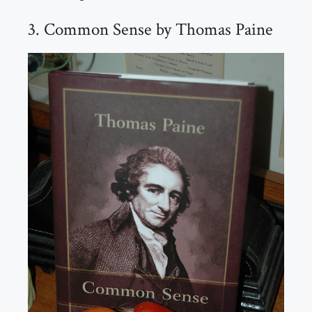
3. Common Sense by Thomas Paine