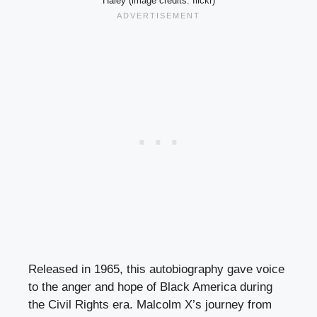
Haley (image credits: flickr)
Released in 1965, this autobiography gave voice
to the anger and hope of Black America during
the Civil Rights era. Malcolm X’s journey from