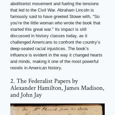
abolitionist movement and fueling the tensions
that led to the Civil War. Abraham Lincoln is
famously said to have greeted Stowe with, “So
you’re the little woman who wrote the book that
started this great war.” Its impact is still
discussed in history classes today, as it
challenged Americans to confront the country’s
deep-seated racial injustices. The book’s
influence is evident in the way it changed hearts
and minds, making it one of the most powerful
novels in American history.
2. The Federalist Papers by
Alexander Hamilton, James Madison,
and John Jay