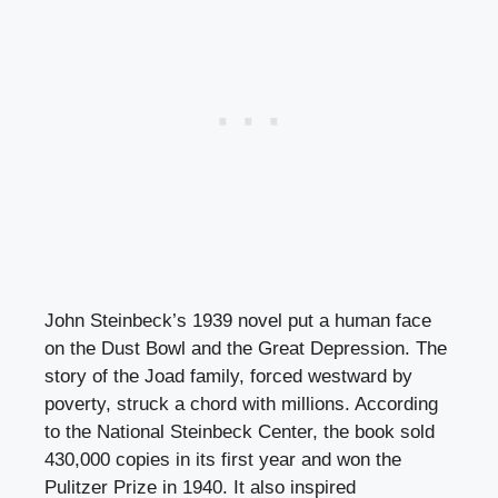
John Steinbeck’s 1939 novel put a human face
on the Dust Bowl and the Great Depression. The
story of the Joad family, forced westward by
poverty, struck a chord with millions. According
to the National Steinbeck Center, the book sold
430,000 copies in its first year and won the
Pulitzer Prize in 1940. It also inspired