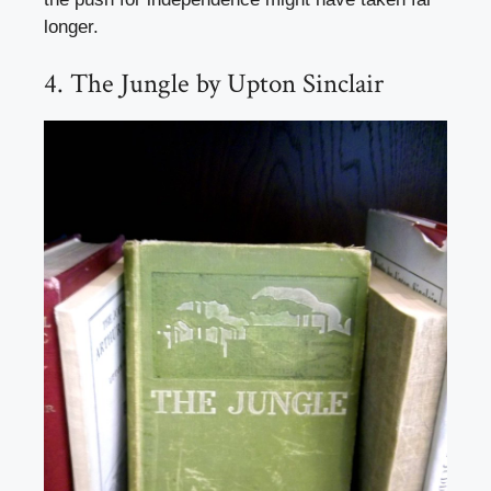
longer.
4. The Jungle by Upton Sinclair