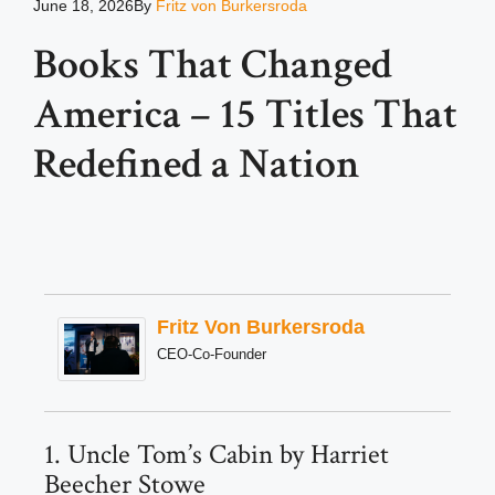
June 18, 2026
By
Fritz von Burkersroda
Books That Changed
America – 15 Titles That
Redefined a Nation
Fritz Von Burkersroda
CEO-Co-Founder
1. Uncle Tom’s Cabin by Harriet
Beecher Stowe