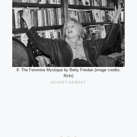
9. The Feminine Mystique by Betty Friedan (image credits:
flickr)