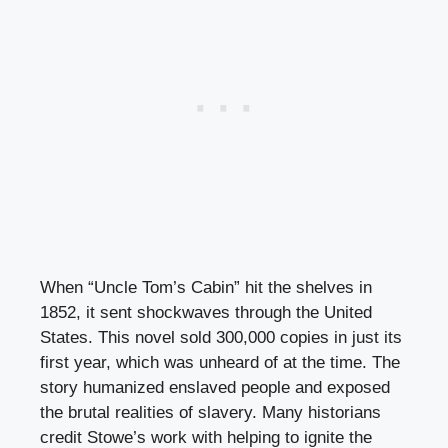
When “Uncle Tom’s Cabin” hit the shelves in
1852, it sent shockwaves through the United
States. This novel sold 300,000 copies in just its
first year, which was unheard of at the time. The
story humanized enslaved people and exposed
the brutal realities of slavery. Many historians
credit Stowe’s work with helping to ignite the