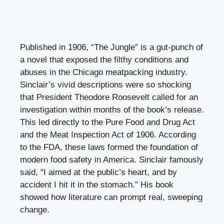
Published in 1906, “The Jungle” is a gut-punch of
a novel that exposed the filthy conditions and
abuses in the Chicago meatpacking industry.
Sinclair’s vivid descriptions were so shocking
that President Theodore Roosevelt called for an
investigation within months of the book’s release.
This led directly to the Pure Food and Drug Act
and the Meat Inspection Act of 1906. According
to the FDA, these laws formed the foundation of
modern food safety in America. Sinclair famously
said, “I aimed at the public’s heart, and by
accident I hit it in the stomach.” His book
showed how literature can prompt real, sweeping
change.