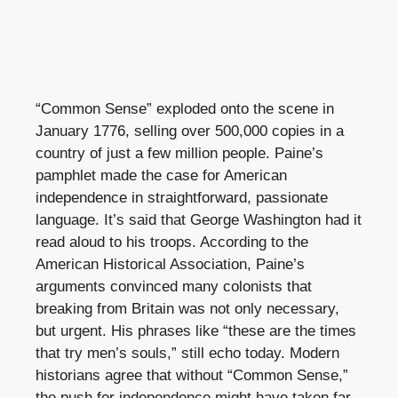
“Common Sense” exploded onto the scene in
January 1776, selling over 500,000 copies in a
country of just a few million people. Paine’s
pamphlet made the case for American
independence in straightforward, passionate
language. It’s said that George Washington had it
read aloud to his troops. According to the
American Historical Association, Paine’s
arguments convinced many colonists that
breaking from Britain was not only necessary,
but urgent. His phrases like “these are the times
that try men’s souls,” still echo today. Modern
historians agree that without “Common Sense,”
the push for independence might have taken far