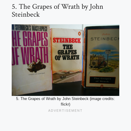
5. The Grapes of Wrath by John
Steinbeck
5. The Grapes of Wrath by John Steinbeck (image credits:
flickr)