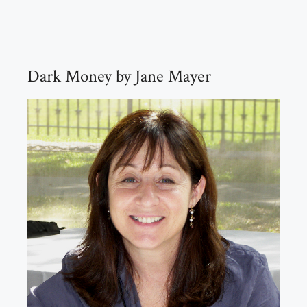
Dark Money by Jane Mayer