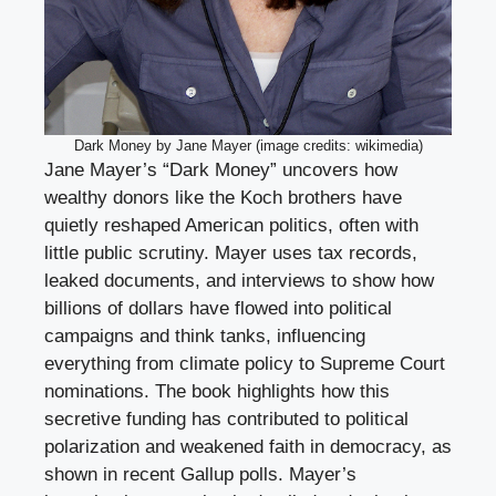
Dark Money by Jane Mayer (image credits: wikimedia)
Jane Mayer’s “Dark Money” uncovers how
wealthy donors like the Koch brothers have
quietly reshaped American politics, often with
little public scrutiny. Mayer uses tax records,
leaked documents, and interviews to show how
billions of dollars have flowed into political
campaigns and think tanks, influencing
everything from climate policy to Supreme Court
nominations. The book highlights how this
secretive funding has contributed to political
polarization and weakened faith in democracy, as
shown in recent Gallup polls. Mayer’s