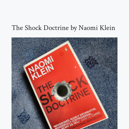
The Shock Doctrine by Naomi Klein