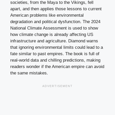
societies, from the Maya to the Vikings, fell
apart, and then applies those lessons to current
American problems like environmental
degradation and political dysfunction. The 2024
National Climate Assessment is used to show
how climate change is already affecting US
infrastructure and agriculture. Diamond warns
that ignoring environmental limits could lead to a
fate similar to past empires. The book is full of
real-world data and chilling predictions, making
readers wonder if the American empire can avoid
the same mistakes.