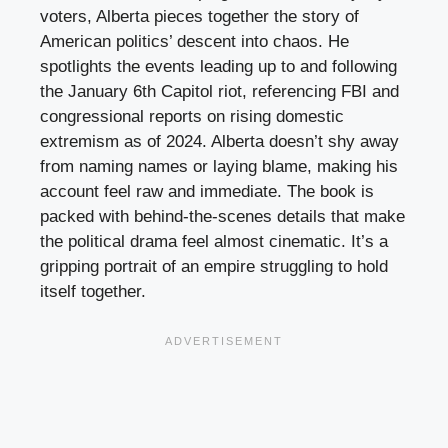
voters, Alberta pieces together the story of
American politics’ descent into chaos. He
spotlights the events leading up to and following
the January 6th Capitol riot, referencing FBI and
congressional reports on rising domestic
extremism as of 2024. Alberta doesn’t shy away
from naming names or laying blame, making his
account feel raw and immediate. The book is
packed with behind-the-scenes details that make
the political drama feel almost cinematic. It’s a
gripping portrait of an empire struggling to hold
itself together.