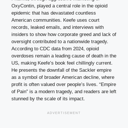
OxyContin, played a central role in the opioid
epidemic that has devastated countless
American communities. Keefe uses court
records, leaked emails, and interviews with
insiders to show how corporate greed and lack of
oversight contributed to a nationwide tragedy.
According to CDC data from 2024, opioid
overdoses remain a leading cause of death in the
US, making Keefe’s book feel chillingly current.
He presents the downfall of the Sackler empire
as a symbol of broader American decline, where
profit is often valued over people’s lives. “Empire
of Pain” is a modern tragedy, and readers are left
stunned by the scale of its impact.