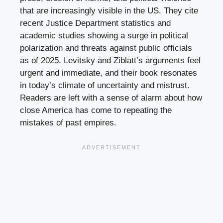
that are increasingly visible in the US. They cite
recent Justice Department statistics and
academic studies showing a surge in political
polarization and threats against public officials
as of 2025. Levitsky and Ziblatt’s arguments feel
urgent and immediate, and their book resonates
in today’s climate of uncertainty and mistrust.
Readers are left with a sense of alarm about how
close America has come to repeating the
mistakes of past empires.