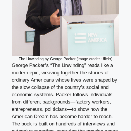
The Unwinding by George Packer (image credits: flickr)
George Packer’s “The Unwinding” reads like a
modern epic, weaving together the stories of
ordinary Americans whose lives were shaped by
the slow collapse of the country’s social and
economic systems. Packer follows individuals
from different backgrounds—factory workers,
entrepreneurs, politicians—to show how the
American Dream has become harder to reach.
The book is built on hundreds of interviews and