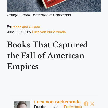
Image Credit: Wikimedia Common
s
Trends and Guides
June 9, 2026
By
Luca von Burkersroda
Books That Captured
the Fall of American
Empires
Luca Von Burkersroda
at
Founder
Festivaltopia,