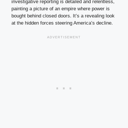
investigative reporting is detailed and relentless,
painting a picture of an empire where power is
bought behind closed doors. It’s a revealing look
at the hidden forces steering America’s decline.