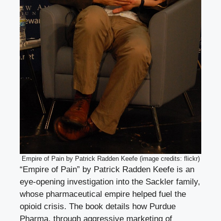
Empire of Pain by Patrick Radden Keefe (image credits: flickr)
“Empire of Pain” by Patrick Radden Keefe is an
eye-opening investigation into the Sackler family,
whose pharmaceutical empire helped fuel the
opioid crisis. The book details how Purdue
Pharma, through aggressive marketing of