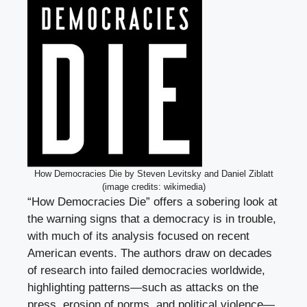
How Democracies Die by Steven Levitsky and Daniel Ziblatt
(image credits: wikimedia)
“How Democracies Die” offers a sobering look at
the warning signs that a democracy is in trouble,
with much of its analysis focused on recent
American events. The authors draw on decades
of research into failed democracies worldwide,
highlighting patterns—such as attacks on the
press, erosion of norms, and political violence—