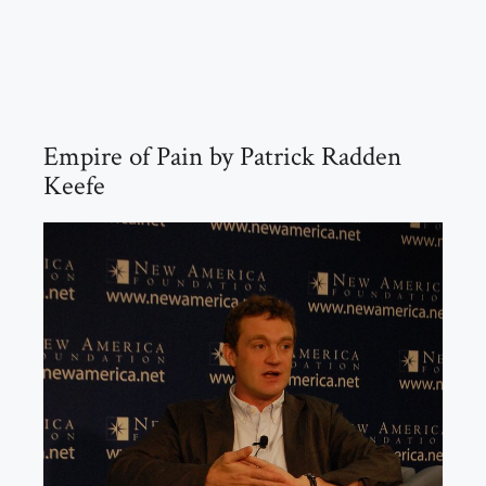
Empire of Pain by Patrick Radden
Keefe