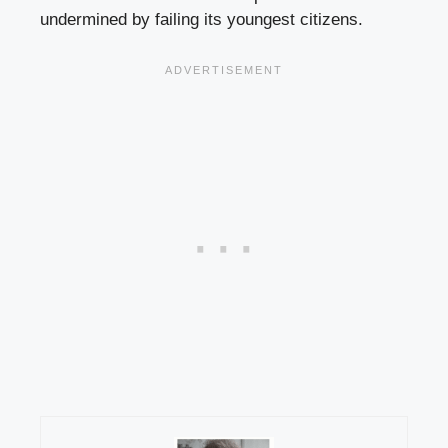
undermined by failing its youngest citizens.