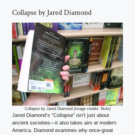
Collapse by Jared Diamond
Collapse by Jared Diamond (image credits: flickr)
Jared Diamond’s “Collapse” isn’t just about
ancient societies—it also takes aim at modern
America. Diamond examines why once-great