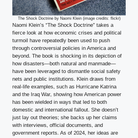
The Shock Doctrine by Naomi Klein (image credits: flickr)
Naomi Klein’s “The Shock Doctrine” takes a
fierce look at how economic crises and political
turmoil have repeatedly been used to push
through controversial policies in America and
beyond. The book is shocking in its depiction of
how disasters—both natural and manmade—
have been leveraged to dismantle social safety
nets and public institutions. Klein draws from
real-life examples, such as Hurricane Katrina
and the Iraq War, showing how American power
has been wielded in ways that led to both
domestic and international fallout. She doesn’t
just lay out theories; she backs up her claims
with interviews, official documents, and
government reports. As of 2024, her ideas are