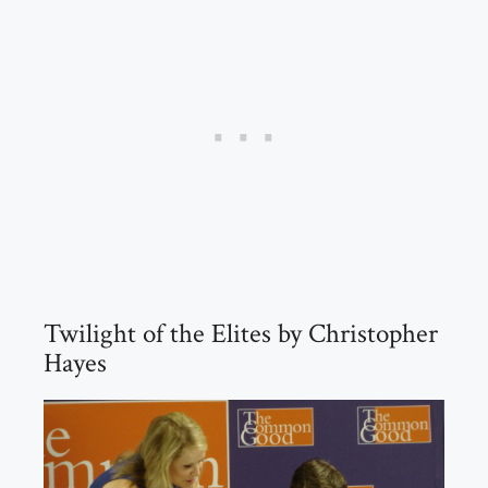
Twilight of the Elites by Christopher
Hayes