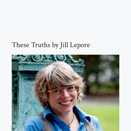
These Truths by Jill Lepore