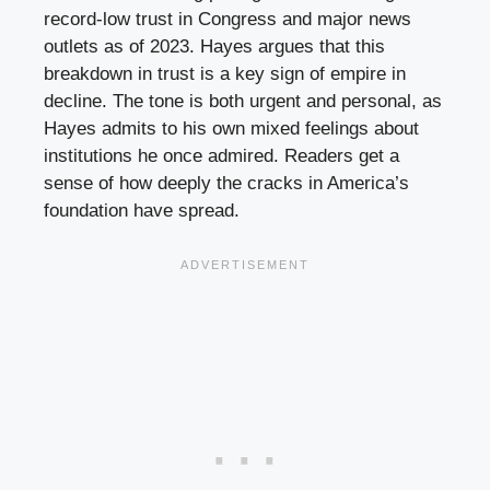
record-low trust in Congress and major news
outlets as of 2023. Hayes argues that this
breakdown in trust is a key sign of empire in
decline. The tone is both urgent and personal, as
Hayes admits to his own mixed feelings about
institutions he once admired. Readers get a
sense of how deeply the cracks in America’s
foundation have spread.