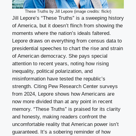
These Truths by Jill Lepore (image credits: flickr)
Jill Lepore’s “These Truths” is a sweeping history
of America, but it doesn’t flinch from showing the
moments where the nation’s ideals faltered.
Lepore draws on everything from census data to
presidential speeches to chart the rise and strain
of American democracy. She pays special
attention to recent years, noting how rising
inequality, political polarization, and
misinformation have tested the republic’s
strength. Citing Pew Research Center surveys
from 2024, Lepore shows how Americans are
now more divided than at any point in recent
memory. “These Truths” is praised for its clarity
and honesty, making readers confront the
uncomfortable reality that American power isn’t
guaranteed. It’s a sobering reminder of how