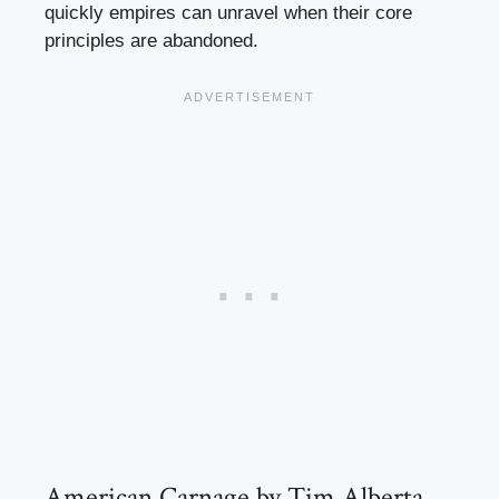
quickly empires can unravel when their core
principles are abandoned.
American Carnage by Tim Alberta