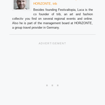
HORiZONTE, trib
Besides founding Festivaltopia, Luca is the
co founder of trib, an art and fashion
collectiv you find on several regional events and online.
Also he is part of the management board at HORiZONTE,
a group travel provider in Germany.