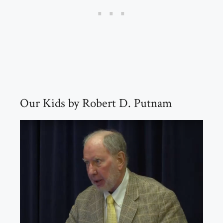
Our Kids by Robert D. Putnam