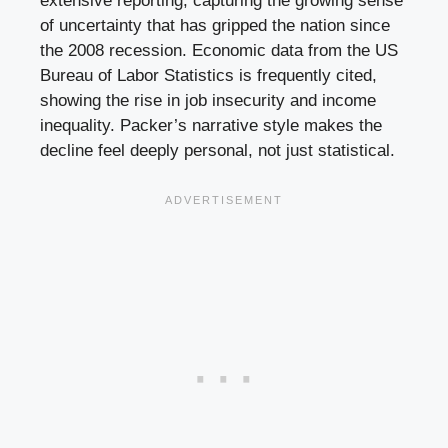
extensive reporting, capturing the growing sense
of uncertainty that has gripped the nation since
the 2008 recession. Economic data from the US
Bureau of Labor Statistics is frequently cited,
showing the rise in job insecurity and income
inequality. Packer’s narrative style makes the
decline feel deeply personal, not just statistical.