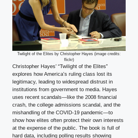
Twilight of the Elites by Christopher Hayes (image credits:
flickr)
Christopher Hayes’ “Twilight of the Elites”
explores how America’s ruling class lost its
legitimacy, leading to widespread distrust in
institutions from government to media. Hayes
uses recent scandals—like the 2008 financial
crash, the college admissions scandal, and the
mishandling of the COVID-19 pandemic—to
show how elites often protect their own interests
at the expense of the public. The book is full of
hard data, including polling results showing