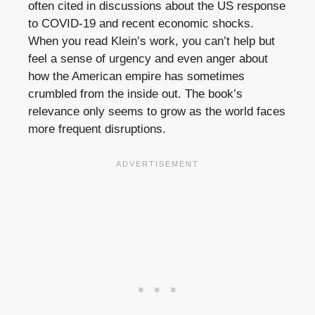
often cited in discussions about the US response
to COVID-19 and recent economic shocks.
When you read Klein’s work, you can’t help but
feel a sense of urgency and even anger about
how the American empire has sometimes
crumbled from the inside out. The book’s
relevance only seems to grow as the world faces
more frequent disruptions.