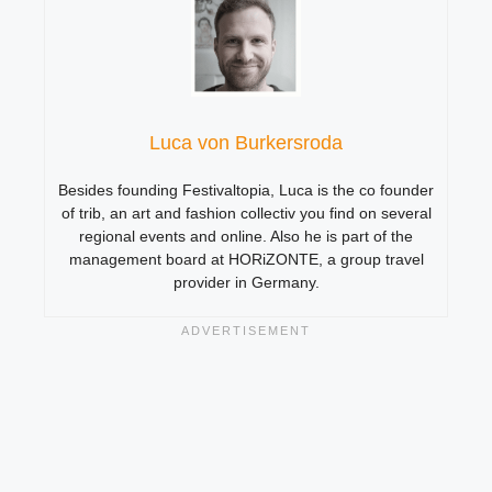
Luca von Burkersroda
Besides founding Festivaltopia, Luca is the co founder
of trib, an art and fashion collectiv you find on several
regional events and online. Also he is part of the
management board at HORiZONTE, a group travel
provider in Germany.