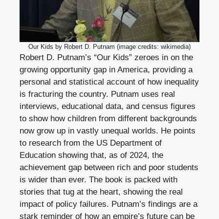
Our Kids by Robert D. Putnam (image credits: wikimedia)
Robert D. Putnam’s “Our Kids” zeroes in on the
growing opportunity gap in America, providing a
personal and statistical account of how inequality
is fracturing the country. Putnam uses real
interviews, educational data, and census figures
to show how children from different backgrounds
now grow up in vastly unequal worlds. He points
to research from the US Department of
Education showing that, as of 2024, the
achievement gap between rich and poor students
is wider than ever. The book is packed with
stories that tug at the heart, showing the real
impact of policy failures. Putnam’s findings are a
stark reminder of how an empire’s future can be