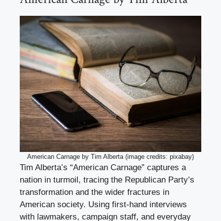
American Carnage by Tim Alberta (image credits: pixabay)
Tim Alberta’s “American Carnage” captures a
nation in turmoil, tracing the Republican Party’s
transformation and the wider fractures in
American society. Using first-hand interviews
with lawmakers, campaign staff, and everyday