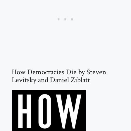
How Democracies Die by Steven
Levitsky and Daniel Ziblatt