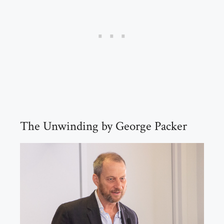
The Unwinding by George Packer