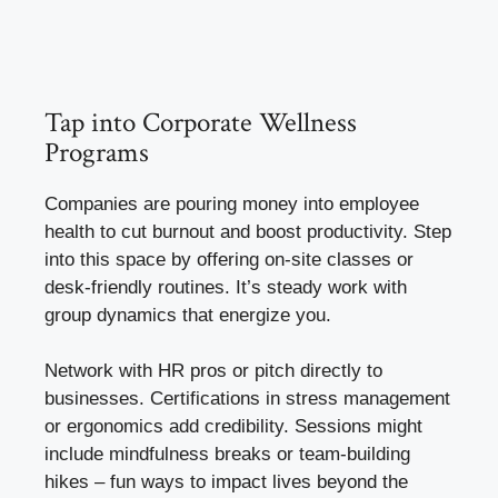
Tap into Corporate Wellness
Programs
Companies are pouring money into employee
health to cut burnout and boost productivity. Step
into this space by offering on-site classes or
desk-friendly routines. It’s steady work with
group dynamics that energize you.
Network with HR pros or pitch directly to
businesses. Certifications in stress management
or ergonomics add credibility. Sessions might
include mindfulness breaks or team-building
hikes – fun ways to impact lives beyond the