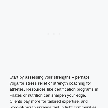
Start by assessing your strengths – perhaps
yoga for stress relief or strength coaching for
athletes. Resources like certification programs in
Pilates or nutrition can sharpen your edge.
Clients pay more for tailored expertise, and
word-of-mouth spreads fast in tight communities.