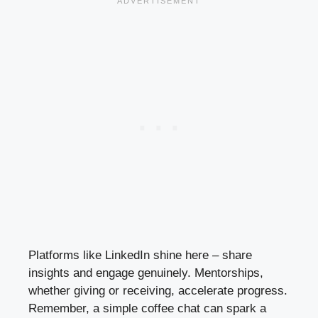
Platforms like LinkedIn shine here – share
insights and engage genuinely. Mentorships,
whether giving or receiving, accelerate progress.
Remember, a simple coffee chat can spark a