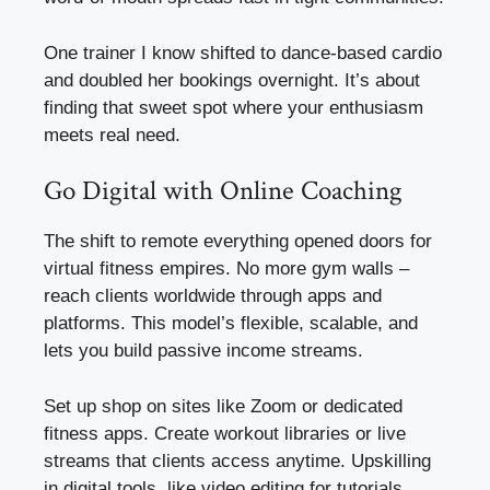
One trainer I know shifted to dance-based cardio
and doubled her bookings overnight. It’s about
finding that sweet spot where your enthusiasm
meets real need.
Go Digital with Online Coaching
The shift to remote everything opened doors for
virtual fitness empires. No more gym walls –
reach clients worldwide through apps and
platforms. This model’s flexible, scalable, and
lets you build passive income streams.
Set up shop on sites like Zoom or dedicated
fitness apps. Create workout libraries or live
streams that clients access anytime. Upskilling
in digital tools, like video editing for tutorials,