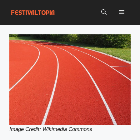
Skip
to
Menu
content
Image Credit: Wikimedia Common
s