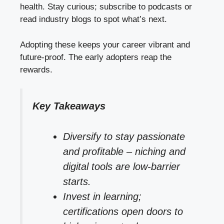
health. Stay curious; subscribe to podcasts or
read industry blogs to spot what’s next.
Adopting these keeps your career vibrant and
future-proof. The early adopters reap the
rewards.
Key Takeaways
Diversify to stay passionate
and profitable – niching and
digital tools are low-barrier
starts.
Invest in learning;
certifications open doors to