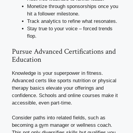
Monetize through sponsorships once you
hit a follower milestone.
Track analytics to refine what resonates.
Stay true to your voice – forced trends
flop.
Pursue Advanced Certifications and
Education
Knowledge is your superpower in fitness.
Advanced certs like sports nutrition or physical
therapy basics elevate your offerings and
confidence. Schools and online courses make it
accessible, even part-time.
Consider paths into related fields, such as
becoming a gym manager or wellness coach.
This not only diversifies skills but qualifies you