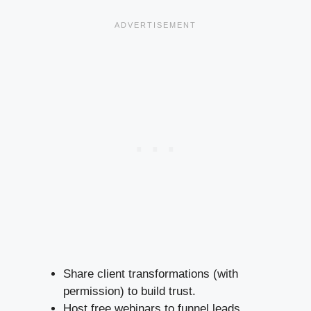
Share client transformations (with
permission) to build trust.
Host free webinars to funnel leads.