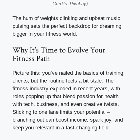
Credits: Pixabay)
The hum of weights clinking and upbeat music
pulsing sets the perfect backdrop for dreaming
bigger in your fitness world.
Why It’s Time to Evolve Your
Fitness Path
Picture this: you’ve nailed the basics of training
clients, but the routine feels a bit stale. The
fitness industry exploded in recent years, with
roles popping up that blend passion for health
with tech, business, and even creative twists.
Sticking to one lane limits your potential –
branching out can boost income, spark joy, and
keep you relevant in a fast-changing field.