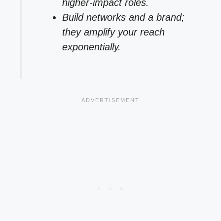
higher-impact roles.
Build networks and a brand;
they amplify your reach
exponentially.