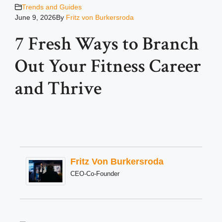
Trends and Guides
June 9, 2026
By
Fritz von Burkersroda
7 Fresh Ways to Branch
Out Your Fitness Career
and Thrive
Fritz Von Burkersroda
CEO-Co-Founder