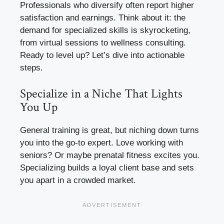
Professionals who diversify often report higher
satisfaction and earnings. Think about it: the
demand for specialized skills is skyrocketing,
from virtual sessions to wellness consulting.
Ready to level up? Let’s dive into actionable
steps.
Specialize in a Niche That Lights
You Up
General training is great, but niching down turns
you into the go-to expert. Love working with
seniors? Or maybe prenatal fitness excites you.
Specializing builds a loyal client base and sets
you apart in a crowded market.