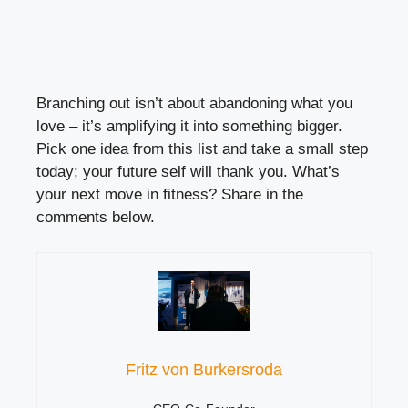
Branching out isn’t about abandoning what you
love – it’s amplifying it into something bigger.
Pick one idea from this list and take a small step
today; your future self will thank you. What’s
your next move in fitness? Share in the
comments below.
Fritz von Burkersroda