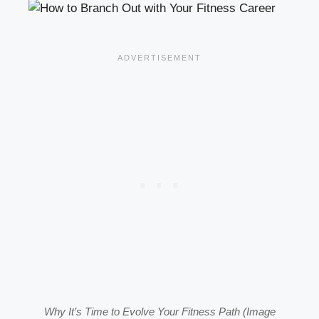
Why It’s Time to Evolve Your Fitness Path (Image