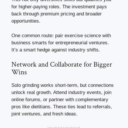
for higher-paying roles. The investment pays
back through premium pricing and broader
opportunities.
One common route: pair exercise science with
business smarts for entrepreneurial ventures.
It’s a smart hedge against industry shifts.
Network and Collaborate for Bigger
Wins
Solo grinding works short-term, but connections
unlock real growth. Attend industry events, join
online forums, or partner with complementary
pros like dietitians. These ties lead to referrals,
joint ventures, and fresh ideas.