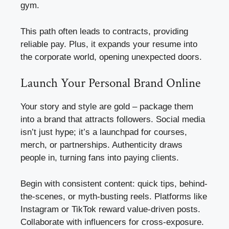
gym.
This path often leads to contracts, providing
reliable pay. Plus, it expands your resume into
the corporate world, opening unexpected doors.
Launch Your Personal Brand Online
Your story and style are gold – package them
into a brand that attracts followers. Social media
isn’t just hype; it’s a launchpad for courses,
merch, or partnerships. Authenticity draws
people in, turning fans into paying clients.
Begin with consistent content: quick tips, behind-
the-scenes, or myth-busting reels. Platforms like
Instagram or TikTok reward value-driven posts.
Collaborate with influencers for cross-exposure.