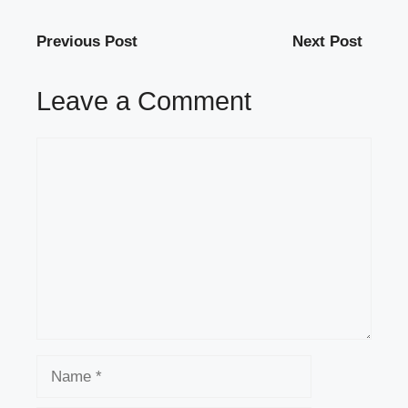
Previous Post
Next Post
Leave a Comment
Comment
Name