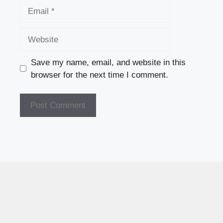
Email
Website
Save my name, email, and website in this
browser for the next time I comment.