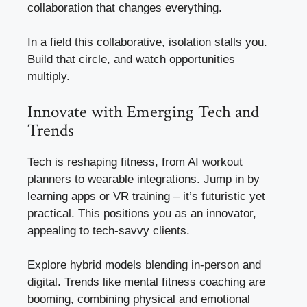
collaboration that changes everything.
In a field this collaborative, isolation stalls you.
Build that circle, and watch opportunities
multiply.
Innovate with Emerging Tech and
Trends
Tech is reshaping fitness, from AI workout
planners to wearable integrations. Jump in by
learning apps or VR training – it’s futuristic yet
practical. This positions you as an innovator,
appealing to tech-savvy clients.
Explore hybrid models blending in-person and
digital. Trends like mental fitness coaching are
booming, combining physical and emotional