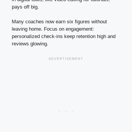
pays off big.
Many coaches now earn six figures without
leaving home. Focus on engagement:
personalized check-ins keep retention high and
reviews glowing.