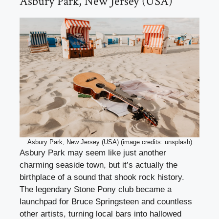
Asbury Park, New Jersey (USA)
Asbury Park, New Jersey (USA) (image credits: unsplash)
Asbury Park may seem like just another
charming seaside town, but it’s actually the
birthplace of a sound that shook rock history.
The legendary Stone Pony club became a
launchpad for Bruce Springsteen and countless
other artists, turning local bars into hallowed