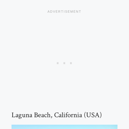
Laguna Beach, California (USA)