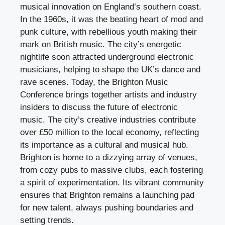
musical innovation on England’s southern coast.
In the 1960s, it was the beating heart of mod and
punk culture, with rebellious youth making their
mark on British music. The city’s energetic
nightlife soon attracted underground electronic
musicians, helping to shape the UK’s dance and
rave scenes. Today, the Brighton Music
Conference brings together artists and industry
insiders to discuss the future of electronic
music. The city’s creative industries contribute
over £50 million to the local economy, reflecting
its importance as a cultural and musical hub.
Brighton is home to a dizzying array of venues,
from cozy pubs to massive clubs, each fostering
a spirit of experimentation. Its vibrant community
ensures that Brighton remains a launching pad
for new talent, always pushing boundaries and
setting trends.