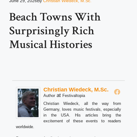
June 29, 2026
By
Christian Wiedeck, M.Sc.
Beach Towns With
Surprisingly Rich
Musical Histories
Christian Wiedeck, M.Sc.
at
Author
Festivaltopia
Christian Wiedeck, all the way from
Germany, loves music festivals, especially
in the USA. His articles bring the
excitement of these events to readers
worldwide.