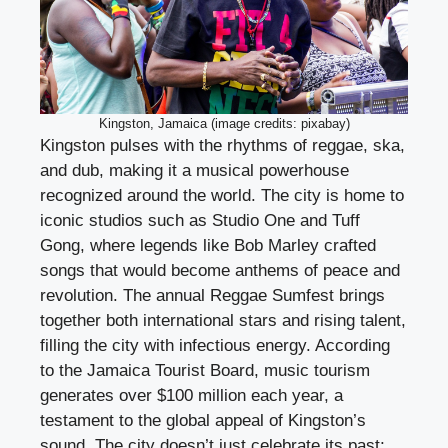
Kingston, Jamaica (image credits: pixabay)
Kingston pulses with the rhythms of reggae, ska,
and dub, making it a musical powerhouse
recognized around the world. The city is home to
iconic studios such as Studio One and Tuff
Gong, where legends like Bob Marley crafted
songs that would become anthems of peace and
revolution. The annual Reggae Sumfest brings
together both international stars and rising talent,
filling the city with infectious energy. According
to the Jamaica Tourist Board, music tourism
generates over $100 million each year, a
testament to the global appeal of Kingston’s
sound. The city doesn’t just celebrate its past;