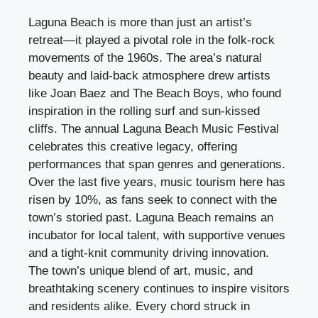
Laguna Beach is more than just an artist’s
retreat—it played a pivotal role in the folk-rock
movements of the 1960s. The area’s natural
beauty and laid-back atmosphere drew artists
like Joan Baez and The Beach Boys, who found
inspiration in the rolling surf and sun-kissed
cliffs. The annual Laguna Beach Music Festival
celebrates this creative legacy, offering
performances that span genres and generations.
Over the last five years, music tourism here has
risen by 10%, as fans seek to connect with the
town’s storied past. Laguna Beach remains an
incubator for local talent, with supportive venues
and a tight-knit community driving innovation.
The town’s unique blend of art, music, and
breathtaking scenery continues to inspire visitors
and residents alike. Every chord struck in