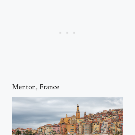
Menton, France