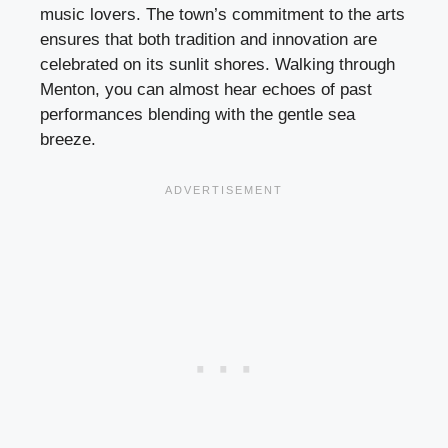
music lovers. The town’s commitment to the arts
ensures that both tradition and innovation are
celebrated on its sunlit shores. Walking through
Menton, you can almost hear echoes of past
performances blending with the gentle sea
breeze.