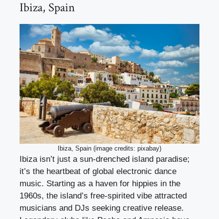
Ibiza, Spain
Ibiza, Spain (image credits: pixabay)
Ibiza isn’t just a sun-drenched island paradise;
it’s the heartbeat of global electronic dance
music. Starting as a haven for hippies in the
1960s, the island’s free-spirited vibe attracted
musicians and DJs seeking creative release.