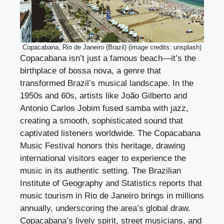
Copacabana, Rio de Janeiro (Brazil) (image credits: unsplash)
Copacabana isn’t just a famous beach—it’s the
birthplace of bossa nova, a genre that
transformed Brazil’s musical landscape. In the
1950s and 60s, artists like João Gilberto and
Antonio Carlos Jobim fused samba with jazz,
creating a smooth, sophisticated sound that
captivated listeners worldwide. The Copacabana
Music Festival honors this heritage, drawing
international visitors eager to experience the
music in its authentic setting. The Brazilian
Institute of Geography and Statistics reports that
music tourism in Rio de Janeiro brings in millions
annually, underscoring the area’s global draw.
Copacabana’s lively spirit, street musicians, and