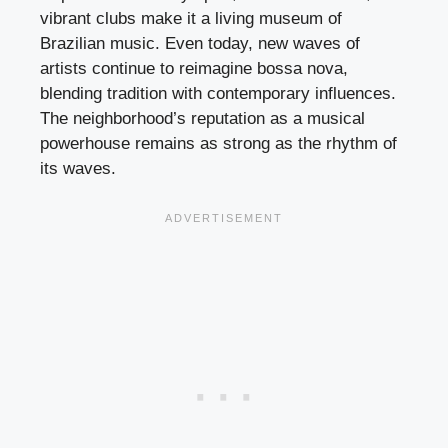
vibrant clubs make it a living museum of
Brazilian music. Even today, new waves of
artists continue to reimagine bossa nova,
blending tradition with contemporary influences.
The neighborhood’s reputation as a musical
powerhouse remains as strong as the rhythm of
its waves.