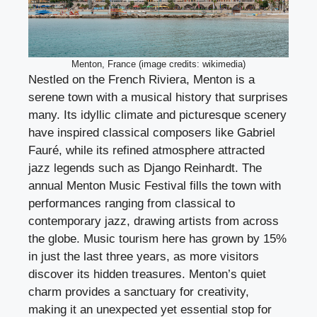
Menton, France (image credits: wikimedia)
Nestled on the French Riviera, Menton is a
serene town with a musical history that surprises
many. Its idyllic climate and picturesque scenery
have inspired classical composers like Gabriel
Fauré, while its refined atmosphere attracted
jazz legends such as Django Reinhardt. The
annual Menton Music Festival fills the town with
performances ranging from classical to
contemporary jazz, drawing artists from across
the globe. Music tourism here has grown by 15%
in just the last three years, as more visitors
discover its hidden treasures. Menton’s quiet
charm provides a sanctuary for creativity,
making it an unexpected yet essential stop for