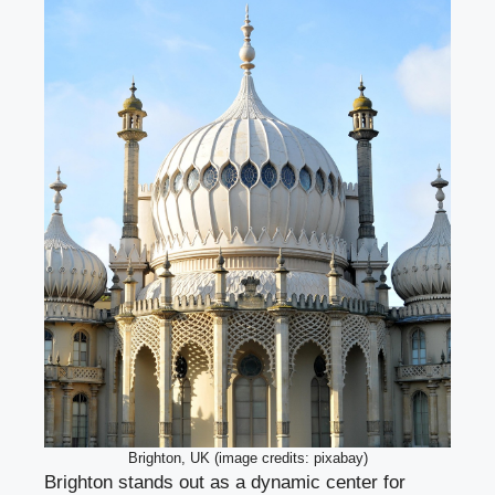
Brighton, UK (image credits: pixabay)
Brighton stands out as a dynamic center for