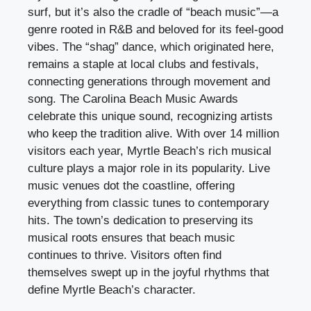
surf, but it’s also the cradle of “beach music”—a
genre rooted in R&B and beloved for its feel-good
vibes. The “shag” dance, which originated here,
remains a staple at local clubs and festivals,
connecting generations through movement and
song. The Carolina Beach Music Awards
celebrate this unique sound, recognizing artists
who keep the tradition alive. With over 14 million
visitors each year, Myrtle Beach’s rich musical
culture plays a major role in its popularity. Live
music venues dot the coastline, offering
everything from classic tunes to contemporary
hits. The town’s dedication to preserving its
musical roots ensures that beach music
continues to thrive. Visitors often find
themselves swept up in the joyful rhythms that
define Myrtle Beach’s character.