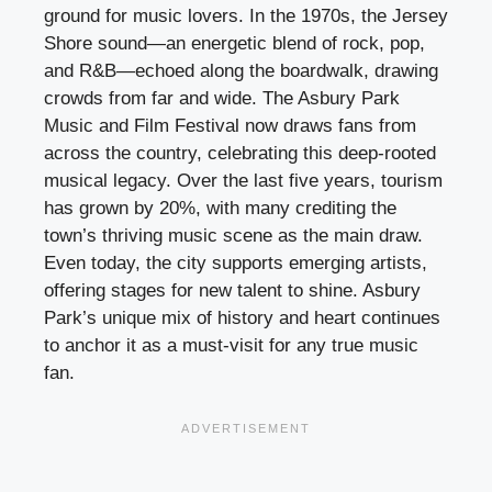
ground for music lovers. In the 1970s, the Jersey
Shore sound—an energetic blend of rock, pop,
and R&B—echoed along the boardwalk, drawing
crowds from far and wide. The Asbury Park
Music and Film Festival now draws fans from
across the country, celebrating this deep-rooted
musical legacy. Over the last five years, tourism
has grown by 20%, with many crediting the
town’s thriving music scene as the main draw.
Even today, the city supports emerging artists,
offering stages for new talent to shine. Asbury
Park’s unique mix of history and heart continues
to anchor it as a must-visit for any true music
fan.