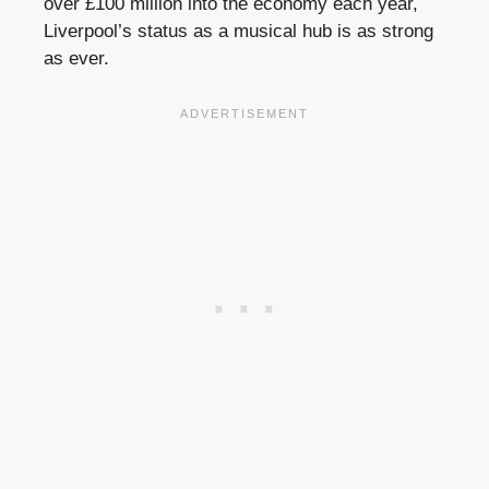
over £100 million into the economy each year,
Liverpool’s status as a musical hub is as strong
as ever.