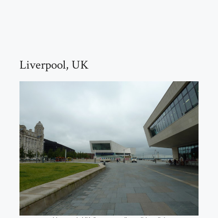
Liverpool, UK