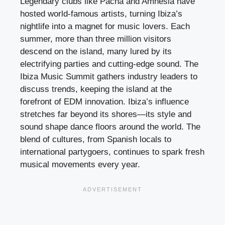
Legendary clubs like Pacha and Amnesia have
hosted world-famous artists, turning Ibiza’s
nightlife into a magnet for music lovers. Each
summer, more than three million visitors
descend on the island, many lured by its
electrifying parties and cutting-edge sound. The
Ibiza Music Summit gathers industry leaders to
discuss trends, keeping the island at the
forefront of EDM innovation. Ibiza’s influence
stretches far beyond its shores—its style and
sound shape dance floors around the world. The
blend of cultures, from Spanish locals to
international partygoers, continues to spark fresh
musical movements every year.