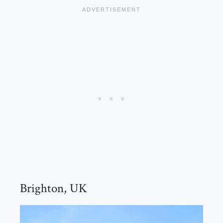
Brighton, UK