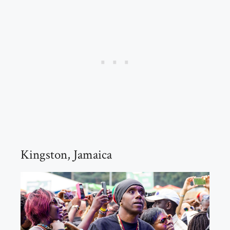
Kingston, Jamaica