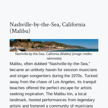
Nashville-by-the-Sea, California
(Malibu)
Nashville-by-the-Sea, California (Malibu) (image credits:
wikimedia)
Malibu, often dubbed “Nashville-by-the-Sea,”
became an unlikely haven for session musicians
and singer-songwriters during the 1970s. Tucked
away from the chaos of Los Angeles, its tranquil
beaches offered the perfect escape for artists
seeking inspiration. The Malibu Inn, a local
landmark, hosted performances from legendary
artists and fostered a community of musicians