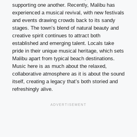
supporting one another. Recently, Malibu has
experienced a musical revival, with new festivals
and events drawing crowds back to its sandy
stages. The town’s blend of natural beauty and
creative spirit continues to attract both
established and emerging talent. Locals take
pride in their unique musical heritage, which sets
Malibu apart from typical beach destinations.
Music here is as much about the relaxed,
collaborative atmosphere as it is about the sound
itself, creating a legacy that’s both storied and
refreshingly alive.