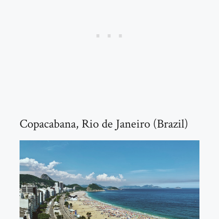
Copacabana, Rio de Janeiro (Brazil)