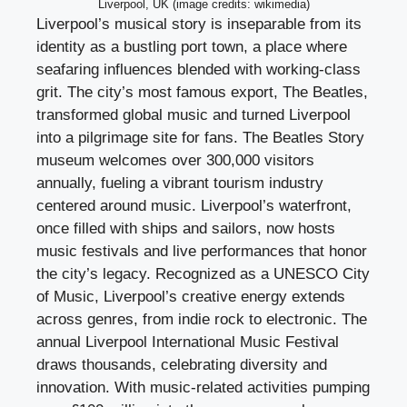
Liverpool, UK (image credits: wikimedia)
Liverpool’s musical story is inseparable from its
identity as a bustling port town, a place where
seafaring influences blended with working-class
grit. The city’s most famous export, The Beatles,
transformed global music and turned Liverpool
into a pilgrimage site for fans. The Beatles Story
museum welcomes over 300,000 visitors
annually, fueling a vibrant tourism industry
centered around music. Liverpool’s waterfront,
once filled with ships and sailors, now hosts
music festivals and live performances that honor
the city’s legacy. Recognized as a UNESCO City
of Music, Liverpool’s creative energy extends
across genres, from indie rock to electronic. The
annual Liverpool International Music Festival
draws thousands, celebrating diversity and
innovation. With music-related activities pumping