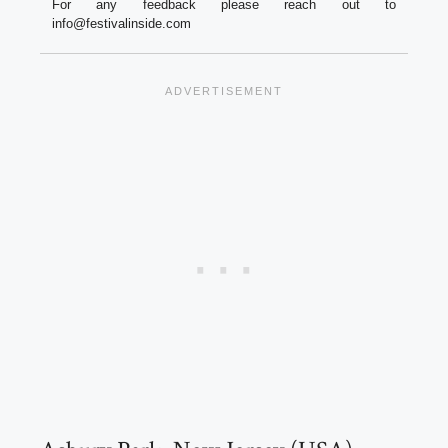
For any feedback please reach out to
info@festivalinside.com