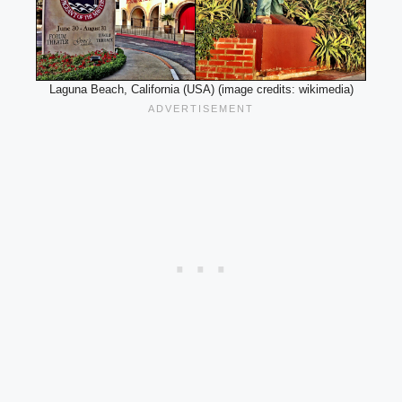
Laguna Beach, California (USA) (image credits: wikimedia)