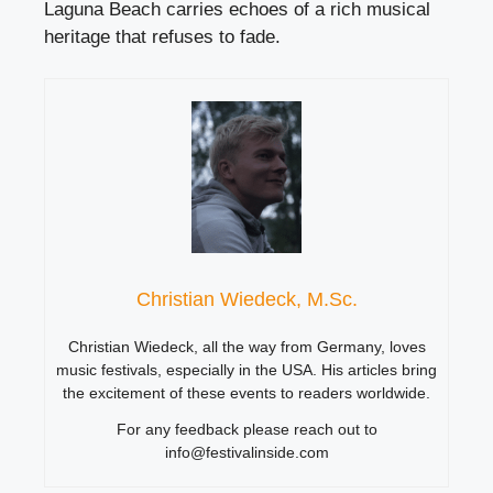
Laguna Beach carries echoes of a rich musical
heritage that refuses to fade.
Christian Wiedeck, M.Sc.
Christian Wiedeck, all the way from Germany, loves
music festivals, especially in the USA. His articles bring
the excitement of these events to readers worldwide.
For any feedback please reach out to
info@festivalinside.com