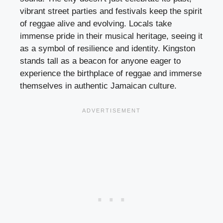
vibrant street parties and festivals keep the spirit
of reggae alive and evolving. Locals take
immense pride in their musical heritage, seeing it
as a symbol of resilience and identity. Kingston
stands tall as a beacon for anyone eager to
experience the birthplace of reggae and immerse
themselves in authentic Jamaican culture.