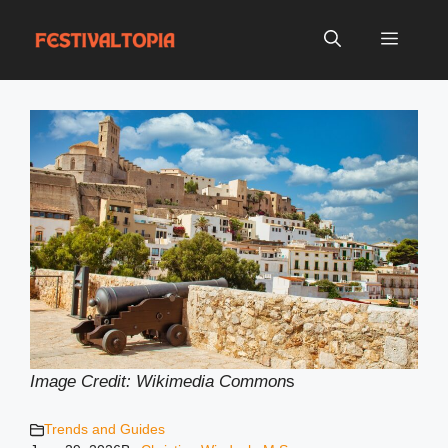
Skip
to
Menu
content
Image Credit: Wikimedia Common
s
Trends and Guides