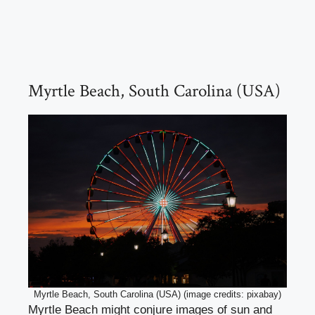
Myrtle Beach, South Carolina (USA)
Myrtle Beach, South Carolina (USA) (image credits: pixabay)
Myrtle Beach might conjure images of sun and