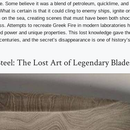
. Some believe it was a blend of petroleum, quicklime, and 
What is certain is that it could cling to enemy ships, ignite o
 on the sea, creating scenes that must have been both sho
ess. Attempts to recreate Greek Fire in modern laboratories h
ed power and unique properties. This lost knowledge gave th
enturies, and the secret’s disappearance is one of history’
eel: The Lost Art of Legendary Blade