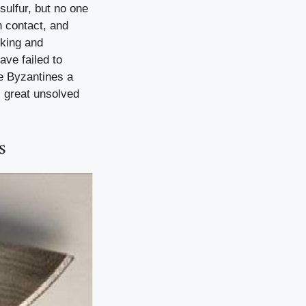
sulfur, but no one
n contact, and
cking and
ave failed to
e Byzantines a
s great unsolved
s