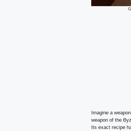
G
Imagine a weapon s
weapon of the Byza
Its exact recipe h