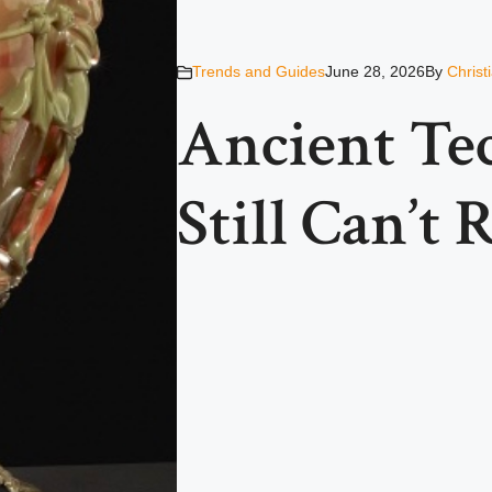
Trends and Guides
June 28, 2026
By
Christ
Ancient Te
Still Can’t 