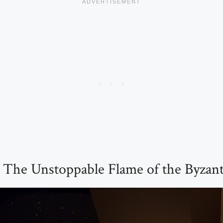
: The Unstoppable Flame of the Byzan