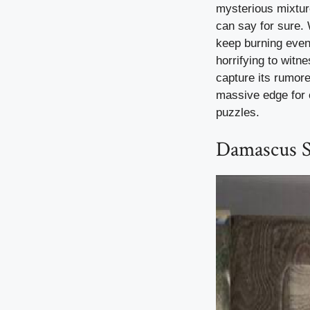
mysterious mixture
can say for sure. 
keep burning even
horrifying to witn
capture its rumor
massive edge for c
puzzles.
Damascus St