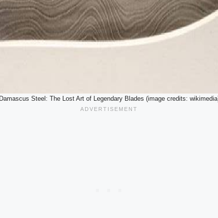
Damascus Steel: The Lost Art of Legendary Blades (image credits: wikimedia