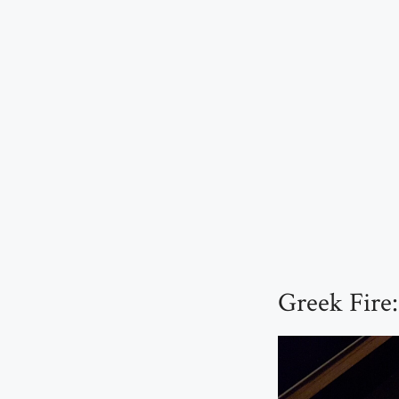
Greek Fire