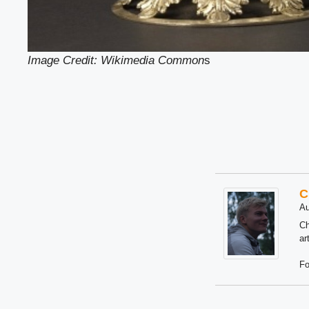
Image Credit: Wikimedia Common
s
C
Au
Ch
ar
Fo