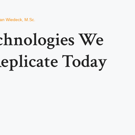
ian Wiedeck, M.Sc.
chnologies We
Replicate Today