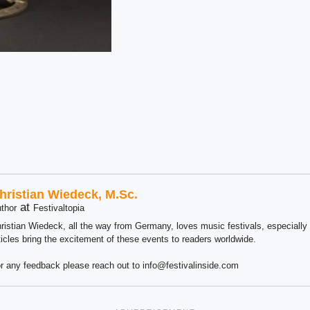
hristian Wiedeck, M.Sc.
at
thor
Festivaltopia
ristian Wiedeck, all the way from Germany, loves music festivals, especially
ticles bring the excitement of these events to readers worldwide.
r any feedback please reach out to info@festivalinside.com