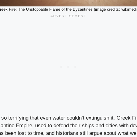
reek Fire: The Unstoppable Flame of the Byzantines (image credits: wikimedi
o terrifying that even water couldn’t extinguish it. Greek F
ntine Empire, used to defend their ships and cities with dev
as been lost to time, and historians still argue about what wen