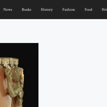
News
Books
History
Fashion
Food
Ho