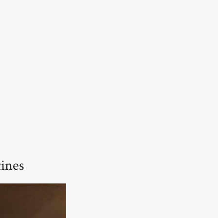
tines