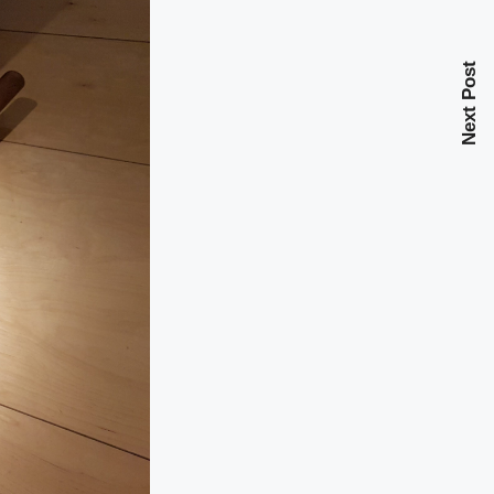
Next Post