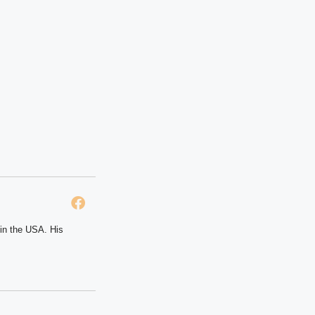
 in the USA. His