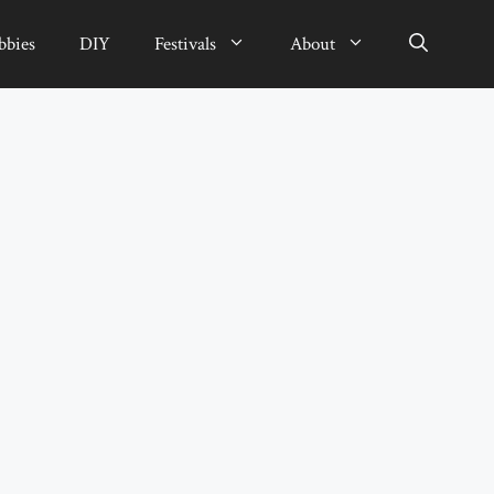
bbies
DIY
Festivals
About