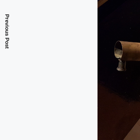
Previous Post