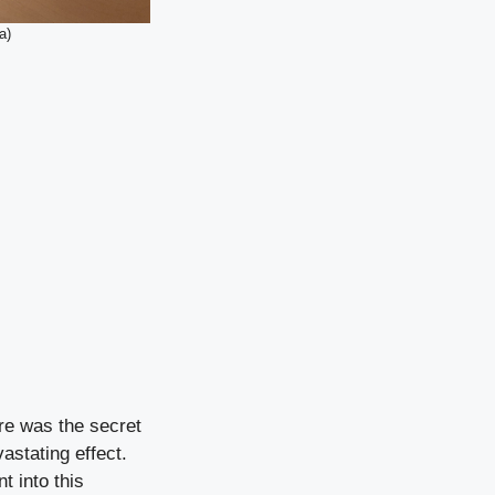
a)
ire was the secret
astating effect.
t into this