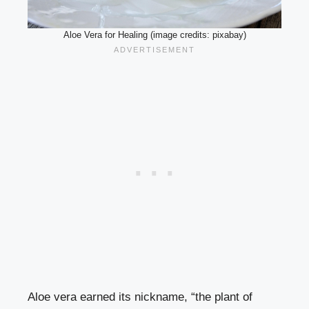
Aloe Vera for Healing (image credits: pixabay)
Aloe vera earned its nickname, “the plant of