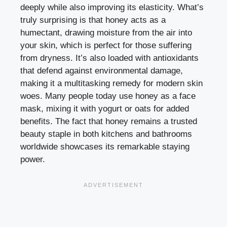
deeply while also improving its elasticity. What’s
truly surprising is that honey acts as a
humectant, drawing moisture from the air into
your skin, which is perfect for those suffering
from dryness. It’s also loaded with antioxidants
that defend against environmental damage,
making it a multitasking remedy for modern skin
woes. Many people today use honey as a face
mask, mixing it with yogurt or oats for added
benefits. The fact that honey remains a trusted
beauty staple in both kitchens and bathrooms
worldwide showcases its remarkable staying
power.