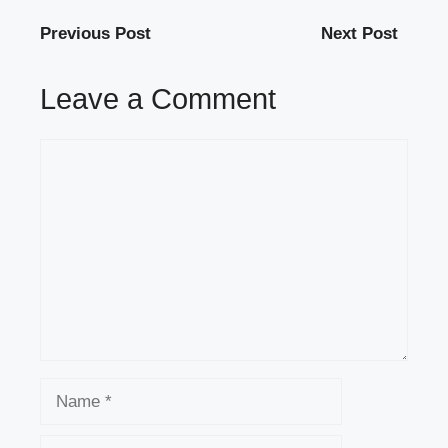
Previous Post
Next Post
Leave a Comment
Comment
Name
Email