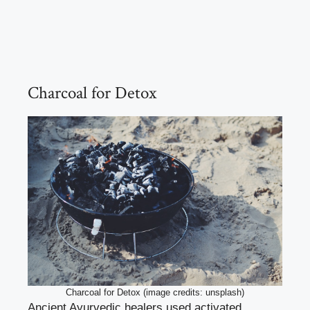
Charcoal for Detox
Charcoal for Detox (image credits: unsplash)
Ancient Ayurvedic healers used activated