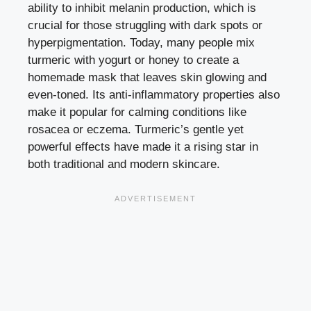
ability to inhibit melanin production, which is
crucial for those struggling with dark spots or
hyperpigmentation. Today, many people mix
turmeric with yogurt or honey to create a
homemade mask that leaves skin glowing and
even-toned. Its anti-inflammatory properties also
make it popular for calming conditions like
rosacea or eczema. Turmeric’s gentle yet
powerful effects have made it a rising star in
both traditional and modern skincare.