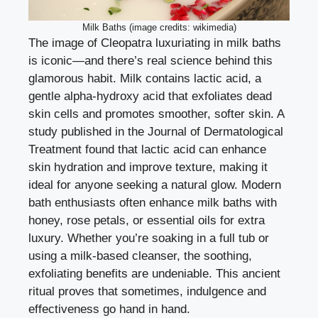
Milk Baths (image credits: wikimedia)
The image of Cleopatra luxuriating in milk baths
is iconic—and there’s real science behind this
glamorous habit. Milk contains lactic acid, a
gentle alpha-hydroxy acid that exfoliates dead
skin cells and promotes smoother, softer skin. A
study published in the Journal of Dermatological
Treatment found that lactic acid can enhance
skin hydration and improve texture, making it
ideal for anyone seeking a natural glow. Modern
bath enthusiasts often enhance milk baths with
honey, rose petals, or essential oils for extra
luxury. Whether you’re soaking in a full tub or
using a milk-based cleanser, the soothing,
exfoliating benefits are undeniable. This ancient
ritual proves that sometimes, indulgence and
effectiveness go hand in hand.