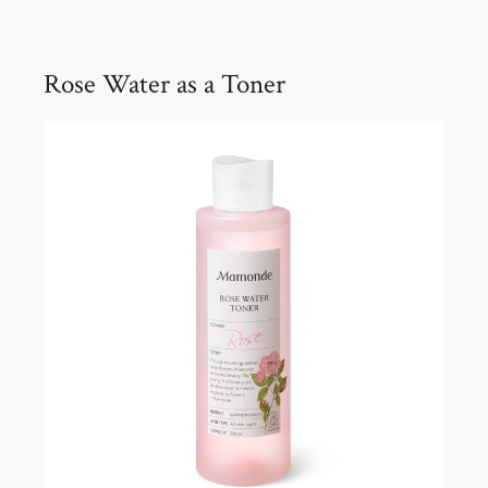
Rose Water as a Toner