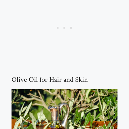
Olive Oil for Hair and Skin