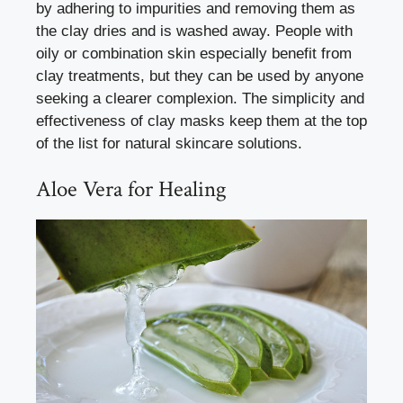
by adhering to impurities and removing them as
the clay dries and is washed away. People with
oily or combination skin especially benefit from
clay treatments, but they can be used by anyone
seeking a clearer complexion. The simplicity and
effectiveness of clay masks keep them at the top
of the list for natural skincare solutions.
Aloe Vera for Healing