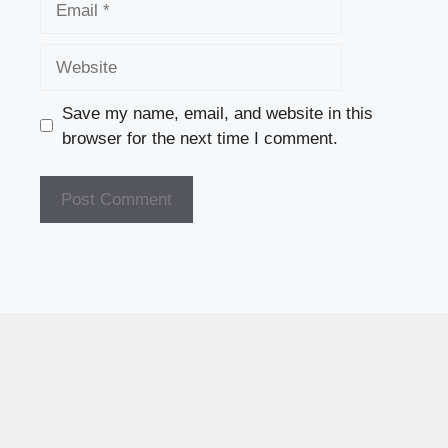
Website
Save my name, email, and website in this
browser for the next time I comment.