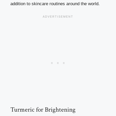
addition to skincare routines around the world.
Turmeric for Brightening