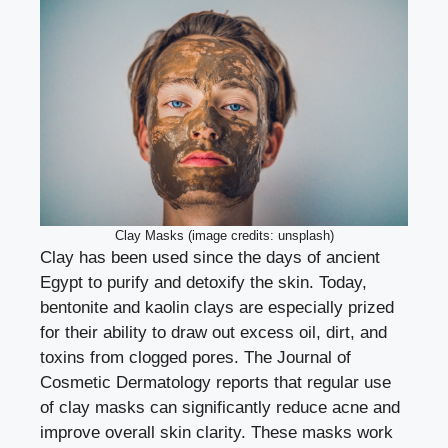
Clay Masks (image credits: unsplash)
Clay has been used since the days of ancient
Egypt to purify and detoxify the skin. Today,
bentonite and kaolin clays are especially prized
for their ability to draw out excess oil, dirt, and
toxins from clogged pores. The Journal of
Cosmetic Dermatology reports that regular use
of clay masks can significantly reduce acne and
improve overall skin clarity. These masks work