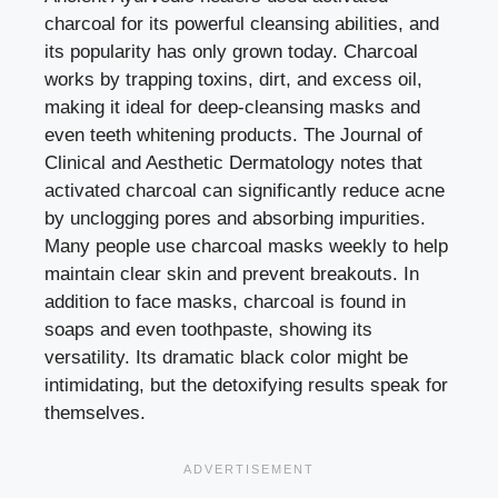
charcoal for its powerful cleansing abilities, and
its popularity has only grown today. Charcoal
works by trapping toxins, dirt, and excess oil,
making it ideal for deep-cleansing masks and
even teeth whitening products. The Journal of
Clinical and Aesthetic Dermatology notes that
activated charcoal can significantly reduce acne
by unclogging pores and absorbing impurities.
Many people use charcoal masks weekly to help
maintain clear skin and prevent breakouts. In
addition to face masks, charcoal is found in
soaps and even toothpaste, showing its
versatility. Its dramatic black color might be
intimidating, but the detoxifying results speak for
themselves.