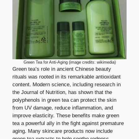
Green Tea for Anti-Aging (image credits: wikimedia)
Green tea’s role in ancient Chinese beauty
rituals was rooted in its remarkable antioxidant
content. Modern science, including research in
the Journal of Nutrition, has shown that the
polyphenols in green tea can protect the skin
from UV damage, reduce inflammation, and
improve elasticity. These benefits make green
tea a powerful ally in the fight against premature
aging. Many skincare products now include
green tea extracts to help soothe redness,