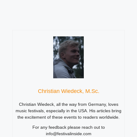
Christian Wiedeck, M.Sc.
Christian Wiedeck, all the way from Germany, loves
music festivals, especially in the USA. His articles bring
the excitement of these events to readers worldwide.
For any feedback please reach out to
info@festivalinside.com