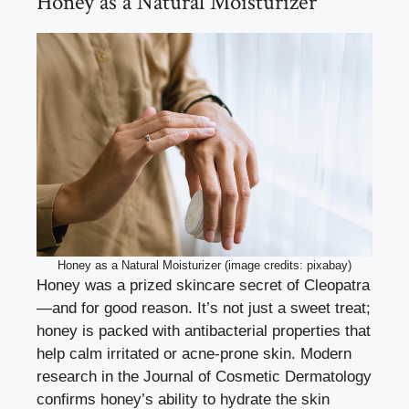
Honey as a Natural Moisturizer
Honey as a Natural Moisturizer (image credits: pixabay)
Honey was a prized skincare secret of Cleopatra
—and for good reason. It’s not just a sweet treat;
honey is packed with antibacterial properties that
help calm irritated or acne-prone skin. Modern
research in the Journal of Cosmetic Dermatology
confirms honey’s ability to hydrate the skin