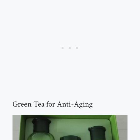
Green Tea for Anti-Aging