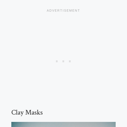
Clay Masks