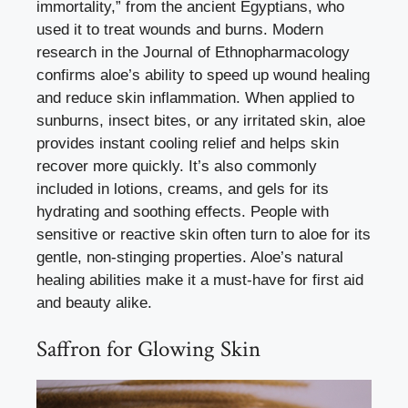
immortality,” from the ancient Egyptians, who
used it to treat wounds and burns. Modern
research in the Journal of Ethnopharmacology
confirms aloe’s ability to speed up wound healing
and reduce skin inflammation. When applied to
sunburns, insect bites, or any irritated skin, aloe
provides instant cooling relief and helps skin
recover more quickly. It’s also commonly
included in lotions, creams, and gels for its
hydrating and soothing effects. People with
sensitive or reactive skin often turn to aloe for its
gentle, non-stinging properties. Aloe’s natural
healing abilities make it a must-have for first aid
and beauty alike.
Saffron for Glowing Skin