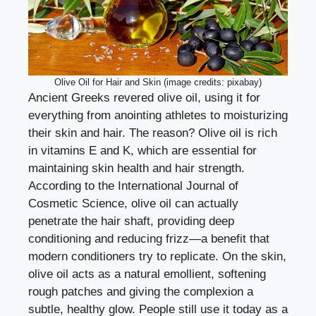
Olive Oil for Hair and Skin (image credits: pixabay)
Ancient Greeks revered olive oil, using it for
everything from anointing athletes to moisturizing
their skin and hair. The reason? Olive oil is rich
in vitamins E and K, which are essential for
maintaining skin health and hair strength.
According to the International Journal of
Cosmetic Science, olive oil can actually
penetrate the hair shaft, providing deep
conditioning and reducing frizz—a benefit that
modern conditioners try to replicate. On the skin,
olive oil acts as a natural emollient, softening
rough patches and giving the complexion a
subtle, healthy glow. People still use it today as a