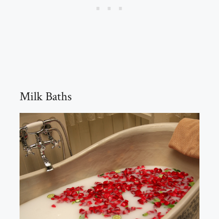
Milk Baths