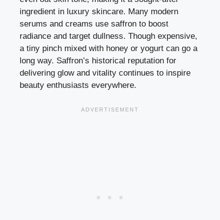
ingredient in luxury skincare. Many modern
serums and creams use saffron to boost
radiance and target dullness. Though expensive,
a tiny pinch mixed with honey or yogurt can go a
long way. Saffron’s historical reputation for
delivering glow and vitality continues to inspire
beauty enthusiasts everywhere.