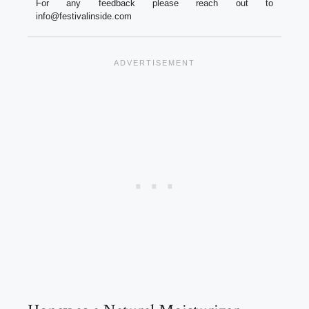
For any feedback please reach out to
info@festivalinside.com