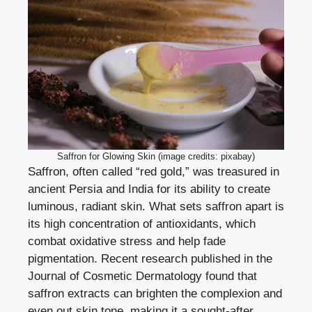
Saffron for Glowing Skin (image credits: pixabay)
Saffron, often called “red gold,” was treasured in
ancient Persia and India for its ability to create
luminous, radiant skin. What sets saffron apart is
its high concentration of antioxidants, which
combat oxidative stress and help fade
pigmentation. Recent research published in the
Journal of Cosmetic Dermatology found that
saffron extracts can brighten the complexion and
even out skin tone, making it a sought-after