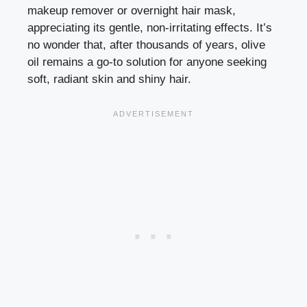
makeup remover or overnight hair mask,
appreciating its gentle, non-irritating effects. It’s
no wonder that, after thousands of years, olive
oil remains a go-to solution for anyone seeking
soft, radiant skin and shiny hair.