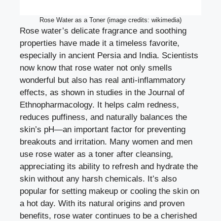
Rose Water as a Toner (image credits: wikimedia)
Rose water’s delicate fragrance and soothing
properties have made it a timeless favorite,
especially in ancient Persia and India. Scientists
now know that rose water not only smells
wonderful but also has real anti-inflammatory
effects, as shown in studies in the Journal of
Ethnopharmacology. It helps calm redness,
reduces puffiness, and naturally balances the
skin’s pH—an important factor for preventing
breakouts and irritation. Many women and men
use rose water as a toner after cleansing,
appreciating its ability to refresh and hydrate the
skin without any harsh chemicals. It’s also
popular for setting makeup or cooling the skin on
a hot day. With its natural origins and proven
benefits, rose water continues to be a cherished