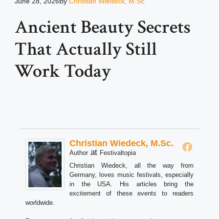
June 28, 2026
By
Christian Wiedeck, M.Sc.
Ancient Beauty Secrets
That Actually Still
Work Today
Christian Wiedeck, M.Sc.
at
Author
Festivaltopia
Christian Wiedeck, all the way from
Germany, loves music festivals, especially
in the USA. His articles bring the
excitement of these events to readers
worldwide.