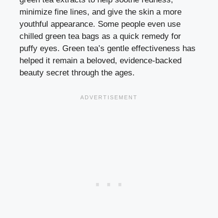
minimize fine lines, and give the skin a more
youthful appearance. Some people even use
chilled green tea bags as a quick remedy for
puffy eyes. Green tea’s gentle effectiveness has
helped it remain a beloved, evidence-backed
beauty secret through the ages.