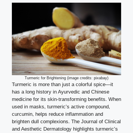
Turmeric for Brightening (image credits: pixabay)
Turmeric is more than just a colorful spice—it
has a long history in Ayurvedic and Chinese
medicine for its skin-transforming benefits. When
used in masks, turmeric’s active compound,
curcumin, helps reduce inflammation and
brighten dull complexions. The Journal of Clinical
and Aesthetic Dermatology highlights turmeric’s