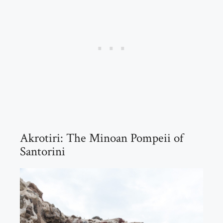
Akrotiri: The Minoan Pompeii of
Santorini