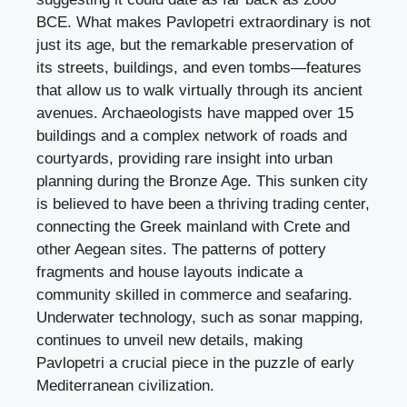
BCE. What makes Pavlopetri extraordinary is not
just its age, but the remarkable preservation of
its streets, buildings, and even tombs—features
that allow us to walk virtually through its ancient
avenues. Archaeologists have mapped over 15
buildings and a complex network of roads and
courtyards, providing rare insight into urban
planning during the Bronze Age. This sunken city
is believed to have been a thriving trading center,
connecting the Greek mainland with Crete and
other Aegean sites. The patterns of pottery
fragments and house layouts indicate a
community skilled in commerce and seafaring.
Underwater technology, such as sonar mapping,
continues to unveil new details, making
Pavlopetri a crucial piece in the puzzle of early
Mediterranean civilization.