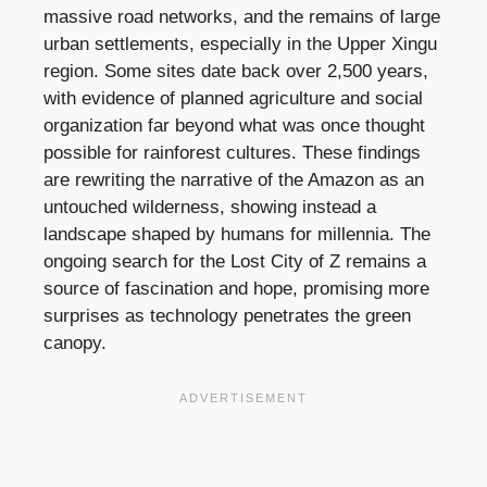
massive road networks, and the remains of large
urban settlements, especially in the Upper Xingu
region. Some sites date back over 2,500 years,
with evidence of planned agriculture and social
organization far beyond what was once thought
possible for rainforest cultures. These findings
are rewriting the narrative of the Amazon as an
untouched wilderness, showing instead a
landscape shaped by humans for millennia. The
ongoing search for the Lost City of Z remains a
source of fascination and hope, promising more
surprises as technology penetrates the green
canopy.