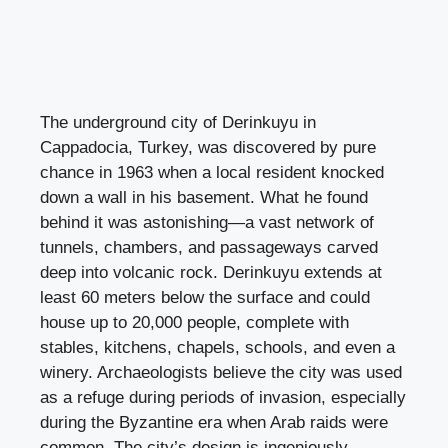
The underground city of Derinkuyu in
Cappadocia, Turkey, was discovered by pure
chance in 1963 when a local resident knocked
down a wall in his basement. What he found
behind it was astonishing—a vast network of
tunnels, chambers, and passageways carved
deep into volcanic rock. Derinkuyu extends at
least 60 meters below the surface and could
house up to 20,000 people, complete with
stables, kitchens, chapels, schools, and even a
winery. Archaeologists believe the city was used
as a refuge during periods of invasion, especially
during the Byzantine era when Arab raids were
common. The city’s design is ingeniously