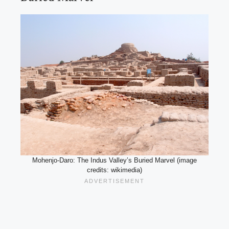
Mohenjo-Daro: The Indus Valley’s Buried Marvel (image
credits: wikimedia)