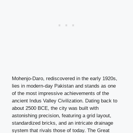
Mohenjo-Daro, rediscovered in the early 1920s,
lies in modern-day Pakistan and stands as one
of the most impressive achievements of the
ancient Indus Valley Civilization. Dating back to
about 2500 BCE, the city was built with
astonishing precision, featuring a grid layout,
standardized bricks, and an intricate drainage
system that rivals those of today. The Great