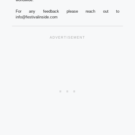
For any feedback please reach out to
info@festivalinside.com