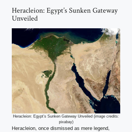
Heracleion: Egypt’s Sunken Gateway
Unveiled
Heracleion: Egypt’s Sunken Gateway Unveiled (image credits:
pixabay)
Heracleion, once dismissed as mere legend,