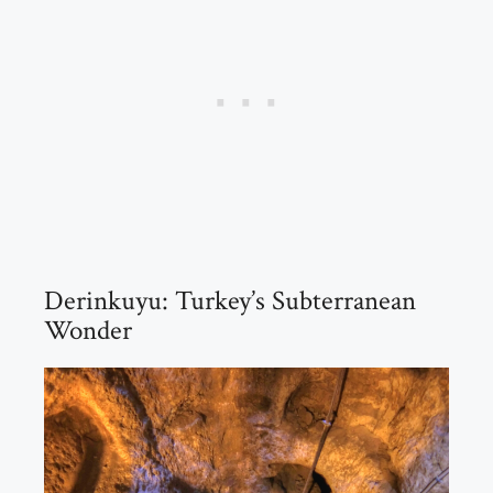
Derinkuyu: Turkey’s Subterranean
Wonder