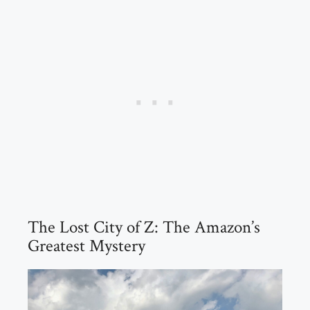
The Lost City of Z: The Amazon’s
Greatest Mystery