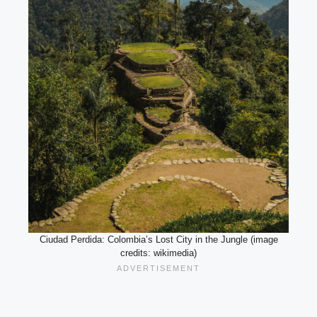
Ciudad Perdida: Colombia’s Lost City in the Jungle (image
credits: wikimedia)