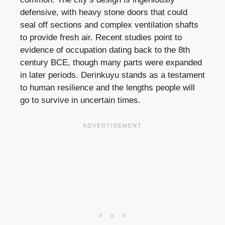
defensive, with heavy stone doors that could
seal off sections and complex ventilation shafts
to provide fresh air. Recent studies point to
evidence of occupation dating back to the 8th
century BCE, though many parts were expanded
in later periods. Derinkuyu stands as a testament
to human resilience and the lengths people will
go to survive in uncertain times.