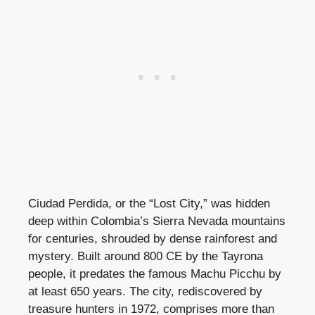
Ciudad Perdida, or the “Lost City,” was hidden
deep within Colombia’s Sierra Nevada mountains
for centuries, shrouded by dense rainforest and
mystery. Built around 800 CE by the Tayrona
people, it predates the famous Machu Picchu by
at least 650 years. The city, rediscovered by
treasure hunters in 1972, comprises more than