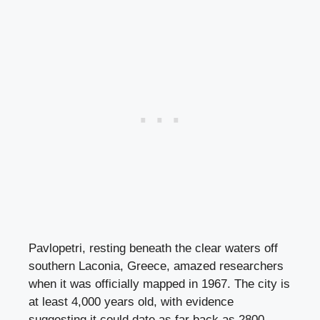
Pavlopetri, resting beneath the clear waters off
southern Laconia, Greece, amazed researchers
when it was officially mapped in 1967. The city is
at least 4,000 years old, with evidence
suggesting it could date as far back as 2800