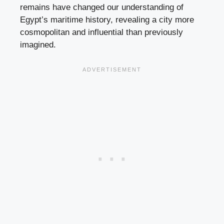
remains have changed our understanding of
Egypt’s maritime history, revealing a city more
cosmopolitan and influential than previously
imagined.