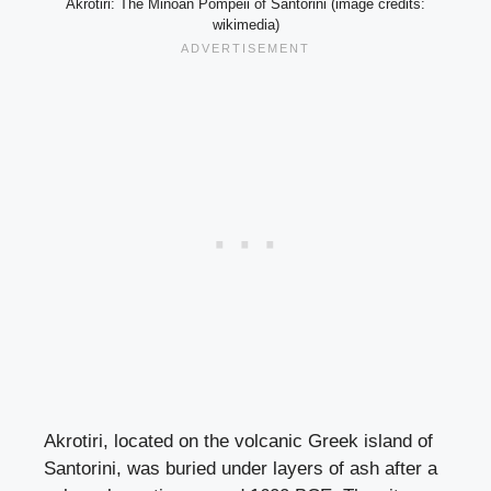
Akrotiri: The Minoan Pompeii of Santorini (image credits:
wikimedia)
Akrotiri, located on the volcanic Greek island of
Santorini, was buried under layers of ash after a