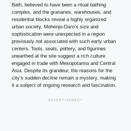
Bath, believed to have been a ritual bathing
complex, and the granaries, warehouses, and
residential blocks reveal a highly organized
urban society. Mohenjo-Daro’s size and
sophistication were unexpected in a region
previously not associated with such early urban
centers. Tools, seals, pottery, and figurines
unearthed at the site suggest a rich culture
engaged in trade with Mesopotamia and Central
Asia. Despite its grandeur, the reasons for the
city’s sudden decline remain a mystery, making
it a subject of ongoing research and fascination.