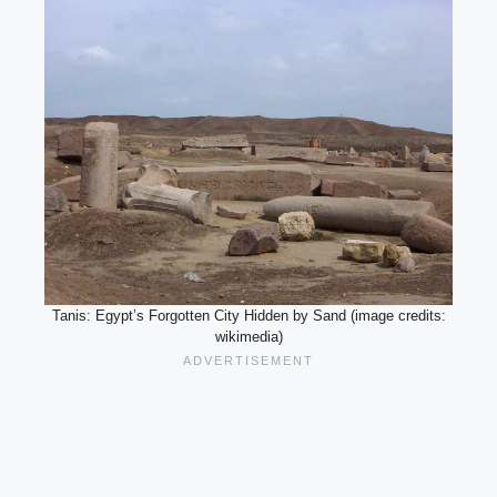
Tanis: Egypt’s Forgotten City Hidden by Sand (image credits:
wikimedia)