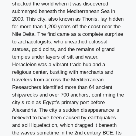
shocked the world when it was discovered
submerged beneath the Mediterranean Sea in
2000. This city, also known as Thonis, lay hidden
for more than 1,200 years off the coast near the
Nile Delta. The find came as a complete surprise
to archaeologists, who unearthed colossal
statues, gold coins, and the remains of grand
temples under layers of silt and water.
Heracleion was a vibrant trade hub and a
religious center, bustling with merchants and
travelers from across the Mediterranean.
Researchers identified more than 64 ancient
shipwrecks and over 700 anchors, confirming the
city’s role as Egypt’s primary port before
Alexandria. The city’s sudden disappearance is
believed to have been caused by earthquakes
and soil liquefaction, which dragged it beneath
the waves sometime in the 2nd century BCE. Its