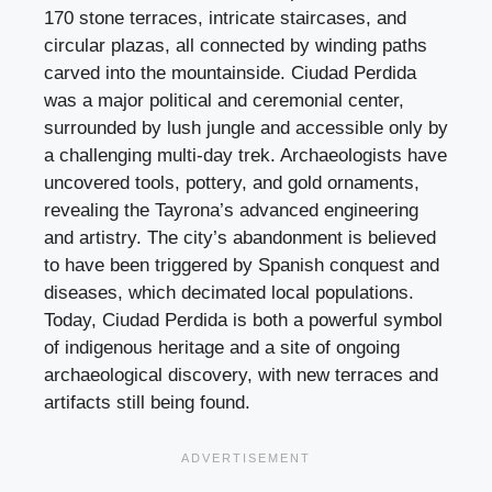
170 stone terraces, intricate staircases, and
circular plazas, all connected by winding paths
carved into the mountainside. Ciudad Perdida
was a major political and ceremonial center,
surrounded by lush jungle and accessible only by
a challenging multi-day trek. Archaeologists have
uncovered tools, pottery, and gold ornaments,
revealing the Tayrona’s advanced engineering
and artistry. The city’s abandonment is believed
to have been triggered by Spanish conquest and
diseases, which decimated local populations.
Today, Ciudad Perdida is both a powerful symbol
of indigenous heritage and a site of ongoing
archaeological discovery, with new terraces and
artifacts still being found.