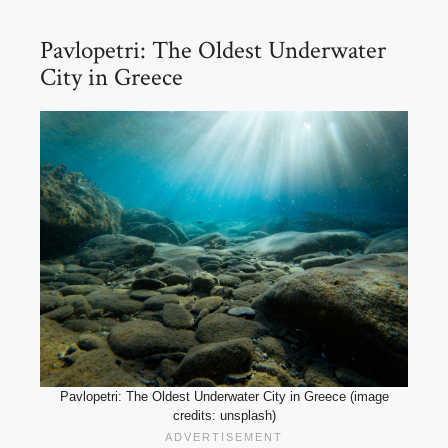
Pavlopetri: The Oldest Underwater
City in Greece
Pavlopetri: The Oldest Underwater City in Greece (image
credits: unsplash)