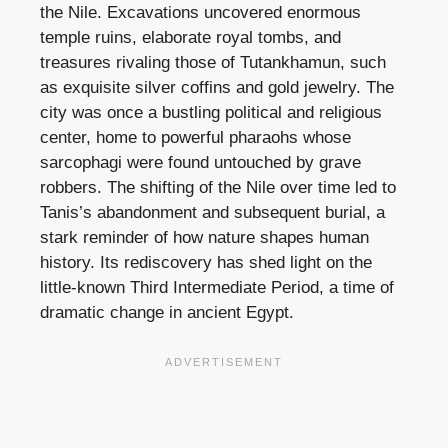
the Nile. Excavations uncovered enormous
temple ruins, elaborate royal tombs, and
treasures rivaling those of Tutankhamun, such
as exquisite silver coffins and gold jewelry. The
city was once a bustling political and religious
center, home to powerful pharaohs whose
sarcophagi were found untouched by grave
robbers. The shifting of the Nile over time led to
Tanis’s abandonment and subsequent burial, a
stark reminder of how nature shapes human
history. Its rediscovery has shed light on the
little-known Third Intermediate Period, a time of
dramatic change in ancient Egypt.