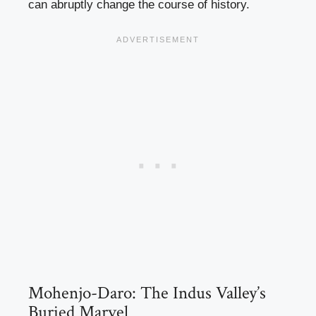
can abruptly change the course of history.
Mohenjo-Daro: The Indus Valley’s
Buried Marvel