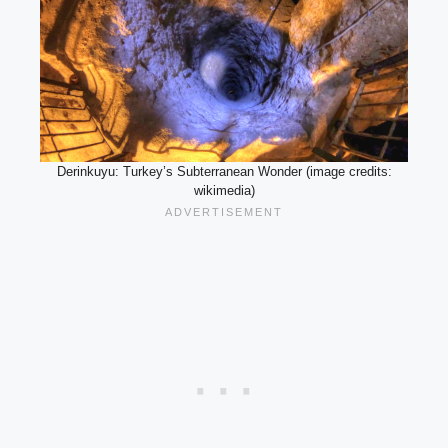
Derinkuyu: Turkey’s Subterranean Wonder (image credits:
wikimedia)