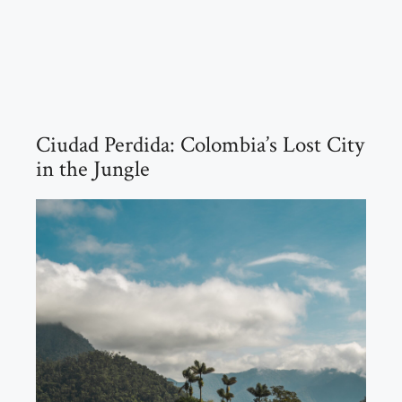
Ciudad Perdida: Colombia’s Lost City
in the Jungle