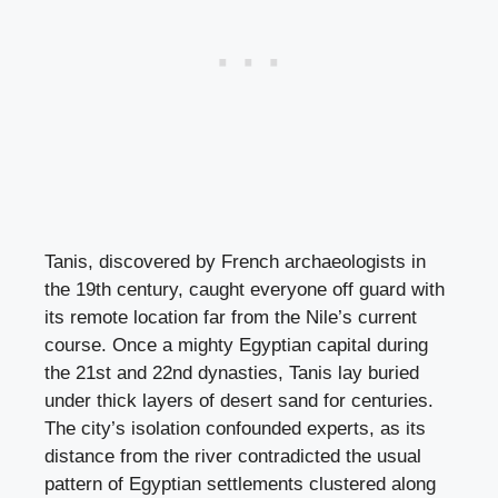
Tanis, discovered by French archaeologists in
the 19th century, caught everyone off guard with
its remote location far from the Nile’s current
course. Once a mighty Egyptian capital during
the 21st and 22nd dynasties, Tanis lay buried
under thick layers of desert sand for centuries.
The city’s isolation confounded experts, as its
distance from the river contradicted the usual
pattern of Egyptian settlements clustered along