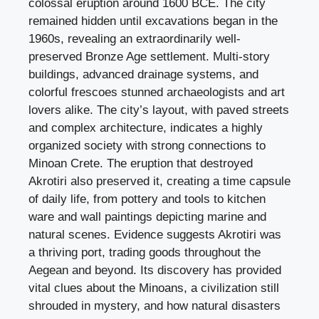
colossal eruption around 1600 BCE. The city
remained hidden until excavations began in the
1960s, revealing an extraordinarily well-
preserved Bronze Age settlement. Multi-story
buildings, advanced drainage systems, and
colorful frescoes stunned archaeologists and art
lovers alike. The city’s layout, with paved streets
and complex architecture, indicates a highly
organized society with strong connections to
Minoan Crete. The eruption that destroyed
Akrotiri also preserved it, creating a time capsule
of daily life, from pottery and tools to kitchen
ware and wall paintings depicting marine and
natural scenes. Evidence suggests Akrotiri was
a thriving port, trading goods throughout the
Aegean and beyond. Its discovery has provided
vital clues about the Minoans, a civilization still
shrouded in mystery, and how natural disasters