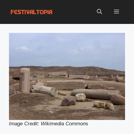
Skip
to
Menu
content
Image Credit: Wikimedia Common
s