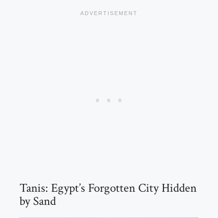
Tanis: Egypt’s Forgotten City Hidden
by Sand