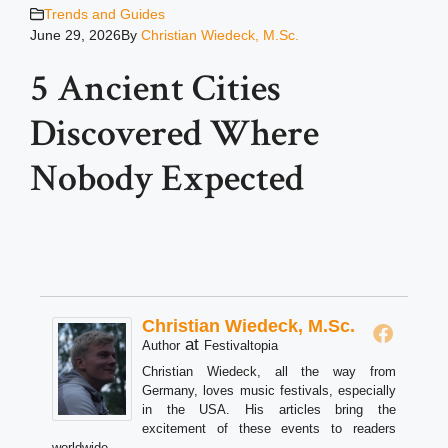
Trends and Guides
June 29, 2026
By
Christian Wiedeck, M.Sc.
5 Ancient Cities
Discovered Where
Nobody Expected
Christian Wiedeck, M.Sc.
at
Author
Festivaltopia
Christian Wiedeck, all the way from
Germany, loves music festivals, especially
in the USA. His articles bring the
excitement of these events to readers
worldwide.