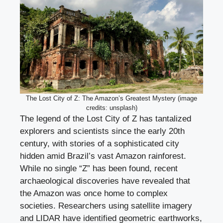
The Lost City of Z: The Amazon’s Greatest Mystery (image
credits: unsplash)
The legend of the Lost City of Z has tantalized
explorers and scientists since the early 20th
century, with stories of a sophisticated city
hidden amid Brazil’s vast Amazon rainforest.
While no single “Z” has been found, recent
archaeological discoveries have revealed that
the Amazon was once home to complex
societies. Researchers using satellite imagery
and LIDAR have identified geometric earthworks,