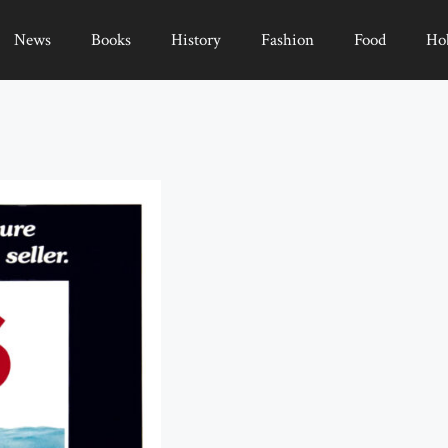
News
Books
History
Fashion
Food
Ho