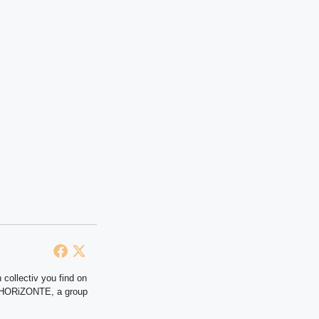
 collectiv you find on
at HORiZONTE, a group