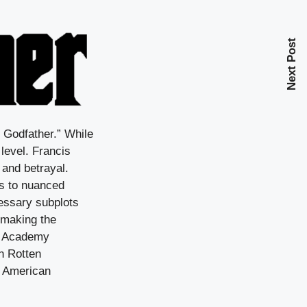
Next Post
e Godfather.” While
 level. Francis
 and betrayal.
s to nuanced
essary subplots
 making the
ee Academy
on Rotten
n American