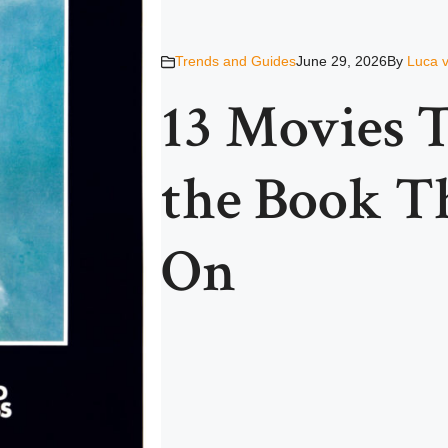
Trends and Guides
June 29, 2026
By
Luca 
13 Movies 
the Book T
On