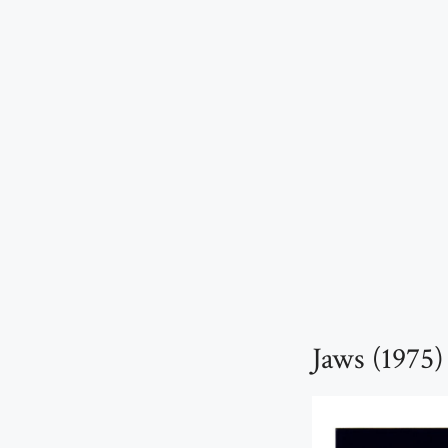
Jaws (1975)