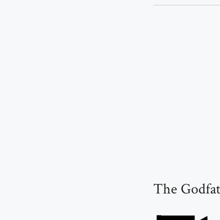
The Godfat