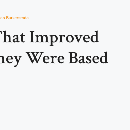
von Burkersroda
That Improved
hey Were Based