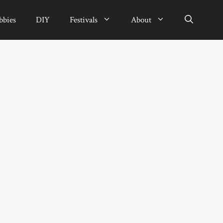
bbies
DIY
Festivals
About