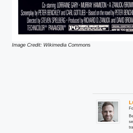
Image Credit: Wikimedia Common
s
L
Fo
Be
se
tr