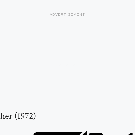
her (1972)