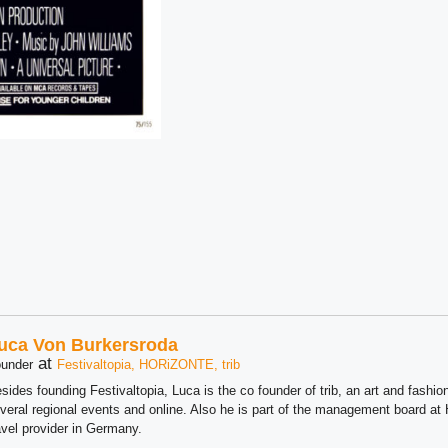
uca Von Burkersroda
at
under
Festivaltopia, HORiZONTE, trib
sides founding Festivaltopia, Luca is the co founder of trib, an art and fashion
veral regional events and online. Also he is part of the management board 
avel provider in Germany.