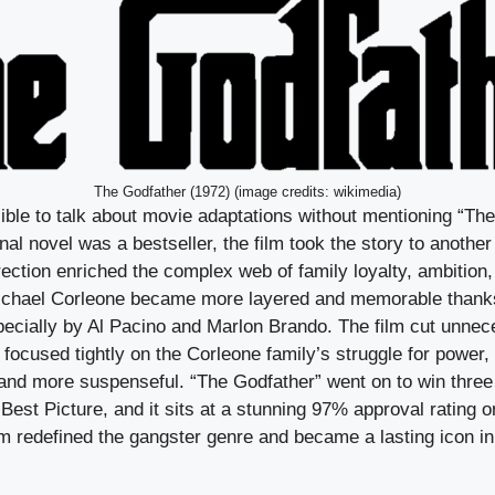
The Godfather (1972) (image credits: wikimedia)
ible to talk about movie adaptations without mentioning “Th
nal novel was a bestseller, the film took the story to another
ection enriched the complex web of family loyalty, ambition,
Michael Corleone became more layered and memorable thank
ecially by Al Pacino and Marlon Brando. The film cut unnec
focused tightly on the Corleone family’s struggle for power,
 and more suspenseful. “The Godfather” went on to win thr
Best Picture, and it sits at a stunning 97% approval rating 
lm redefined the gangster genre and became a lasting icon i