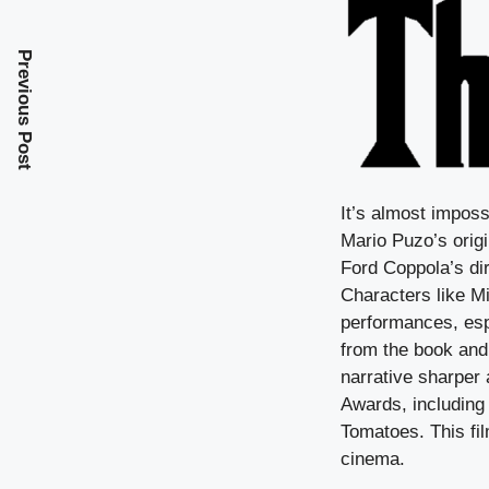
Previous Post
It’s almost imposs
Mario Puzo’s origi
Ford Coppola’s dir
Characters like 
performances, esp
from the book and 
narrative sharper
Awards, including 
Tomatoes. This fi
cinema.