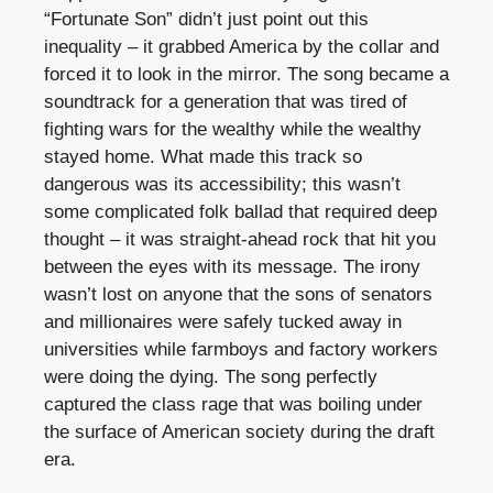
“Fortunate Son” didn’t just point out this
inequality – it grabbed America by the collar and
forced it to look in the mirror. The song became a
soundtrack for a generation that was tired of
fighting wars for the wealthy while the wealthy
stayed home. What made this track so
dangerous was its accessibility; this wasn’t
some complicated folk ballad that required deep
thought – it was straight-ahead rock that hit you
between the eyes with its message. The irony
wasn’t lost on anyone that the sons of senators
and millionaires were safely tucked away in
universities while farmboys and factory workers
were doing the dying. The song perfectly
captured the class rage that was boiling under
the surface of American society during the draft
era.