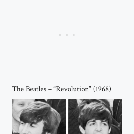
The Beatles – “Revolution” (1968)