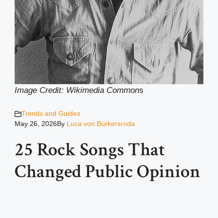
Image Credit: Wikimedia Common
s
Trends and Guides
May 26, 2026
By
Luca von Burkersroda
25 Rock Songs That
Changed Public Opinion