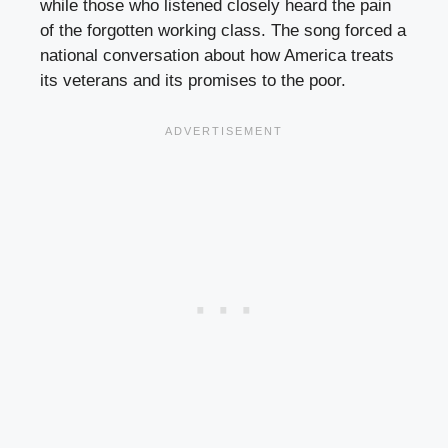
while those who listened closely heard the pain
of the forgotten working class. The song forced a
national conversation about how America treats
its veterans and its promises to the poor.