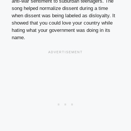
anti-war sentiment to suburban teenagers. The
song helped normalize dissent during a time
when dissent was being labeled as disloyalty. It
showed that you could love your country while
hating what your government was doing in its
name.