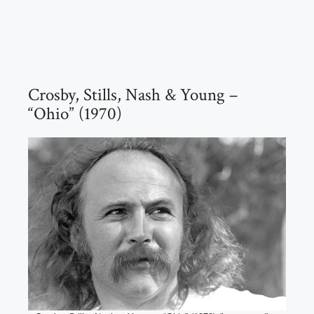
Crosby, Stills, Nash & Young –
“Ohio” (1970)