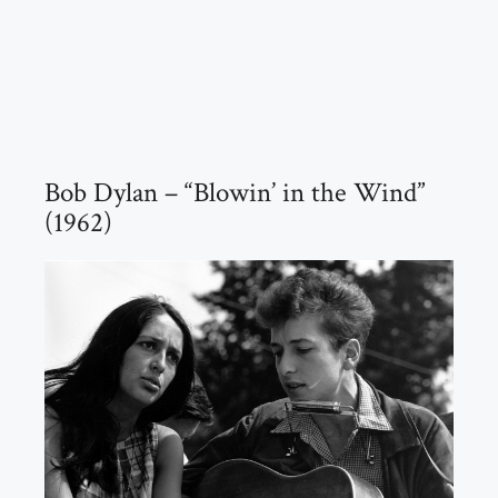
Bob Dylan – “Blowin’ in the Wind”
(1962)