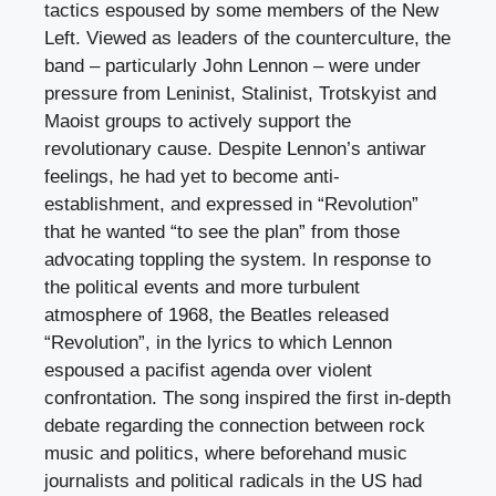
tactics espoused by some members of the New
Left. Viewed as leaders of the counterculture, the
band – particularly John Lennon – were under
pressure from Leninist, Stalinist, Trotskyist and
Maoist groups to actively support the
revolutionary cause. Despite Lennon’s antiwar
feelings, he had yet to become anti-
establishment, and expressed in “Revolution”
that he wanted “to see the plan” from those
advocating toppling the system. In response to
the political events and more turbulent
atmosphere of 1968, the Beatles released
“Revolution”, in the lyrics to which Lennon
espoused a pacifist agenda over violent
confrontation. The song inspired the first in-depth
debate regarding the connection between rock
music and politics, where beforehand music
journalists and political radicals in the US had