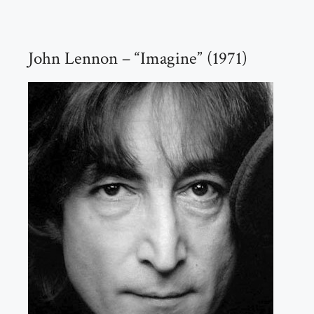
John Lennon – “Imagine” (1971)