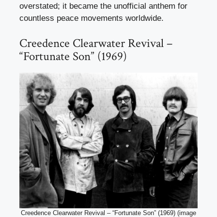
overstated; it became the unofficial anthem for
countless peace movements worldwide.
Creedence Clearwater Revival –
“Fortunate Son” (1969)
Creedence Clearwater Revival – “Fortunate Son” (1969) (image