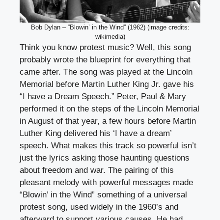
Bob Dylan – “Blowin’ in the Wind” (1962) (image credits:
wikimedia)
Think you know protest music? Well, this song
probably wrote the blueprint for everything that
came after. The song was played at the Lincoln
Memorial before Martin Luther King Jr. gave his
“I have a Dream Speech.” Peter, Paul & Mary
performed it on the steps of the Lincoln Memorial
in August of that year, a few hours before Martin
Luther King delivered his ‘I have a dream’
speech. What makes this track so powerful isn’t
just the lyrics asking those haunting questions
about freedom and war. The pairing of this
pleasant melody with powerful messages made
“Blowin’ in the Wind” something of a universal
protest song, used widely in the 1960’s and
afterward to support various causes. He had