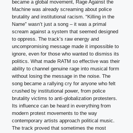
became a global movement, Rage Against the
Machine was already screaming about police
brutality and institutional racism. “Killing in the
Name” wasn’t just a song – it was a primal
scream against a system that seemed designed
to oppress. The track’s raw energy and
uncompromising message made it impossible to
ignore, even for those who wanted to dismiss its
politics. What made RATM so effective was their
ability to channel genuine rage into musical form
without losing the message in the noise. The
song became a rallying cry for anyone who felt
crushed by institutional power, from police
brutality victims to anti-globalization protesters.
Its influence can be heard in everything from
modern protest movements to the way
contemporary artists approach political music.
The track proved that sometimes the most