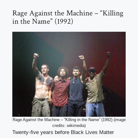
Rage Against the Machine – “Killing
in the Name” (1992)
Rage Against the Machine – “Killing in the Name” (1992) (image
credits: wikimedia)
Twenty-five years before Black Lives Matter