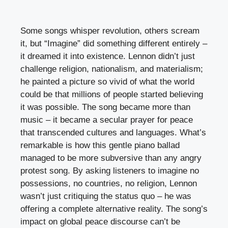
Some songs whisper revolution, others scream
it, but “Imagine” did something different entirely –
it dreamed it into existence. Lennon didn’t just
challenge religion, nationalism, and materialism;
he painted a picture so vivid of what the world
could be that millions of people started believing
it was possible. The song became more than
music – it became a secular prayer for peace
that transcended cultures and languages. What’s
remarkable is how this gentle piano ballad
managed to be more subversive than any angry
protest song. By asking listeners to imagine no
possessions, no countries, no religion, Lennon
wasn’t just critiquing the status quo – he was
offering a complete alternative reality. The song’s
impact on global peace discourse can’t be