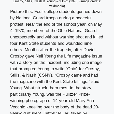
Crosby, Stills, Nash & Young – “Ohio” (1970) (image credits:
wikimedia)
Picture this: Four college students gunned down
by National Guard troops during a peaceful
protest. Near the end of the school year, on May
4, 1970, members of the Ohio National Guard
unexpectedly and without warning shot and killed
four Kent State students and wounded nine
others. Months after the tragedy, after David
Crosby gave Neil Young the Life magazine issue
with a story on the incident, including one image
that prompted Young to write “Ohio” for Crosby,
Stills, & Nash (CSNY). “Crosby came and had
the magazine with the Kent State killings,” said
Young. What struck them most in the story,
particularly Young, was the Pulitzer Prize-
winning photograph of 14-year-old Mary Ann
Vecchio kneeling over the body of the dead 20-
year-old student, Jeffrey Miller, taken by