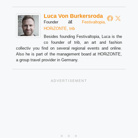
Luca Von Burkersroda
at
Founder
Festivaltopia,
HORiZONTE, trib
Besides founding Festivaltopia, Luca is the
co founder of trib, an art and fashion
collectiv you find on several regional events and online.
Also he is part of the management board at HORiZONTE,
a group travel provider in Germany.