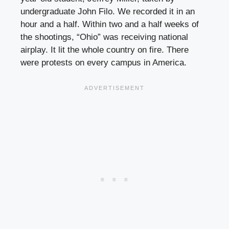
undergraduate John Filo. We recorded it in an
hour and a half. Within two and a half weeks of
the shootings, “Ohio” was receiving national
airplay. It lit the whole country on fire. There
were protests on every campus in America.