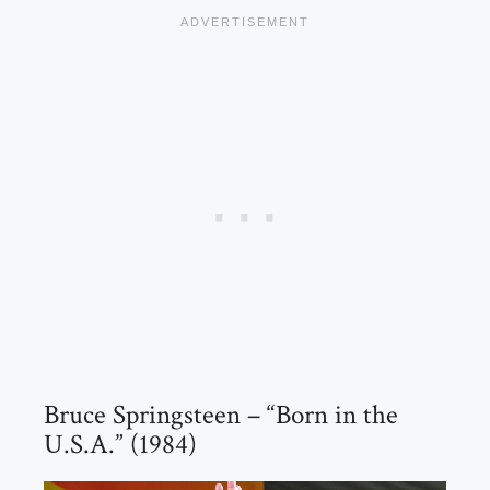
Bruce Springsteen – “Born in the
U.S.A.” (1984)