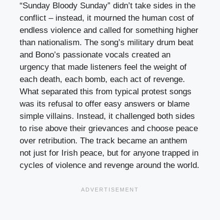
“Sunday Bloody Sunday” didn’t take sides in the
conflict – instead, it mourned the human cost of
endless violence and called for something higher
than nationalism. The song’s military drum beat
and Bono’s passionate vocals created an
urgency that made listeners feel the weight of
each death, each bomb, each act of revenge.
What separated this from typical protest songs
was its refusal to offer easy answers or blame
simple villains. Instead, it challenged both sides
to rise above their grievances and choose peace
over retribution. The track became an anthem
not just for Irish peace, but for anyone trapped in
cycles of violence and revenge around the world.