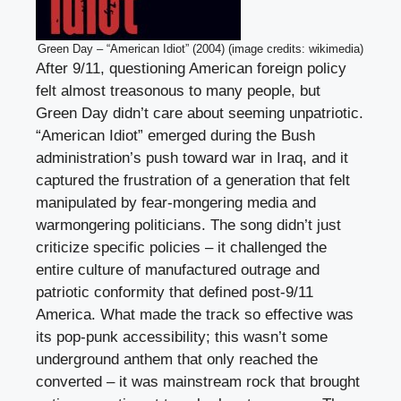
Green Day – “American Idiot” (2004) (image credits: wikimedia)
After 9/11, questioning American foreign policy
felt almost treasonous to many people, but
Green Day didn’t care about seeming unpatriotic.
“American Idiot” emerged during the Bush
administration’s push toward war in Iraq, and it
captured the frustration of a generation that felt
manipulated by fear-mongering media and
warmongering politicians. The song didn’t just
criticize specific policies – it challenged the
entire culture of manufactured outrage and
patriotic conformity that defined post-9/11
America. What made the track so effective was
its pop-punk accessibility; this wasn’t some
underground anthem that only reached the
converted – it was mainstream rock that brought