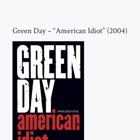
Green Day – “American Idiot” (2004)