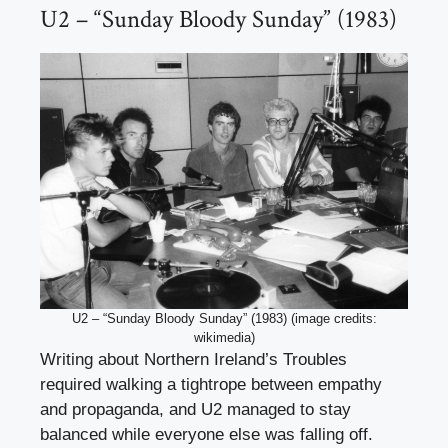
U2 – “Sunday Bloody Sunday” (1983)
U2 – “Sunday Bloody Sunday” (1983) (image credits:
wikimedia)
Writing about Northern Ireland’s Troubles
required walking a tightrope between empathy
and propaganda, and U2 managed to stay
balanced while everyone else was falling off.