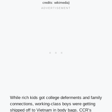
credits: wikimedia)
While rich kids got college deferments and family
connections, working-class boys were getting
shipped off to Vietnam in body bags. CCR’s