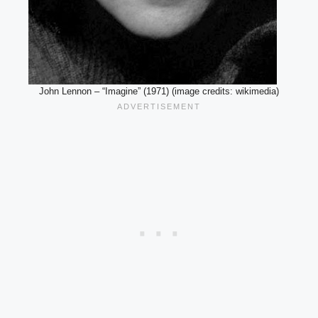
John Lennon – “Imagine” (1971) (image credits: wikimedia)