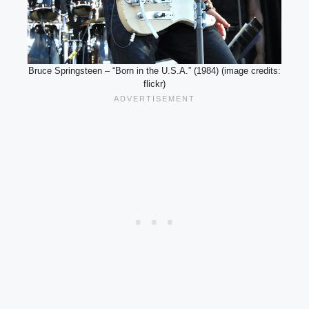
Bruce Springsteen – “Born in the U.S.A.” (1984) (image credits:
flickr)