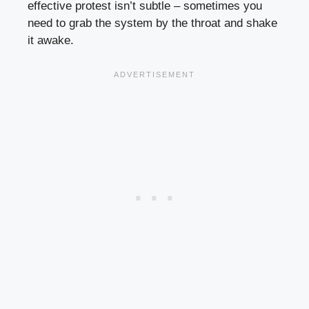
effective protest isn’t subtle – sometimes you
need to grab the system by the throat and shake
it awake.