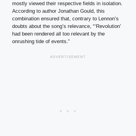
mostly viewed their respective fields in isolation.
According to author Jonathan Gould, this
combination ensured that, contrary to Lennon’s
doubts about the song’s relevance, “‘Revolution’
had been rendered all too relevant by the
onrushing tide of events.”