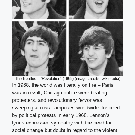
The Beatles – “Revolution” (1968) (image credits: wikimedia)
In 1968, the world was literally on fire – Paris
was in revolt, Chicago police were beating
protesters, and revolutionary fervor was
sweeping across campuses worldwide. Inspired
by political protests in early 1968, Lennon’s
lyrics expressed sympathy with the need for
social change but doubt in regard to the violent