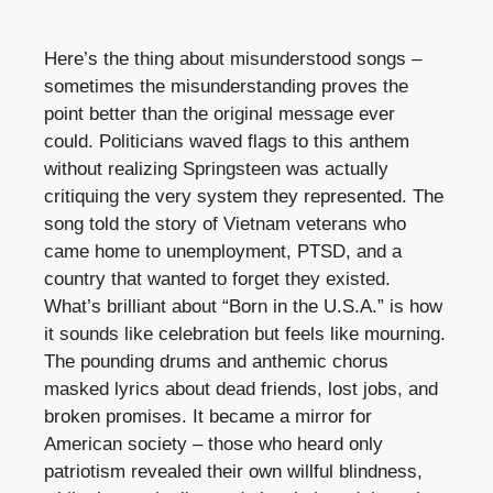
Here’s the thing about misunderstood songs –
sometimes the misunderstanding proves the
point better than the original message ever
could. Politicians waved flags to this anthem
without realizing Springsteen was actually
critiquing the very system they represented. The
song told the story of Vietnam veterans who
came home to unemployment, PTSD, and a
country that wanted to forget they existed.
What’s brilliant about “Born in the U.S.A.” is how
it sounds like celebration but feels like mourning.
The pounding drums and anthemic chorus
masked lyrics about dead friends, lost jobs, and
broken promises. It became a mirror for
American society – those who heard only
patriotism revealed their own willful blindness,