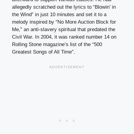
allegedly scratched out the lyrics to “Blowin’ in
the Wind” in just 10 minutes and set it to a
melody inspired by “No More Auction Block for
Me,” an anti-slavery spiritual that predated the
Civil War. In 2004, it was ranked number 14 on
Rolling Stone magazine’s list of the “500
Greatest Songs of All Time”.