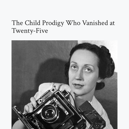
The Child Prodigy Who Vanished at
Twenty-Five