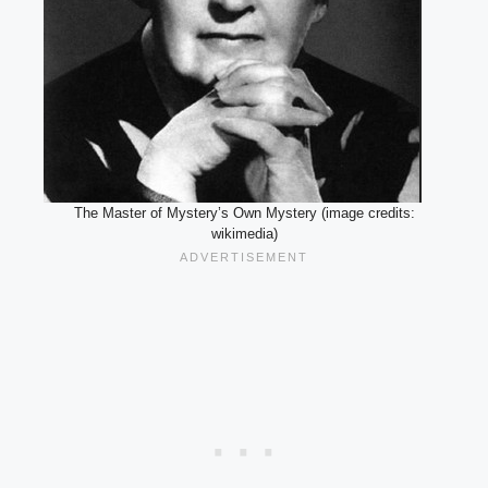
The Master of Mystery’s Own Mystery (image credits:
wikimedia)