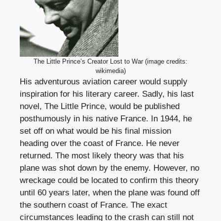
The Little Prince’s Creator Lost to War (image credits:
wikimedia)
His adventurous aviation career would supply
inspiration for his literary career. Sadly, his last
novel, The Little Prince, would be published
posthumously in his native France. In 1944, he
set off on what would be his final mission
heading over the coast of France. He never
returned. The most likely theory was that his
plane was shot down by the enemy. However, no
wreckage could be located to confirm this theory
until 60 years later, when the plane was found off
the southern coast of France. The exact
circumstances leading to the crash can still not