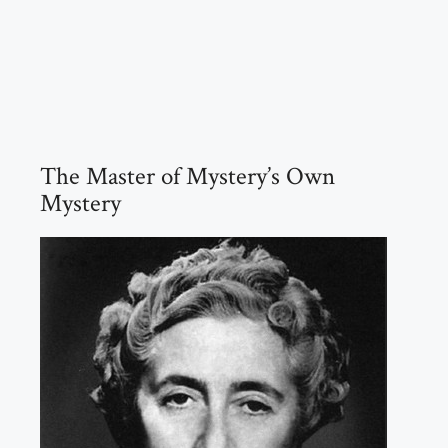
The Master of Mystery’s Own
Mystery