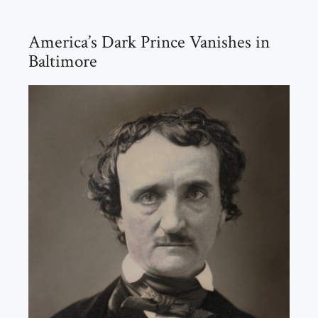
America’s Dark Prince Vanishes in
Baltimore