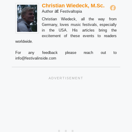
Christian Wiedeck, M.Sc.
at
Author
Festivaltopia
Christian Wiedeck, all the way from
Germany, loves music festivals, especially
in the USA. His articles bring the
excitement of these events to readers
worldwide.
For any feedback please reach out to
info@festivalinside.com