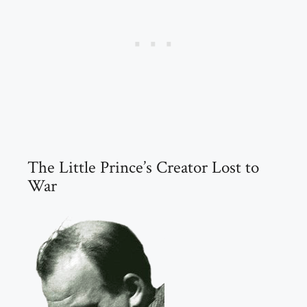
The Little Prince’s Creator Lost to
War