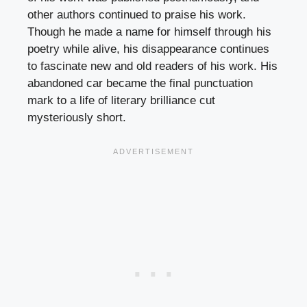
other authors continued to praise his work.
Though he made a name for himself through his
poetry while alive, his disappearance continues
to fascinate new and old readers of his work. His
abandoned car became the final punctuation
mark to a life of literary brilliance cut
mysteriously short.