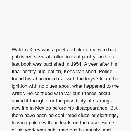
Walden Kees was a poet and film critic who had
published several collections of poetry, and his
last book was published in 1954. A year after his
final poetry publication, Kees vanished. Police
found his abandoned car with the keys still in the
ignition with no clues about what happened to the
writer. He confided with various friends about
suicidal thoughts or the possibility of starting a
new life in Mexico before his disappearance. But
there have been no confirmed clues or sightings,
leaving police with no leads on the case. Some
of his work was published posthumously, and