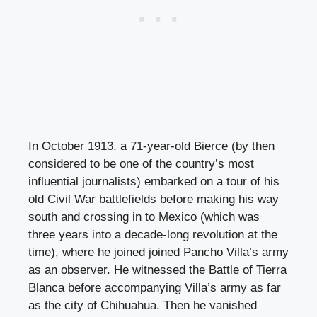
In October 1913, a 71-year-old Bierce (by then
considered to be one of the country’s most
influential journalists) embarked on a tour of his
old Civil War battlefields before making his way
south and crossing in to Mexico (which was
three years into a decade-long revolution at the
time), where he joined joined Pancho Villa’s army
as an observer. He witnessed the Battle of Tierra
Blanca before accompanying Villa’s army as far
as the city of Chihuahua. Then he vanished