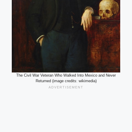
The Civil War Veteran Who Walked Into Mexico and Never
Returned (image credits: wikimedia)