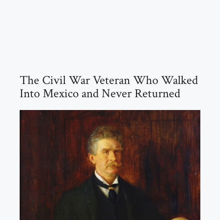
The Civil War Veteran Who Walked
Into Mexico and Never Returned