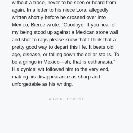
without a trace, never to be seen or heard from
again. In a letter to his niece Lora, allegedly
written shortly before he crossed over into
Mexico, Bierce wrote: “Goodbye. If you hear of
my being stood up against a Mexican stone wall
and shot to rags please know that I think that a
pretty good way to depart this life. It beats old
age, disease, or falling down the cellar stairs. To
be a gringo in Mexico—ah, that is euthanasia.”
His cynical wit followed him to the very end,
making his disappearance as sharp and
unforgettable as his writing.