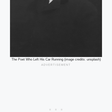
The Poet Who Left His Car Running (image credits: unsplash)