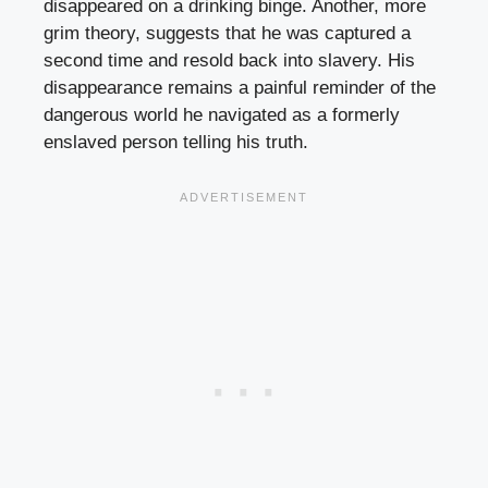
disappeared on a drinking binge. Another, more
grim theory, suggests that he was captured a
second time and resold back into slavery. His
disappearance remains a painful reminder of the
dangerous world he navigated as a formerly
enslaved person telling his truth.