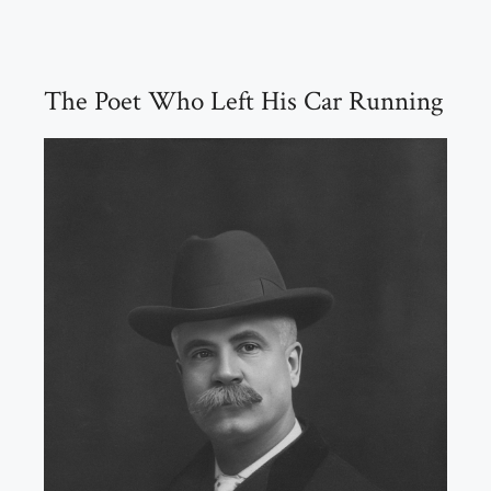
The Poet Who Left His Car Running