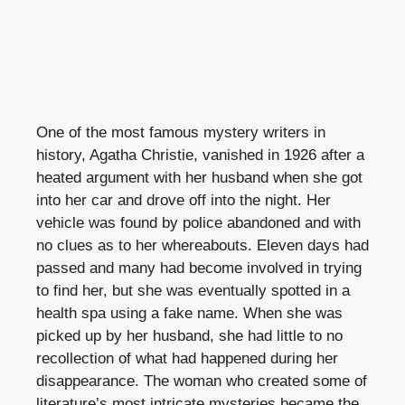
One of the most famous mystery writers in
history, Agatha Christie, vanished in 1926 after a
heated argument with her husband when she got
into her car and drove off into the night. Her
vehicle was found by police abandoned and with
no clues as to her whereabouts. Eleven days had
passed and many had become involved in trying
to find her, but she was eventually spotted in a
health spa using a fake name. When she was
picked up by her husband, she had little to no
recollection of what had happened during her
disappearance. The woman who created some of
literature’s most intricate mysteries became the