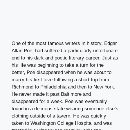
One of the most famous writers in history, Edgar
Allan Poe, had suffered a particularly unfortunate
end to his dark and poetic literary career. Just as
his life was beginning to take a turn for the
better, Poe disappeared when he was about to
marry his first love following a short trip from
Richmond to Philadelphia and then to New York.
He never made it past Baltimore and
disappeared for a week. Poe was eventually
found in a delirious state wearing someone else’s
clothing outside of a tavern. He was quickly
taken to Washington College Hospital and was