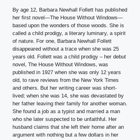
By age 12, Barbara Newhall Follett has published
her first novel—The House Without Windows—
based upon the wonders of those woods. She is
called a child prodigy, a literary luminary, a spirit
of nature. For one, Barbara Newhall Follett
disappeared without a trace when she was 25
years old. Follett was a child prodigy – her debut
novel, The House Without Windows, was
published in 1927 when she was only 12 years
old, to rave reviews from the New York Times
and others. But her writing career was short-
lived; when she was 14, she was devastated by
her father leaving their family for another woman.
She found a job as a typist and married a man
who she later suspected to be unfaithful. Her
husband claims that she left their home after an
argument with nothing but a few dollars in her