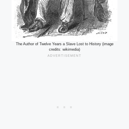
The Author of Twelve Years a Slave Lost to History (image
credits: wikimedia)