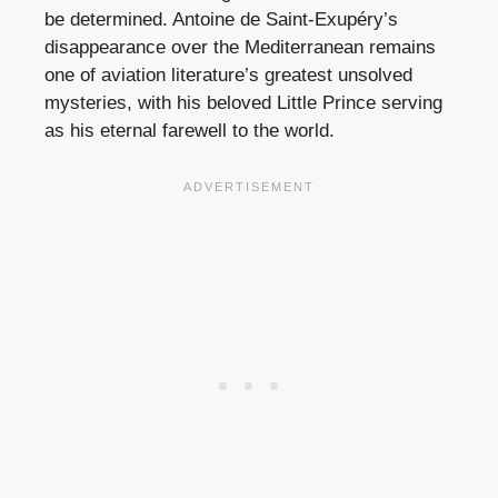
be determined. Antoine de Saint-Exupéry’s
disappearance over the Mediterranean remains
one of aviation literature’s greatest unsolved
mysteries, with his beloved Little Prince serving
as his eternal farewell to the world.