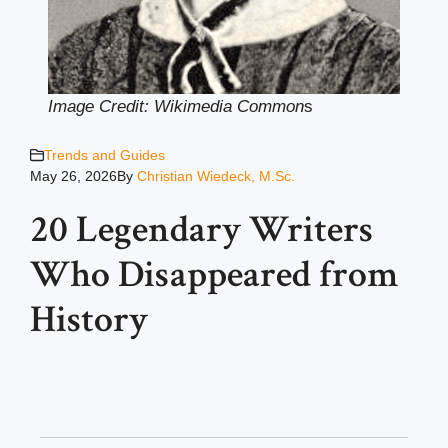
Image Credit: Wikimedia Common
s
Trends and Guides
May 26, 2026
By
Christian Wiedeck, M.Sc.
20 Legendary Writers
Who Disappeared from
History