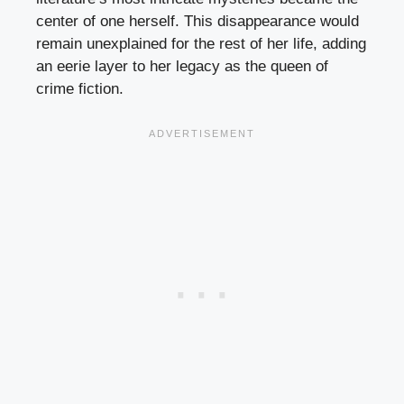
center of one herself. This disappearance would
remain unexplained for the rest of her life, adding
an eerie layer to her legacy as the queen of
crime fiction.