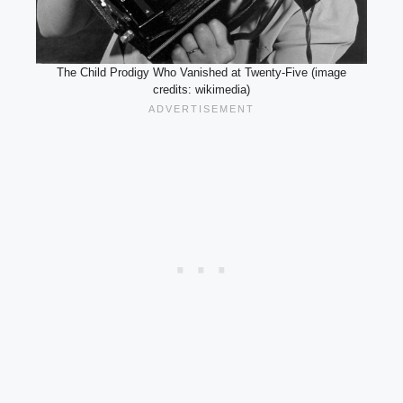
The Child Prodigy Who Vanished at Twenty-Five (image
credits: wikimedia)