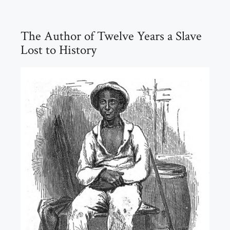
The Author of Twelve Years a Slave
Lost to History