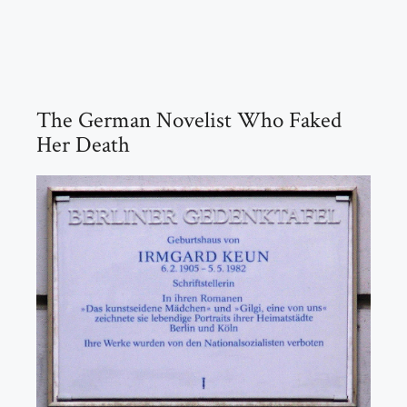
The German Novelist Who Faked
Her Death