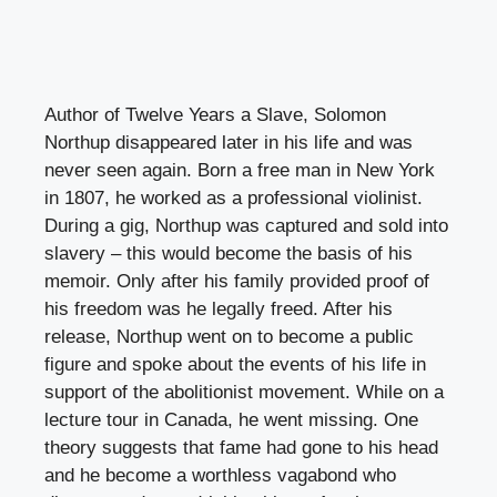
Author of Twelve Years a Slave, Solomon
Northup disappeared later in his life and was
never seen again. Born a free man in New York
in 1807, he worked as a professional violinist.
During a gig, Northup was captured and sold into
slavery – this would become the basis of his
memoir. Only after his family provided proof of
his freedom was he legally freed. After his
release, Northup went on to become a public
figure and spoke about the events of his life in
support of the abolitionist movement. While on a
lecture tour in Canada, he went missing. One
theory suggests that fame had gone to his head
and he become a worthless vagabond who