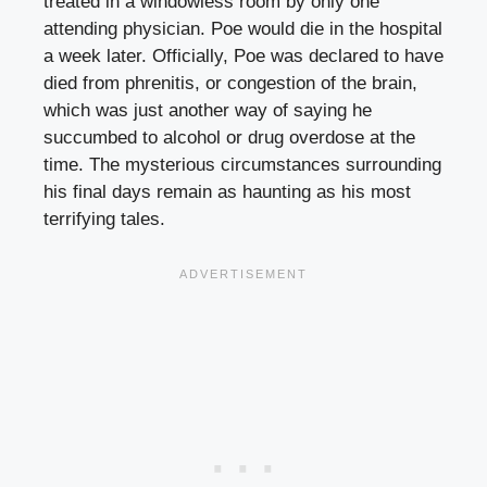
treated in a windowless room by only one
attending physician. Poe would die in the hospital
a week later. Officially, Poe was declared to have
died from phrenitis, or congestion of the brain,
which was just another way of saying he
succumbed to alcohol or drug overdose at the
time. The mysterious circumstances surrounding
his final days remain as haunting as his most
terrifying tales.