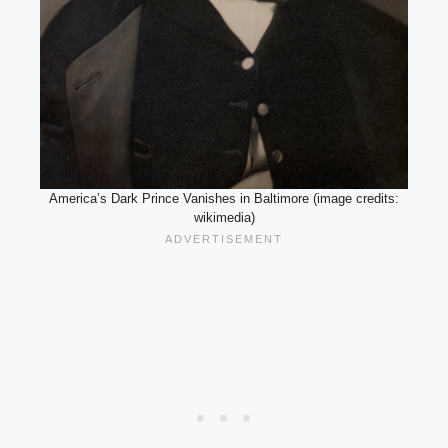
America’s Dark Prince Vanishes in Baltimore (image credits:
wikimedia)