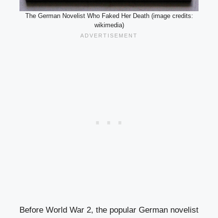
The German Novelist Who Faked Her Death (image credits:
wikimedia)
Before World War 2, the popular German novelist