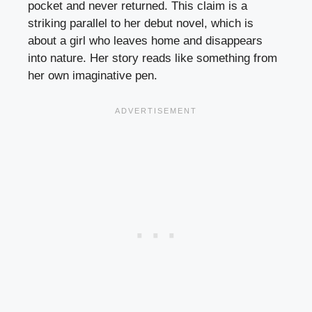
pocket and never returned. This claim is a
striking parallel to her debut novel, which is
about a girl who leaves home and disappears
into nature. Her story reads like something from
her own imaginative pen.