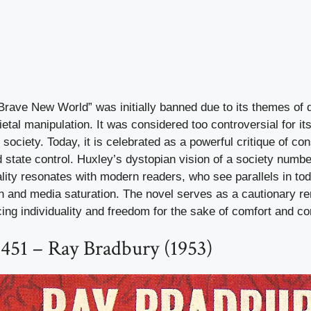
Brave New World” was initially banned due to its themes of 
ietal manipulation. It was considered too controversial for it
f society. Today, it is celebrated as a powerful critique of 
d state control. Huxley’s dystopian vision of a society numb
ality resonates with modern readers, who see parallels in tod
ion and media saturation. The novel serves as a cautionary re
cing individuality and freedom for the sake of comfort and co
451 – Ray Bradbury (1953)