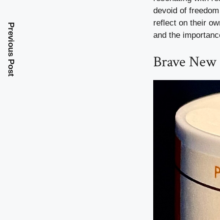
devoid of freedom 
reflect on their o
Previous Post
and the importanc
Brave New 