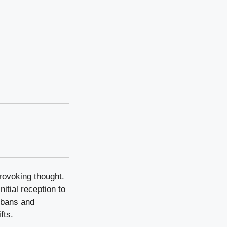
rovoking thought.
itial reception to
r bans and
fts.