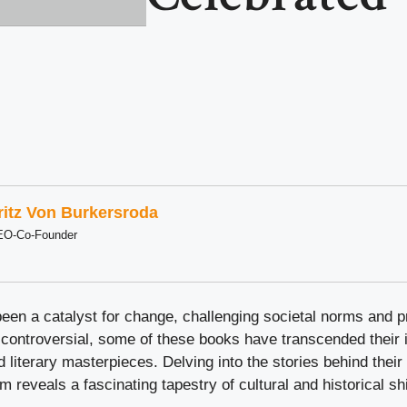
ritz Von Burkersroda
EO-Co-Founder
een a catalyst for change, challenging societal norms and p
ontroversial, some of these books have transcended their in
literary masterpieces. Delving into the stories behind thei
 reveals a fascinating tapestry of cultural and historical shi