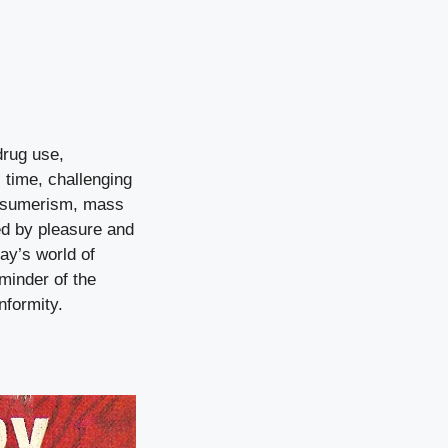
drug use,
s time, challenging
consumerism, mass
ed by pleasure and
ay’s world of
minder of the
nformity.