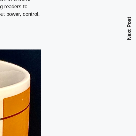
ng readers to
ut power, control,
Next Post