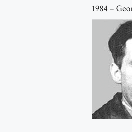
1984 – Geo