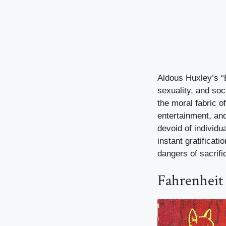
Aldous Huxley’s “
sexuality, and soc
the moral fabric o
entertainment, an
devoid of individu
instant gratificat
dangers of sacrifi
Fahrenheit 