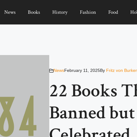
News
Books
History
Fashion
Food
Ho
News
February 11, 2025
By
Fritz von Burke
22 Books T
Banned bu
Celebrated