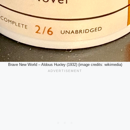
Brave New World – Aldous Huxley (1932) (image credits: wikimedia)