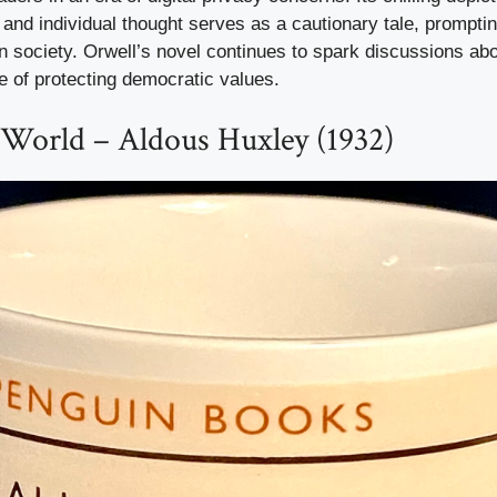
and individual thought serves as a cautionary tale, prompti
wn society. Orwell’s novel continues to spark discussions abo
e of protecting democratic values.
World – Aldous Huxley (1932)