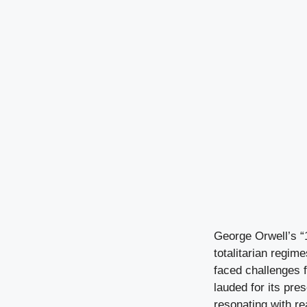
George Orwell’s “1
totalitarian regime
faced challenges f
lauded for its pre
resonating with rea