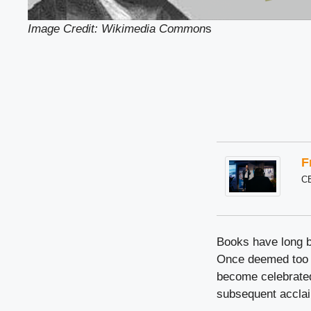
Image Credit: Wikimedia Common
s
F
C
Books have long b
Once deemed too c
become celebrated 
subsequent acclaim