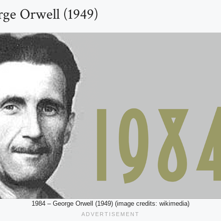
rge Orwell (1949)
1984 – George Orwell (1949) (image credits: wikimedia)