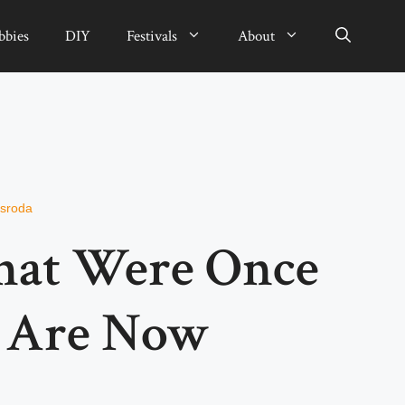
bbies
DIY
Festivals
About
rsroda
hat Were Once
t Are Now