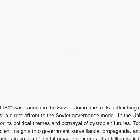
984” was banned in the Soviet Union due to its unflinching c
s, a direct affront to the Soviet governance model. In the Uni
or its political themes and portrayal of dystopian futures. To
scient insights into government surveillance, propaganda, an
ders in an era of digital privacy concerns. Its chilling depict