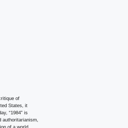
ritique of
ted States, it
day, “1984” is
d authoritarianism,
ion of a world