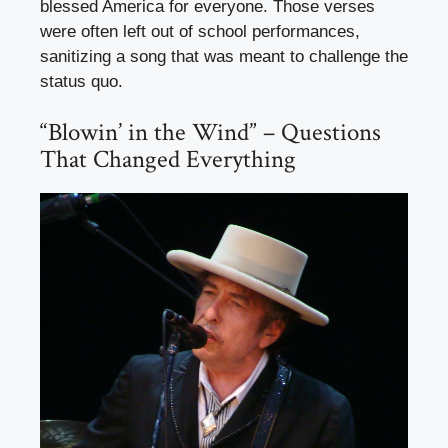
blessed America for everyone. Those verses
were often left out of school performances,
sanitizing a song that was meant to challenge the
status quo.
“Blowin’ in the Wind” – Questions
That Changed Everything