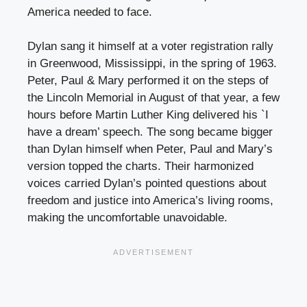
America needed to face.
Dylan sang it himself at a voter registration rally
in Greenwood, Mississippi, in the spring of 1963.
Peter, Paul & Mary performed it on the steps of
the Lincoln Memorial in August of that year, a few
hours before Martin Luther King delivered his `I
have a dream’ speech. The song became bigger
than Dylan himself when Peter, Paul and Mary’s
version topped the charts. Their harmonized
voices carried Dylan’s pointed questions about
freedom and justice into America’s living rooms,
making the uncomfortable unavoidable.