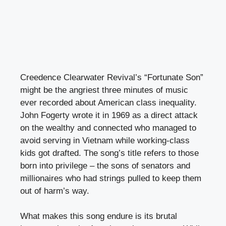
Creedence Clearwater Revival’s “Fortunate Son”
might be the angriest three minutes of music
ever recorded about American class inequality.
John Fogerty wrote it in 1969 as a direct attack
on the wealthy and connected who managed to
avoid serving in Vietnam while working-class
kids got drafted. The song’s title refers to those
born into privilege – the sons of senators and
millionaires who had strings pulled to keep them
out of harm’s way.
What makes this song endure is its brutal