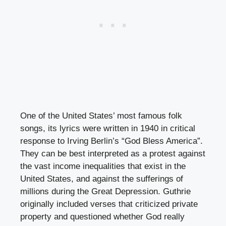
One of the United States’ most famous folk
songs, its lyrics were written in 1940 in critical
response to Irving Berlin’s “God Bless America”.
They can be best interpreted as a protest against
the vast income inequalities that exist in the
United States, and against the sufferings of
millions during the Great Depression. Guthrie
originally included verses that criticized private
property and questioned whether God really