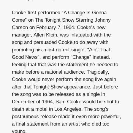
Cooke first performed “A Change Is Gonna
Come” on The Tonight Show Starring Johnny
Carson on February 7, 1964. Cooke’s new
manager, Allen Klein, was infatuated with the
song and persuaded Cooke to do away with
promoting his most recent single, “Ain’t That
Good News”, and perform “Change” instead,
feeling that that was the statement he needed to
make before a national audience. Tragically,
Cooke would never perform the song live again
after that Tonight Show appearance. Just before
the song was to be released as a single in
December of 1964, Sam Cooke would be shot to
death at a motel in Los Angeles. The song’s
posthumous release made it even more powerful,
a final statement from an artist who died too
young.