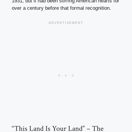
1931, but it had been stirring American hearts for
over a century before that formal recognition.
“This Land Is Your Land” – The