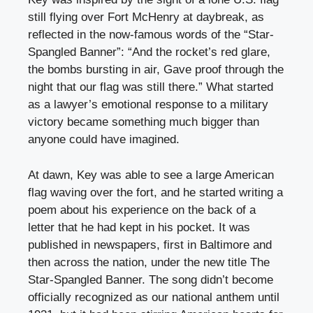
still flying over Fort McHenry at daybreak, as
reflected in the now-famous words of the “Star-
Spangled Banner”: “And the rocket’s red glare,
the bombs bursting in air, Gave proof through the
night that our flag was still there.” What started
as a lawyer’s emotional response to a military
victory became something much bigger than
anyone could have imagined.
At dawn, Key was able to see a large American
flag waving over the fort, and he started writing a
poem about his experience on the back of a
letter that he had kept in his pocket. It was
published in newspapers, first in Baltimore and
then across the nation, under the new title The
Star-Spangled Banner. The song didn’t become
officially recognized as our national anthem until