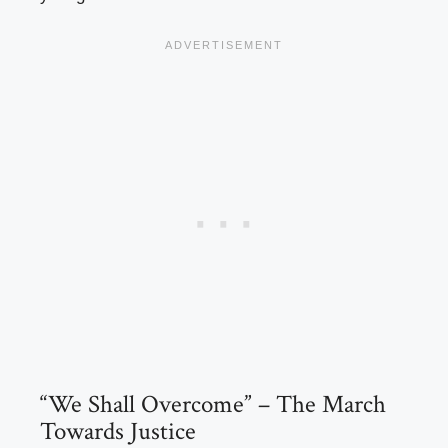
“We Shall Overcome” – The March
Towards Justice