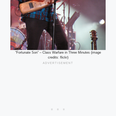
“Fortunate Son” – Class Warfare in Three Minutes (image
credits: flickr)