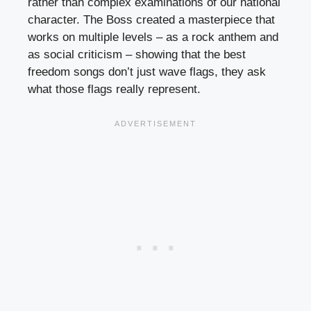
rather than complex examinations of our national
character. The Boss created a masterpiece that
works on multiple levels – as a rock anthem and
as social criticism – showing that the best
freedom songs don’t just wave flags, they ask
what those flags really represent.