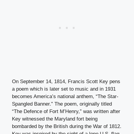
On September 14, 1814, Francis Scott Key pens
a poem which is later set to music and in 1931
becomes America’s national anthem, “The Star-
Spangled Banner.” The poem, originally titled
“The Defence of Fort M’Henry,” was written after
Key witnessed the Maryland fort being
bombarded by the British during the War of 1812.
Key was inspired by the sight of a lone U.S. flag