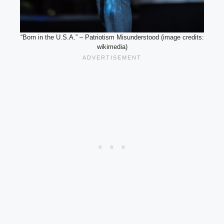
“Born in the U.S.A.” – Patriotism Misunderstood (image credits:
wikimedia)