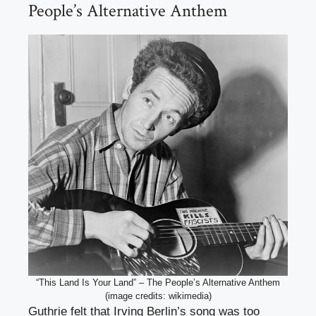
People’s Alternative Anthem
“This Land Is Your Land” – The People’s Alternative Anthem
(image credits: wikimedia)
Guthrie felt that Irving Berlin’s song was too