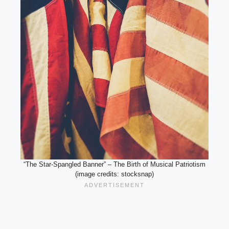
“The Star-Spangled Banner” – The Birth of Musical Patriotism
(image credits: stocksnap)