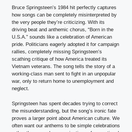
Bruce Springsteen’s 1984 hit perfectly captures
how songs can be completely misinterpreted by
the very people they’re criticizing. With its
driving beat and anthemic chorus, “Born in the
U.S.A.” sounds like a celebration of American
pride. Politicians eagerly adopted it for campaign
rallies, completely missing Springsteen’s
scathing critique of how America treated its
Vietnam veterans. The song tells the story of a
working-class man sent to fight in an unpopular
war, only to return home to unemployment and
neglect.
Springsteen has spent decades trying to correct
the misunderstanding, but the song’s ironic fate
proves a larger point about American culture. We
often want our anthems to be simple celebrations