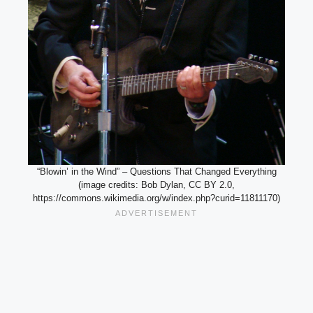
“Blowin’ in the Wind” – Questions That Changed Everything
(image credits: Bob Dylan, CC BY 2.0,
https://commons.wikimedia.org/w/index.php?curid=11811170)