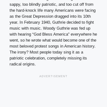
sappy, too blindly patriotic, and too cut off from
the hard-knock life many Americans were facing
as the Great Depression dragged into its 10th
year. In February 1940, Guthrie decided to fight
music with music. Woody Guthrie was fed up
with hearing “God Bless America” everywhere he
went, so he wrote what would become one of the
most beloved protest songs in American history.
The irony? Most people today sing it as a
patriotic celebration, completely missing its
radical origins.