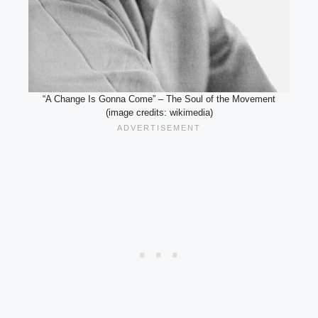
“A Change Is Gonna Come” – The Soul of the Movement
(image credits: wikimedia)