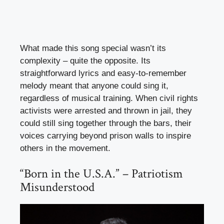
What made this song special wasn’t its
complexity – quite the opposite. Its
straightforward lyrics and easy-to-remember
melody meant that anyone could sing it,
regardless of musical training. When civil rights
activists were arrested and thrown in jail, they
could still sing together through the bars, their
voices carrying beyond prison walls to inspire
others in the movement.
“Born in the U.S.A.” – Patriotism
Misunderstood