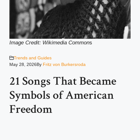
Image Credit: Wikimedia Common
s
Trends and Guides
May 28, 2026
By
Fritz von Burkersroda
21 Songs That Became
Symbols of American
Freedom