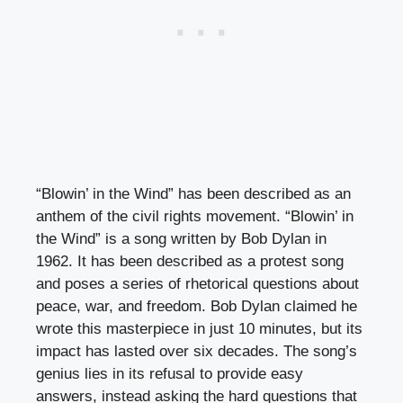
“Blowin’ in the Wind” has been described as an
anthem of the civil rights movement. “Blowin’ in
the Wind” is a song written by Bob Dylan in
1962. It has been described as a protest song
and poses a series of rhetorical questions about
peace, war, and freedom. Bob Dylan claimed he
wrote this masterpiece in just 10 minutes, but its
impact has lasted over six decades. The song’s
genius lies in its refusal to provide easy
answers, instead asking the hard questions that