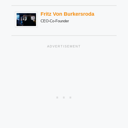
Fritz Von Burkersroda
CEO-Co-Founder