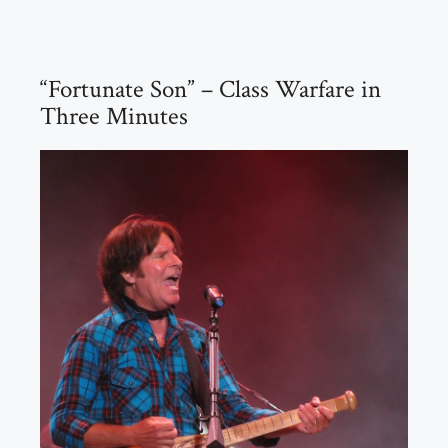
“Fortunate Son” – Class Warfare in
Three Minutes