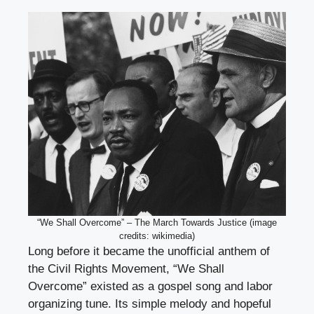
“We Shall Overcome” – The March Towards Justice (image
credits: wikimedia)
Long before it became the unofficial anthem of
the Civil Rights Movement, “We Shall
Overcome” existed as a gospel song and labor
organizing tune. Its simple melody and hopeful