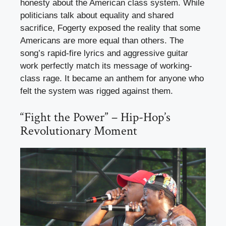
honesty about the American class system. While
politicians talk about equality and shared
sacrifice, Fogerty exposed the reality that some
Americans are more equal than others. The
song’s rapid-fire lyrics and aggressive guitar
work perfectly match its message of working-
class rage. It became an anthem for anyone who
felt the system was rigged against them.
“Fight the Power” – Hip-Hop’s
Revolutionary Moment