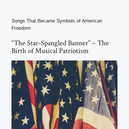
Songs That Became Symbols of American
Freedom
“The Star-Spangled Banner” – The
Birth of Musical Patriotism