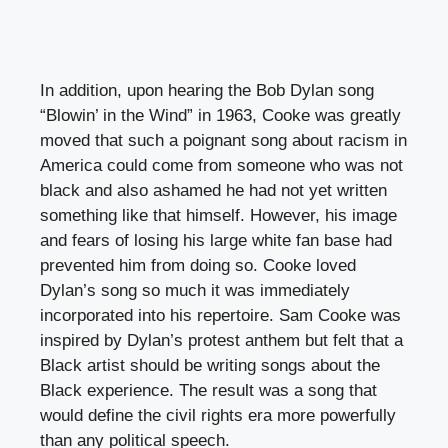
In addition, upon hearing the Bob Dylan song
“Blowin’ in the Wind” in 1963, Cooke was greatly
moved that such a poignant song about racism in
America could come from someone who was not
black and also ashamed he had not yet written
something like that himself. However, his image
and fears of losing his large white fan base had
prevented him from doing so. Cooke loved
Dylan’s song so much it was immediately
incorporated into his repertoire. Sam Cooke was
inspired by Dylan’s protest anthem but felt that a
Black artist should be writing songs about the
Black experience. The result was a song that
would define the civil rights era more powerfully
than any political speech.