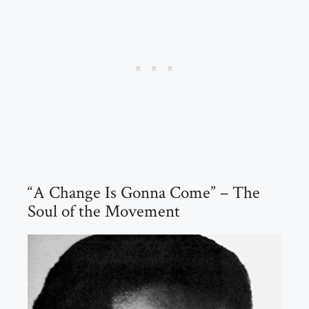
“A Change Is Gonna Come” – The
Soul of the Movement