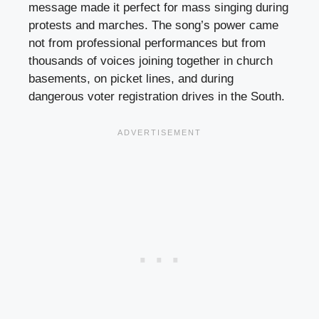
message made it perfect for mass singing during
protests and marches. The song’s power came
not from professional performances but from
thousands of voices joining together in church
basements, on picket lines, and during
dangerous voter registration drives in the South.