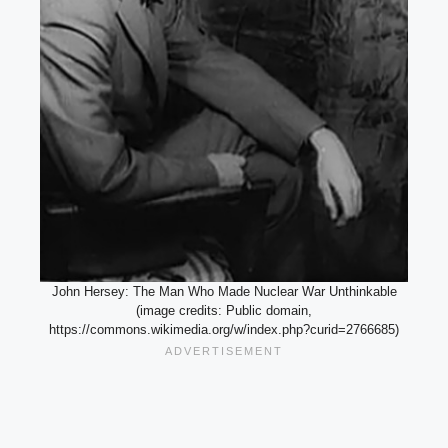
John Hersey: The Man Who Made Nuclear War Unthinkable
(image credits: Public domain,
https://commons.wikimedia.org/w/index.php?curid=2766685)