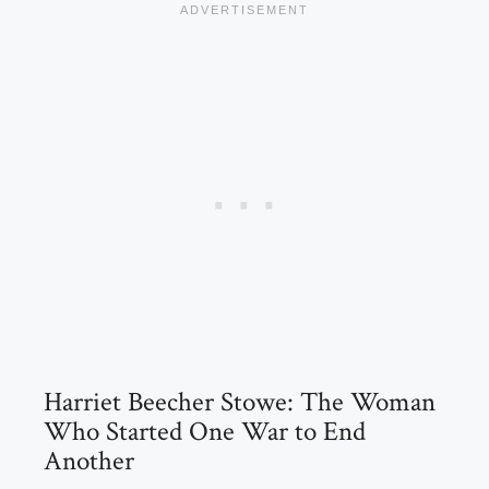
Harriet Beecher Stowe: The Woman
Who Started One War to End
Another