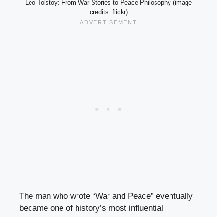
Leo Tolstoy: From War Stories to Peace Philosophy (image
credits: flickr)
The man who wrote “War and Peace” eventually
became one of history’s most influential