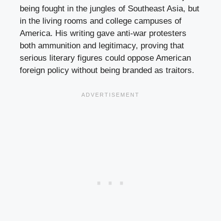
being fought in the jungles of Southeast Asia, but
in the living rooms and college campuses of
America. His writing gave anti-war protesters
both ammunition and legitimacy, proving that
serious literary figures could oppose American
foreign policy without being branded as traitors.