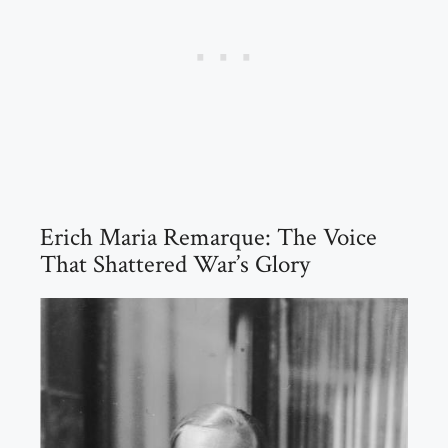
Erich Maria Remarque: The Voice
That Shattered War’s Glory