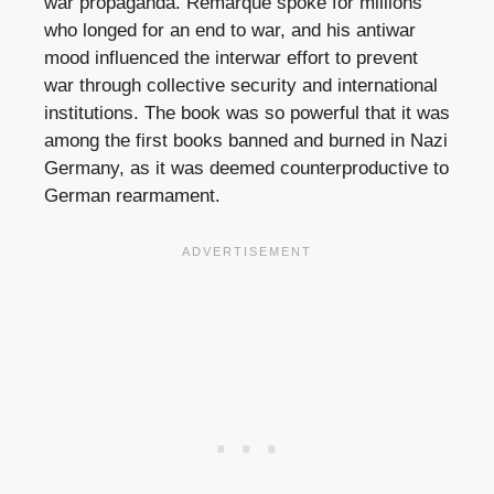
war propaganda. Remarque spoke for millions
who longed for an end to war, and his antiwar
mood influenced the interwar effort to prevent
war through collective security and international
institutions. The book was so powerful that it was
among the first books banned and burned in Nazi
Germany, as it was deemed counterproductive to
German rearmament.