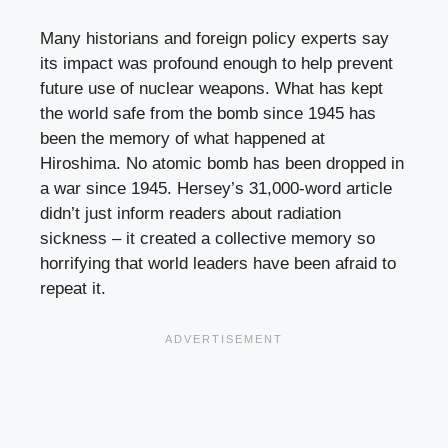
Many historians and foreign policy experts say
its impact was profound enough to help prevent
future use of nuclear weapons. What has kept
the world safe from the bomb since 1945 has
been the memory of what happened at
Hiroshima. No atomic bomb has been dropped in
a war since 1945. Hersey’s 31,000-word article
didn’t just inform readers about radiation
sickness – it created a collective memory so
horrifying that world leaders have been afraid to
repeat it.