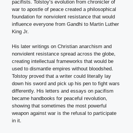
pacifists. Tolstoy’s evolution from chronicler of
war to apostle of peace created a philosophical
foundation for nonviolent resistance that would
influence everyone from Gandhi to Martin Luther
King Jr.
His later writings on Christian anarchism and
nonviolent resistance spread across the globe,
creating intellectual frameworks that would be
used to dismantle empires without bloodshed.
Tolstoy proved that a writer could literally lay
down his sword and pick up his pen to fight wars
differently. His letters and essays on pacifism
became handbooks for peaceful revolution,
showing that sometimes the most powerful
weapon against war is the refusal to participate
in it.