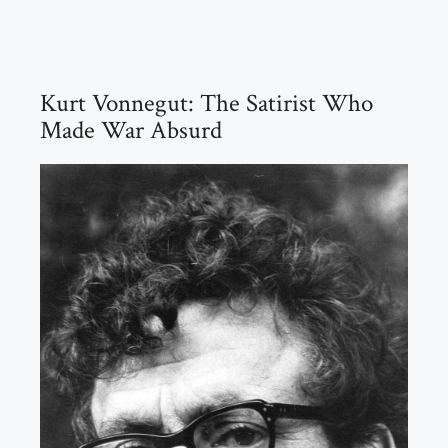
Kurt Vonnegut: The Satirist Who
Made War Absurd