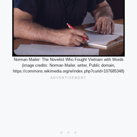
Norman Mailer: The Novelist Who Fought Vietnam with Words
(image credits: Norman Mailer, writer, Public domain,
https://commons.wikimedia.org/w/index.php?curid=107685348)