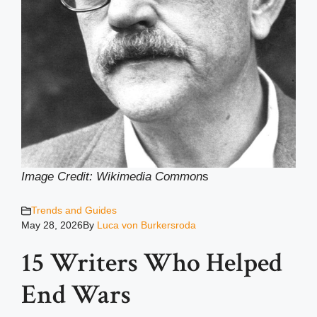
Image Credit: Wikimedia Common
s
Trends and Guides
May 28, 2026
By
Luca von Burkersroda
15 Writers Who Helped
End Wars