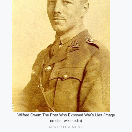
Wilfred Owen: The Poet Who Exposed War’s Lies (image
credits: wikimedia)