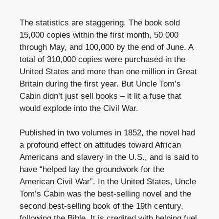
The statistics are staggering. The book sold
15,000 copies within the first month, 50,000
through May, and 100,000 by the end of June. A
total of 310,000 copies were purchased in the
United States and more than one million in Great
Britain during the first year. But Uncle Tom’s
Cabin didn’t just sell books – it lit a fuse that
would explode into the Civil War.
Published in two volumes in 1852, the novel had
a profound effect on attitudes toward African
Americans and slavery in the U.S., and is said to
have “helped lay the groundwork for the
American Civil War”. In the United States, Uncle
Tom’s Cabin was the best-selling novel and the
second best-selling book of the 19th century,
following the Bible. It is credited with helping fuel