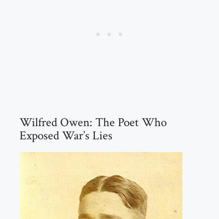
Wilfred Owen: The Poet Who
Exposed War’s Lies