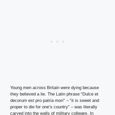
Young men across Britain were dying because
they believed a lie. The Latin phrase “Dulce et
decorum est pro patria mori” – “it is sweet and
proper to die for one’s country” – was literally
carved into the walls of military colleges. In