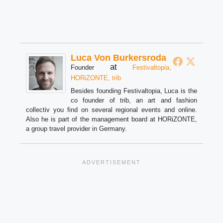
Luca Von Burkersroda
at
Founder
Festivaltopia,
HORiZONTE, trib
Besides founding Festivaltopia, Luca is the
co founder of trib, an art and fashion
collectiv you find on several regional events and online.
Also he is part of the management board at HORiZONTE,
a group travel provider in Germany.