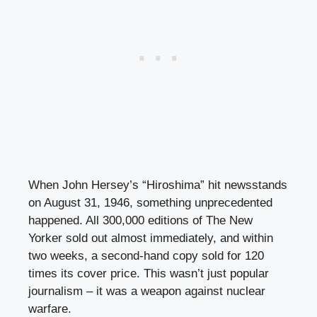
When John Hersey’s “Hiroshima” hit newsstands
on August 31, 1946, something unprecedented
happened. All 300,000 editions of The New
Yorker sold out almost immediately, and within
two weeks, a second-hand copy sold for 120
times its cover price. This wasn’t just popular
journalism – it was a weapon against nuclear
warfare.