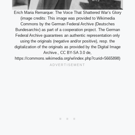
Erich Maria Remarque: The Voice That Shattered War’s Glory
(image credits: This image was provided to Wikimedia
Commons by the German Federal Archive (Deutsches
Bundesarchiv) as part of a cooperation project. The German
Federal Archive guarantees an authentic representation only
using the originals (negative and/or positive), resp. the
digitalization of the originals as provided by the Digital Image
Archive., CC BY-SA 3.0 de,
https://commons.wikimedia.org/w/index.php?curid=5665898)