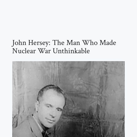
John Hersey: The Man Who Made
Nuclear War Unthinkable