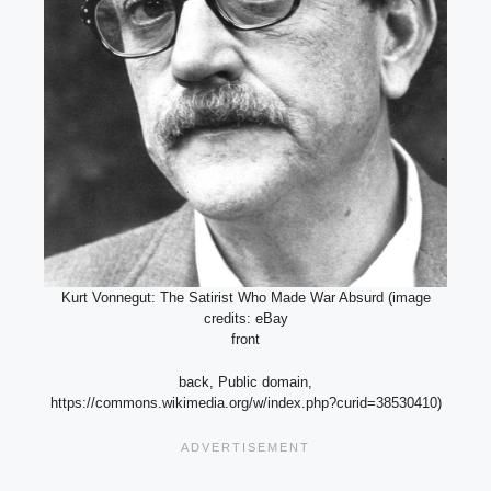
Kurt Vonnegut: The Satirist Who Made War Absurd (image
credits: eBay
front
back, Public domain,
https://commons.wikimedia.org/w/index.php?curid=38530410)