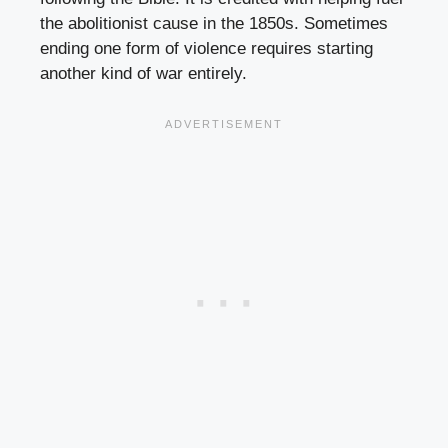
the abolitionist cause in the 1850s. Sometimes
ending one form of violence requires starting
another kind of war entirely.