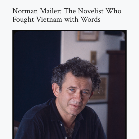
Norman Mailer: The Novelist Who
Fought Vietnam with Words