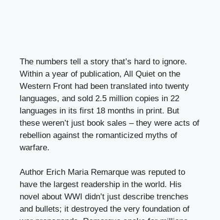
The numbers tell a story that’s hard to ignore.
Within a year of publication, All Quiet on the
Western Front had been translated into twenty
languages, and sold 2.5 million copies in 22
languages in its first 18 months in print. But
these weren’t just book sales – they were acts of
rebellion against the romanticized myths of
warfare.
Author Erich Maria Remarque was reputed to
have the largest readership in the world. His
novel about WWI didn’t just describe trenches
and bullets; it destroyed the very foundation of