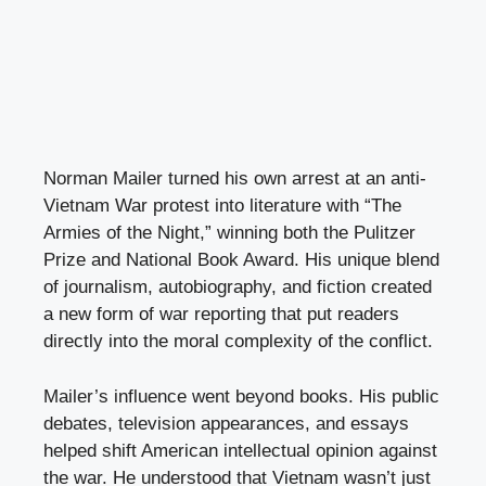
Norman Mailer turned his own arrest at an anti-
Vietnam War protest into literature with “The
Armies of the Night,” winning both the Pulitzer
Prize and National Book Award. His unique blend
of journalism, autobiography, and fiction created
a new form of war reporting that put readers
directly into the moral complexity of the conflict.
Mailer’s influence went beyond books. His public
debates, television appearances, and essays
helped shift American intellectual opinion against
the war. He understood that Vietnam wasn’t just