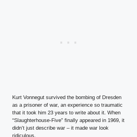
Kurt Vonnegut survived the bombing of Dresden
as a prisoner of war, an experience so traumatic
that it took him 23 years to write about it. When
“Slaughterhouse-Five” finally appeared in 1969, it
didn’t just describe war – it made war look
ridiculous.