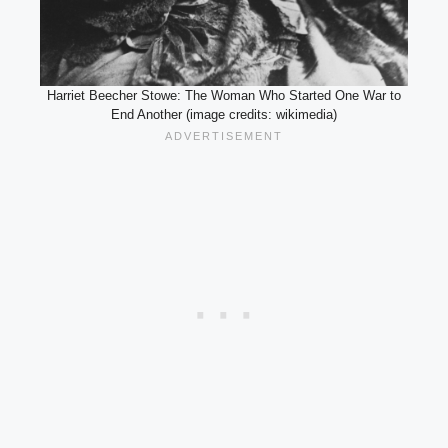
Harriet Beecher Stowe: The Woman Who Started One War to
End Another (image credits: wikimedia)