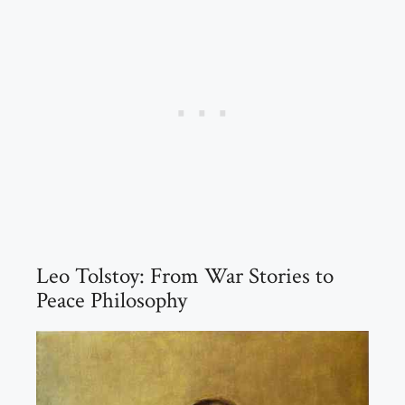
Leo Tolstoy: From War Stories to
Peace Philosophy