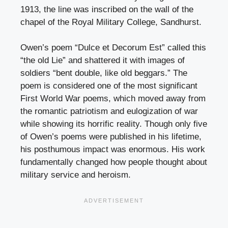
1913, the line was inscribed on the wall of the
chapel of the Royal Military College, Sandhurst.
Owen’s poem “Dulce et Decorum Est” called this
“the old Lie” and shattered it with images of
soldiers “bent double, like old beggars.” The
poem is considered one of the most significant
First World War poems, which moved away from
the romantic patriotism and eulogization of war
while showing its horrific reality. Though only five
of Owen’s poems were published in his lifetime,
his posthumous impact was enormous. His work
fundamentally changed how people thought about
military service and heroism.