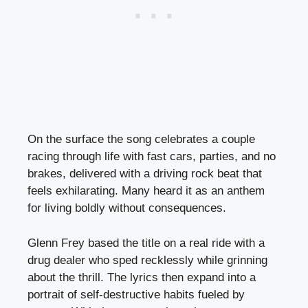
On the surface the song celebrates a couple
racing through life with fast cars, parties, and no
brakes, delivered with a driving rock beat that
feels exhilarating. Many heard it as an anthem
for living boldly without consequences.
Glenn Frey based the title on a real ride with a
drug dealer who sped recklessly while grinning
about the thrill. The lyrics then expand into a
portrait of self-destructive habits fueled by