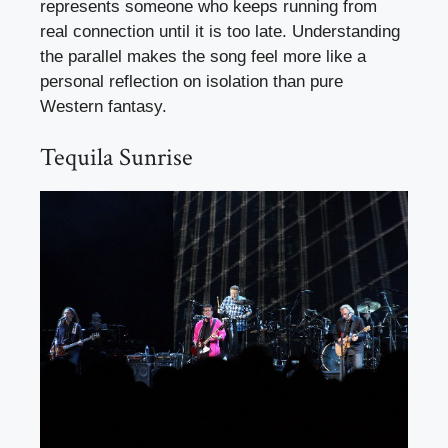
represents someone who keeps running from
real connection until it is too late. Understanding
the parallel makes the song feel more like a
personal reflection on isolation than pure
Western fantasy.
Tequila Sunrise