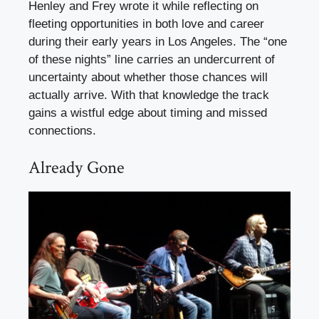
Henley and Frey wrote it while reflecting on
fleeting opportunities in both love and career
during their early years in Los Angeles. The “one
of these nights” line carries an undercurrent of
uncertainty about whether those chances will
actually arrive. With that knowledge the track
gains a wistful edge about timing and missed
connections.
Already Gone