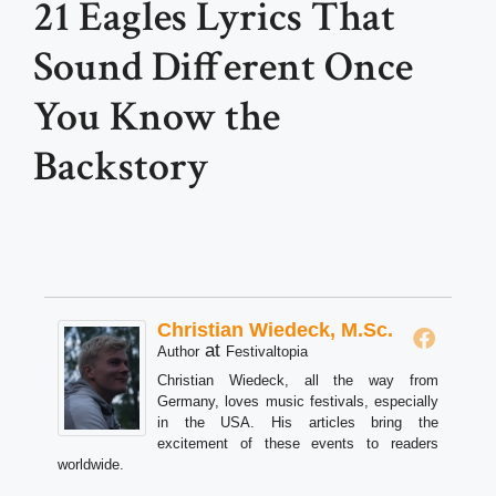
21 Eagles Lyrics That
Sound Different Once
You Know the
Backstory
Christian Wiedeck, M.Sc.
at
Author
Festivaltopia
Christian Wiedeck, all the way from
Germany, loves music festivals, especially
in the USA. His articles bring the
excitement of these events to readers
worldwide.