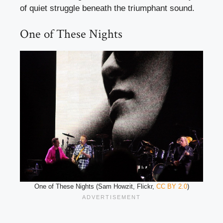
of quiet struggle beneath the triumphant sound.
One of These Nights
One of These Nights (Sam Howzit, Flickr,
CC BY 2.0
)