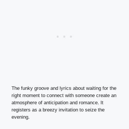
The funky groove and lyrics about waiting for the
right moment to connect with someone create an
atmosphere of anticipation and romance. It
registers as a breezy invitation to seize the
evening.