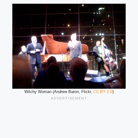
Witchy Woman (Andrew Baron, Flickr,
CC BY 2.0
)