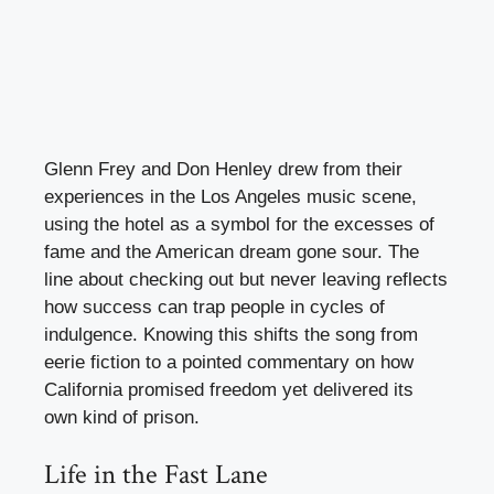
Glenn Frey and Don Henley drew from their
experiences in the Los Angeles music scene,
using the hotel as a symbol for the excesses of
fame and the American dream gone sour. The
line about checking out but never leaving reflects
how success can trap people in cycles of
indulgence. Knowing this shifts the song from
eerie fiction to a pointed commentary on how
California promised freedom yet delivered its
own kind of prison.
Life in the Fast Lane