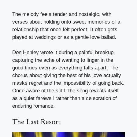
The melody feels tender and nostalgic, with
verses about holding onto sweet memories of a
relationship that once felt perfect. It often gets
played at weddings or as a gentle love ballad.
Don Henley wrote it during a painful breakup,
capturing the ache of wanting to linger in the
good times even as everything falls apart. The
chorus about giving the best of his love actually
masks regret and the impossibility of going back.
Once aware of the split, the song reveals itself
as a quiet farewell rather than a celebration of
enduring romance.
The Last Resort