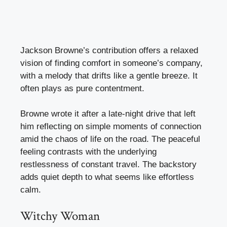
Jackson Browne’s contribution offers a relaxed
vision of finding comfort in someone’s company,
with a melody that drifts like a gentle breeze. It
often plays as pure contentment.
Browne wrote it after a late-night drive that left
him reflecting on simple moments of connection
amid the chaos of life on the road. The peaceful
feeling contrasts with the underlying
restlessness of constant travel. The backstory
adds quiet depth to what seems like effortless
calm.
Witchy Woman