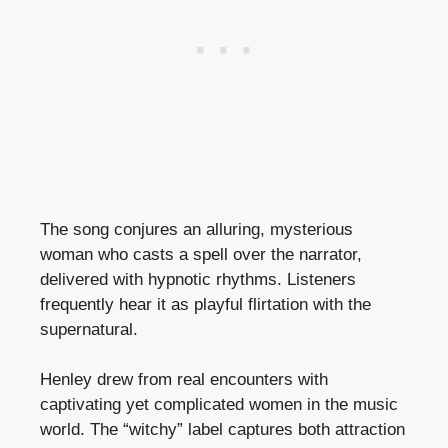
The song conjures an alluring, mysterious
woman who casts a spell over the narrator,
delivered with hypnotic rhythms. Listeners
frequently hear it as playful flirtation with the
supernatural.
Henley drew from real encounters with
captivating yet complicated women in the music
world. The “witchy” label captures both attraction