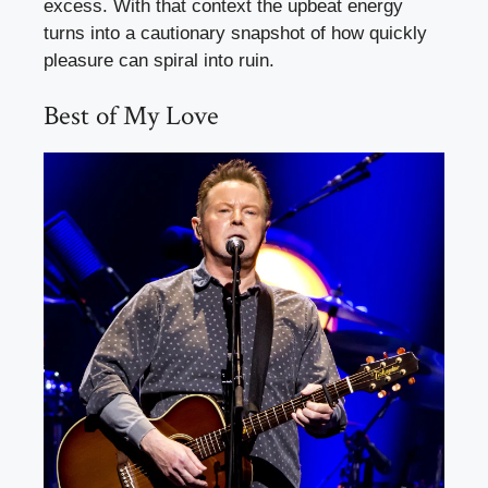
excess. With that context the upbeat energy
turns into a cautionary snapshot of how quickly
pleasure can spiral into ruin.
Best of My Love