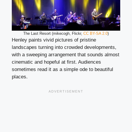
The Last Resort (mikecogh, Flickr,
CC BY-SA 2.0
)
Henley paints vivid pictures of pristine
landscapes turning into crowded developments,
with a sweeping arrangement that sounds almost
cinematic and hopeful at first. Audiences
sometimes read it as a simple ode to beautiful
places.