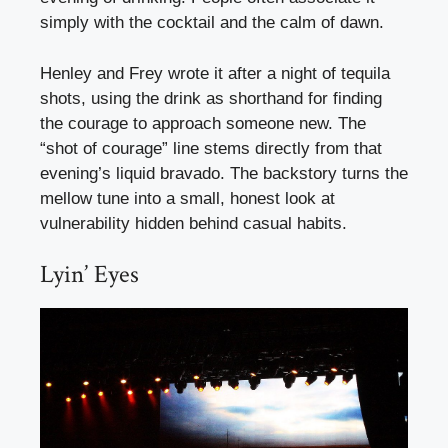
simply with the cocktail and the calm of dawn.
Henley and Frey wrote it after a night of tequila
shots, using the drink as shorthand for finding
the courage to approach someone new. The
“shot of courage” line stems directly from that
evening’s liquid bravado. The backstory turns the
mellow tune into a small, honest look at
vulnerability hidden behind casual habits.
Lyin’ Eyes