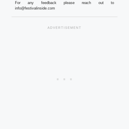
For any feedback please reach out to
info@festivalinside.com