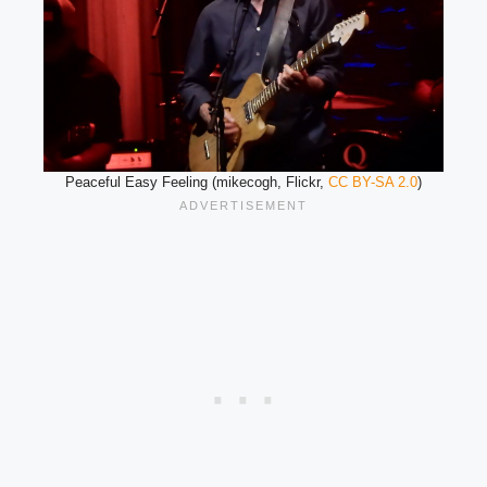
Peaceful Easy Feeling (mikecogh, Flickr,
CC BY-SA 2.0
)