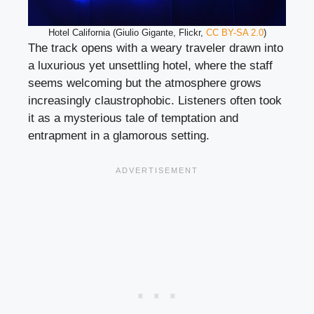
Hotel California (Giulio Gigante, Flickr,
CC BY-SA 2.0
)
The track opens with a weary traveler drawn into
a luxurious yet unsettling hotel, where the staff
seems welcoming but the atmosphere grows
increasingly claustrophobic. Listeners often took
it as a mysterious tale of temptation and
entrapment in a glamorous setting.