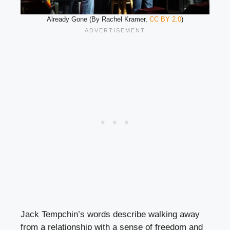
Already Gone (By Rachel Kramer,
CC BY 2.0
)
Jack Tempchin’s words describe walking away
from a relationship with a sense of freedom and