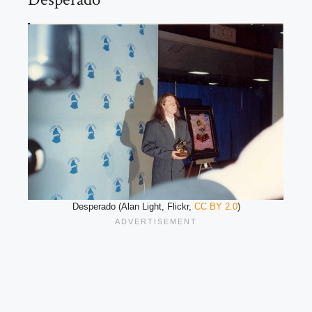
Desperado (Alan Light, Flickr,
CC BY 2.0
)