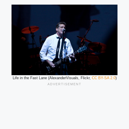
Life in the Fast Lane (AlexanderVisuals, Flickr,
CC BY-SA 2.0
)