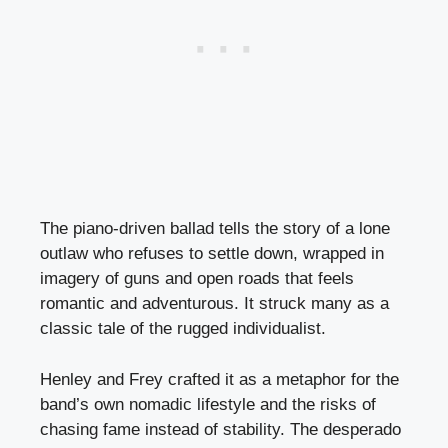
The piano-driven ballad tells the story of a lone
outlaw who refuses to settle down, wrapped in
imagery of guns and open roads that feels
romantic and adventurous. It struck many as a
classic tale of the rugged individualist.
Henley and Frey crafted it as a metaphor for the
band’s own nomadic lifestyle and the risks of
chasing fame instead of stability. The desperado