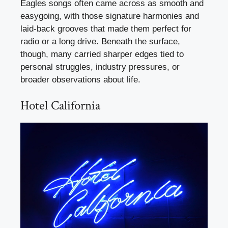
Eagles songs often came across as smooth and
easygoing, with those signature harmonies and
laid-back grooves that made them perfect for
radio or a long drive. Beneath the surface,
though, many carried sharper edges tied to
personal struggles, industry pressures, or
broader observations about life.
Hotel California