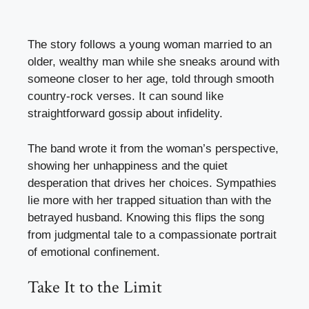
The story follows a young woman married to an
older, wealthy man while she sneaks around with
someone closer to her age, told through smooth
country-rock verses. It can sound like
straightforward gossip about infidelity.
The band wrote it from the woman’s perspective,
showing her unhappiness and the quiet
desperation that drives her choices. Sympathies
lie more with her trapped situation than with the
betrayed husband. Knowing this flips the song
from judgmental tale to a compassionate portrait
of emotional confinement.
Take It to the Limit