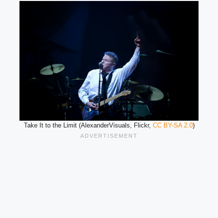
Take It to the Limit (AlexanderVisuals, Flickr,
CC BY-SA 2.0
)