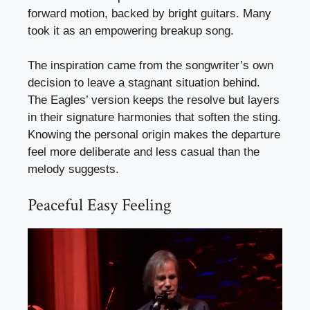
forward motion, backed by bright guitars. Many
took it as an empowering breakup song.
The inspiration came from the songwriter’s own
decision to leave a stagnant situation behind.
The Eagles’ version keeps the resolve but layers
in their signature harmonies that soften the sting.
Knowing the personal origin makes the departure
feel more deliberate and less casual than the
melody suggests.
Peaceful Easy Feeling