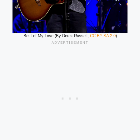
Best of My Love (By Derek Russell,
CC BY-SA 2.0
)