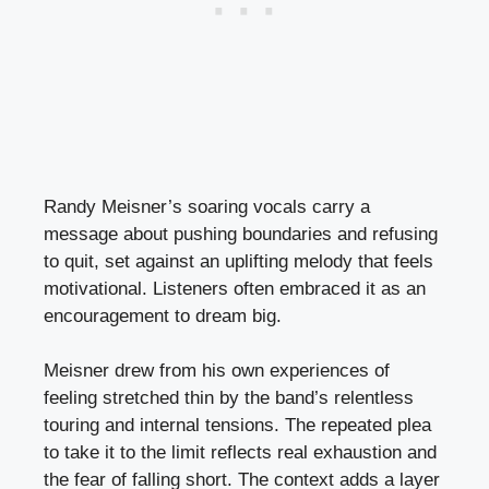
Randy Meisner’s soaring vocals carry a
message about pushing boundaries and refusing
to quit, set against an uplifting melody that feels
motivational. Listeners often embraced it as an
encouragement to dream big.
Meisner drew from his own experiences of
feeling stretched thin by the band’s relentless
touring and internal tensions. The repeated plea
to take it to the limit reflects real exhaustion and
the fear of falling short. The context adds a layer