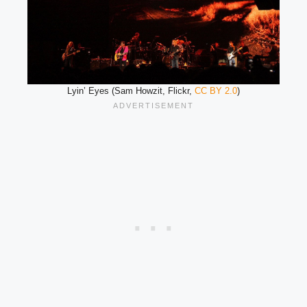
Lyin’ Eyes (Sam Howzit, Flickr,
CC BY 2.0
)