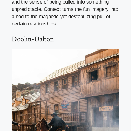
and the sense of being pulled into something
unpredictable. Context turns the fun imagery into
a nod to the magnetic yet destabilizing pull of
certain relationships.
Doolin-Dalton