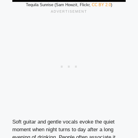
Tequila Sunrise (Sam Howzit, Flickr,
CC BY 2.0
)
Soft guitar and gentle vocals evoke the quiet
moment when night turns to day after a long
evening of drinking. People often associate it