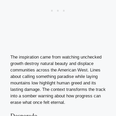
The inspiration came from watching unchecked
growth destroy natural beauty and displace
communities across the American West. Lines
about calling something paradise while laying
mountains low highlight human greed and its
lasting damage. The context transforms the track
into a somber warning about how progress can
erase what once felt eternal.
Desperado