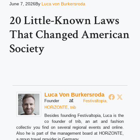
June 7, 2026
By
Luca von Burkersroda
20 Little-Known Laws
That Changed American
Society
Luca Von Burkersroda
at
Founder
Festivaltopia,
HORiZONTE, trib
Besides founding Festivaltopia, Luca is the
co founder of trib, an art and fashion
collectiv you find on several regional events and online.
Also he is part of the management board at HORiZONTE,
a group travel provider in Germany.