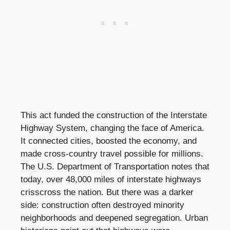
This act funded the construction of the Interstate
Highway System, changing the face of America.
It connected cities, boosted the economy, and
made cross-country travel possible for millions.
The U.S. Department of Transportation notes that
today, over 48,000 miles of interstate highways
crisscross the nation. But there was a darker
side: construction often destroyed minority
neighborhoods and deepened segregation. Urban