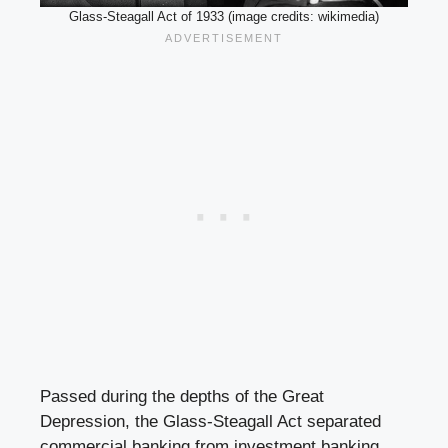
Glass-Steagall Act of 1933 (image credits: wikimedia)
Passed during the depths of the Great
Depression, the Glass-Steagall Act separated
commercial banking from investment banking.