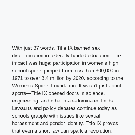
With just 37 words, Title IX banned sex
discrimination in federally funded education. The
impact was huge: participation in women’s high
school sports jumped from less than 300,000 in
1971 to over 3.4 million by 2020, according to the
Women’s Sports Foundation. It wasn’t just about
sports—Title IX opened doors in science,
engineering, and other male-dominated fields.
Lawsuits and policy debates continue today as
schools grapple with issues like sexual
harassment and gender identity. Title IX proves
that even a short law can spark a revolution.