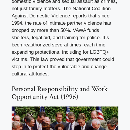
domestic violence and sexual assault as crimes,
not just family matters. The National Coalition
Against Domestic Violence reports that since
1994, the rate of intimate partner violence has
dropped by more than 50%. VAWA funds
shelters, legal aid, and training for police. It’s
been reauthorized several times, each time
expanding protections, including for LGBTQ+
victims. This law proved that government could
step in to protect the vulnerable and change
cultural attitudes.
Personal Responsibility and Work
Opportunity Act (1996)