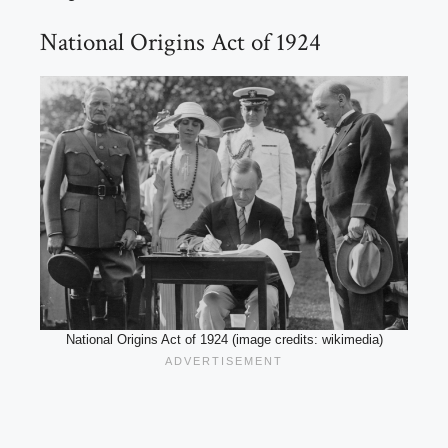
National Origins Act of 1924
National Origins Act of 1924 (image credits: wikimedia)