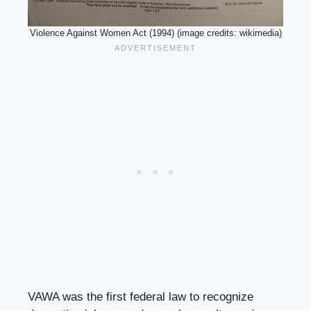
Violence Against Women Act (1994) (image credits: wikimedia)
VAWA was the first federal law to recognize