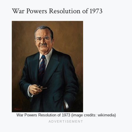
War Powers Resolution of 1973
War Powers Resolution of 1973 (image credits: wikimedia)