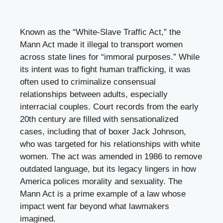
Known as the “White-Slave Traffic Act,” the
Mann Act made it illegal to transport women
across state lines for “immoral purposes.” While
its intent was to fight human trafficking, it was
often used to criminalize consensual
relationships between adults, especially
interracial couples. Court records from the early
20th century are filled with sensationalized
cases, including that of boxer Jack Johnson,
who was targeted for his relationships with white
women. The act was amended in 1986 to remove
outdated language, but its legacy lingers in how
America polices morality and sexuality. The
Mann Act is a prime example of a law whose
impact went far beyond what lawmakers
imagined.