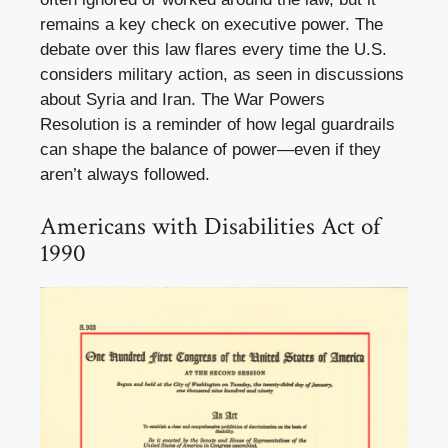
remains a key check on executive power. The
debate over this law flares every time the U.S.
considers military action, as seen in discussions
about Syria and Iran. The War Powers
Resolution is a reminder of how legal guardrails
can shape the balance of power—even if they
aren’t always followed.
Americans with Disabilities Act of
1990