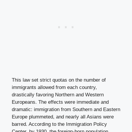
This law set strict quotas on the number of
immigrants allowed from each country,
drastically favoring Northern and Western
Europeans. The effects were immediate and
dramatic: immigration from Southern and Eastern
Europe plummeted, and nearly all Asians were
barred. According to the Immigration Policy
Center, by 1930, the foreign-born population