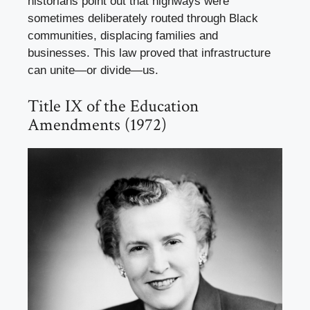
historians point out that highways were
sometimes deliberately routed through Black
communities, displacing families and
businesses. This law proved that infrastructure
can unite—or divide—us.
Title IX of the Education
Amendments (1972)