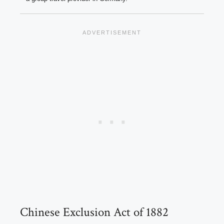
Chinese Exclusion Act of 1882