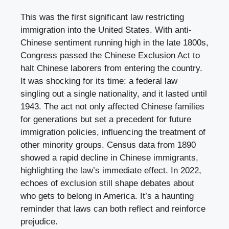
This was the first significant law restricting
immigration into the United States. With anti-
Chinese sentiment running high in the late 1800s,
Congress passed the Chinese Exclusion Act to
halt Chinese laborers from entering the country.
It was shocking for its time: a federal law
singling out a single nationality, and it lasted until
1943. The act not only affected Chinese families
for generations but set a precedent for future
immigration policies, influencing the treatment of
other minority groups. Census data from 1890
showed a rapid decline in Chinese immigrants,
highlighting the law’s immediate effect. In 2022,
echoes of exclusion still shape debates about
who gets to belong in America. It’s a haunting
reminder that laws can both reflect and reinforce
prejudice.