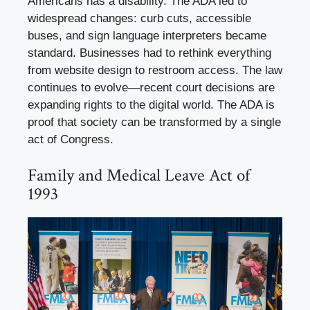
Americans has a disability. The ADA led to
widespread changes: curb cuts, accessible
buses, and sign language interpreters became
standard. Businesses had to rethink everything
from website design to restroom access. The law
continues to evolve—recent court decisions are
expanding rights to the digital world. The ADA is
proof that society can be transformed by a single
act of Congress.
Family and Medical Leave Act of
1993