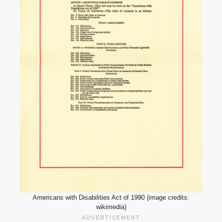
Americans with Disabilities Act of 1990 (image credits:
wikimedia)