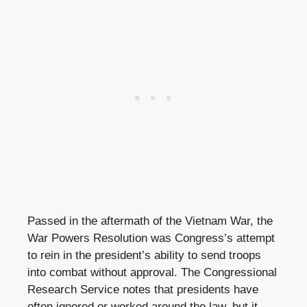
Passed in the aftermath of the Vietnam War, the
War Powers Resolution was Congress’s attempt
to rein in the president’s ability to send troops
into combat without approval. The Congressional
Research Service notes that presidents have
often ignored or worked around the law, but it