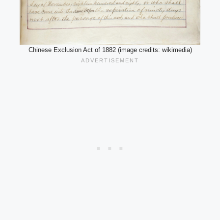
Chinese Exclusion Act of 1882 (image credits: wikimedia)