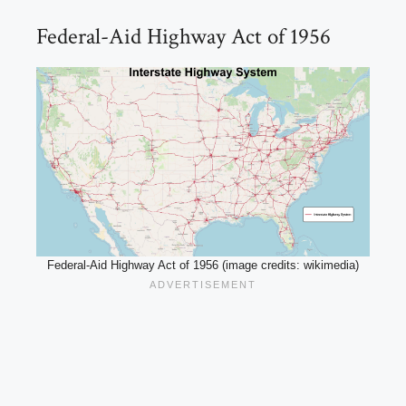
Federal-Aid Highway Act of 1956
Federal-Aid Highway Act of 1956 (image credits: wikimedia)