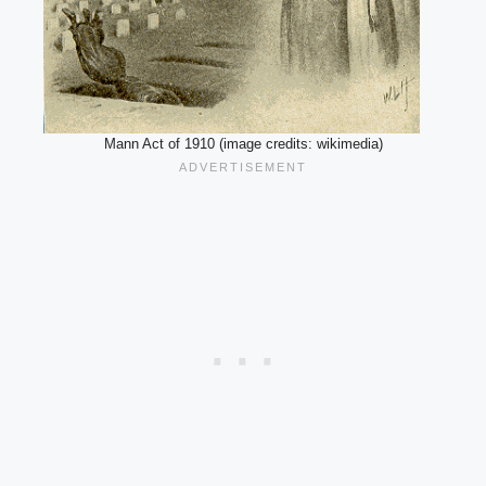
Mann Act of 1910 (image credits: wikimedia)