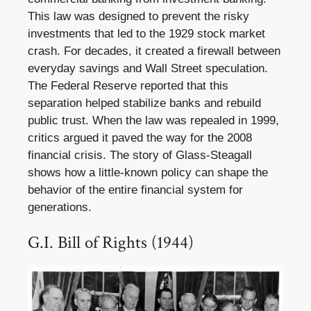
This law was designed to prevent the risky
investments that led to the 1929 stock market
crash. For decades, it created a firewall between
everyday savings and Wall Street speculation.
The Federal Reserve reported that this
separation helped stabilize banks and rebuild
public trust. When the law was repealed in 1999,
critics argued it paved the way for the 2008
financial crisis. The story of Glass-Steagall
shows how a little-known policy can shape the
behavior of the entire financial system for
generations.
G.I. Bill of Rights (1944)