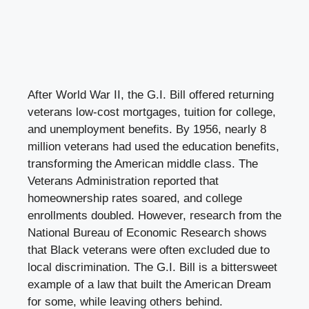
After World War II, the G.I. Bill offered returning
veterans low-cost mortgages, tuition for college,
and unemployment benefits. By 1956, nearly 8
million veterans had used the education benefits,
transforming the American middle class. The
Veterans Administration reported that
homeownership rates soared, and college
enrollments doubled. However, research from the
National Bureau of Economic Research shows
that Black veterans were often excluded due to
local discrimination. The G.I. Bill is a bittersweet
example of a law that built the American Dream
for some, while leaving others behind.