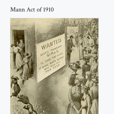
Mann Act of 1910