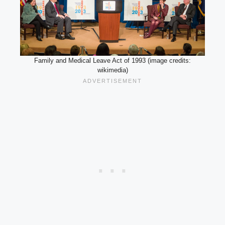
Family and Medical Leave Act of 1993 (image credits:
wikimedia)