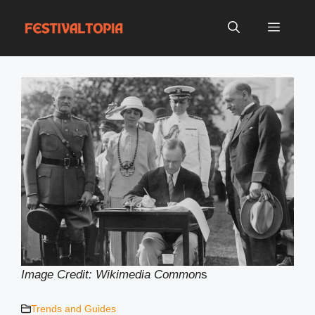
Skip
to
Menu
content
Image Credit: Wikimedia Common
s
Trends and Guides