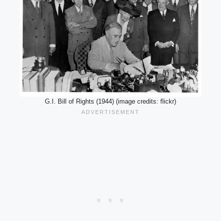
G.I. Bill of Rights (1944) (image credits: flickr)