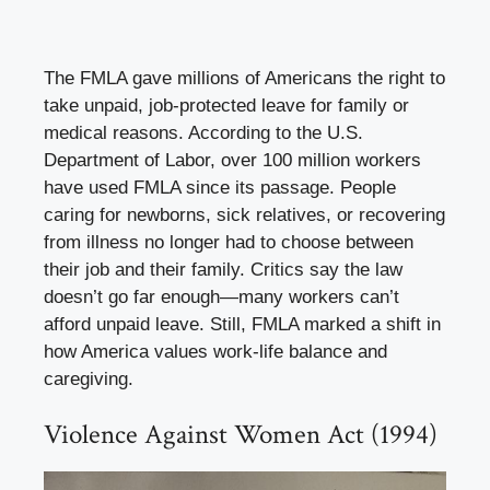
The FMLA gave millions of Americans the right to
take unpaid, job-protected leave for family or
medical reasons. According to the U.S.
Department of Labor, over 100 million workers
have used FMLA since its passage. People
caring for newborns, sick relatives, or recovering
from illness no longer had to choose between
their job and their family. Critics say the law
doesn’t go far enough—many workers can’t
afford unpaid leave. Still, FMLA marked a shift in
how America values work-life balance and
caregiving.
Violence Against Women Act (1994)