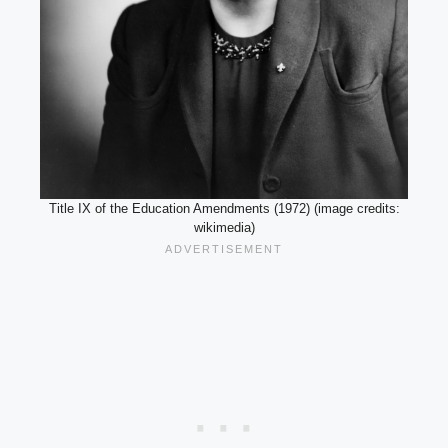
Title IX of the Education Amendments (1972) (image credits:
wikimedia)