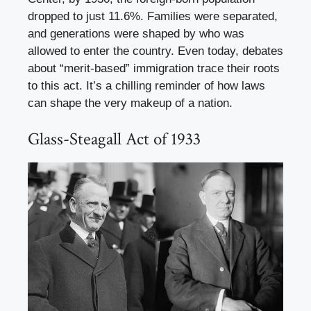
dropped to just 11.6%. Families were separated,
and generations were shaped by who was
allowed to enter the country. Even today, debates
about “merit-based” immigration trace their roots
to this act. It’s a chilling reminder of how laws
can shape the very makeup of a nation.
Glass-Steagall Act of 1933