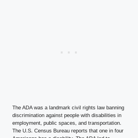
The ADA was a landmark civil rights law banning
discrimination against people with disabilities in
employment, public spaces, and transportation.
The U.S. Census Bureau reports that one in four