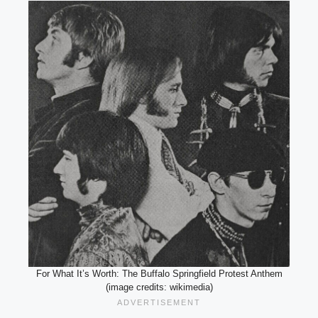
For What It’s Worth: The Buffalo Springfield Protest Anthem
(image credits: wikimedia)