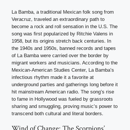
La Bamba, a traditional Mexican folk song from
Veracruz, traveled an extraordinary path to
become a rock and roll sensation in the U.S. The
song was first popularized by Ritchie Valens in
1958, but its origins stretch back centuries. In
the 1940s and 1950s, banned records and tapes
of La Bamba were carried over the border by
migrant workers and musicians. According to the
Mexican-American Studies Center, La Bamba’s
infectious rhythm made it a favorite at
underground parties and gatherings long before it
hit mainstream American radio. The song’s rise
to fame in Hollywood was fueled by grassroots
sharing and smuggling, proving music’s power to
transcend both cultural and literal borders.
Wind of Change: The Scorpions’