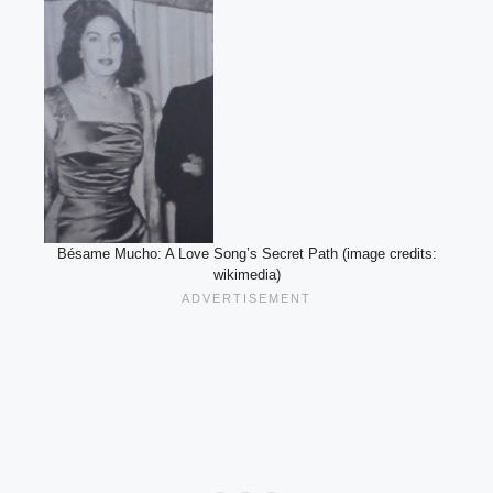
Bésame Mucho: A Love Song’s Secret Path (image credits:
wikimedia)