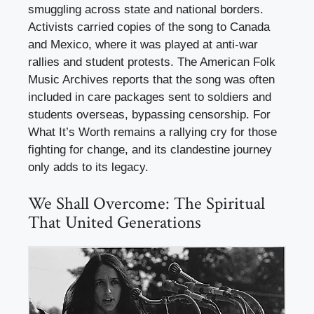
smuggling across state and national borders.
Activists carried copies of the song to Canada
and Mexico, where it was played at anti-war
rallies and student protests. The American Folk
Music Archives reports that the song was often
included in care packages sent to soldiers and
students overseas, bypassing censorship. For
What It’s Worth remains a rallying cry for those
fighting for change, and its clandestine journey
only adds to its legacy.
We Shall Overcome: The Spiritual
That United Generations