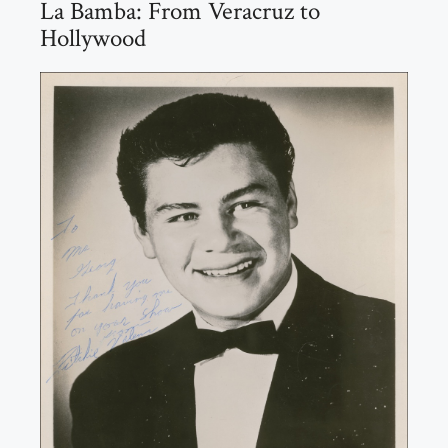
La Bamba: From Veracruz to
Hollywood