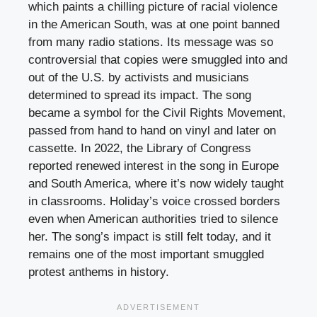
which paints a chilling picture of racial violence
in the American South, was at one point banned
from many radio stations. Its message was so
controversial that copies were smuggled into and
out of the U.S. by activists and musicians
determined to spread its impact. The song
became a symbol for the Civil Rights Movement,
passed from hand to hand on vinyl and later on
cassette. In 2022, the Library of Congress
reported renewed interest in the song in Europe
and South America, where it’s now widely taught
in classrooms. Holiday’s voice crossed borders
even when American authorities tried to silence
her. The song’s impact is still felt today, and it
remains one of the most important smuggled
protest anthems in history.