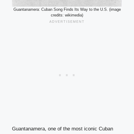
Guantanamera: Cuban Song Finds Its Way to the U.S. (image
credits: wikimedia)
Guantanamera, one of the most iconic Cuban