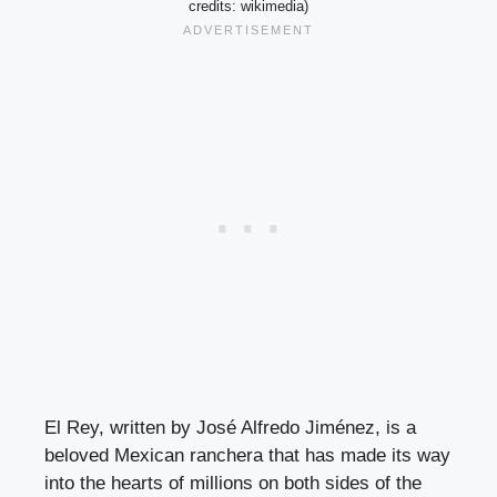
credits: wikimedia)
El Rey, written by José Alfredo Jiménez, is a
beloved Mexican ranchera that has made its way
into the hearts of millions on both sides of the