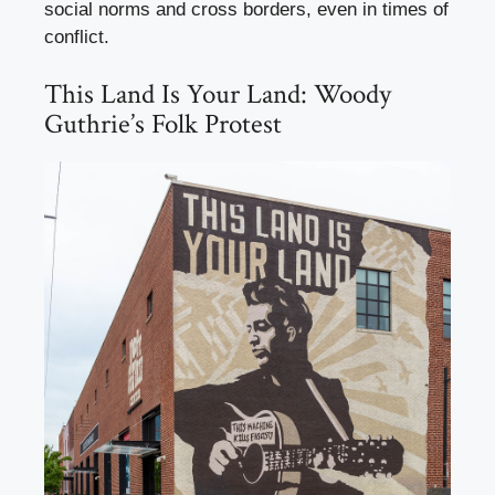
social norms and cross borders, even in times of
conflict.
This Land Is Your Land: Woody
Guthrie’s Folk Protest