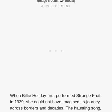
(image credits: wikimedia)
When Billie Holiday first performed Strange Fruit
in 1939, she could not have imagined its journey
across borders and decades. The haunting song,