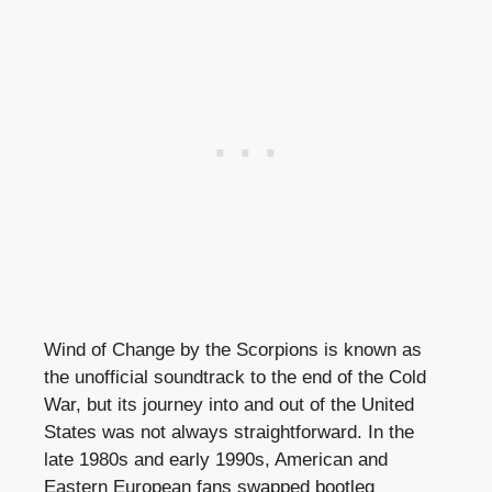
Wind of Change by the Scorpions is known as
the unofficial soundtrack to the end of the Cold
War, but its journey into and out of the United
States was not always straightforward. In the
late 1980s and early 1990s, American and
Eastern European fans swapped bootleg