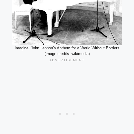
Imagine: John Lennon’s Anthem for a World Without Borders
(image credits: wikimedia)