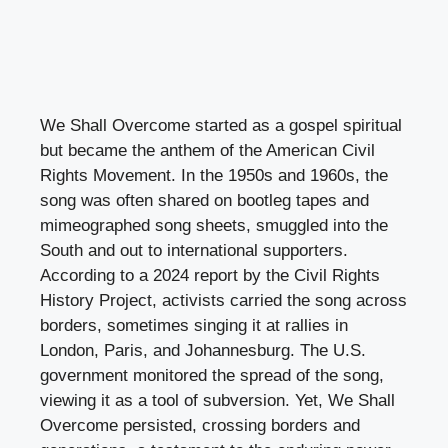
We Shall Overcome started as a gospel spiritual
but became the anthem of the American Civil
Rights Movement. In the 1950s and 1960s, the
song was often shared on bootleg tapes and
mimeographed song sheets, smuggled into the
South and out to international supporters.
According to a 2024 report by the Civil Rights
History Project, activists carried the song across
borders, sometimes singing it at rallies in
London, Paris, and Johannesburg. The U.S.
government monitored the spread of the song,
viewing it as a tool of subversion. Yet, We Shall
Overcome persisted, crossing borders and