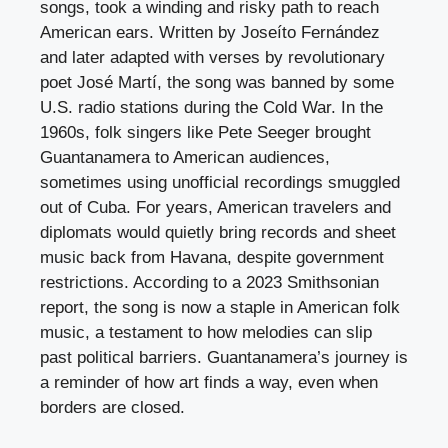
songs, took a winding and risky path to reach
American ears. Written by Joseíto Fernández
and later adapted with verses by revolutionary
poet José Martí, the song was banned by some
U.S. radio stations during the Cold War. In the
1960s, folk singers like Pete Seeger brought
Guantanamera to American audiences,
sometimes using unofficial recordings smuggled
out of Cuba. For years, American travelers and
diplomats would quietly bring records and sheet
music back from Havana, despite government
restrictions. According to a 2023 Smithsonian
report, the song is now a staple in American folk
music, a testament to how melodies can slip
past political barriers. Guantanamera’s journey is
a reminder of how art finds a way, even when
borders are closed.