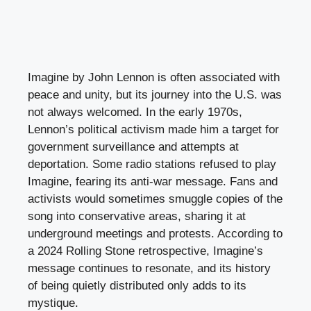
Imagine by John Lennon is often associated with
peace and unity, but its journey into the U.S. was
not always welcomed. In the early 1970s,
Lennon’s political activism made him a target for
government surveillance and attempts at
deportation. Some radio stations refused to play
Imagine, fearing its anti-war message. Fans and
activists would sometimes smuggle copies of the
song into conservative areas, sharing it at
underground meetings and protests. According to
a 2024 Rolling Stone retrospective, Imagine’s
message continues to resonate, and its history
of being quietly distributed only adds to its
mystique.