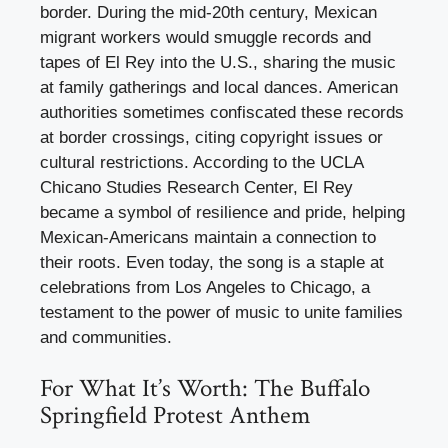
border. During the mid-20th century, Mexican
migrant workers would smuggle records and
tapes of El Rey into the U.S., sharing the music
at family gatherings and local dances. American
authorities sometimes confiscated these records
at border crossings, citing copyright issues or
cultural restrictions. According to the UCLA
Chicano Studies Research Center, El Rey
became a symbol of resilience and pride, helping
Mexican-Americans maintain a connection to
their roots. Even today, the song is a staple at
celebrations from Los Angeles to Chicago, a
testament to the power of music to unite families
and communities.
For What It’s Worth: The Buffalo
Springfield Protest Anthem