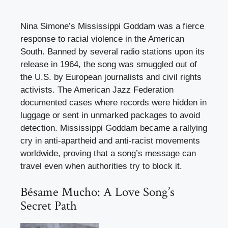
Nina Simone’s Mississippi Goddam was a fierce
response to racial violence in the American
South. Banned by several radio stations upon its
release in 1964, the song was smuggled out of
the U.S. by European journalists and civil rights
activists. The American Jazz Federation
documented cases where records were hidden in
luggage or sent in unmarked packages to avoid
detection. Mississippi Goddam became a rallying
cry in anti-apartheid and anti-racist movements
worldwide, proving that a song’s message can
travel even when authorities try to block it.
Bésame Mucho: A Love Song’s
Secret Path