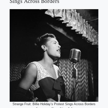
Sings Across Borders
Strange Fruit: Billie Holiday’s Protest Sings Across Borders