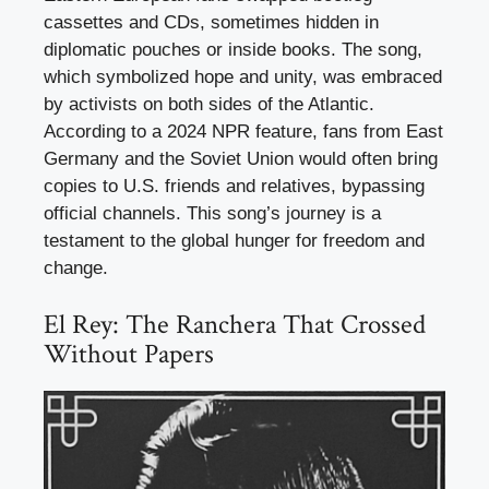
cassettes and CDs, sometimes hidden in
diplomatic pouches or inside books. The song,
which symbolized hope and unity, was embraced
by activists on both sides of the Atlantic.
According to a 2024 NPR feature, fans from East
Germany and the Soviet Union would often bring
copies to U.S. friends and relatives, bypassing
official channels. This song’s journey is a
testament to the global hunger for freedom and
change.
El Rey: The Ranchera That Crossed
Without Papers