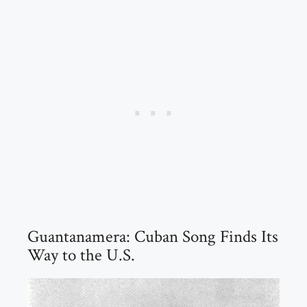
Guantanamera: Cuban Song Finds Its
Way to the U.S.