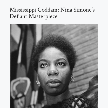
Mississippi Goddam: Nina Simone’s
Defiant Masterpiece