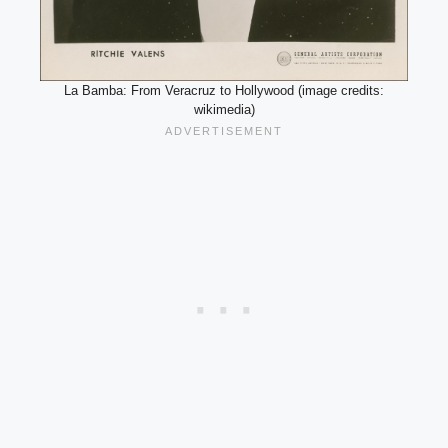
La Bamba: From Veracruz to Hollywood (image credits:
wikimedia)