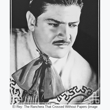
El Rey: The Ranchera That Crossed Without Papers (image