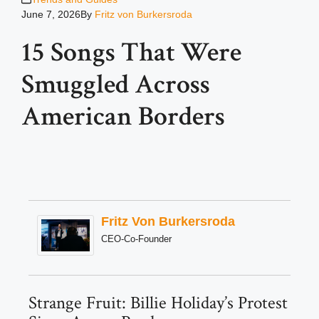
June 7, 2026
By
Fritz von Burkersroda
15 Songs That Were
Smuggled Across
American Borders
Fritz Von Burkersroda
CEO-Co-Founder
Strange Fruit: Billie Holiday’s Protest