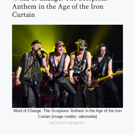
Anthem in the Age of the Iron
Curtain
Wind of Change: The Scorpions’ Anthem in the Age of the Iron
Curtain (image credits: wikimedia)