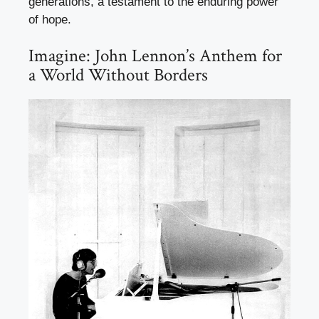
generations, a testament to the enduring power
of hope.
Imagine: John Lennon’s Anthem for
a World Without Borders