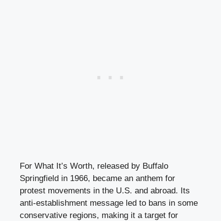
For What It’s Worth, released by Buffalo
Springfield in 1966, became an anthem for
protest movements in the U.S. and abroad. Its
anti-establishment message led to bans in some
conservative regions, making it a target for