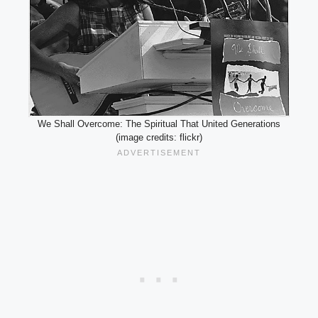
We Shall Overcome: The Spiritual That United Generations
(image credits: flickr)