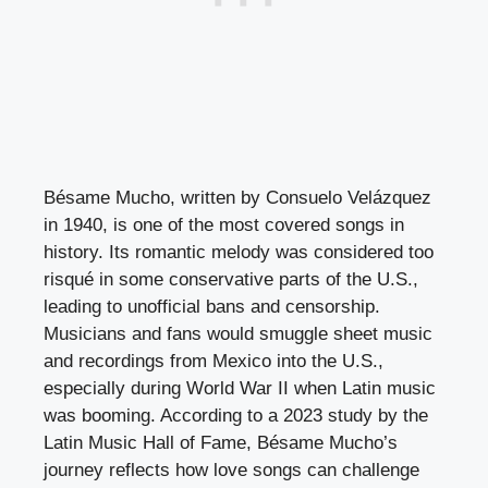
Bésame Mucho, written by Consuelo Velázquez
in 1940, is one of the most covered songs in
history. Its romantic melody was considered too
risqué in some conservative parts of the U.S.,
leading to unofficial bans and censorship.
Musicians and fans would smuggle sheet music
and recordings from Mexico into the U.S.,
especially during World War II when Latin music
was booming. According to a 2023 study by the
Latin Music Hall of Fame, Bésame Mucho’s
journey reflects how love songs can challenge