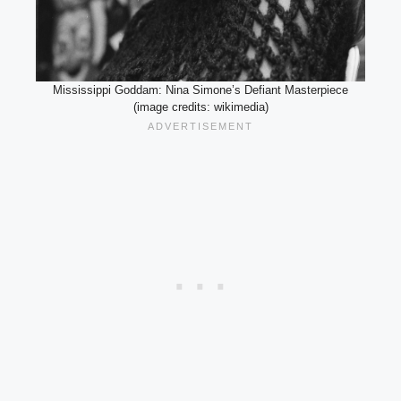
Mississippi Goddam: Nina Simone’s Defiant Masterpiece
(image credits: wikimedia)