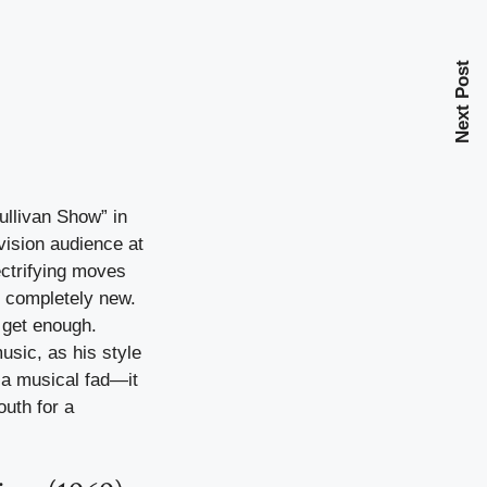
Next Post
ullivan Show” in
ision audience at
ectrifying moves
t completely new.
 get enough.
usic, as his style
t a musical fad—it
uth for a