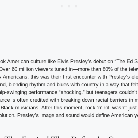
 American culture like Elvis Presley’s debut on “The Ed S
ver 60 million viewers tuned in—more than 80% of the telev
 Americans, this was their first encounter with Presley’s el
nd, blending rhythm and blues with country in a way that fel
 hip-swinging performance “shocking,” but teenagers couldn’t
nce is often credited with breaking down racial barriers in m
Black musicians. After this moment, rock ’n’ roll wasn’t jus
volution. Presley’s image and sound would define American yo