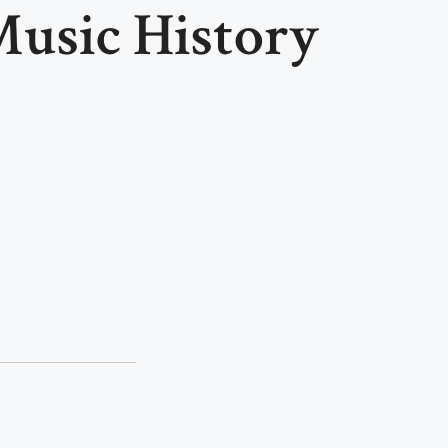
usic History