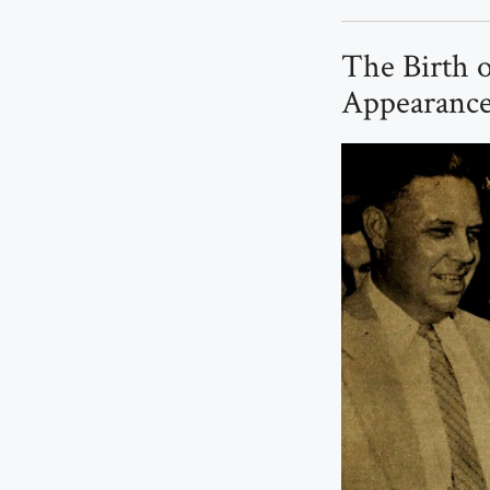
The Birth o
Appearance