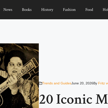
News
Books
History
Fashion
Food
Ho
Trends and Guides
June 20, 2026
By
Fritz 
20 Iconic 