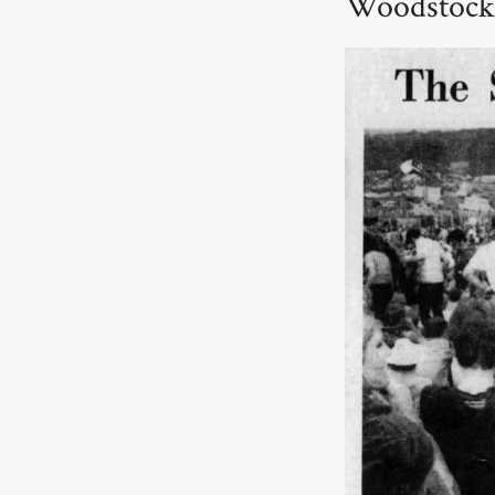
Woodstock: