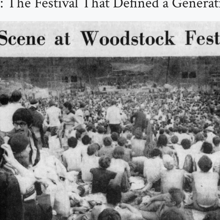
 The Festival That Defined a Generat