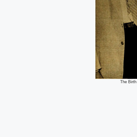
The Birth