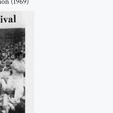
ion (1969)