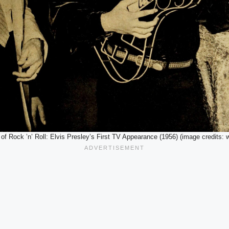
 of Rock ’n’ Roll: Elvis Presley’s First TV Appearance (1956) (image credits: 