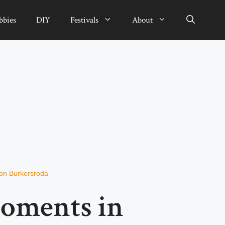
bbies
DIY
Festivals
About
von Burkersroda
Moments in