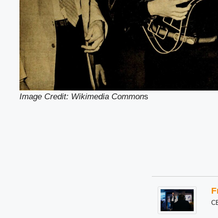
Image Credit: Wikimedia Common
s
F
C