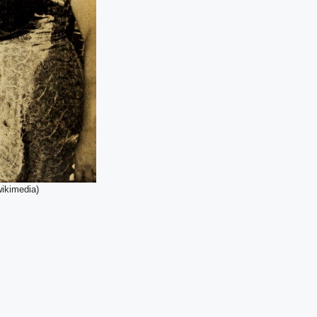
wikimedia)