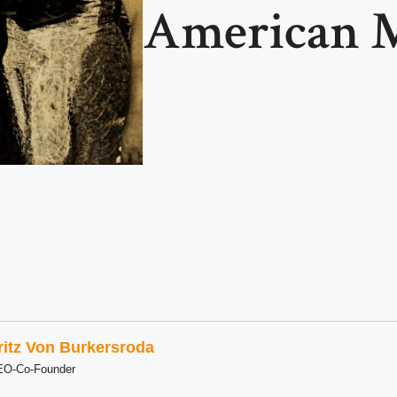
American M
ritz Von Burkersroda
EO-Co-Founder