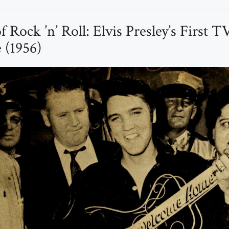
f Rock ’n’ Roll: Elvis Presley’s First T
 (1956)