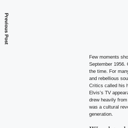
Previous Post
Few moments shook
September 1956. O
the time. For many
and rebellious sou
Critics called his
Elvis’s TV appeara
drew heavily from 
was a cultural re
generation.