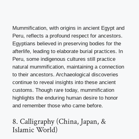
Mummification, with origins in ancient Egypt and
Peru, reflects a profound respect for ancestors.
Egyptians believed in preserving bodies for the
afterlife, leading to elaborate burial practices. In
Peru, some indigenous cultures still practice
natural mummification, maintaining a connection
to their ancestors. Archaeological discoveries
continue to reveal insights into these ancient
customs. Though rare today, mummification
highlights the enduring human desire to honor
and remember those who came before.
8. Calligraphy (China, Japan, &
Islamic World)