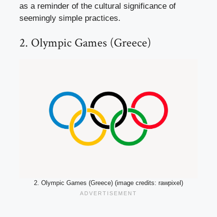
as a reminder of the cultural significance of
seemingly simple practices.
2. Olympic Games (Greece)
2. Olympic Games (Greece) (image credits: rawpixel)