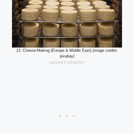
13. Cheese-Making (Europe & Middle East) (image credits:
pixabay)