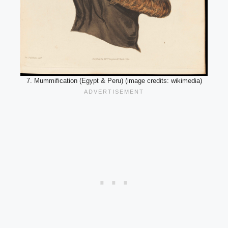
7. Mummification (Egypt & Peru) (image credits: wikimedia)