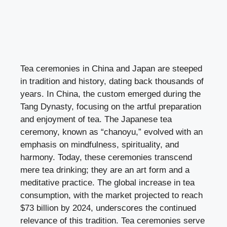
Tea ceremonies in China and Japan are steeped
in tradition and history, dating back thousands of
years. In China, the custom emerged during the
Tang Dynasty, focusing on the artful preparation
and enjoyment of tea. The Japanese tea
ceremony, known as “chanoyu,” evolved with an
emphasis on mindfulness, spirituality, and
harmony. Today, these ceremonies transcend
mere tea drinking; they are an art form and a
meditative practice. The global increase in tea
consumption, with the market projected to reach
$73 billion by 2024, underscores the continued
relevance of this tradition. Tea ceremonies serve