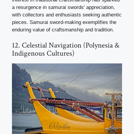
a resurgence in samurai swords’ appreciation,
with collectors and enthusiasts seeking authentic
pieces. Samurai sword-making exemplifies the
enduring value of craftsmanship and tradition.
12. Celestial Navigation (Polynesia &
Indigenous Cultures)