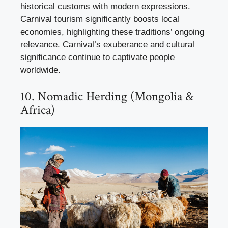
historical customs with modern expressions.
Carnival tourism significantly boosts local
economies, highlighting these traditions’ ongoing
relevance. Carnival’s exuberance and cultural
significance continue to captivate people
worldwide.
10. Nomadic Herding (Mongolia &
Africa)