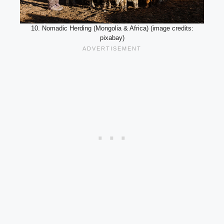
10. Nomadic Herding (Mongolia & Africa) (image credits:
pixabay)