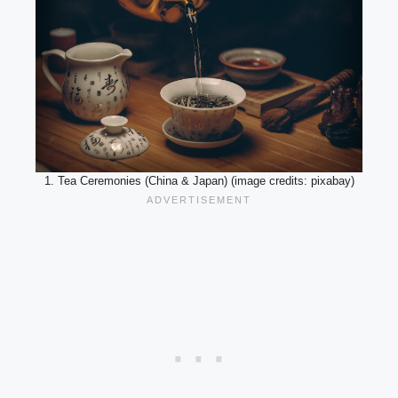
1. Tea Ceremonies (China & Japan) (image credits: pixabay)