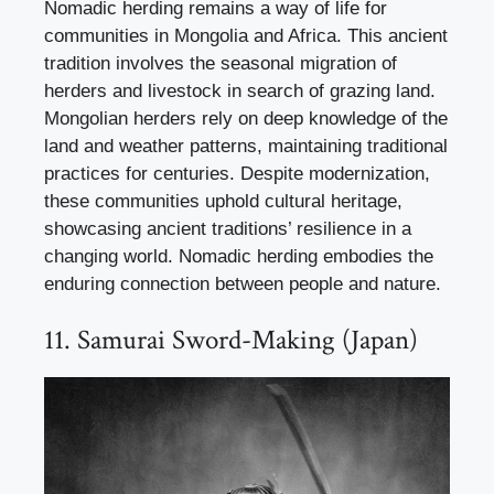
Nomadic herding remains a way of life for
communities in Mongolia and Africa. This ancient
tradition involves the seasonal migration of
herders and livestock in search of grazing land.
Mongolian herders rely on deep knowledge of the
land and weather patterns, maintaining traditional
practices for centuries. Despite modernization,
these communities uphold cultural heritage,
showcasing ancient traditions’ resilience in a
changing world. Nomadic herding embodies the
enduring connection between people and nature.
11. Samurai Sword-Making (Japan)