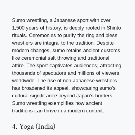
Sumo wrestling, a Japanese sport with over
1,500 years of history, is deeply rooted in Shinto
rituals. Ceremonies to purify the ring and bless
wrestlers are integral to the tradition. Despite
modern changes, sumo retains ancient customs
like ceremonial salt throwing and traditional
attire. The sport captivates audiences, attracting
thousands of spectators and millions of viewers
worldwide. The rise of non-Japanese wrestlers
has broadened its appeal, showcasing sumo’s
cultural significance beyond Japan’s borders.
Sumo wrestling exemplifies how ancient
traditions can thrive in a modern context.
4. Yoga (India)