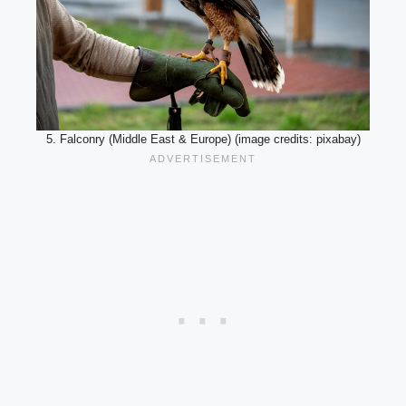
5. Falconry (Middle East & Europe) (image credits: pixabay)