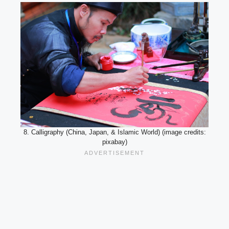
8. Calligraphy (China, Japan, & Islamic World) (image credits:
pixabay)