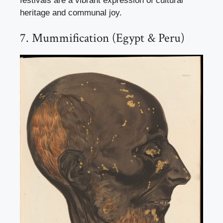
festivals are a vibrant expression of cultural
heritage and communal joy.
7. Mummification (Egypt & Peru)