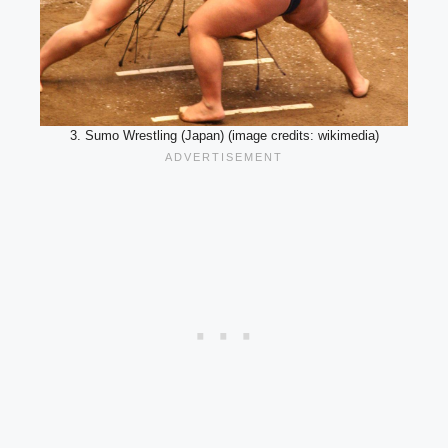
3. Sumo Wrestling (Japan) (image credits: wikimedia)