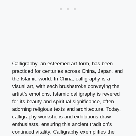
Calligraphy, an esteemed art form, has been
practiced for centuries across China, Japan, and
the Islamic world. In China, calligraphy is a
visual art, with each brushstroke conveying the
artist’s emotions. Islamic calligraphy is revered
for its beauty and spiritual significance, often
adorning religious texts and architecture. Today,
calligraphy workshops and exhibitions draw
enthusiasts, ensuring this ancient tradition’s
continued vitality. Calligraphy exemplifies the