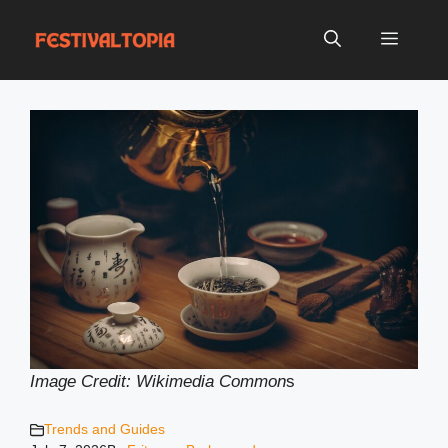
Skip
to
Menu
content
Image Credit: Wikimedia Common
s
Trends and Guides