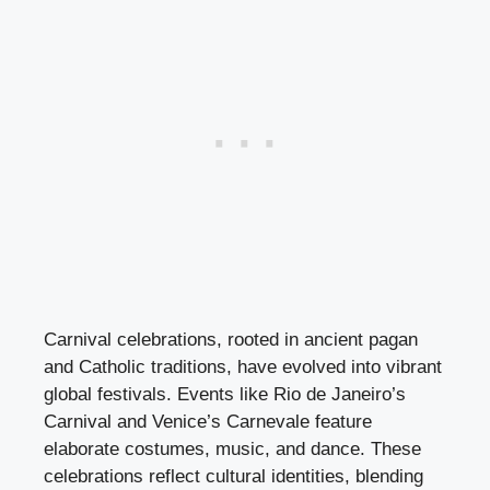
Carnival celebrations, rooted in ancient pagan
and Catholic traditions, have evolved into vibrant
global festivals. Events like Rio de Janeiro’s
Carnival and Venice’s Carnevale feature
elaborate costumes, music, and dance. These
celebrations reflect cultural identities, blending