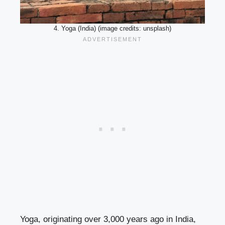
4. Yoga (India) (image credits: unsplash)
Yoga, originating over 3,000 years ago in India,