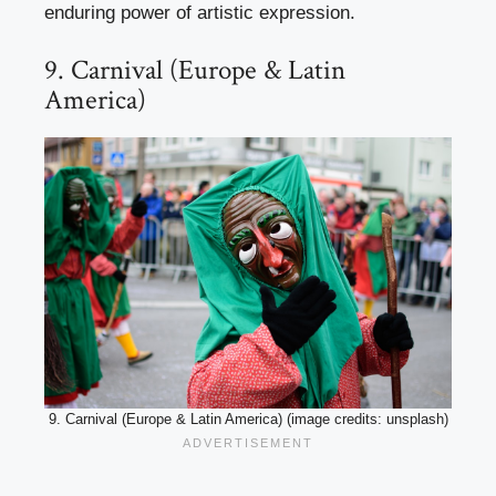
enduring power of artistic expression.
9. Carnival (Europe & Latin
America)
9. Carnival (Europe & Latin America) (image credits: unsplash)