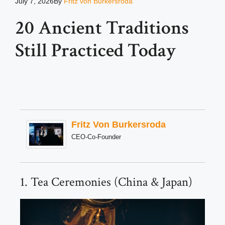
July 7, 2026
By
Fritz von Burkersroda
20 Ancient Traditions
Still Practiced Today
Fritz Von Burkersroda
CEO-Co-Founder
1. Tea Ceremonies (China & Japan)