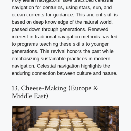
Polynesian navigators have practiced celestial
navigation for centuries, using stars, sun, and
ocean currents for guidance. This ancient skill is
based on deep knowledge of the natural world,
passed down through generations. Renewed
interest in traditional navigation methods has led
to programs teaching these skills to younger
generations. This revival honors the past while
emphasizing sustainable practices in modern
navigation. Celestial navigation highlights the
enduring connection between culture and nature.
13. Cheese-Making (Europe &
Middle East)