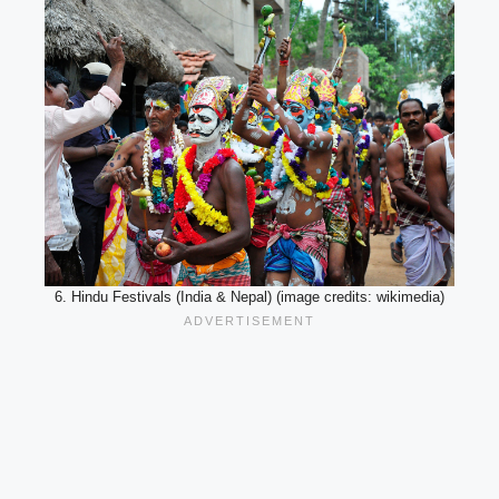
6. Hindu Festivals (India & Nepal) (image credits: wikimedia)