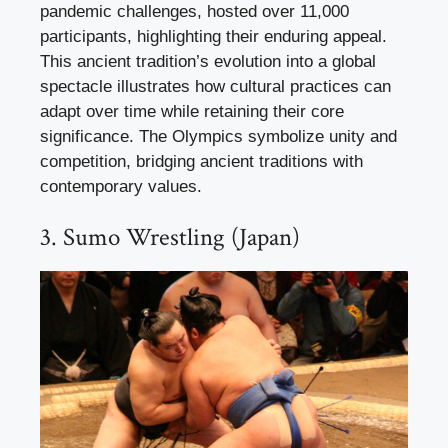
pandemic challenges, hosted over 11,000
participants, highlighting their enduring appeal.
This ancient tradition’s evolution into a global
spectacle illustrates how cultural practices can
adapt over time while retaining their core
significance. The Olympics symbolize unity and
competition, bridging ancient traditions with
contemporary values.
3. Sumo Wrestling (Japan)