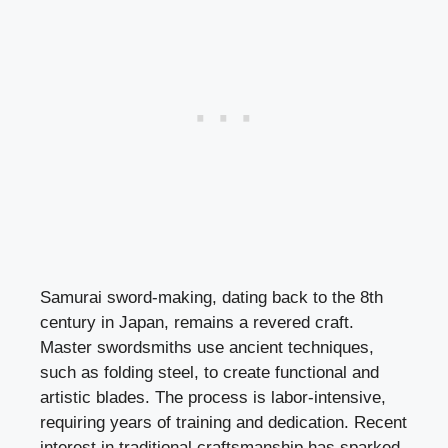
Samurai sword-making, dating back to the 8th
century in Japan, remains a revered craft.
Master swordsmiths use ancient techniques,
such as folding steel, to create functional and
artistic blades. The process is labor-intensive,
requiring years of training and dedication. Recent
interest in traditional craftsmanship has sparked