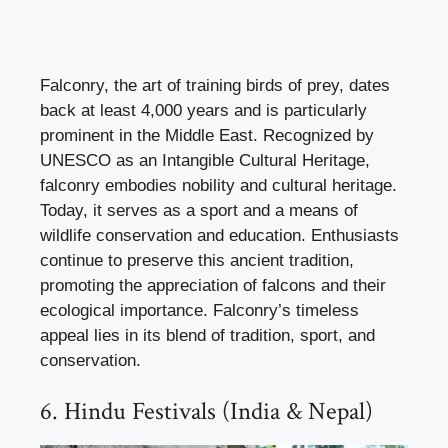
Falconry, the art of training birds of prey, dates
back at least 4,000 years and is particularly
prominent in the Middle East. Recognized by
UNESCO as an Intangible Cultural Heritage,
falconry embodies nobility and cultural heritage.
Today, it serves as a sport and a means of
wildlife conservation and education. Enthusiasts
continue to preserve this ancient tradition,
promoting the appreciation of falcons and their
ecological importance. Falconry’s timeless
appeal lies in its blend of tradition, sport, and
conservation.
6. Hindu Festivals (India & Nepal)