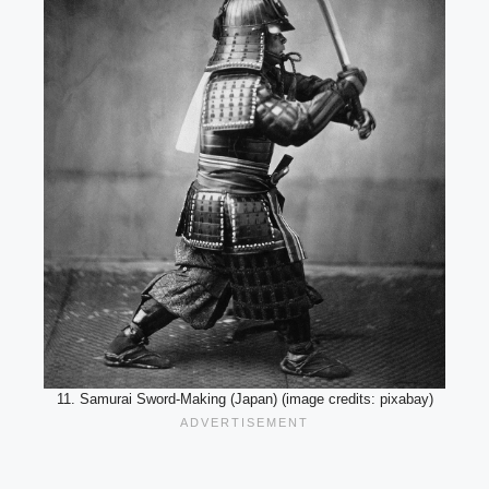
11. Samurai Sword-Making (Japan) (image credits: pixabay)