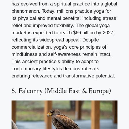
has evolved from a spiritual practice into a global
phenomenon. Today, millions practice yoga for
its physical and mental benefits, including stress
relief and improved flexibility. The global yoga
market is expected to reach $66 billion by 2027,
reflecting its widespread appeal. Despite
commercialization, yoga’s core principles of
mindfulness and self-awareness remain intact.
This ancient practice’s ability to adapt to
contemporary lifestyles demonstrates its
enduring relevance and transformative potential.
5. Falconry (Middle East & Europe)