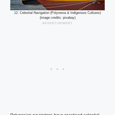
12. Celestial Navigation (Polynesia & Indigenous Cultures)
(image credits: pixabay)