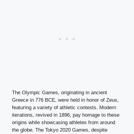
The Olympic Games, originating in ancient
Greece in 776 BCE, were held in honor of Zeus,
featuring a variety of athletic contests. Modern
iterations, revived in 1896, pay homage to these
origins while showcasing athletes from around
the globe. The Tokyo 2020 Games, despite