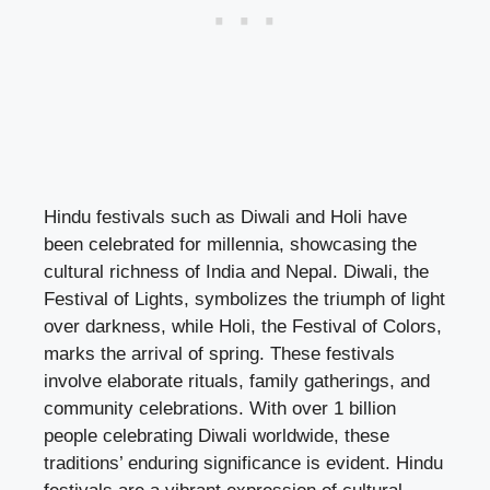
Hindu festivals such as Diwali and Holi have
been celebrated for millennia, showcasing the
cultural richness of India and Nepal. Diwali, the
Festival of Lights, symbolizes the triumph of light
over darkness, while Holi, the Festival of Colors,
marks the arrival of spring. These festivals
involve elaborate rituals, family gatherings, and
community celebrations. With over 1 billion
people celebrating Diwali worldwide, these
traditions’ enduring significance is evident. Hindu