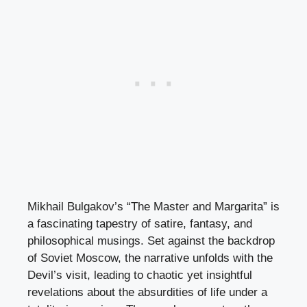
Mikhail Bulgakov’s “The Master and Margarita” is
a fascinating tapestry of satire, fantasy, and
philosophical musings. Set against the backdrop
of Soviet Moscow, the narrative unfolds with the
Devil’s visit, leading to chaotic yet insightful
revelations about the absurdities of life under a