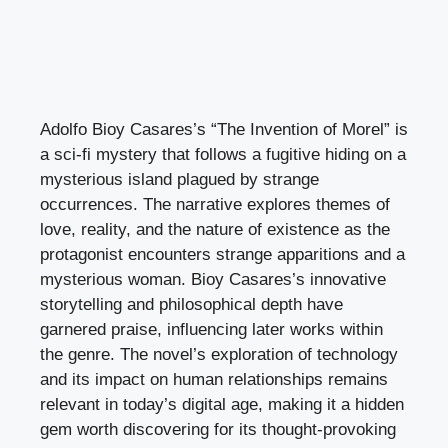
Adolfo Bioy Casares’s “The Invention of Morel” is
a sci-fi mystery that follows a fugitive hiding on a
mysterious island plagued by strange
occurrences. The narrative explores themes of
love, reality, and the nature of existence as the
protagonist encounters strange apparitions and a
mysterious woman. Bioy Casares’s innovative
storytelling and philosophical depth have
garnered praise, influencing later works within
the genre. The novel’s exploration of technology
and its impact on human relationships remains
relevant in today’s digital age, making it a hidden
gem worth discovering for its thought-provoking