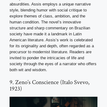
absurdities. Assis employs a unique narrative
style, blending humor with social critique to
explore themes of class, ambition, and the
human condition. The novel’s innovative
structure and sharp commentary on Brazilian
society have made it a landmark in Latin
American literature. Assis’s work is celebrated
for its originality and depth, often regarded as a
precursor to modernist literature. Readers are
invited to ponder the intricacies of life and
society through the eyes of a narrator who offers
both wit and wisdom.
9. Zeno’s Conscience (Italo Svevo,
1923)