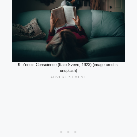
9. Zeno’s Conscience (Italo Svevo, 1923) (image credits:
unsplash)