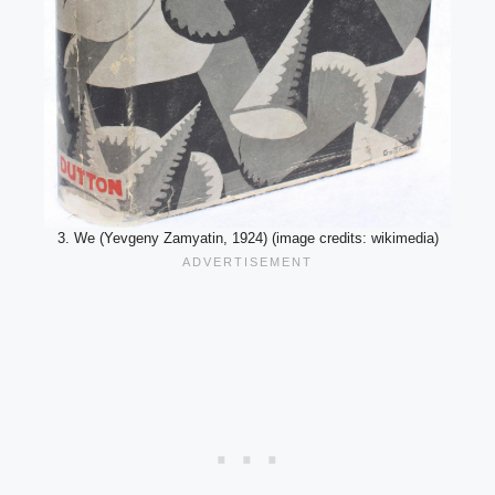
3. We (Yevgeny Zamyatin, 1924) (image credits: wikimedia)