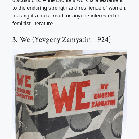
discussions, Anne Brontë’s work is a testament
to the enduring strength and resilience of women,
making it a must-read for anyone interested in
feminist literature.
3. We (Yevgeny Zamyatin, 1924)