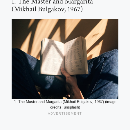
1. The Master and Margarita
(Mikhail Bulgakov, 1967)
1. The Master and Margarita (Mikhail Bulgakov, 1967) (image
credits: unsplash)