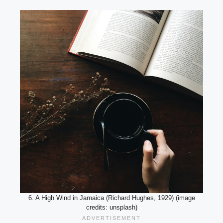
6. A High Wind in Jamaica (Richard Hughes, 1929) (image
credits: unsplash)