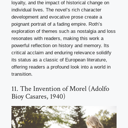
loyalty, and the impact of historical change on
individual lives. The novel’s rich character
development and evocative prose create a
poignant portrait of a fading empire. Roth’s
exploration of themes such as nostalgia and loss
resonates with readers, making this work a
powerful reflection on history and memory. Its
critical acclaim and enduring relevance solidify
its status as a classic of European literature,
offering readers a profound look into a world in
transition.
11. The Invention of Morel (Adolfo
Bioy Casares, 1940)