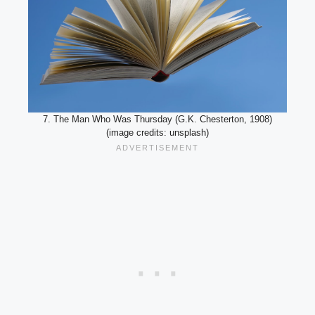
7. The Man Who Was Thursday (G.K. Chesterton, 1908)
(image credits: unsplash)