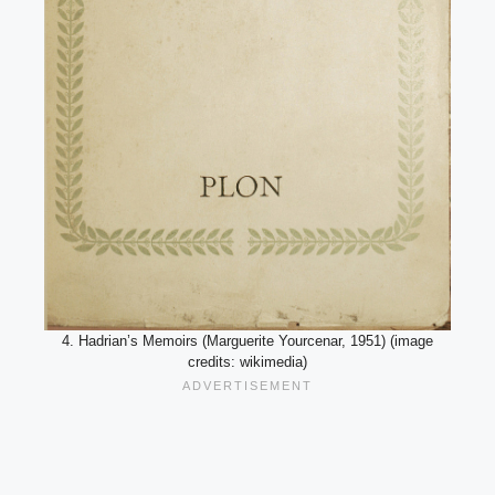
4. Hadrian’s Memoirs (Marguerite Yourcenar, 1951) (image
credits: wikimedia)