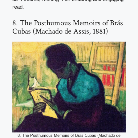
read.
8. The Posthumous Memoirs of Brás
Cubas (Machado de Assis, 1881)
8. The Posthumous Memoirs of Brás Cubas (Machado de