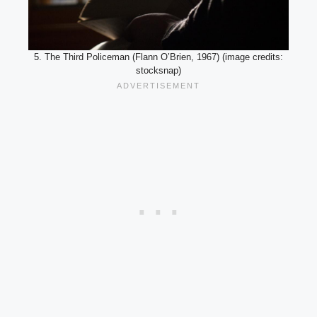
5. The Third Policeman (Flann O’Brien, 1967) (image credits:
stocksnap)