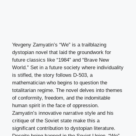
Yevgeny Zamyatin’s “We” is a trailblazing
dystopian novel that laid the groundwork for
future classics like “1984” and “Brave New
World.” Set in a future society where individuality
is stifled, the story follows D-503, a
mathematician who begins to question the
totalitarian regime. The novel delves into themes
of conformity, freedom, and the indomitable
human spirit in the face of oppression.
Zamyatin’s innovative narrative style and his
critique of the Soviet state make this a
significant contribution to dystopian literature.
Despite being banned in the Soviet Union, “We”