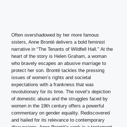
Often overshadowed by her more famous
sisters, Anne Brontë delivers a bold feminist
narrative in “The Tenants of Wildfell Hall.” At the
heart of the story is Helen Graham, a woman
who bravely escapes an abusive marriage to
protect her son. Brontë tackles the pressing
issues of women’s rights and societal
expectations with a frankness that was
revolutionary for its time. The novel’s depiction
of domestic abuse and the struggles faced by
women in the 19th century offers a powerful
commentary on gender equality. Rediscovered
and hailed for its relevance to contemporary