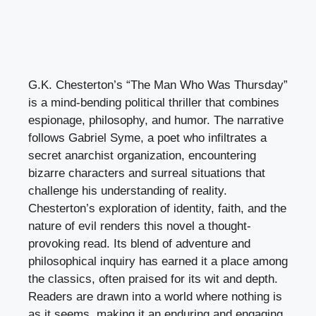
G.K. Chesterton’s “The Man Who Was Thursday”
is a mind-bending political thriller that combines
espionage, philosophy, and humor. The narrative
follows Gabriel Syme, a poet who infiltrates a
secret anarchist organization, encountering
bizarre characters and surreal situations that
challenge his understanding of reality.
Chesterton’s exploration of identity, faith, and the
nature of evil renders this novel a thought-
provoking read. Its blend of adventure and
philosophical inquiry has earned it a place among
the classics, often praised for its wit and depth.
Readers are drawn into a world where nothing is
as it seems, making it an enduring and engaging