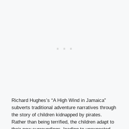
Richard Hughes’s “A High Wind in Jamaica”
subverts traditional adventure narratives through
the story of children kidnapped by pirates.
Rather than being terrified, the children adapt to