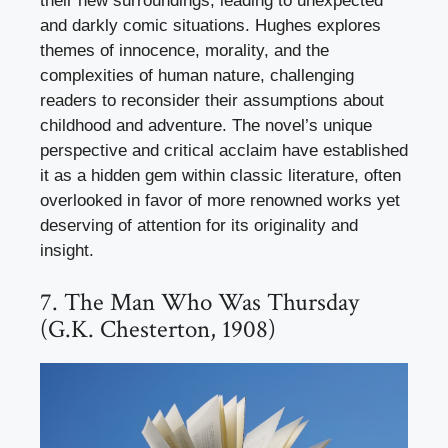
their new surroundings, leading to unexpected
and darkly comic situations. Hughes explores
themes of innocence, morality, and the
complexities of human nature, challenging
readers to reconsider their assumptions about
childhood and adventure. The novel’s unique
perspective and critical acclaim have established
it as a hidden gem within classic literature, often
overlooked in favor of more renowned works yet
deserving of attention for its originality and
insight.
7. The Man Who Was Thursday
(G.K. Chesterton, 1908)