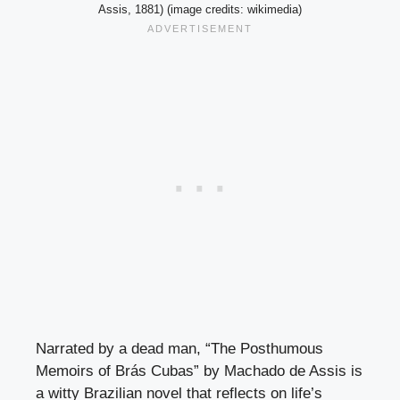
Assis, 1881) (image credits: wikimedia)
Narrated by a dead man, “The Posthumous
Memoirs of Brás Cubas” by Machado de Assis is
a witty Brazilian novel that reflects on life’s