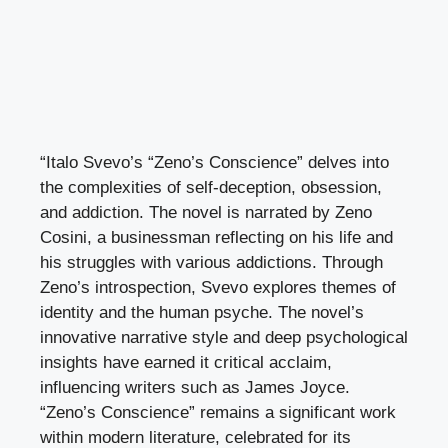
“Italo Svevo’s “Zeno’s Conscience” delves into
the complexities of self-deception, obsession,
and addiction. The novel is narrated by Zeno
Cosini, a businessman reflecting on his life and
his struggles with various addictions. Through
Zeno’s introspection, Svevo explores themes of
identity and the human psyche. The novel’s
innovative narrative style and deep psychological
insights have earned it critical acclaim,
influencing writers such as James Joyce.
“Zeno’s Conscience” remains a significant work
within modern literature, celebrated for its