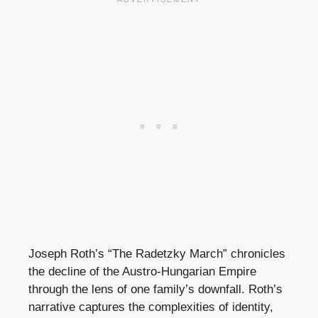
Joseph Roth’s “The Radetzky March” chronicles
the decline of the Austro-Hungarian Empire
through the lens of one family’s downfall. Roth’s
narrative captures the complexities of identity,