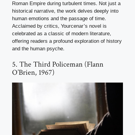
Roman Empire during turbulent times. Not just a
historical narrative, the work delves deeply into
human emotions and the passage of time.
Acclaimed by critics, Yourcenar’s novel is
celebrated as a classic of modern literature,
offering readers a profound exploration of history
and the human psyche.
5. The Third Policeman (Flann
O’Brien, 1967)