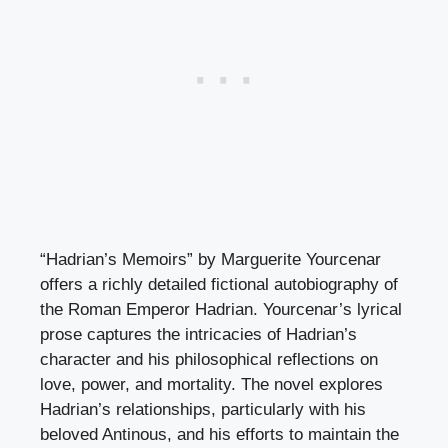
“Hadrian’s Memoirs” by Marguerite Yourcenar
offers a richly detailed fictional autobiography of
the Roman Emperor Hadrian. Yourcenar’s lyrical
prose captures the intricacies of Hadrian’s
character and his philosophical reflections on
love, power, and mortality. The novel explores
Hadrian’s relationships, particularly with his
beloved Antinous, and his efforts to maintain the