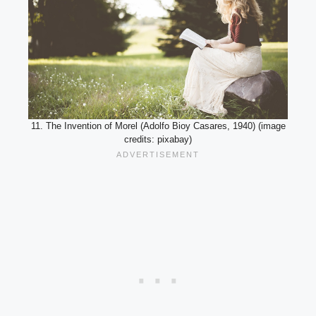
11. The Invention of Morel (Adolfo Bioy Casares, 1940) (image
credits: pixabay)