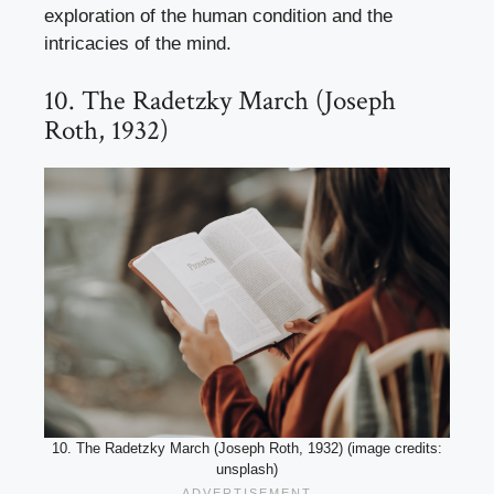
exploration of the human condition and the
intricacies of the mind.
10. The Radetzky March (Joseph
Roth, 1932)
10. The Radetzky March (Joseph Roth, 1932) (image credits:
unsplash)