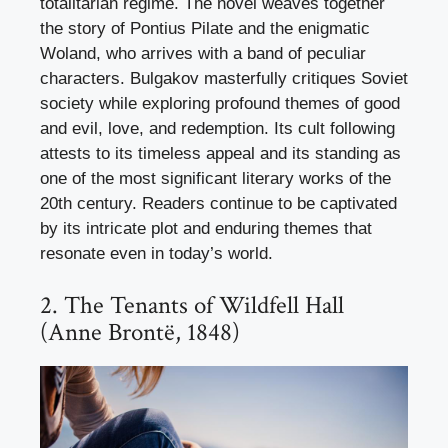
totalitarian regime. The novel weaves together
the story of Pontius Pilate and the enigmatic
Woland, who arrives with a band of peculiar
characters. Bulgakov masterfully critiques Soviet
society while exploring profound themes of good
and evil, love, and redemption. Its cult following
attests to its timeless appeal and its standing as
one of the most significant literary works of the
20th century. Readers continue to be captivated
by its intricate plot and enduring themes that
resonate even in today’s world.
2. The Tenants of Wildfell Hall
(Anne Brontë, 1848)