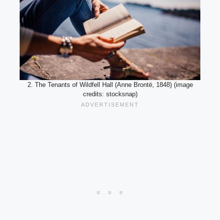
2. The Tenants of Wildfell Hall (Anne Brontë, 1848) (image
credits: stocksnap)