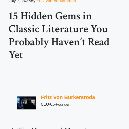
July 7, 2026
By
Fritz von Burkersroda
15 Hidden Gems in
Classic Literature You
Probably Haven’t Read
Yet
Fritz Von Burkersroda
CEO-Co-Founder