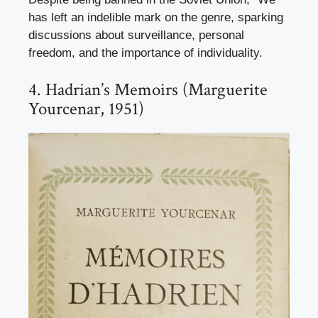
has left an indelible mark on the genre, sparking
discussions about surveillance, personal
freedom, and the importance of individuality.
4. Hadrian’s Memoirs (Marguerite
Yourcenar, 1951)