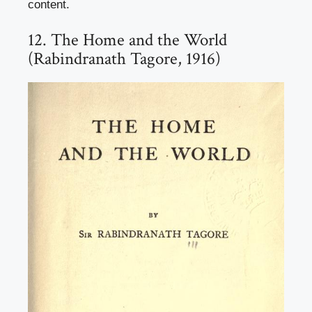
content.
12. The Home and the World
(Rabindranath Tagore, 1916)