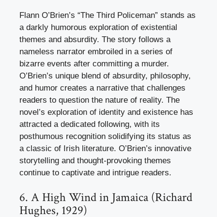
Flann O’Brien’s “The Third Policeman” stands as
a darkly humorous exploration of existential
themes and absurdity. The story follows a
nameless narrator embroiled in a series of
bizarre events after committing a murder.
O’Brien’s unique blend of absurdity, philosophy,
and humor creates a narrative that challenges
readers to question the nature of reality. The
novel’s exploration of identity and existence has
attracted a dedicated following, with its
posthumous recognition solidifying its status as
a classic of Irish literature. O’Brien’s innovative
storytelling and thought-provoking themes
continue to captivate and intrigue readers.
6. A High Wind in Jamaica (Richard
Hughes, 1929)