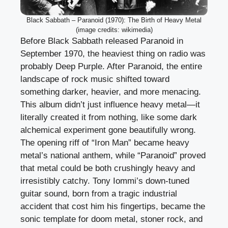
Black Sabbath – Paranoid (1970): The Birth of Heavy Metal
(image credits: wikimedia)
Before Black Sabbath released Paranoid in
September 1970, the heaviest thing on radio was
probably Deep Purple. After Paranoid, the entire
landscape of rock music shifted toward
something darker, heavier, and more menacing.
This album didn’t just influence heavy metal—it
literally created it from nothing, like some dark
alchemical experiment gone beautifully wrong.
The opening riff of “Iron Man” became heavy
metal’s national anthem, while “Paranoid” proved
that metal could be both crushingly heavy and
irresistibly catchy. Tony Iommi’s down-tuned
guitar sound, born from a tragic industrial
accident that cost him his fingertips, became the
sonic template for doom metal, stoner rock, and