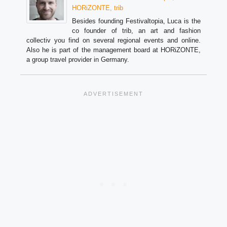
HORiZONTE, trib
Besides founding Festivaltopia, Luca is the
co founder of trib, an art and fashion
collectiv you find on several regional events and online.
Also he is part of the management board at HORiZONTE,
a group travel provider in Germany.