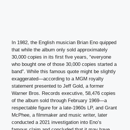
In 1982, the English musician Brian Eno quipped
that while the album only sold approximately
30,000 copies in its first five years, “everyone
who bought one of those 30,000 copies started a
band”. While this famous quote might be slightly
exaggerated—according to a MGM royalty
statement presented to Jeff Gold, a former
Warner Bros. Records executive, 58,476 copies
of the album sold through February 1969—a
respectable figure for a late-1960s LP, and Grant
McPhee, a filmmaker and music writer, later
conducted a 2021 investigation into Eno’s
famous claim and concluded that it may have