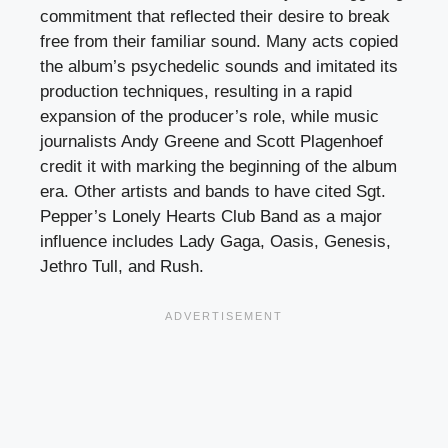
commitment that reflected their desire to break
free from their familiar sound. Many acts copied
the album’s psychedelic sounds and imitated its
production techniques, resulting in a rapid
expansion of the producer’s role, while music
journalists Andy Greene and Scott Plagenhoef
credit it with marking the beginning of the album
era. Other artists and bands to have cited Sgt.
Pepper’s Lonely Hearts Club Band as a major
influence includes Lady Gaga, Oasis, Genesis,
Jethro Tull, and Rush.