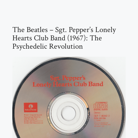
The Beatles – Sgt. Pepper’s Lonely
Hearts Club Band (1967): The
Psychedelic Revolution