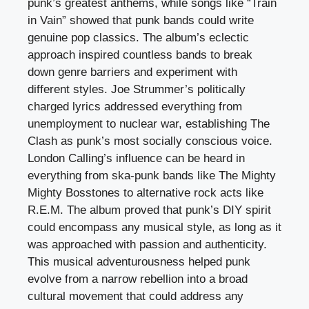
punk’s greatest anthems, while songs like “Train
in Vain” showed that punk bands could write
genuine pop classics. The album’s eclectic
approach inspired countless bands to break
down genre barriers and experiment with
different styles. Joe Strummer’s politically
charged lyrics addressed everything from
unemployment to nuclear war, establishing The
Clash as punk’s most socially conscious voice.
London Calling’s influence can be heard in
everything from ska-punk bands like The Mighty
Mighty Bosstones to alternative rock acts like
R.E.M. The album proved that punk’s DIY spirit
could encompass any musical style, as long as it
was approached with passion and authenticity.
This musical adventurousness helped punk
evolve from a narrow rebellion into a broad
cultural movement that could address any