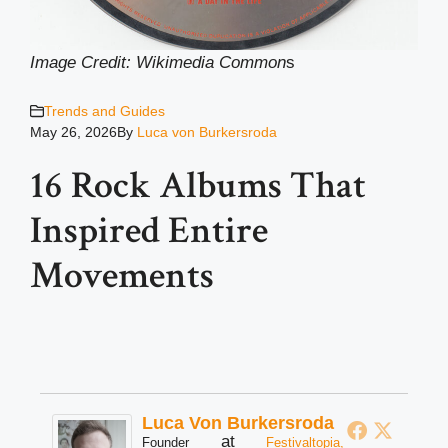
Image Credit: Wikimedia Common
s
Trends and Guides
May 26, 2026
By
Luca von Burkersroda
16 Rock Albums That
Inspired Entire
Movements
Luca Von Burkersroda
at
Founder
Festivaltopia,