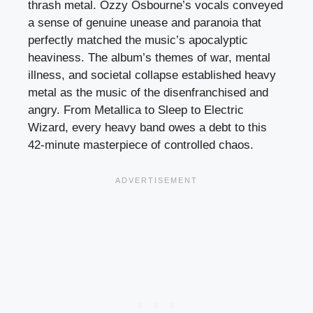
thrash metal. Ozzy Osbourne’s vocals conveyed
a sense of genuine unease and paranoia that
perfectly matched the music’s apocalyptic
heaviness. The album’s themes of war, mental
illness, and societal collapse established heavy
metal as the music of the disenfranchised and
angry. From Metallica to Sleep to Electric
Wizard, every heavy band owes a debt to this
42-minute masterpiece of controlled chaos.