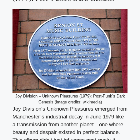
Joy Division – Unknown Pleasures (1979): Post-Punk’s Dark
Genesis (image credits: wikimedia)
Joy Division’s Unknown Pleasures emerged from
Manchester’s industrial decay in June 1979 like
a transmission from another planet—one where
beauty and despair existed in perfect balance.