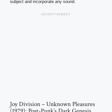
subject and incorporate any sound.
Joy Division – Unknown Pleasures
(1979): Post-Punk’s Dark Genesis