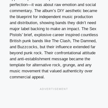
perfection—it was about raw emotion and social
commentary. The album’s DIY aesthetic became
the blueprint for independent music production
and distribution, showing bands they didn’t need
major label backing to make an impact. The Sex
Pistols’ brief, explosive career inspired countless
British punk bands like The Clash, The Damned,
and Buzzcocks, but their influence extended far
beyond punk rock. Their confrontational attitude
and anti-establishment message became the
template for alternative rock, grunge, and any
music movement that valued authenticity over
commercial appeal.