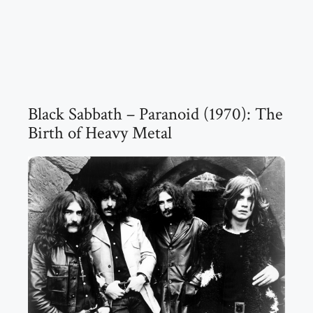
Black Sabbath – Paranoid (1970): The
Birth of Heavy Metal