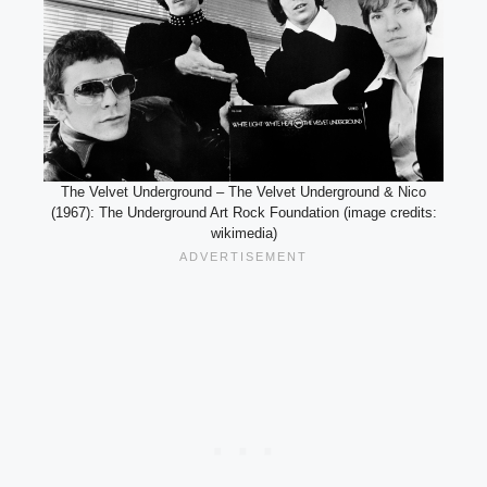
The Velvet Underground – The Velvet Underground & Nico
(1967): The Underground Art Rock Foundation (image credits:
wikimedia)