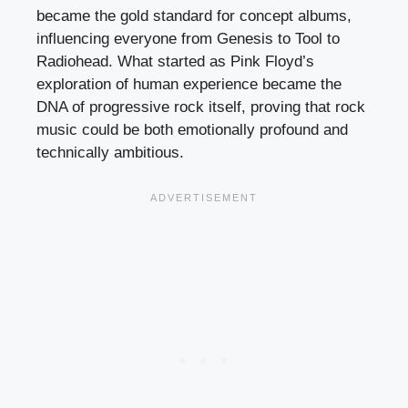
became the gold standard for concept albums,
influencing everyone from Genesis to Tool to
Radiohead. What started as Pink Floyd’s
exploration of human experience became the
DNA of progressive rock itself, proving that rock
music could be both emotionally profound and
technically ambitious.