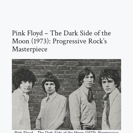
Pink Floyd – The Dark Side of the
Moon (1973): Progressive Rock’s
Masterpiece
Pink Floyd – The Dark Side of the Moon (1973): Progressive