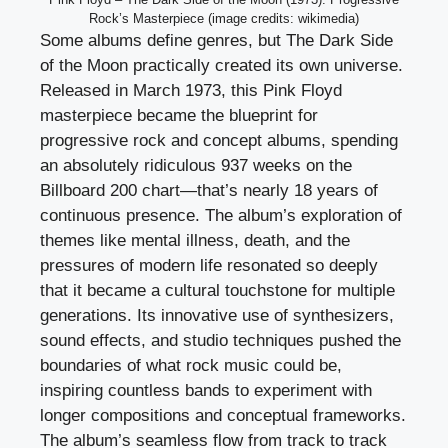
Rock’s Masterpiece (image credits: wikimedia)
Some albums define genres, but The Dark Side
of the Moon practically created its own universe.
Released in March 1973, this Pink Floyd
masterpiece became the blueprint for
progressive rock and concept albums, spending
an absolutely ridiculous 937 weeks on the
Billboard 200 chart—that’s nearly 18 years of
continuous presence. The album’s exploration of
themes like mental illness, death, and the
pressures of modern life resonated so deeply
that it became a cultural touchstone for multiple
generations. Its innovative use of synthesizers,
sound effects, and studio techniques pushed the
boundaries of what rock music could be,
inspiring countless bands to experiment with
longer compositions and conceptual frameworks.
The album’s seamless flow from track to track