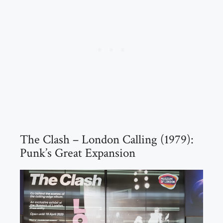
The Clash – London Calling (1979):
Punk’s Great Expansion