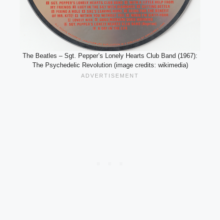
The Beatles – Sgt. Pepper’s Lonely Hearts Club Band (1967):
The Psychedelic Revolution (image credits: wikimedia)