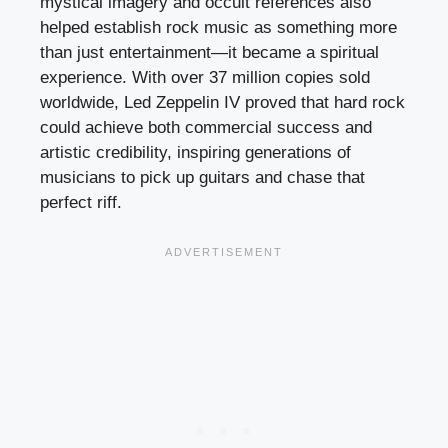
mystical imagery and occult references also
helped establish rock music as something more
than just entertainment—it became a spiritual
experience. With over 37 million copies sold
worldwide, Led Zeppelin IV proved that hard rock
could achieve both commercial success and
artistic credibility, inspiring generations of
musicians to pick up guitars and chase that
perfect riff.