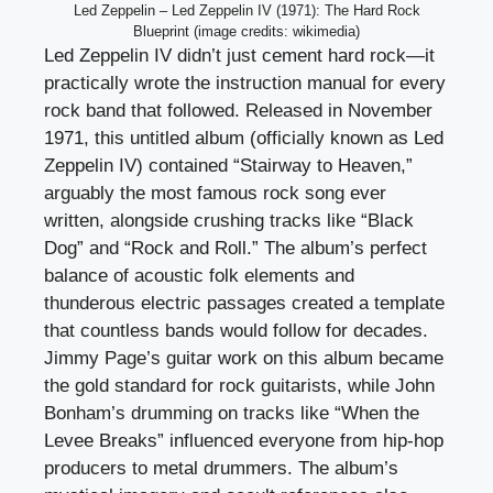
Led Zeppelin – Led Zeppelin IV (1971): The Hard Rock
Blueprint (image credits: wikimedia)
Led Zeppelin IV didn’t just cement hard rock—it
practically wrote the instruction manual for every
rock band that followed. Released in November
1971, this untitled album (officially known as Led
Zeppelin IV) contained “Stairway to Heaven,”
arguably the most famous rock song ever
written, alongside crushing tracks like “Black
Dog” and “Rock and Roll.” The album’s perfect
balance of acoustic folk elements and
thunderous electric passages created a template
that countless bands would follow for decades.
Jimmy Page’s guitar work on this album became
the gold standard for rock guitarists, while John
Bonham’s drumming on tracks like “When the
Levee Breaks” influenced everyone from hip-hop
producers to metal drummers. The album’s