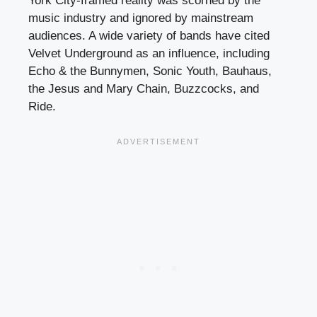
York City-framed reality was scorned by the
music industry and ignored by mainstream
audiences. A wide variety of bands have cited
Velvet Underground as an influence, including
Echo & the Bunnymen, Sonic Youth, Bauhaus,
the Jesus and Mary Chain, Buzzcocks, and
Ride.