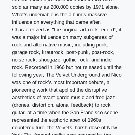
sold as many as 200,000 copies by 1971 alone.
What’s undeniable is the album’s massive
influence on everything that came after.
Characterized as “the original art-rock record”, it
was a major influence on many subgenres of
rock and alternative music, including punk,
garage rock, krautrock, post-punk, post-rock,
noise rock, shoegaze, gothic rock, and indie
rock. Recorded in 1966 but not released until the
following year, The Velvet Underground and Nico
was one of rock’s most important debuts, a
pioneering work that applied the disruptive
aesthetics of avant-garde music and free jazz
(drones, distortion, atonal feedback) to rock
guitar, at a time when the San Francisco scene
represented the euphoric apex of 1960s
counterculture, the Velvets’ harsh dose of New