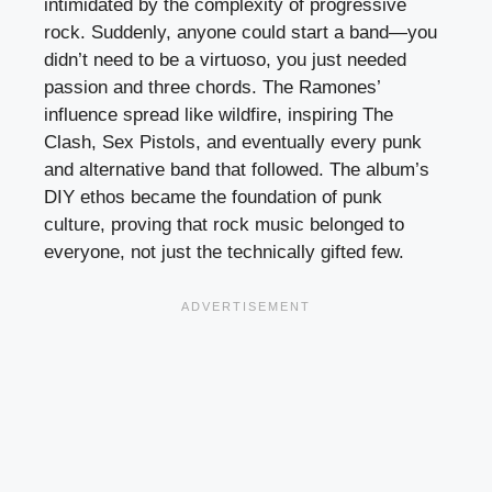
intimidated by the complexity of progressive
rock. Suddenly, anyone could start a band—you
didn’t need to be a virtuoso, you just needed
passion and three chords. The Ramones’
influence spread like wildfire, inspiring The
Clash, Sex Pistols, and eventually every punk
and alternative band that followed. The album’s
DIY ethos became the foundation of punk
culture, proving that rock music belonged to
everyone, not just the technically gifted few.