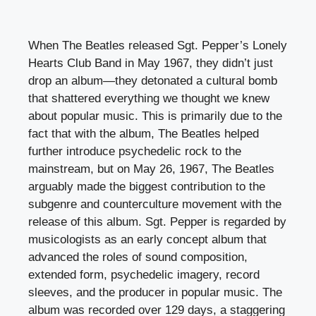
When The Beatles released Sgt. Pepper’s Lonely
Hearts Club Band in May 1967, they didn’t just
drop an album—they detonated a cultural bomb
that shattered everything we thought we knew
about popular music. This is primarily due to the
fact that with the album, The Beatles helped
further introduce psychedelic rock to the
mainstream, but on May 26, 1967, The Beatles
arguably made the biggest contribution to the
subgenre and counterculture movement with the
release of this album. Sgt. Pepper is regarded by
musicologists as an early concept album that
advanced the roles of sound composition,
extended form, psychedelic imagery, record
sleeves, and the producer in popular music. The
album was recorded over 129 days, a staggering