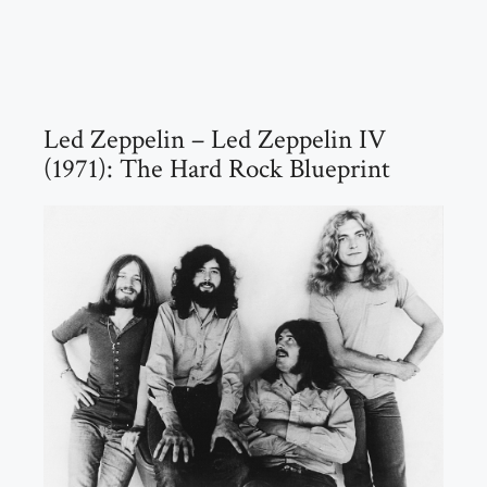
Led Zeppelin – Led Zeppelin IV
(1971): The Hard Rock Blueprint