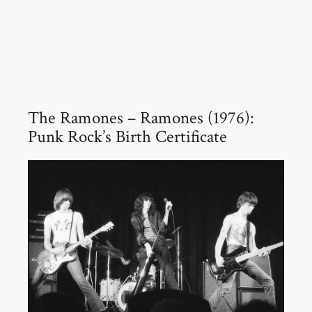
The Ramones – Ramones (1976):
Punk Rock’s Birth Certificate