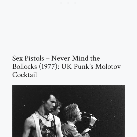
Sex Pistols – Never Mind the
Bollocks (1977): UK Punk’s Molotov
Cocktail