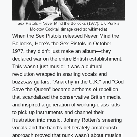
Sex Pistols – Never Mind the Bollocks (1977): UK Punk’s
Molotov Cocktail (image credits: wikimedia)
When the Sex Pistols released Never Mind the
Bollocks, Here’s the Sex Pistols in October
1977, they didn’t just make an album—they
declared war on the entire British establishment.
This wasn’t just music; it was a cultural
revolution wrapped in snarling vocals and
buzzsaw guitars. “Anarchy in the U.K.” and “God
Save the Queen” became anthems of rebellion
that scandalized the conservative British media
and inspired a generation of working-class kids
to pick up instruments and channel their
frustration into music. Johnny Rotten’s sneering
vocals and the band’s deliberately amateurish
approach proved that punk wasn’t about musical