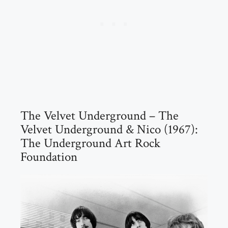
The Velvet Underground – The
Velvet Underground & Nico (1967):
The Underground Art Rock
Foundation