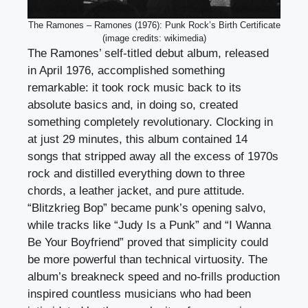
The Ramones – Ramones (1976): Punk Rock’s Birth Certificate
(image credits: wikimedia)
The Ramones’ self-titled debut album, released
in April 1976, accomplished something
remarkable: it took rock music back to its
absolute basics and, in doing so, created
something completely revolutionary. Clocking in
at just 29 minutes, this album contained 14
songs that stripped away all the excess of 1970s
rock and distilled everything down to three
chords, a leather jacket, and pure attitude.
“Blitzkrieg Bop” became punk’s opening salvo,
while tracks like “Judy Is a Punk” and “I Wanna
Be Your Boyfriend” proved that simplicity could
be more powerful than technical virtuosity. The
album’s breakneck speed and no-frills production
inspired countless musicians who had been