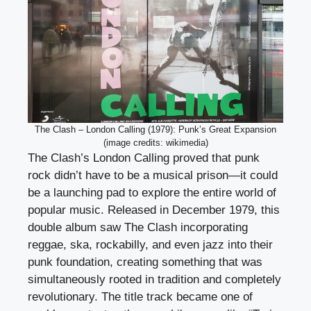
The Clash – London Calling (1979): Punk’s Great Expansion
(image credits: wikimedia)
The Clash’s London Calling proved that punk
rock didn’t have to be a musical prison—it could
be a launching pad to explore the entire world of
popular music. Released in December 1979, this
double album saw The Clash incorporating
reggae, ska, rockabilly, and even jazz into their
punk foundation, creating something that was
simultaneously rooted in tradition and completely
revolutionary. The title track became one of