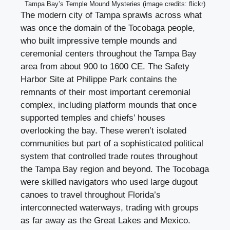
Tampa Bay’s Temple Mound Mysteries (image credits: flickr)
The modern city of Tampa sprawls across what
was once the domain of the Tocobaga people,
who built impressive temple mounds and
ceremonial centers throughout the Tampa Bay
area from about 900 to 1600 CE. The Safety
Harbor Site at Philippe Park contains the
remnants of their most important ceremonial
complex, including platform mounds that once
supported temples and chiefs’ houses
overlooking the bay. These weren’t isolated
communities but part of a sophisticated political
system that controlled trade routes throughout
the Tampa Bay region and beyond. The Tocobaga
were skilled navigators who used large dugout
canoes to travel throughout Florida’s
interconnected waterways, trading with groups
as far away as the Great Lakes and Mexico.