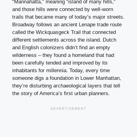
“Mannahatta,” meaning “island of many hills,”
and those hills were connected by well-worn
trails that became many of today’s major streets.
Broadway follows an ancient Lenape trade route
called the Wickquasgeck Trail that connected
different settlements across the island. Dutch
and English colonizers didn’t find an empty
wilderness – they found a homeland that had
been carefully tended and improved by its
inhabitants for millennia. Today, every time
someone digs a foundation in Lower Manhattan,
they’re disturbing archaeological layers that tell
the story of America’s first urban planners.