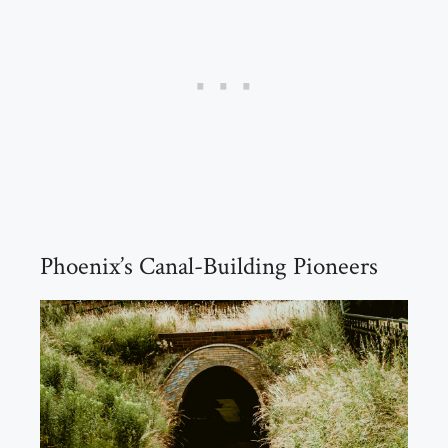
Phoenix’s Canal-Building Pioneers