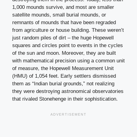
1,000 mounds survive, and most are smaller
satellite mounds, small burial mounds, or
remnants of mounds that have been regraded
from agriculture or house building. These weren’t
just random piles of dirt – the huge Hopewell
squares and circles point to events in the cycles
of the sun and moon. Moreover, they are built
with mathematical precision using a common unit
of measure, the Hopewell Measurement Unit
(HMU) of 1,054 feet. Early settlers dismissed
them as “Indian burial grounds,” not realizing
they were destroying astronomical observatories
that rivaled Stonehenge in their sophistication.