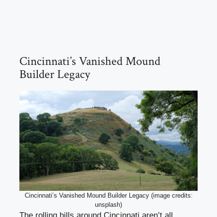
Cincinnati’s Vanished Mound
Builder Legacy
Cincinnati’s Vanished Mound Builder Legacy (image credits:
unsplash)
The rolling hills around Cincinnati aren’t all