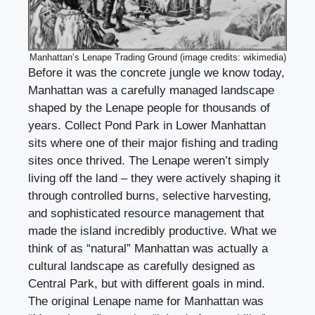
Manhattan’s Lenape Trading Ground (image credits: wikimedia)
Before it was the concrete jungle we know today,
Manhattan was a carefully managed landscape
shaped by the Lenape people for thousands of
years. Collect Pond Park in Lower Manhattan
sits where one of their major fishing and trading
sites once thrived. The Lenape weren’t simply
living off the land – they were actively shaping it
through controlled burns, selective harvesting,
and sophisticated resource management that
made the island incredibly productive. What we
think of as “natural” Manhattan was actually a
cultural landscape as carefully designed as
Central Park, but with different goals in mind.
The original Lenape name for Manhattan was