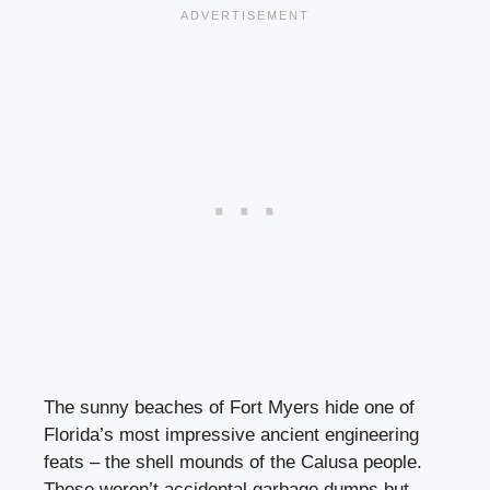
The sunny beaches of Fort Myers hide one of
Florida’s most impressive ancient engineering
feats – the shell mounds of the Calusa people.
These weren’t accidental garbage dumps but