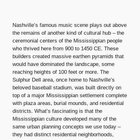
Nashville’s famous music scene plays out above
the remains of another kind of cultural hub – the
ceremonial centers of the Mississippian people
who thrived here from 900 to 1450 CE. These
builders created massive earthen pyramids that
would have dominated the landscape, some
reaching heights of 100 feet or more. The
Sulphur Dell area, once home to Nashville’s
beloved baseball stadium, was built directly on
top of a major Mississippian settlement complete
with plaza areas, burial mounds, and residential
districts. What’s fascinating is that the
Mississippian culture developed many of the
same urban planning concepts we use today –
they had distinct residential neighborhoods,