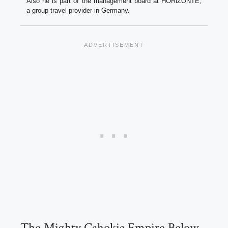
Also he is part of the management board at HORiZONTE,
a group travel provider in Germany.
The Mighty Cahokia Empire Below