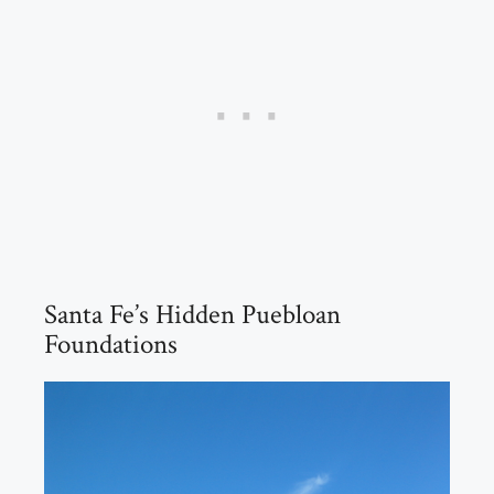
Santa Fe’s Hidden Puebloan
Foundations