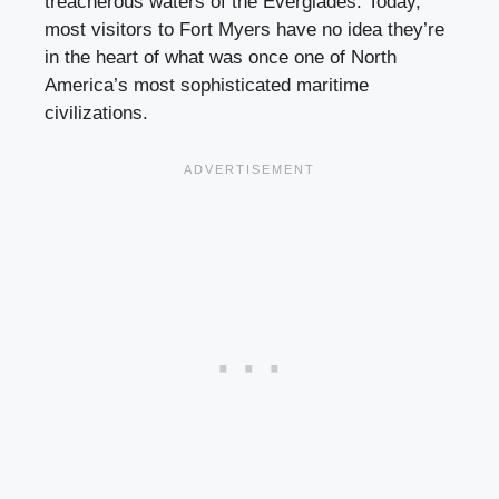
treacherous waters of the Everglades. Today,
most visitors to Fort Myers have no idea they’re
in the heart of what was once one of North
America’s most sophisticated maritime
civilizations.