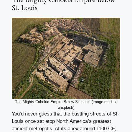
St. Louis
The Mighty Cahokia Empire Below St. Louis (image credits:
unsplash)
You’d never guess that the bustling streets of St.
Louis once sat atop North America’s greatest
ancient metropolis. At its apex around 1100 CE,