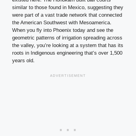
similar to those found in Mexico, suggesting they
were part of a vast trade network that connected
the American Southwest with Mesoamerica.
When you fly into Phoenix today and see the
geometric patterns of irrigation spreading across
the valley, you’re looking at a system that has its
roots in Indigenous engineering that’s over 1,500
years old.