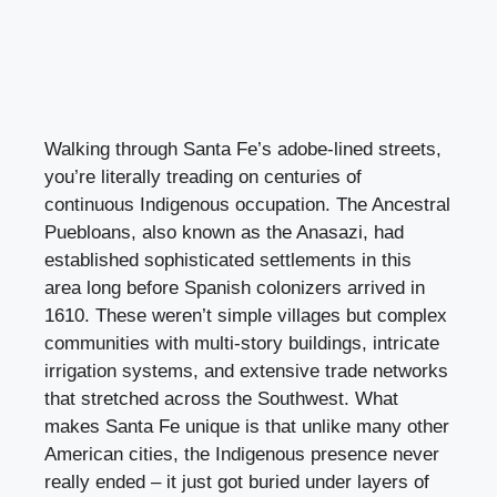
Walking through Santa Fe’s adobe-lined streets,
you’re literally treading on centuries of
continuous Indigenous occupation. The Ancestral
Puebloans, also known as the Anasazi, had
established sophisticated settlements in this
area long before Spanish colonizers arrived in
1610. These weren’t simple villages but complex
communities with multi-story buildings, intricate
irrigation systems, and extensive trade networks
that stretched across the Southwest. What
makes Santa Fe unique is that unlike many other
American cities, the Indigenous presence never
really ended – it just got buried under layers of