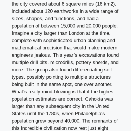
the city covered about 6 square miles (16 km2),
included about 120 earthworks in a wide range of
sizes, shapes, and functions, and had a
population of between 15,000 and 20,000 people.
Imagine a city larger than London at the time,
complete with sophisticated urban planning and
mathematical precision that would make modern
engineers jealous. This year’s excavations found
multiple drill bits, microdrills, pottery sherds, and
more. The group also found differentiating soil
types, possibly pointing to multiple structures
being built in the same spot, one over another.
What’s really mind-blowing is that if the highest
population estimates are correct, Cahokia was
larger than any subsequent city in the United
States until the 1780s, when Philadelphia’s
population grew beyond 40,000. The remnants of
this incredible civilization now rest just eight