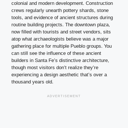
colonial and modern development. Construction
crews regularly unearth pottery shards, stone
tools, and evidence of ancient structures during
routine building projects. The downtown plaza,
now filled with tourists and street vendors, sits
atop what archaeologists believe was a major
gathering place for multiple Pueblo groups. You
can still see the influence of these ancient
builders in Santa Fe’s distinctive architecture,
though most visitors don’t realize they’re
experiencing a design aesthetic that’s over a
thousand years old.