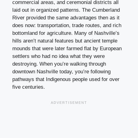
commercial areas, and ceremonial districts all
laid out in organized patterns. The Cumberland
River provided the same advantages then as it
does now: transportation, trade routes, and rich
bottomland for agriculture. Many of Nashville’s
hills aren’t natural features but ancient temple
mounds that were later farmed flat by European
settlers who had no idea what they were
destroying. When you’re walking through
downtown Nashville today, you’re following
pathways that Indigenous people used for over
five centuries.