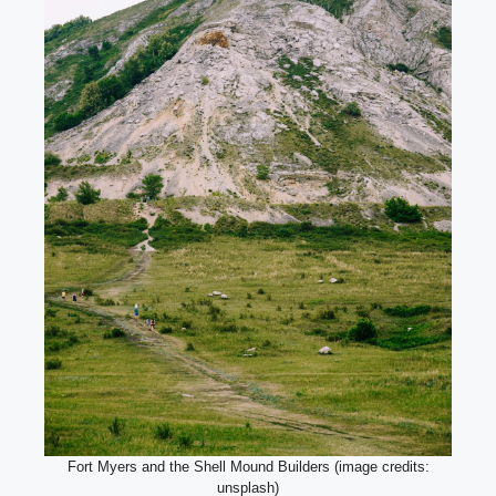
Fort Myers and the Shell Mound Builders (image credits:
unsplash)