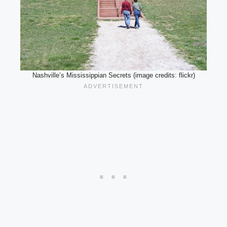
Nashville’s Mississippian Secrets (image credits: flickr)