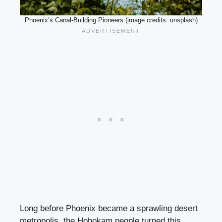
Phoenix’s Canal-Building Pioneers (image credits: unsplash)
Long before Phoenix became a sprawling desert
metropolis, the Hohokam people turned this