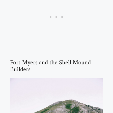
Fort Myers and the Shell Mound
Builders