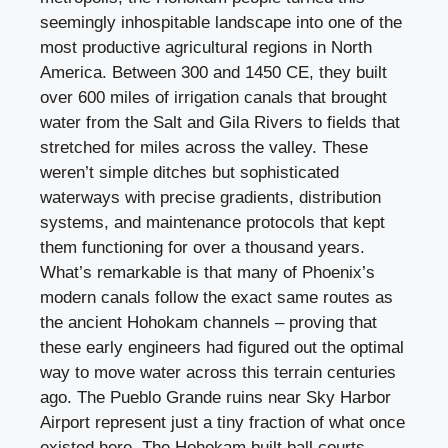
seemingly inhospitable landscape into one of the
most productive agricultural regions in North
America. Between 300 and 1450 CE, they built
over 600 miles of irrigation canals that brought
water from the Salt and Gila Rivers to fields that
stretched for miles across the valley. These
weren’t simple ditches but sophisticated
waterways with precise gradients, distribution
systems, and maintenance protocols that kept
them functioning for over a thousand years.
What’s remarkable is that many of Phoenix’s
modern canals follow the exact same routes as
the ancient Hohokam channels – proving that
these early engineers had figured out the optimal
way to move water across this terrain centuries
ago. The Pueblo Grande ruins near Sky Harbor
Airport represent just a tiny fraction of what once
existed here. The Hohokam built ball courts