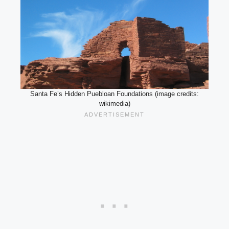
Santa Fe’s Hidden Puebloan Foundations (image credits:
wikimedia)