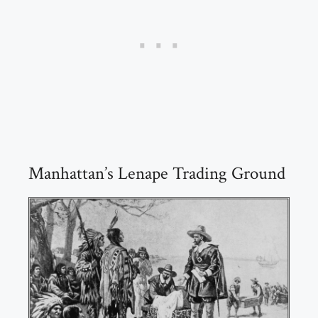
Manhattan’s Lenape Trading Ground