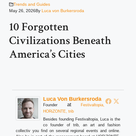
Trends and Guides
May 26, 2026
By
Luca von Burkersroda
10 Forgotten
Civilizations Beneath
America’s Cities
Luca Von Burkersroda
at
Founder
Festivaltopia,
HORiZONTE, trib
Besides founding Festivaltopia, Luca is the
co founder of trib, an art and fashion
collectiv you find on several regional events and online.