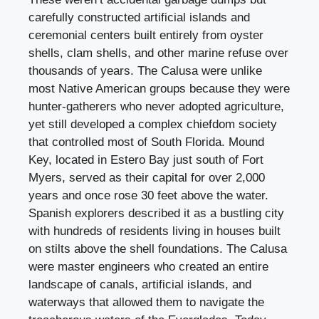
carefully constructed artificial islands and
ceremonial centers built entirely from oyster
shells, clam shells, and other marine refuse over
thousands of years. The Calusa were unlike
most Native American groups because they were
hunter-gatherers who never adopted agriculture,
yet still developed a complex chiefdom society
that controlled most of South Florida. Mound
Key, located in Estero Bay just south of Fort
Myers, served as their capital for over 2,000
years and once rose 30 feet above the water.
Spanish explorers described it as a bustling city
with hundreds of residents living in houses built
on stilts above the shell foundations. The Calusa
were master engineers who created an entire
landscape of canals, artificial islands, and
waterways that allowed them to navigate the