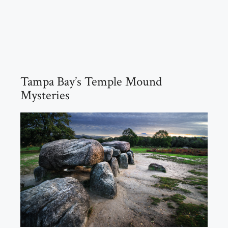
Tampa Bay’s Temple Mound
Mysteries