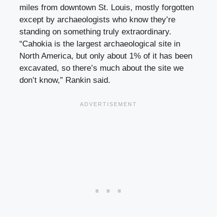
miles from downtown St. Louis, mostly forgotten
except by archaeologists who know they’re
standing on something truly extraordinary.
“Cahokia is the largest archaeological site in
North America, but only about 1% of it has been
excavated, so there’s much about the site we
don’t know,” Rankin said.