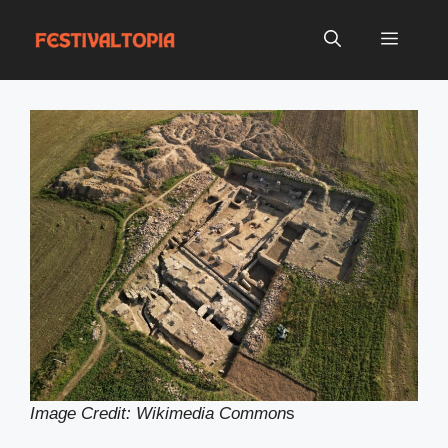
Skip
to
Menu
content
Image Credit: Wikimedia Common
s