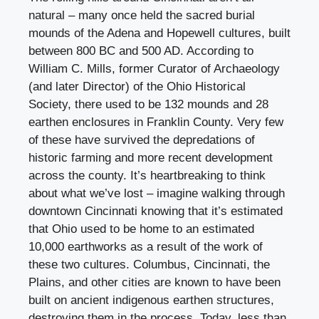
natural – many once held the sacred burial
mounds of the Adena and Hopewell cultures, built
between 800 BC and 500 AD. According to
William C. Mills, former Curator of Archaeology
(and later Director) of the Ohio Historical
Society, there used to be 132 mounds and 28
earthen enclosures in Franklin County. Very few
of these have survived the depredations of
historic farming and more recent development
across the county. It’s heartbreaking to think
about what we’ve lost – imagine walking through
downtown Cincinnati knowing that it’s estimated
that Ohio used to be home to an estimated
10,000 earthworks as a result of the work of
these two cultures. Columbus, Cincinnati, the
Plains, and other cities are known to have been
built on ancient indigenous earthen structures,
destroying them in the process. Today, less than