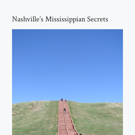
Nashville’s Mississippian Secrets