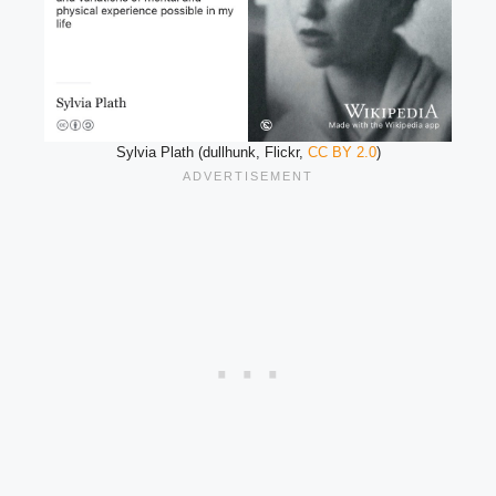
Sylvia Plath (dullhunk, Flickr,
CC BY 2.0
)