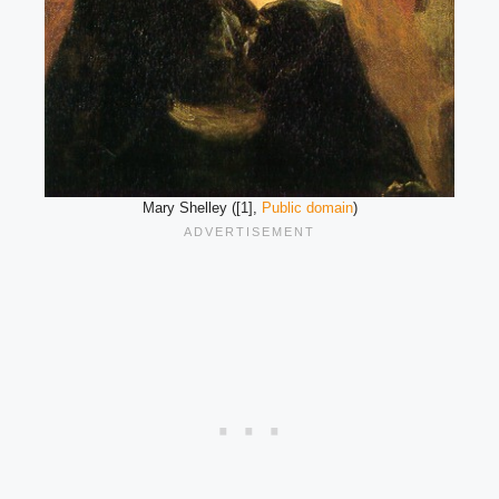
Mary Shelley ([1],
Public domain
)