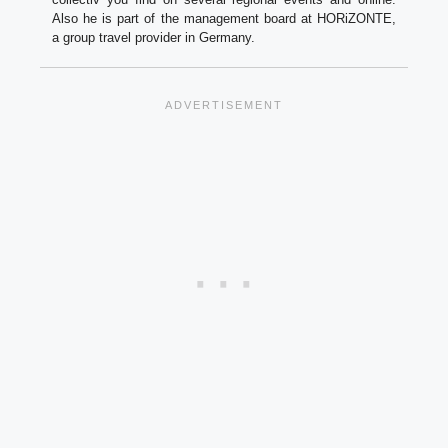
Also he is part of the management board at HORiZONTE,
a group travel provider in Germany.