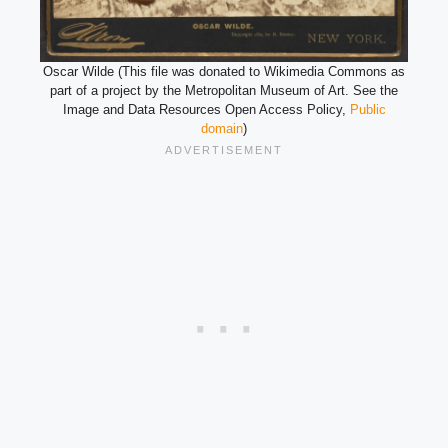
Oscar Wilde (This file was donated to Wikimedia Commons as
part of a project by the Metropolitan Museum of Art. See the
Image and Data Resources Open Access Policy,
Public
domain
)