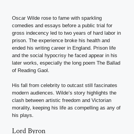
Oscar Wilde rose to fame with sparkling
comedies and essays before a public trial for
gross indecency led to two years of hard labor in
prison. The experience broke his health and
ended his writing career in England. Prison life
and the social hypocrisy he faced appear in his
later works, especially the long poem The Ballad
of Reading Gaol.
His fall from celebrity to outcast still fascinates
modern audiences. Wilde’s story highlights the
clash between artistic freedom and Victorian
morality, keeping his life as compelling as any of
his plays.
Lord Byron