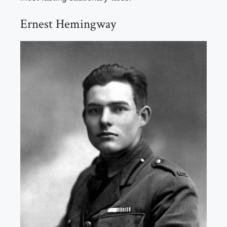
Ernest Hemingway