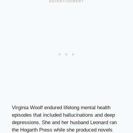
Virginia Woolf endured lifelong mental health
episodes that included hallucinations and deep
depressions. She and her husband Leonard ran
the Hogarth Press while she produced novels