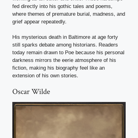
fed directly into his gothic tales and poems,
where themes of premature burial, madness, and
grief appear repeatedly.
His mysterious death in Baltimore at age forty
still sparks debate among historians. Readers
today remain drawn to Poe because his personal
darkness mirrors the eerie atmosphere of his
fiction, making his biography feel like an
extension of his own stories.
Oscar Wilde