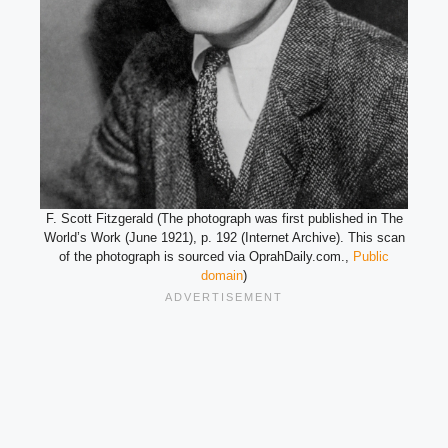
F. Scott Fitzgerald (The photograph was first published in The
World’s Work (June 1921), p. 192 (Internet Archive). This scan
of the photograph is sourced via OprahDaily.com.,
Public
domain
)