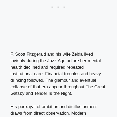
F. Scott Fitzgerald and his wife Zelda lived
lavishly during the Jazz Age before her mental
health declined and required repeated
institutional care. Financial troubles and heavy
drinking followed. The glamour and eventual
collapse of that era appear throughout The Great
Gatsby and Tender Is the Night.
His portrayal of ambition and disillusionment
draws from direct observation. Modern