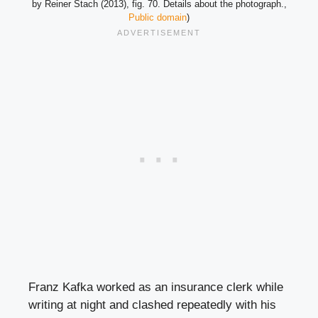
by Reiner Stach (2013), fig. 70. Details about the photograph.,
Public domain
)
Franz Kafka worked as an insurance clerk while
writing at night and clashed repeatedly with his