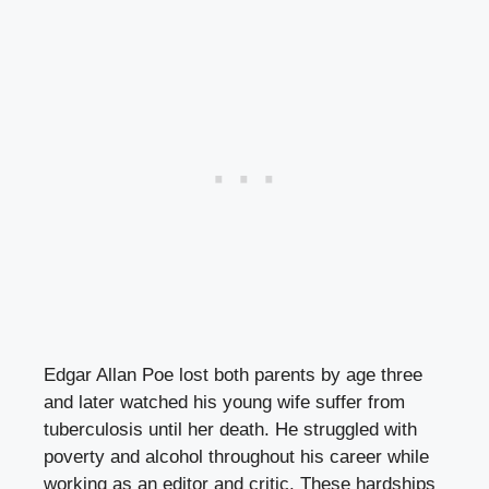
Edgar Allan Poe lost both parents by age three
and later watched his young wife suffer from
tuberculosis until her death. He struggled with
poverty and alcohol throughout his career while
working as an editor and critic. These hardships