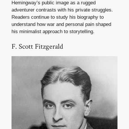
Hemingway’s public image as a rugged
adventurer contrasts with his private struggles.
Readers continue to study his biography to
understand how war and personal pain shaped
his minimalist approach to storytelling.
F. Scott Fitzgerald