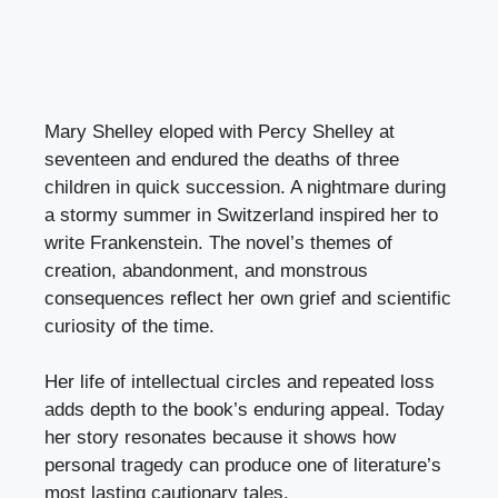
Mary Shelley eloped with Percy Shelley at
seventeen and endured the deaths of three
children in quick succession. A nightmare during
a stormy summer in Switzerland inspired her to
write Frankenstein. The novel’s themes of
creation, abandonment, and monstrous
consequences reflect her own grief and scientific
curiosity of the time.
Her life of intellectual circles and repeated loss
adds depth to the book’s enduring appeal. Today
her story resonates because it shows how
personal tragedy can produce one of literature’s
most lasting cautionary tales.