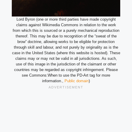
Lord Byron (one or more third parties have made copyright
claims against Wikimedia Commons in relation to the work
from which this is sourced or a purely mechanical reproduction
thereof. This may be due to recognition of the “sweat of the
brow” doctrine, allowing works to be eligible for protection
through skill and labour, and not purely by originality as is the
case in the United States (where this website is hosted). These
claims may or may not be valid in all jurisdictions. As such,
use of this image in the jurisdiction of the claimant or other
countries may be regarded as copyright infringement. Please
see Commons:When to use the PD-Art tag for more
information.,
Public domain
)