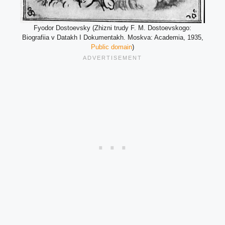
Fyodor Dostoevsky (Zhizni trudy F. M. Dostoevskogo:
Biografiia v Datakh I Dokumentakh. Moskva: Academia, 1935,
Public domain
)