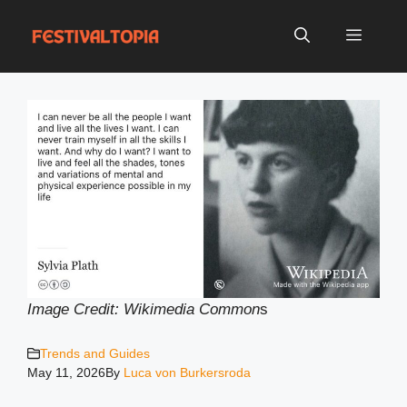
Skip
to
Menu
content
Image Credit: Wikimedia Common
s
Trends and Guides
May 11, 2026
By
Luca von Burkersroda