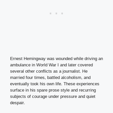
Ernest Hemingway was wounded while driving an
ambulance in World War I and later covered
several other conflicts as a journalist. He
married four times, battled alcoholism, and
eventually took his own life. These experiences
surface in his spare prose style and recurring
subjects of courage under pressure and quiet
despair.