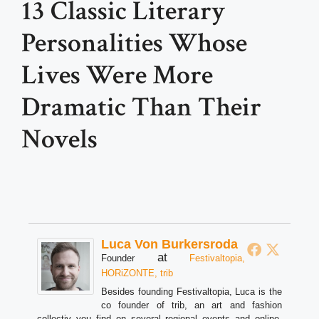
13 Classic Literary
Personalities Whose
Lives Were More
Dramatic Than Their
Novels
Luca Von Burkersroda
at
Founder
Festivaltopia,
HORiZONTE, trib
Besides founding Festivaltopia, Luca is the
co founder of trib, an art and fashion
collectiv you find on several regional events and online.