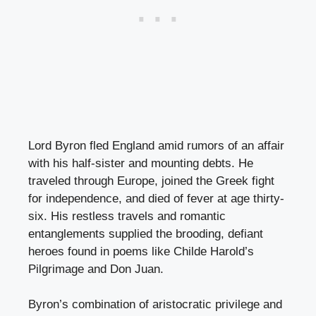
Lord Byron fled England amid rumors of an affair
with his half-sister and mounting debts. He
traveled through Europe, joined the Greek fight
for independence, and died of fever at age thirty-
six. His restless travels and romantic
entanglements supplied the brooding, defiant
heroes found in poems like Childe Harold’s
Pilgrimage and Don Juan.
Byron’s combination of aristocratic privilege and