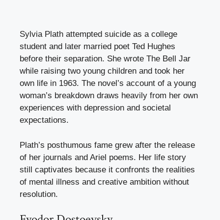
Sylvia Plath attempted suicide as a college
student and later married poet Ted Hughes
before their separation. She wrote The Bell Jar
while raising two young children and took her
own life in 1963. The novel’s account of a young
woman’s breakdown draws heavily from her own
experiences with depression and societal
expectations.
Plath’s posthumous fame grew after the release
of her journals and Ariel poems. Her life story
still captivates because it confronts the realities
of mental illness and creative ambition without
resolution.
Fyodor Dostoevsky