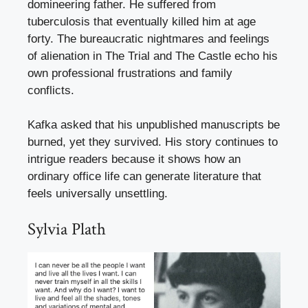
domineering father. He suffered from
tuberculosis that eventually killed him at age
forty. The bureaucratic nightmares and feelings
of alienation in The Trial and The Castle echo his
own professional frustrations and family
conflicts.
Kafka asked that his unpublished manuscripts be
burned, yet they survived. His story continues to
intrigue readers because it shows how an
ordinary office life can generate literature that
feels universally unsettling.
Sylvia Plath