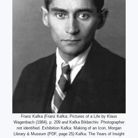
Franz Kafka (Franz Kafka: Pictures of a Life by Klaus
Wagenbach (1984), p. 209 and Kafka Bildarchiv. Photographer
not identified. Exhibition Kafka: Making of an Icon, Morgan
Library & Museum (PDF, page 25) Kafka: The Years of Insight