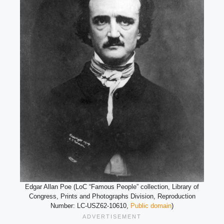
Edgar Allan Poe (LoC “Famous People” collection, Library of
Congress, Prints and Photographs Division, Reproduction
Number: LC-USZ62-10610,
Public domain
)