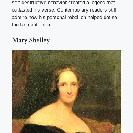
self-destructive behavior created a legend that
outlasted his verse. Contemporary readers still
admire how his personal rebellion helped define
the Romantic era.
Mary Shelley