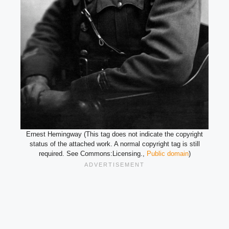
Ernest Hemingway (This tag does not indicate the copyright
status of the attached work. A normal copyright tag is still
required. See Commons:Licensing.,
Public domain
)