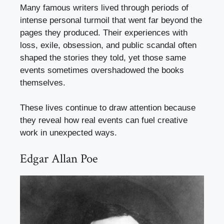
Many famous writers lived through periods of
intense personal turmoil that went far beyond the
pages they produced. Their experiences with
loss, exile, obsession, and public scandal often
shaped the stories they told, yet those same
events sometimes overshadowed the books
themselves.
These lives continue to draw attention because
they reveal how real events can fuel creative
work in unexpected ways.
Edgar Allan Poe