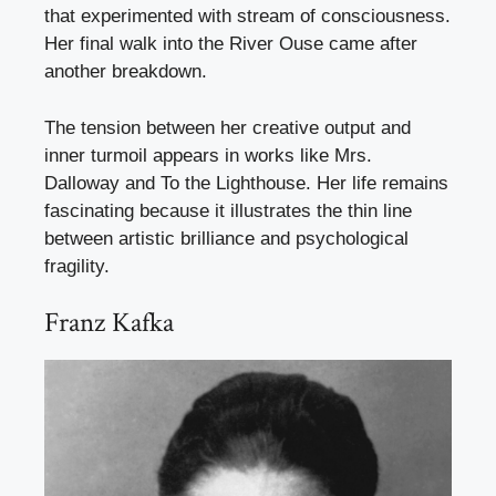
that experimented with stream of consciousness.
Her final walk into the River Ouse came after
another breakdown.
The tension between her creative output and
inner turmoil appears in works like Mrs.
Dalloway and To the Lighthouse. Her life remains
fascinating because it illustrates the thin line
between artistic brilliance and psychological
fragility.
Franz Kafka