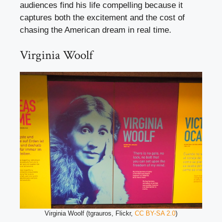
audiences find his life compelling because it
captures both the excitement and the cost of
chasing the American dream in real time.
Virginia Woolf
Virginia Woolf (tgrauros, Flickr,
CC BY-SA 2.0
)