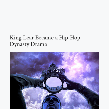
King Lear Became a Hip-Hop
Dynasty Drama