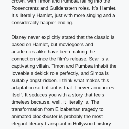
crown, with Timon and Pumbaa falling into the
Rosencrantz and Guildenstern roles. It’s Hamlet.
It’s literally Hamlet, just with more singing and a
considerably happier ending.
Disney never explicitly stated that the classic is
based on Hamlet, but moviegoers and
academics alike have been making the
connection since the film’s release. Scar is a
captivating villain, Timon and Pumbaa inhabit the
loveable sidekick role perfectly, and Simba is
suitably angst-ridden. I think what makes this
adaptation so brilliant is that it never announces
itself. It seduces you with a story that feels
timeless because, well, it literally is. The
transformation from Elizabethan tragedy to
animated blockbuster is probably the most
elegant literary transplant in Hollywood history.