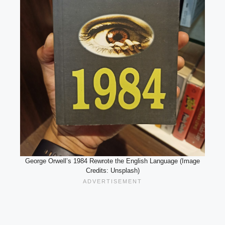
George Orwell’s 1984 Rewrote the English Language (Image
Credits: Unsplash)