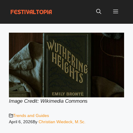
Skip
to
Menu
content
Image Credit: Wikimedia Common
s
Trends and Guides
April 6, 2026
By
Christian Wiedeck, M.Sc.