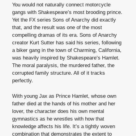
You would not naturally connect motorcycle
gangs with Shakespeare’s most brooding prince.
Yet the FX series Sons of Anarchy did exactly
that, and the result was one of the most
compelling dramas of its era. Sons of Anarchy
creator Kurt Sutter has said his series, following
a biker gang in the town of Charming, California,
was heavily inspired by Shakespeare’s Hamlet.
The moral paralysis, the murdered father, the
corrupted family structure. All of it tracks
perfectly.
With young Jax as Prince Hamlet, whose own
father died at the hands of his mother and her
lover, the character does his own mental
gymnastics as he wrestles with how that
knowledge affects his life. It’s a tightly woven
combination that demonstrates the extent to