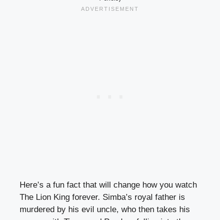
Here’s a fun fact that will change how you watch
The Lion King forever. Simba’s royal father is
murdered by his evil uncle, who then takes his