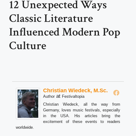
12 Unexpected Ways
Classic Literature
Influenced Modern Pop
Culture
Christian Wiedeck, M.Sc.
at
Author
Festivaltopia
Christian Wiedeck, all the way from
Germany, loves music festivals, especially
in the USA. His articles bring the
excitement of these events to readers
worldwide.