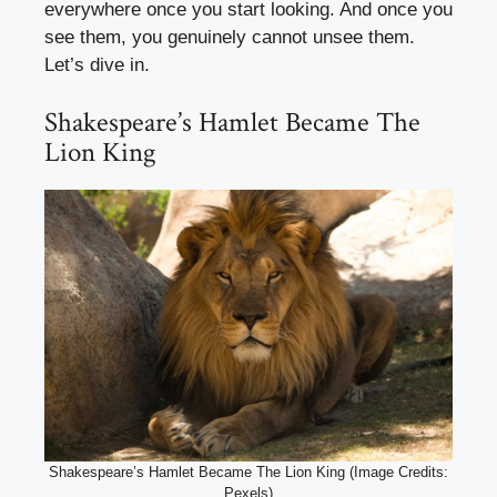
everywhere once you start looking. And once you
see them, you genuinely cannot unsee them.
Let’s dive in.
Shakespeare’s Hamlet Became The
Lion King
Shakespeare’s Hamlet Became The Lion King (Image Credits:
Pexels)