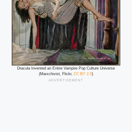
Dracula Invented an Entire Vampire Pop Culture Universe
(Marxchivist, Flickr,
CC BY 2.0
)