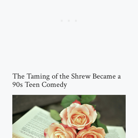
The Taming of the Shrew Became a
90s Teen Comedy