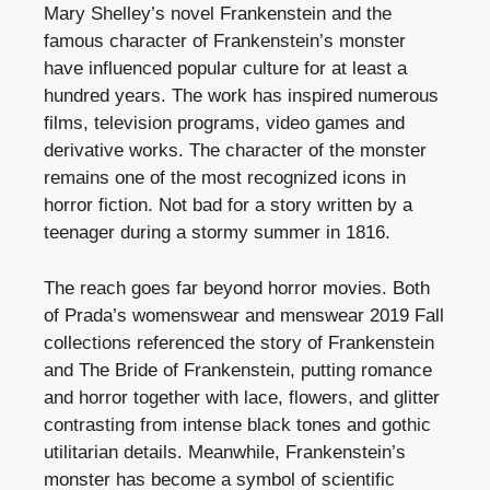
Mary Shelley’s novel Frankenstein and the
famous character of Frankenstein’s monster
have influenced popular culture for at least a
hundred years. The work has inspired numerous
films, television programs, video games and
derivative works. The character of the monster
remains one of the most recognized icons in
horror fiction. Not bad for a story written by a
teenager during a stormy summer in 1816.
The reach goes far beyond horror movies. Both
of Prada’s womenswear and menswear 2019 Fall
collections referenced the story of Frankenstein
and The Bride of Frankenstein, putting romance
and horror together with lace, flowers, and glitter
contrasting from intense black tones and gothic
utilitarian details. Meanwhile, Frankenstein’s
monster has become a symbol of scientific