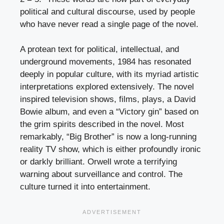
political and cultural discourse, used by people
who have never read a single page of the novel.
A protean text for political, intellectual, and
underground movements, 1984 has resonated
deeply in popular culture, with its myriad artistic
interpretations explored extensively. The novel
inspired television shows, films, plays, a David
Bowie album, and even a “Victory gin” based on
the grim spirits described in the novel. Most
remarkably, “Big Brother” is now a long-running
reality TV show, which is either profoundly ironic
or darkly brilliant. Orwell wrote a terrifying
warning about surveillance and control. The
culture turned it into entertainment.