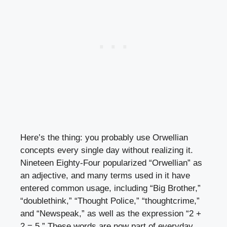
Here’s the thing: you probably use Orwellian
concepts every single day without realizing it.
Nineteen Eighty-Four popularized “Orwellian” as
an adjective, and many terms used in it have
entered common usage, including “Big Brother,”
“doublethink,” “Thought Police,” “thoughtcrime,”
and “Newspeak,” as well as the expression “2 +
2 = 5.” These words are now part of everyday