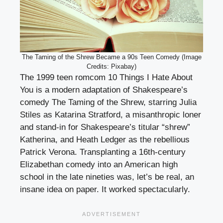
The Taming of the Shrew Became a 90s Teen Comedy (Image
Credits: Pixabay)
The 1999 teen romcom 10 Things I Hate About
You is a modern adaptation of Shakespeare’s
comedy The Taming of the Shrew, starring Julia
Stiles as Katarina Stratford, a misanthropic loner
and stand-in for Shakespeare’s titular “shrew”
Katherina, and Heath Ledger as the rebellious
Patrick Verona. Transplanting a 16th-century
Elizabethan comedy into an American high
school in the late nineties was, let’s be real, an
insane idea on paper. It worked spectacularly.