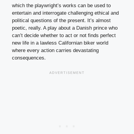
which the playwright’s works can be used to
entertain and interrogate challenging ethical and
political questions of the present. It’s almost
poetic, really. A play about a Danish prince who
can’t decide whether to act or not finds perfect
new life in a lawless Californian biker world
where every action carries devastating
consequences.