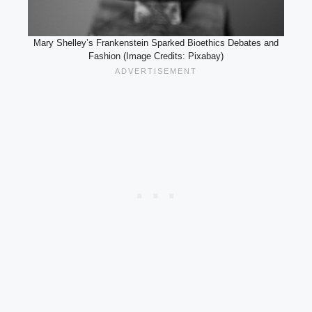
Mary Shelley’s Frankenstein Sparked Bioethics Debates and
Fashion (Image Credits: Pixabay)