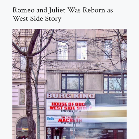
Romeo and Juliet Was Reborn as
West Side Story