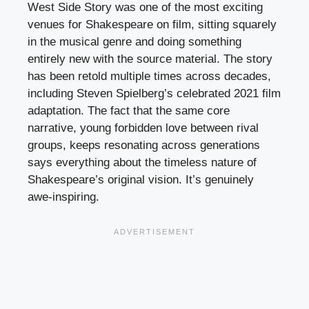
West Side Story was one of the most exciting
venues for Shakespeare on film, sitting squarely
in the musical genre and doing something
entirely new with the source material. The story
has been retold multiple times across decades,
including Steven Spielberg’s celebrated 2021 film
adaptation. The fact that the same core
narrative, young forbidden love between rival
groups, keeps resonating across generations
says everything about the timeless nature of
Shakespeare’s original vision. It’s genuinely
awe-inspiring.