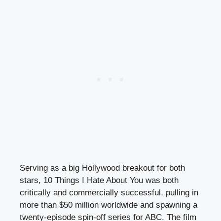
Serving as a big Hollywood breakout for both
stars, 10 Things I Hate About You was both
critically and commercially successful, pulling in
more than $50 million worldwide and spawning a
twenty-episode spin-off series for ABC. The film