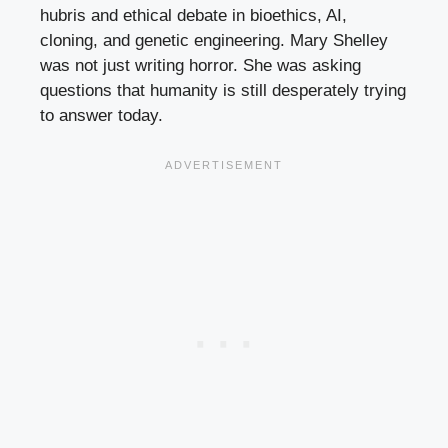
hubris and ethical debate in bioethics, AI,
cloning, and genetic engineering. Mary Shelley
was not just writing horror. She was asking
questions that humanity is still desperately trying
to answer today.