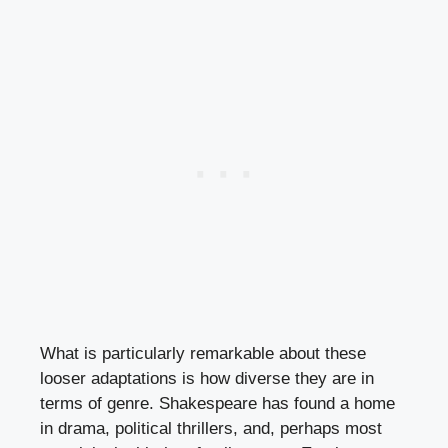
What is particularly remarkable about these
looser adaptations is how diverse they are in
terms of genre. Shakespeare has found a home
in drama, political thrillers, and, perhaps most