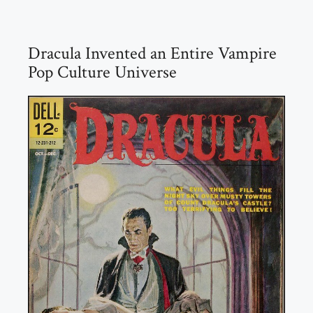
Dracula Invented an Entire Vampire
Pop Culture Universe