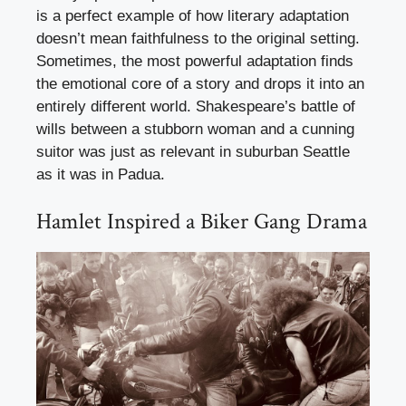
is a perfect example of how literary adaptation
doesn’t mean faithfulness to the original setting.
Sometimes, the most powerful adaptation finds
the emotional core of a story and drops it into an
entirely different world. Shakespeare’s battle of
wills between a stubborn woman and a cunning
suitor was just as relevant in suburban Seattle
as it was in Padua.
Hamlet Inspired a Biker Gang Drama