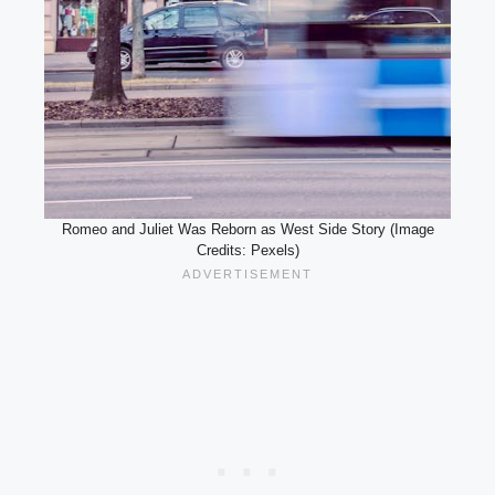
Romeo and Juliet Was Reborn as West Side Story (Image
Credits: Pexels)