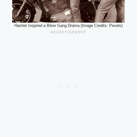
Hamlet Inspired a Biker Gang Drama (Image Credits: Pexels)