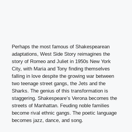
Perhaps the most famous of Shakespearean
adaptations, West Side Story reimagines the
story of Romeo and Juliet in 1950s New York
City, with Maria and Tony finding themselves
falling in love despite the growing war between
two teenage street gangs, the Jets and the
Sharks. The genius of this transformation is
staggering. Shakespeare’s Verona becomes the
streets of Manhattan. Feuding noble families
become rival ethnic gangs. The poetic language
becomes jazz, dance, and song.