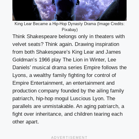
King Lear Became a Hip-Hop Dynasty Drama (Image Credits:
Pixabay)
Think Shakespeare belongs only in theaters with
velvet seats? Think again. Drawing inspiration
from both Shakespeare’s King Lear and James
Goldman’s 1966 play The Lion in Winter, Lee
Daniels’ musical drama series Empire follows the
Lyons, a wealthy family fighting for control of
Empire Entertainment, an entertainment and
production company founded by the ailing family
patriarch, hip-hop mogul Luscious Lyon. The
parallels are unmistakable. An aging patriarch, a
fight over inheritance, and children tearing each
other apart.