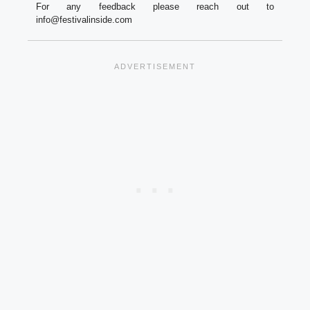
For any feedback please reach out to
info@festivalinside.com