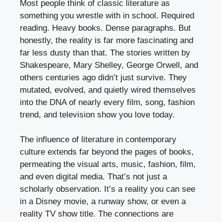
Most people think of classic literature as
something you wrestle with in school. Required
reading. Heavy books. Dense paragraphs. But
honestly, the reality is far more fascinating and
far less dusty than that. The stories written by
Shakespeare, Mary Shelley, George Orwell, and
others centuries ago didn’t just survive. They
mutated, evolved, and quietly wired themselves
into the DNA of nearly every film, song, fashion
trend, and television show you love today.
The influence of literature in contemporary
culture extends far beyond the pages of books,
permeating the visual arts, music, fashion, film,
and even digital media. That’s not just a
scholarly observation. It’s a reality you can see
in a Disney movie, a runway show, or even a
reality TV show title. The connections are