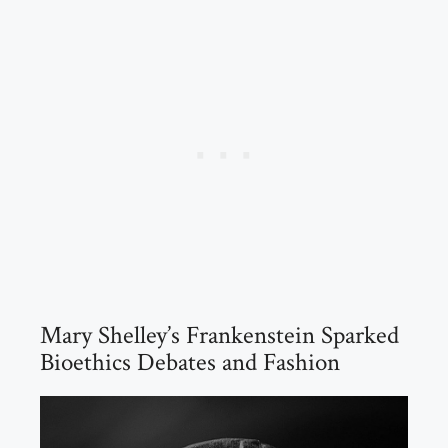
Mary Shelley’s Frankenstein Sparked
Bioethics Debates and Fashion