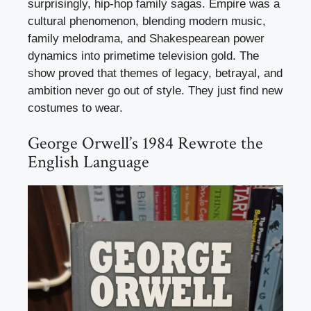
surprisingly, hip-hop family sagas. Empire was a
cultural phenomenon, blending modern music,
family melodrama, and Shakespearean power
dynamics into primetime television gold. The
show proved that themes of legacy, betrayal, and
ambition never go out of style. They just find new
costumes to wear.
George Orwell’s 1984 Rewrote the
English Language