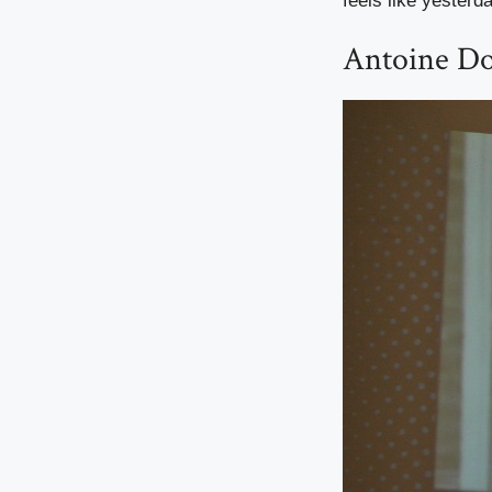
feels like yesterd
Antoine Do