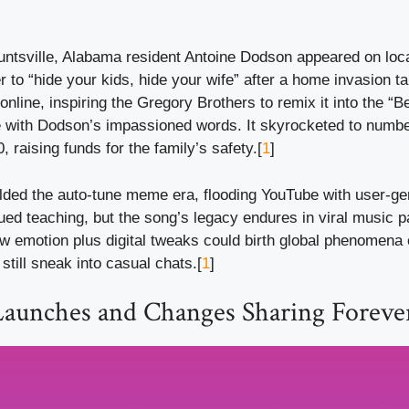
untsville, Alabama resident Antoine Dodson appeared on loca
r to “hide your kids, hide your wife” after a home invasion tar
online, inspiring the Gregory Brothers to remix it into the “B
e with Dodson’s impassioned words. It skyrocketed to numb
, raising funds for the family’s safety.[
1
]
ded the auto-tune meme era, flooding YouTube with user-gen
ed teaching, but the song’s legacy endures in viral music pa
w emotion plus digital tweaks could birth global phenomena 
 still sneak into casual chats.[
1
]
Launches and Changes Sharing Foreve