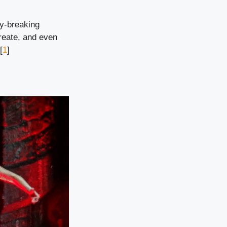
ry-breaking
reate, and even
[
1
]