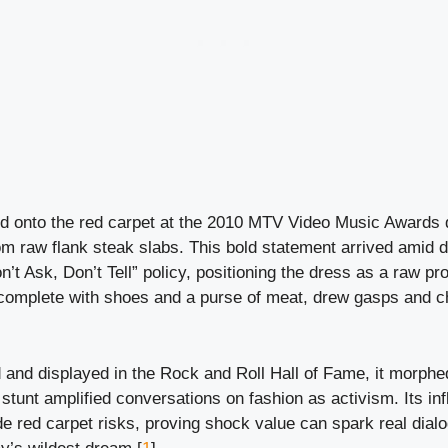
 onto the red carpet at the 2010 MTV Video Music Awards 
rom raw flank steak slabs. This bold statement arrived amid 
n’t Ask, Don’t Tell” policy, positioning the dress as a raw pr
, complete with shoes and a purse of meat, drew gasps and c
and displayed in the Rock and Roll Hall of Fame, it morphed
stunt amplified conversations on fashion as activism. Its inf
e red carpet risks, proving shock value can spark real dialo