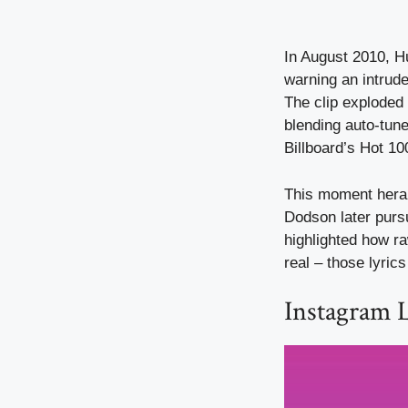
In August 2010, H
warning an intrude
The clip exploded 
blending auto-tun
Billboard’s Hot 100
This moment heral
Dodson later pursu
highlighted how ra
real – those lyrics
Instagram 