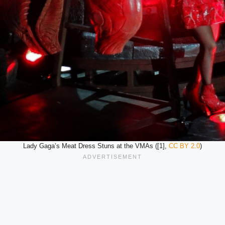
Lady Gaga’s Meat Dress Stuns at the VMAs ([1],
CC BY 2.0
)