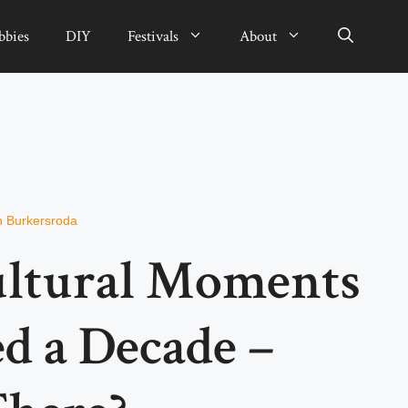
bbies
DIY
Festivals
About
n Burkersroda
Cultural Moments
d a Decade –