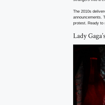
The 2010s delivere
announcements. T
protest. Ready to 
Lady Gaga’