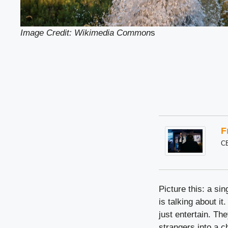
Image Credit: Wikimedia Common
s
F
C
Picture this: a s
is talking about it
just entertain. Th
strangers into a 