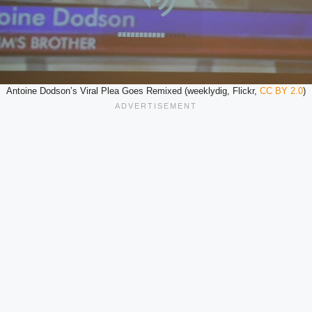
Antoine Dodson’s Viral Plea Goes Remixed (weeklydig, Flickr,
CC BY 2.0
)