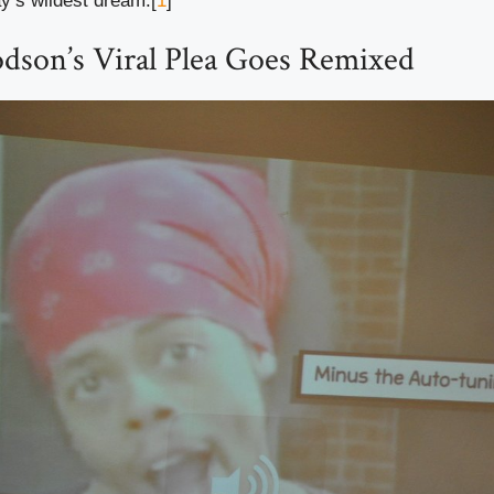
ay’s wildest dream.[
1
]
dson’s Viral Plea Goes Remixed