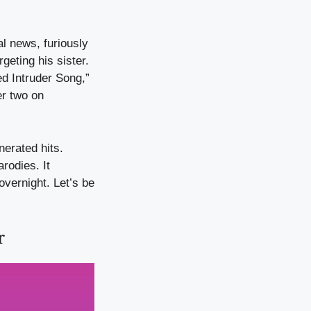
l news, furiously
geting his sister.
ed Intruder Song,”
er two on
erated hits.
rodies. It
overnight. Let’s be
r