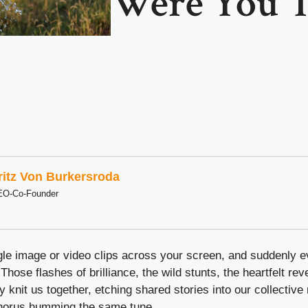
Were You T
ritz Von Burkersroda
EO-Co-Founder
ingle image or video clips across your screen, and suddenly
. Those flashes of brilliance, the wild stunts, the heartfelt rev
ey knit us together, etching shared stories into our collectiv
chorus humming the same tune.