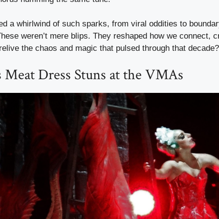
d a whirlwind of such sparks, from viral oddities to bounda
hese weren’t mere blips. They reshaped how we connect, c
relive the chaos and magic that pulsed through that decade?
s Meat Dress Stuns at the VMAs