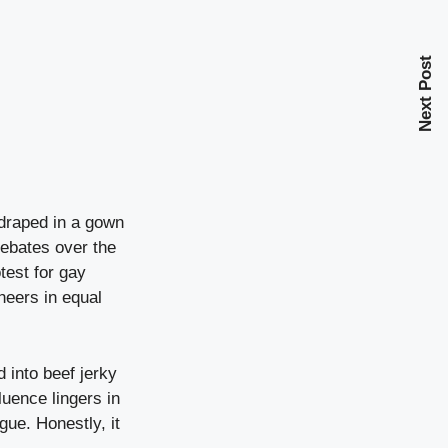
Next Post
draped in a gown
debates over the
otest for gay
heers in equal
 into beef jerky
luence lingers in
gue. Honestly, it