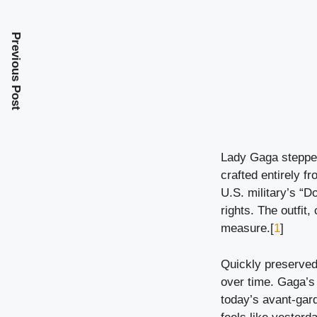
Previous Post
Lady Gaga stepped
crafted entirely f
U.S. military’s “Do
rights. The outfit
measure.[
1
]
Quickly preserved 
over time. Gaga’s 
today’s avant-gard