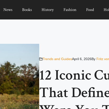
News
Books
History
Fashion
Food
Ho
Trends and Guides
April 6, 2026
By
Fritz vo
12 Iconic 
That Define