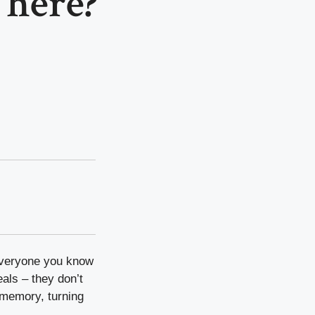
here?
 everyone you know
eals – they don’t
e memory, turning