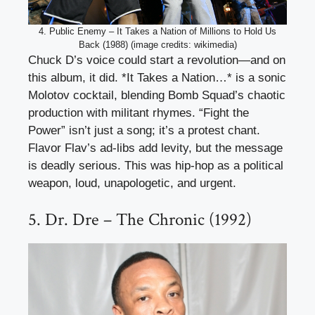
4. Public Enemy – It Takes a Nation of Millions to Hold Us
Back (1988) (image credits: wikimedia)
Chuck D’s voice could start a revolution—and on
this album, it did. *It Takes a Nation…* is a sonic
Molotov cocktail, blending Bomb Squad’s chaotic
production with militant rhymes. “Fight the
Power” isn’t just a song; it’s a protest chant.
Flavor Flav’s ad-libs add levity, but the message
is deadly serious. This was hip-hop as a political
weapon, loud, unapologetic, and urgent.
5. Dr. Dre – The Chronic (1992)