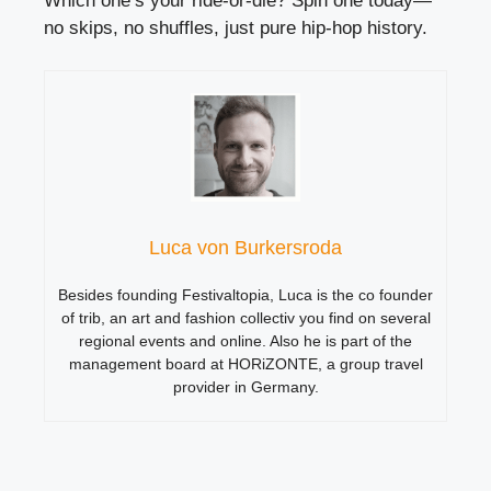
Which one’s your ride-or-die? Spin one today—
no skips, no shuffles, just pure hip-hop history.
Luca von Burkersroda
Besides founding Festivaltopia, Luca is the co founder
of trib, an art and fashion collectiv you find on several
regional events and online. Also he is part of the
management board at HORiZONTE, a group travel
provider in Germany.