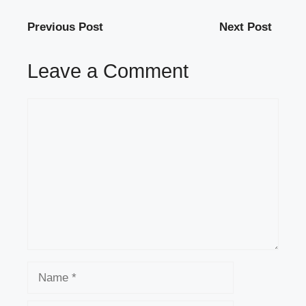
Previous Post
Next Post
Leave a Comment
Comment
Name