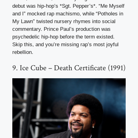
debut was hip-hop’s *Sgt. Pepper’s*. “Me Myself
and I” mocked rap machismo, while “Potholes in
My Lawn” twisted nursery rhymes into social
commentary. Prince Paul’s production was
psychedelic hip-hop before the term existed.
Skip this, and you’re missing rap’s most joyful
rebellion.
9. Ice Cube – Death Certificate (1991)