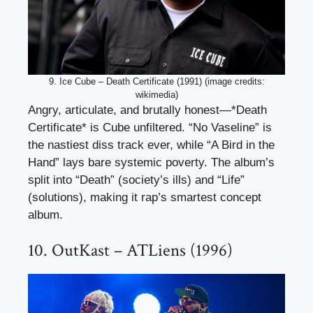
9. Ice Cube – Death Certificate (1991) (image credits:
wikimedia)
Angry, articulate, and brutally honest—*Death
Certificate* is Cube unfiltered. “No Vaseline” is
the nastiest diss track ever, while “A Bird in the
Hand” lays bare systemic poverty. The album’s
split into “Death” (society’s ills) and “Life”
(solutions), making it rap’s smartest concept
album.
10. OutKast – ATLiens (1996)