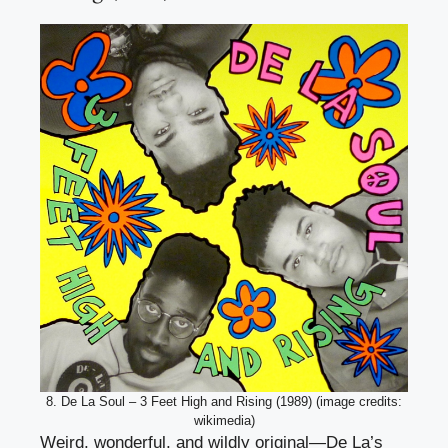
8. De La Soul – 3 Feet High and Rising (1989) (image credits:
wikimedia)
Weird, wonderful, and wildly original—De La’s