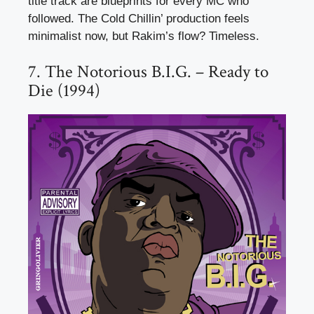
title track are blueprints for every MC who
followed. The Cold Chillin’ production feels
minimalist now, but Rakim’s flow? Timeless.
7. The Notorious B.I.G. – Ready to
Die (1994)