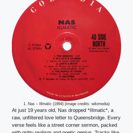
1. Nas – Illmatic (1994) (image credits: wikimedia)
At just 19 years old, Nas dropped *Illmatic*, a
raw, unfiltered love letter to Queensbridge. Every
verse feels like a street corner sermon, packed
with gritty realism and poetic genius. Tracks like