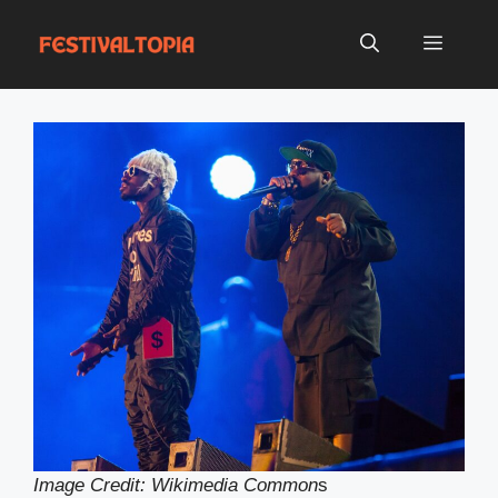
Skip
to
Menu
content
Image Credit: Wikimedia Common
s