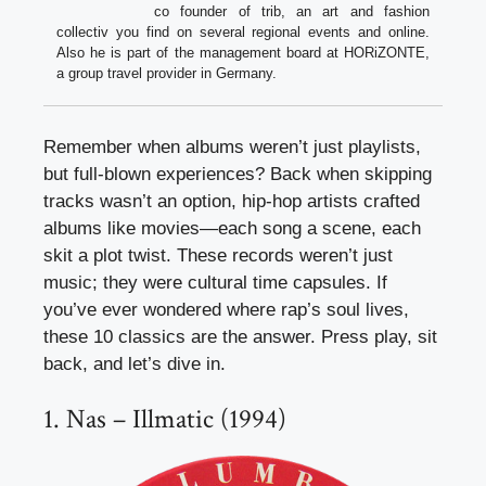
co founder of trib, an art and fashion
collectiv you find on several regional events and online.
Also he is part of the management board at HORiZONTE,
a group travel provider in Germany.
Remember when albums weren’t just playlists,
but full-blown experiences? Back when skipping
tracks wasn’t an option, hip-hop artists crafted
albums like movies—each song a scene, each
skit a plot twist. These records weren’t just
music; they were cultural time capsules. If
you’ve ever wondered where rap’s soul lives,
these 10 classics are the answer. Press play, sit
back, and let’s dive in.
1. Nas – Illmatic (1994)