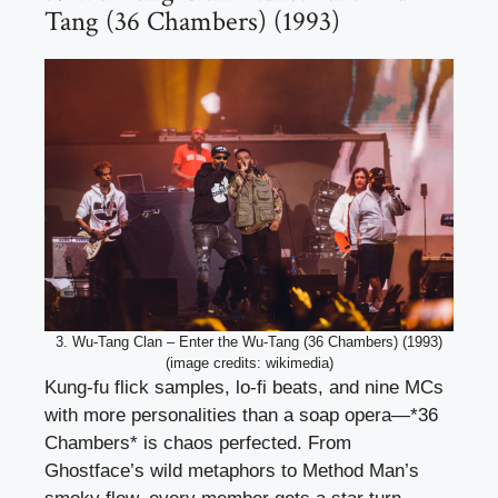
Tang (36 Chambers) (1993)
3. Wu-Tang Clan – Enter the Wu-Tang (36 Chambers) (1993)
(image credits: wikimedia)
Kung-fu flick samples, lo-fi beats, and nine MCs
with more personalities than a soap opera—*36
Chambers* is chaos perfected. From
Ghostface’s wild metaphors to Method Man’s