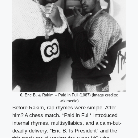
6. Eric B. & Rakim – Paid in Full (1987) (image credits:
wikimedia)
Before Rakim, rap rhymes were simple. After
him? A chess match. *Paid in Full* introduced
internal rhymes, multisyllabics, and a calm-but-
deadly delivery. “Eric B. Is President” and the