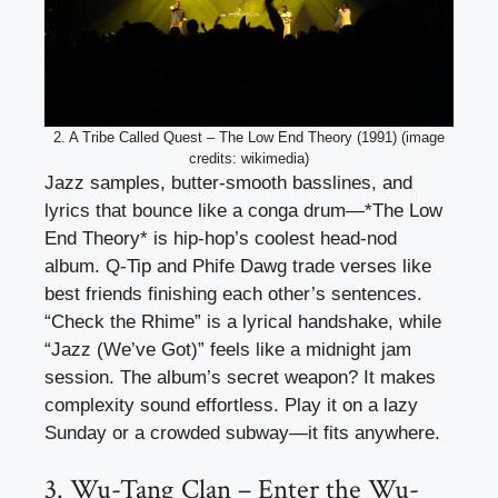
2. A Tribe Called Quest – The Low End Theory (1991) (image
credits: wikimedia)
Jazz samples, butter-smooth basslines, and
lyrics that bounce like a conga drum—*The Low
End Theory* is hip-hop’s coolest head-nod
album. Q-Tip and Phife Dawg trade verses like
best friends finishing each other’s sentences.
“Check the Rhime” is a lyrical handshake, while
“Jazz (We’ve Got)” feels like a midnight jam
session. The album’s secret weapon? It makes
complexity sound effortless. Play it on a lazy
Sunday or a crowded subway—it fits anywhere.
3. Wu-Tang Clan – Enter the Wu-