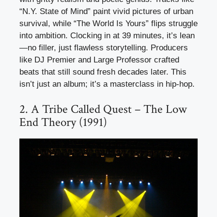
“N.Y. State of Mind” paint vivid pictures of urban
survival, while “The World Is Yours” flips struggle
into ambition. Clocking in at 39 minutes, it’s lean
—no filler, just flawless storytelling. Producers
like DJ Premier and Large Professor crafted
beats that still sound fresh decades later. This
isn’t just an album; it’s a masterclass in hip-hop.
2. A Tribe Called Quest – The Low
End Theory (1991)