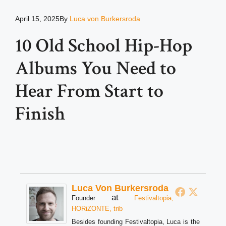
April 15, 2025
By
Luca von Burkersroda
10 Old School Hip-Hop
Albums You Need to
Hear From Start to
Finish
Luca Von Burkersroda
at
Founder
Festivaltopia,
HORiZONTE, trib
Besides founding Festivaltopia, Luca is the