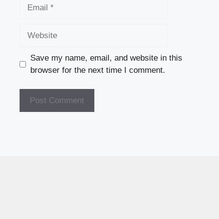
Email
Website
Save my name, email, and website in this
browser for the next time I comment.