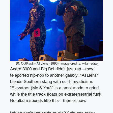
10. OutKast – ATLiens (1996) (image credits: wikimedia)
André 3000 and Big Boi didn’t just rap—they
teleported hip-hop to another galaxy. *ATLiens*
blends Southern slang with sci-fi mysticism.
“Elevators (Me & You)” is a smoky ode to grind,
while the title track floats on extraterrestrial funk.
No album sounds like this—then or now.