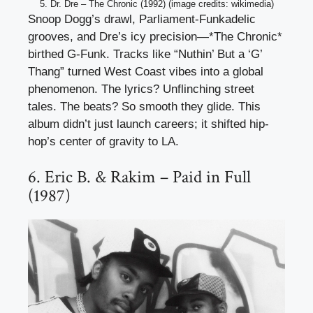
5. Dr. Dre – The Chronic (1992) (image credits: wikimedia)
Snoop Dogg’s drawl, Parliament-Funkadelic
grooves, and Dre’s icy precision—*The Chronic*
birthed G-Funk. Tracks like “Nuthin’ But a ‘G’
Thang” turned West Coast vibes into a global
phenomenon. The lyrics? Unflinching street
tales. The beats? So smooth they glide. This
album didn’t just launch careers; it shifted hip-
hop’s center of gravity to LA.
6. Eric B. & Rakim – Paid in Full
(1987)