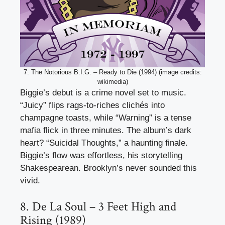
7. The Notorious B.I.G. – Ready to Die (1994) (image credits:
wikimedia)
Biggie’s debut is a crime novel set to music.
“Juicy” flips rags-to-riches clichés into
champagne toasts, while “Warning” is a tense
mafia flick in three minutes. The album’s dark
heart? “Suicidal Thoughts,” a haunting finale.
Biggie’s flow was effortless, his storytelling
Shakespearean. Brooklyn’s never sounded this
vivid.
8. De La Soul – 3 Feet High and
Rising (1989)