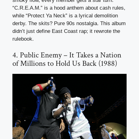
smoky flow, every member gets a star turn.
“C.R.E.A.M.” is a hood anthem about cash rules,
while “Protect Ya Neck” is a lyrical demolition
derby. The skits? Pure 90s nostalgia. This album
didn’t just define East Coast rap; it rewrote the
rulebook.
4. Public Enemy – It Takes a Nation
of Millions to Hold Us Back (1988)