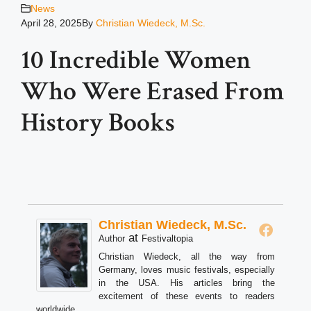
News
April 28, 2025
By
Christian Wiedeck, M.Sc.
10 Incredible Women
Who Were Erased From
History Books
Christian Wiedeck, M.Sc.
at
Author
Festivaltopia
Christian Wiedeck, all the way from
Germany, loves music festivals, especially
in the USA. His articles bring the
excitement of these events to readers
worldwide.