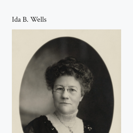
Ida B. Wells