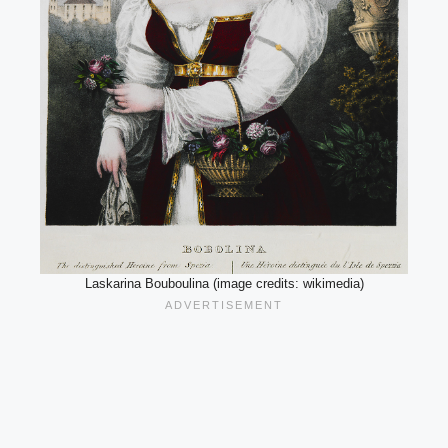
Laskarina Bouboulina (image credits: wikimedia)