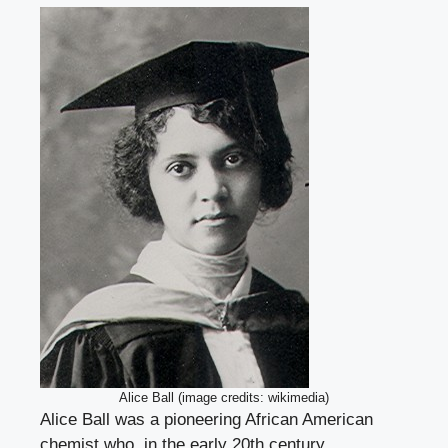
Alice Ball (image credits: wikimedia)
Alice Ball was a pioneering African American
chemist who, in the early 20th century,