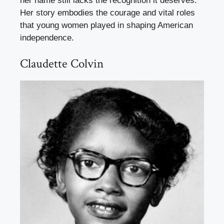
her name still lacks the recognition it deserves.
Her story embodies the courage and vital roles
that young women played in shaping American
independence.
Claudette Colvin