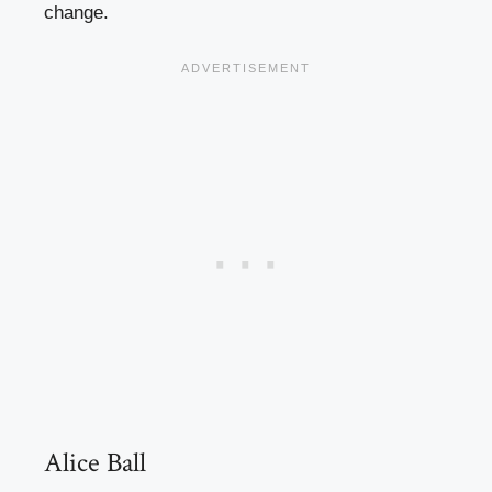
change.
Alice Ball