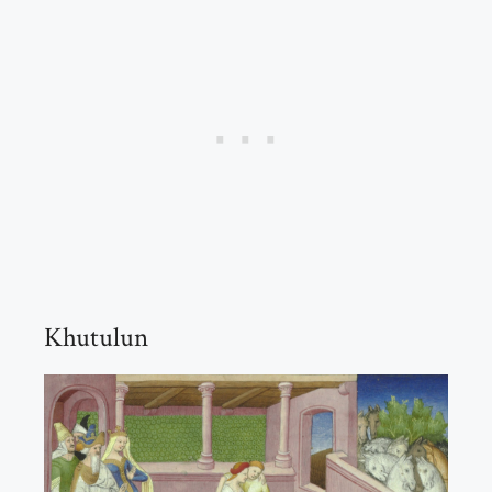
Khutulun