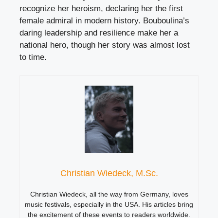
recognize her heroism, declaring her the first
female admiral in modern history. Bouboulina’s
daring leadership and resilience make her a
national hero, though her story was almost lost
to time.
Christian Wiedeck, M.Sc.
Christian Wiedeck, all the way from Germany, loves
music festivals, especially in the USA. His articles bring
the excitement of these events to readers worldwide.