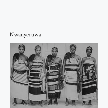
Nwanyeruwa