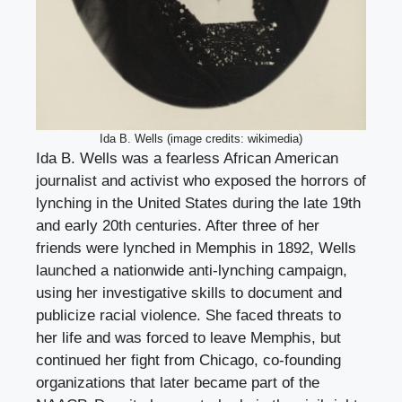
Ida B. Wells (image credits: wikimedia)
Ida B. Wells was a fearless African American
journalist and activist who exposed the horrors of
lynching in the United States during the late 19th
and early 20th centuries. After three of her
friends were lynched in Memphis in 1892, Wells
launched a nationwide anti-lynching campaign,
using her investigative skills to document and
publicize racial violence. She faced threats to
her life and was forced to leave Memphis, but
continued her fight from Chicago, co-founding
organizations that later became part of the