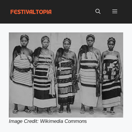
Skip
to
Menu
content
Image Credit: Wikimedia Common
s