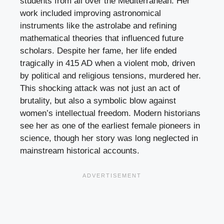
students from all over the Mediterranean. Her
work included improving astronomical
instruments like the astrolabe and refining
mathematical theories that influenced future
scholars. Despite her fame, her life ended
tragically in 415 AD when a violent mob, driven
by political and religious tensions, murdered her.
This shocking attack was not just an act of
brutality, but also a symbolic blow against
women’s intellectual freedom. Modern historians
see her as one of the earliest female pioneers in
science, though her story was long neglected in
mainstream historical accounts.