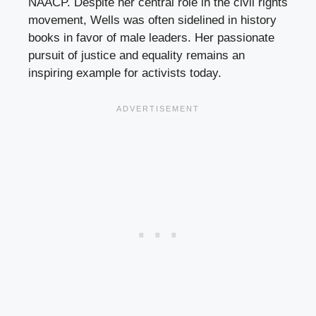
NAACP. Despite her central role in the civil rights
movement, Wells was often sidelined in history
books in favor of male leaders. Her passionate
pursuit of justice and equality remains an
inspiring example for activists today.