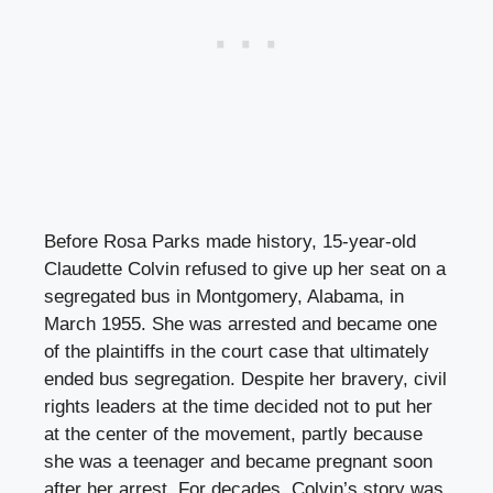
Before Rosa Parks made history, 15-year-old
Claudette Colvin refused to give up her seat on a
segregated bus in Montgomery, Alabama, in
March 1955. She was arrested and became one
of the plaintiffs in the court case that ultimately
ended bus segregation. Despite her bravery, civil
rights leaders at the time decided not to put her
at the center of the movement, partly because
she was a teenager and became pregnant soon
after her arrest. For decades, Colvin’s story was