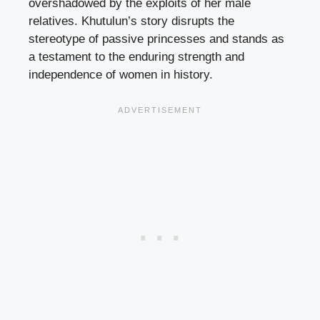
overshadowed by the exploits of her male
relatives. Khutulun’s story disrupts the
stereotype of passive princesses and stands as
a testament to the enduring strength and
independence of women in history.