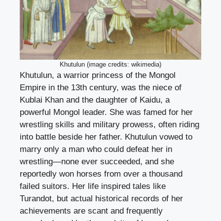
Khutulun (image credits: wikimedia)
Khutulun, a warrior princess of the Mongol
Empire in the 13th century, was the niece of
Kublai Khan and the daughter of Kaidu, a
powerful Mongol leader. She was famed for her
wrestling skills and military prowess, often riding
into battle beside her father. Khutulun vowed to
marry only a man who could defeat her in
wrestling—none ever succeeded, and she
reportedly won horses from over a thousand
failed suitors. Her life inspired tales like
Turandot, but actual historical records of her
achievements are scant and frequently