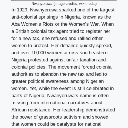
Nwanyeruwa (image credits: wikimedia)
In 1929, Nwanyeruwa sparked one of the largest
anti-colonial uprisings in Nigeria, known as the
Aba Women’s Riots or the Women’s War. When
a British colonial tax agent tried to register her
for a new tax, she refused and rallied other
women to protest. Her defiance quickly spread,
and over 10,000 women across southeastern
Nigeria protested against unfair taxation and
colonial policies. The movement forced colonial
authorities to abandon the new tax and led to
greater political awareness among Nigerian
women. Yet, while the event is still celebrated in
parts of Nigeria, Nwanyeruwa’s name is often
missing from international narratives about
African resistance. Her leadership demonstrated
the power of grassroots activism and showed
that women could be catalysts for national