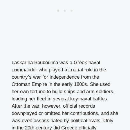
Laskarina Bouboulina was a Greek naval
commander who played a crucial role in the
country’s war for independence from the
Ottoman Empire in the early 1800s. She used
her own fortune to build ships and arm soldiers,
leading her fleet in several key naval battles.
After the war, however, official records
downplayed or omitted her contributions, and she
was even assassinated by political rivals. Only
in the 20th century did Greece officially