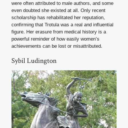
were often attributed to male authors, and some
even doubted she existed at all. Only recent
scholarship has rehabilitated her reputation,
confirming that Trotula was a real and influential
figure. Her erasure from medical history is a
powerful reminder of how easily women’s
achievements can be lost or misattributed.
Sybil Ludington