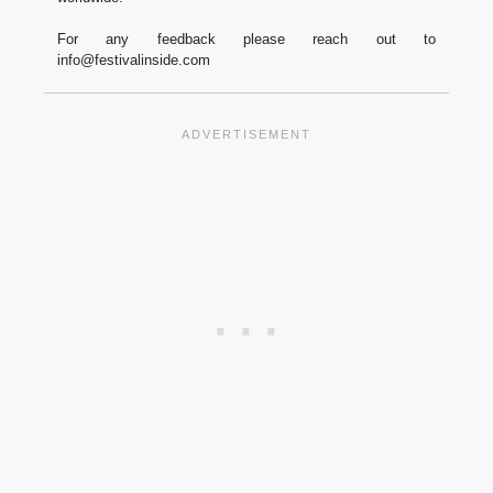
For any feedback please reach out to
info@festivalinside.com