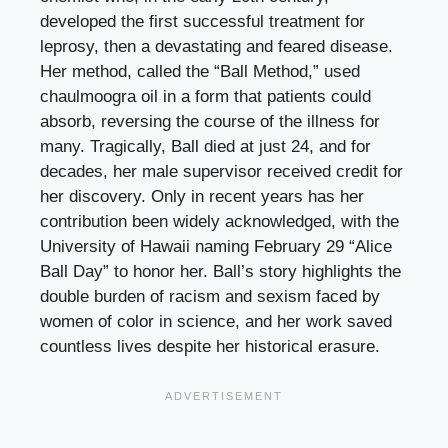
developed the first successful treatment for
leprosy, then a devastating and feared disease.
Her method, called the “Ball Method,” used
chaulmoogra oil in a form that patients could
absorb, reversing the course of the illness for
many. Tragically, Ball died at just 24, and for
decades, her male supervisor received credit for
her discovery. Only in recent years has her
contribution been widely acknowledged, with the
University of Hawaii naming February 29 “Alice
Ball Day” to honor her. Ball’s story highlights the
double burden of racism and sexism faced by
women of color in science, and her work saved
countless lives despite her historical erasure.