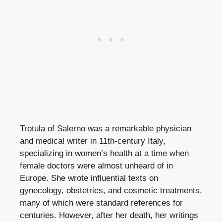
Trotula of Salerno was a remarkable physician
and medical writer in 11th-century Italy,
specializing in women’s health at a time when
female doctors were almost unheard of in
Europe. She wrote influential texts on
gynecology, obstetrics, and cosmetic treatments,
many of which were standard references for
centuries. However, after her death, her writings