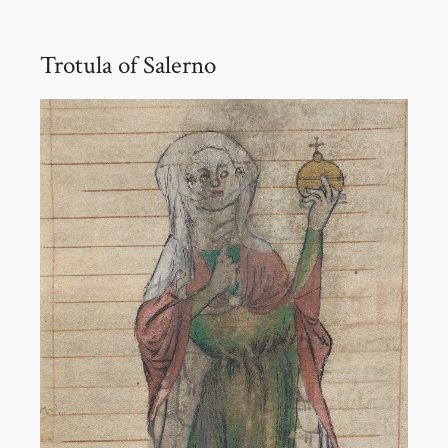
Trotula of Salerno