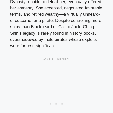
Dynasty, unable to defeat her, eventually offered
her amnesty. She accepted, negotiated favorable
terms, and retired wealthy—a virtually unheard-
of outcome for a pirate. Despite controlling more
ships than Blackbeard or Calico Jack, Ching
Shih’s legacy is rarely found in history books,
overshadowed by male pirates whose exploits
were far less significant.