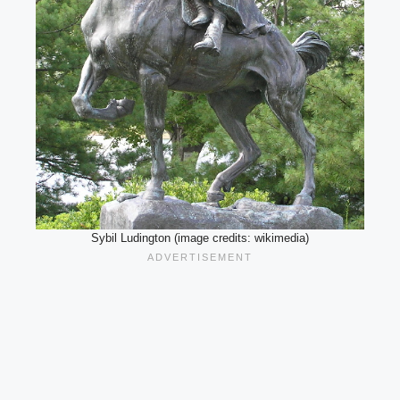
Sybil Ludington (image credits: wikimedia)