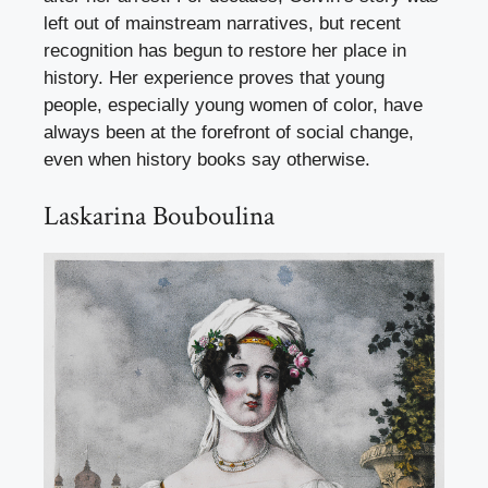
left out of mainstream narratives, but recent
recognition has begun to restore her place in
history. Her experience proves that young
people, especially young women of color, have
always been at the forefront of social change,
even when history books say otherwise.
Laskarina Bouboulina