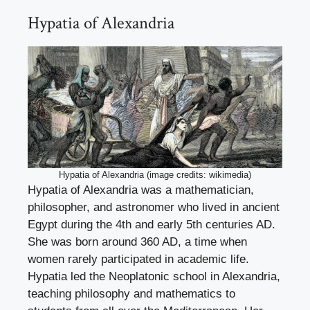
Hypatia of Alexandria
Hypatia of Alexandria (image credits: wikimedia)
Hypatia of Alexandria was a mathematician,
philosopher, and astronomer who lived in ancient
Egypt during the 4th and early 5th centuries AD.
She was born around 360 AD, a time when
women rarely participated in academic life.
Hypatia led the Neoplatonic school in Alexandria,
teaching philosophy and mathematics to