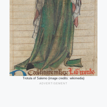
Trotula of Salerno (image credits: wikimedia)