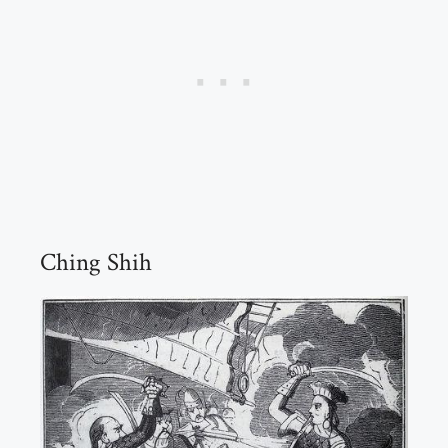
Ching Shih