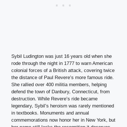
Sybil Ludington was just 16 years old when she
rode through the night in 1777 to warn American
colonial forces of a British attack, covering twice
the distance of Paul Revere’s more famous ride.
She rallied over 400 militia members, helping
defend the town of Danbury, Connecticut, from
destruction. While Revere’s ride became
legendary, Sybil’s heroism was rarely mentioned
in textbooks. Monuments and annual
commemorations now honor her in New York, but