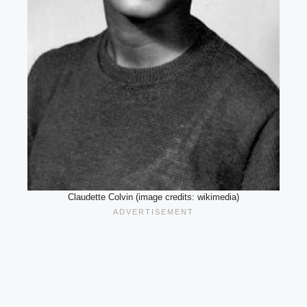
Claudette Colvin (image credits: wikimedia)