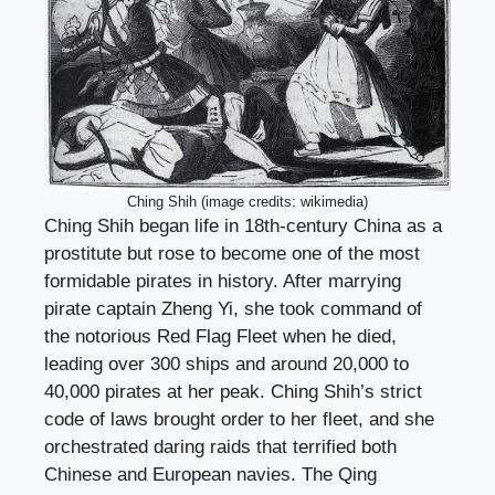
Ching Shih (image credits: wikimedia)
Ching Shih began life in 18th-century China as a
prostitute but rose to become one of the most
formidable pirates in history. After marrying
pirate captain Zheng Yi, she took command of
the notorious Red Flag Fleet when he died,
leading over 300 ships and around 20,000 to
40,000 pirates at her peak. Ching Shih’s strict
code of laws brought order to her fleet, and she
orchestrated daring raids that terrified both
Chinese and European navies. The Qing