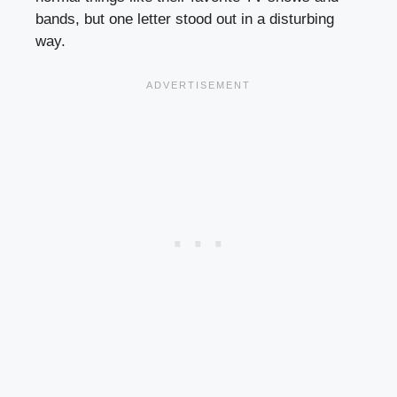
bands, but one letter stood out in a disturbing
way.