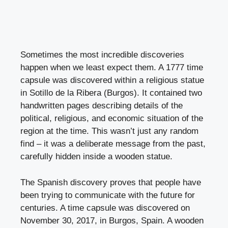
Sometimes the most incredible discoveries
happen when we least expect them. A 1777 time
capsule was discovered within a religious statue
in Sotillo de la Ribera (Burgos). It contained two
handwritten pages describing details of the
political, religious, and economic situation of the
region at the time. This wasn’t just any random
find – it was a deliberate message from the past,
carefully hidden inside a wooden statue.
The Spanish discovery proves that people have
been trying to communicate with the future for
centuries. A time capsule was discovered on
November 30, 2017, in Burgos, Spain. A wooden