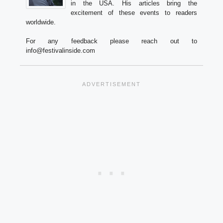
in the USA. His articles bring the
excitement of these events to readers
worldwide.
For any feedback please reach out to
info@festivalinside.com