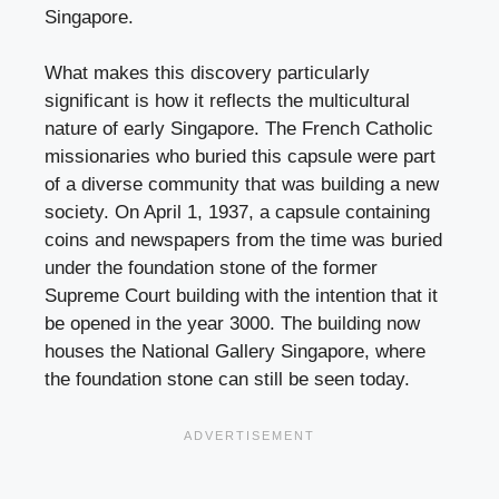
Singapore.
What makes this discovery particularly
significant is how it reflects the multicultural
nature of early Singapore. The French Catholic
missionaries who buried this capsule were part
of a diverse community that was building a new
society. On April 1, 1937, a capsule containing
coins and newspapers from the time was buried
under the foundation stone of the former
Supreme Court building with the intention that it
be opened in the year 3000. The building now
houses the National Gallery Singapore, where
the foundation stone can still be seen today.