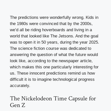
The predictions were wonderfully wrong. Kids in
the 1980s were convinced that by the 2000s,
we’d all be riding hoverboards and living in a
world that looked like The Jetsons. And the goal
was to open it in 50 years, during the year 2025.
The science fiction course was dedicated to
answering the question of what the future would
look like, according to the newspaper article,
which makes this one particularly interesting for
us. These innocent predictions remind us how
difficult it is to imagine technological progress
accurately.
The Nickelodeon Time Capsule for
Gen Z