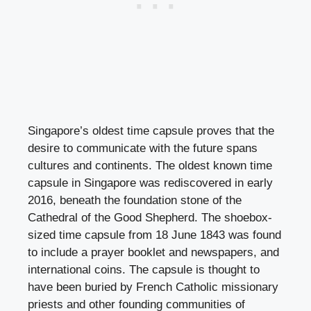
Singapore’s oldest time capsule proves that the
desire to communicate with the future spans
cultures and continents. The oldest known time
capsule in Singapore was rediscovered in early
2016, beneath the foundation stone of the
Cathedral of the Good Shepherd. The shoebox-
sized time capsule from 18 June 1843 was found
to include a prayer booklet and newspapers, and
international coins. The capsule is thought to
have been buried by French Catholic missionary
priests and other founding communities of