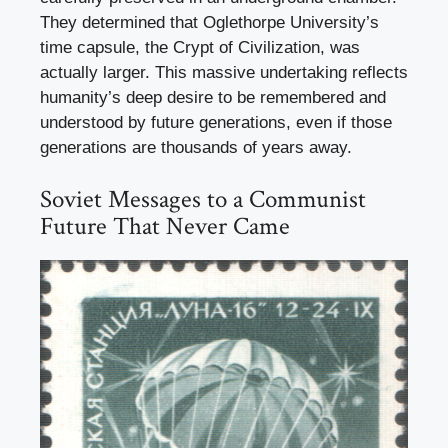
They determined that Oglethorpe University’s
time capsule, the Crypt of Civilization, was
actually larger. This massive undertaking reflects
humanity’s deep desire to be remembered and
understood by future generations, even if those
generations are thousands of years away.
Soviet Messages to a Communist
Future That Never Came