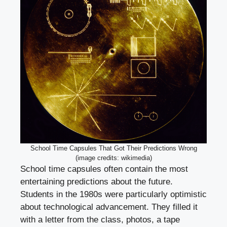
School Time Capsules That Got Their Predictions Wrong
(image credits: wikimedia)
School time capsules often contain the most
entertaining predictions about the future.
Students in the 1980s were particularly optimistic
about technological advancement. They filled it
with a letter from the class, photos, a tape