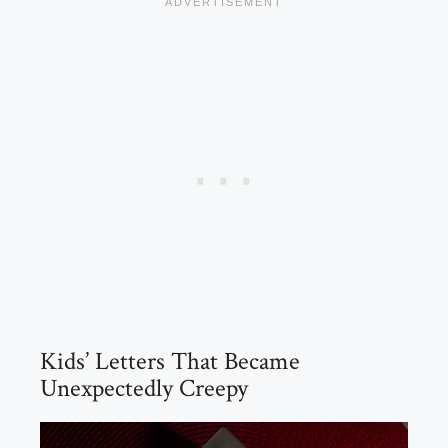
Kids’ Letters That Became
Unexpectedly Creepy