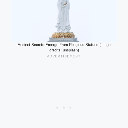
Ancient Secrets Emerge From Religious Statues (image
credits: unsplash)