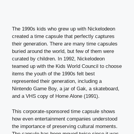
The 1990s kids who grew up with Nickelodeon
created a time capsule that perfectly captures
their generation. There are many time capsules
buried around the world, but few of them were
curated by children. In 1992, Nickelodeon
teamed up with the Kids World Council to choose
items the youth of the 1990s felt best
represented their generation, including a
Nintendo Game Boy, a jar of Gak, a skateboard,
and a VHS copy of Home Alone (1991).
This corporate-sponsored time capsule shows
how even entertainment companies understood
the importance of preserving cultural moments.
The capsule has been moved twice since it was