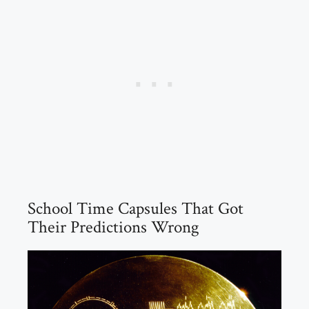
School Time Capsules That Got
Their Predictions Wrong