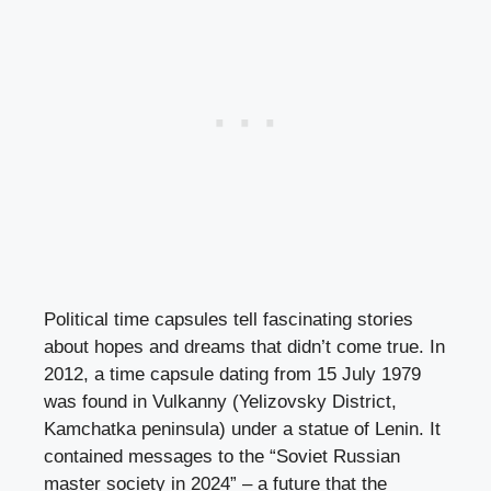
Political time capsules tell fascinating stories
about hopes and dreams that didn’t come true. In
2012, a time capsule dating from 15 July 1979
was found in Vulkanny (Yelizovsky District,
Kamchatka peninsula) under a statue of Lenin. It
contained messages to the “Soviet Russian
master society in 2024” – a future that the