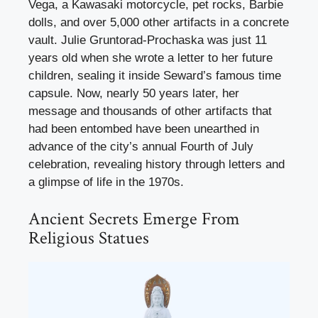
Vega, a Kawasaki motorcycle, pet rocks, Barbie
dolls, and over 5,000 other artifacts in a concrete
vault. Julie Gruntorad-Prochaska was just 11
years old when she wrote a letter to her future
children, sealing it inside Seward’s famous time
capsule. Now, nearly 50 years later, her
message and thousands of other artifacts that
had been entombed have been unearthed in
advance of the city’s annual Fourth of July
celebration, revealing history through letters and
a glimpse of life in the 1970s.
Ancient Secrets Emerge From
Religious Statues