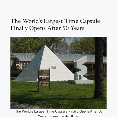
The World’s Largest Time Capsule
Finally Opens After 50 Years
The World’s Largest Time Capsule Finally Opens After 50
Years (image credits: flickr)