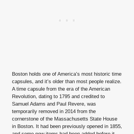
Boston holds one of America’s most historic time
capsules, and it’s older than most people realize.
A time capsule from the era of the American
Revolution, dating to 1795 and credited to
Samuel Adams and Paul Revere, was
temporarily removed in 2014 from the
cornerstone of the Massachusetts State House
in Boston. It had been previously opened in 1855,
and some new items had been added before it