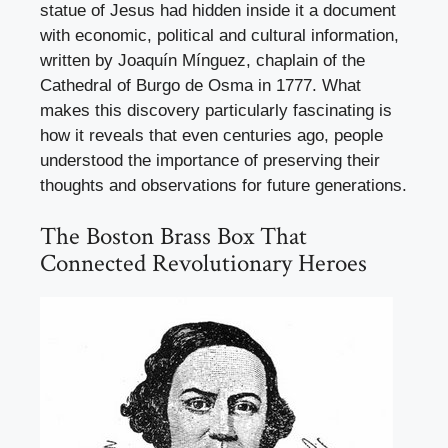
statue of Jesus had hidden inside it a document
with economic, political and cultural information,
written by Joaquín Mínguez, chaplain of the
Cathedral of Burgo de Osma in 1777. What
makes this discovery particularly fascinating is
how it reveals that even centuries ago, people
understood the importance of preserving their
thoughts and observations for future generations.
The Boston Brass Box That
Connected Revolutionary Heroes