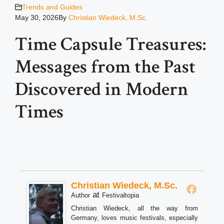
Trends and Guides
May 30, 2026
By
Christian Wiedeck, M.Sc.
Time Capsule Treasures:
Messages from the Past
Discovered in Modern
Times
Christian Wiedeck, M.Sc.
at
Author
Festivaltopia
Christian Wiedeck, all the way from
Germany, loves music festivals, especially