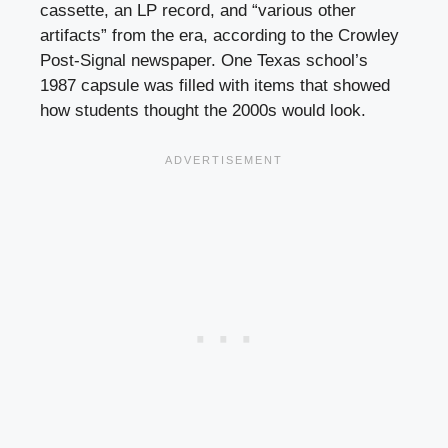
cassette, an LP record, and “various other
artifacts” from the era, according to the Crowley
Post-Signal newspaper. One Texas school’s
1987 capsule was filled with items that showed
how students thought the 2000s would look.