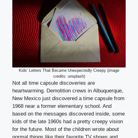
Kids’ Letters That Became Unexpectedly Creepy (image
credits: unsplash)
Not all time capsule discoveries are
heartwarming. Demolition crews in Albuquerque,
New Mexico just discovered a time capsule from
1968 near a former elementary school. And
based on the messages discovered inside, some
kids of the late 1960s had a pretty creepy vision
for the future. Most of the children wrote about
normal things like their favorite TV shows and