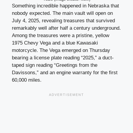
Something incredible happened in Nebraska that
nobody expected. The main vault will open on
July 4, 2025, revealing treasures that survived
remarkably well after half a century underground.
Among the treasures were a pristine, yellow
1975 Chevy Vega and a blue Kawasaki
motorcycle. The Vega emerged on Thursday
bearing a license plate reading “2025,” a duct-
taped sign reading “Greetings from the
Davissons,” and an engine warranty for the first
60,000 miles.