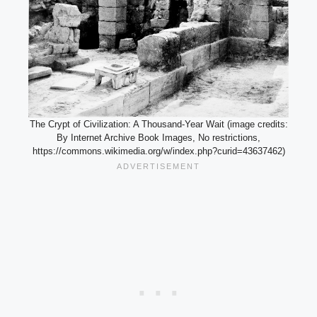
The Crypt of Civilization: A Thousand-Year Wait (image credits:
By Internet Archive Book Images, No restrictions,
https://commons.wikimedia.org/w/index.php?curid=43637462)