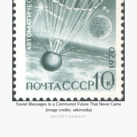
Soviet Messages to a Communist Future That Never Came
(image credits: wikimedia)