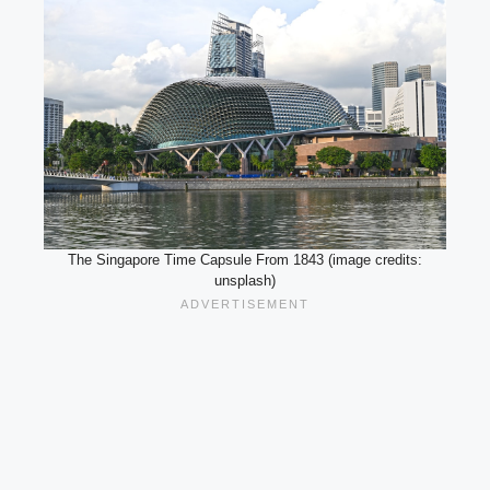
The Singapore Time Capsule From 1843 (image credits:
unsplash)