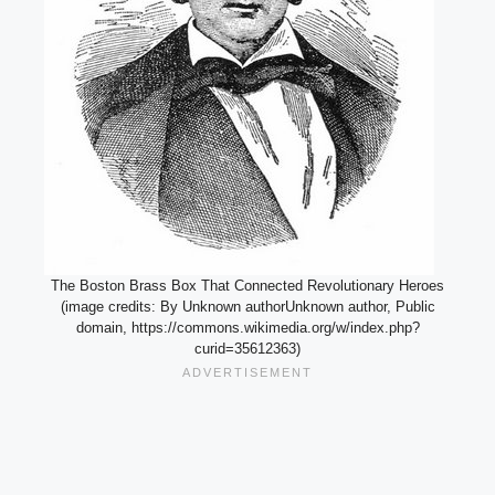
The Boston Brass Box That Connected Revolutionary Heroes
(image credits: By Unknown authorUnknown author, Public
domain, https://commons.wikimedia.org/w/index.php?
curid=35612363)