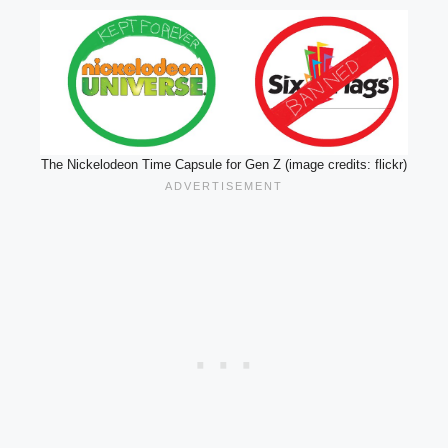
The Nickelodeon Time Capsule for Gen Z (image credits: flickr)