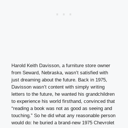
Harold Keith Davisson, a furniture store owner
from Seward, Nebraska, wasn’t satisfied with
just dreaming about the future. Back in 1975,
Davisson wasn’t content with simply writing
letters to the future, he wanted his grandchildren
to experience his world firsthand, convinced that
“reading a book was not as good as seeing and
touching.” So he did what any reasonable person
would do: he buried a brand-new 1975 Chevrolet