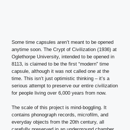
Some time capsules aren’t meant to be opened
anytime soon. The Crypt of Civilization (1936) at
Oglethorpe University, intended to be opened in
8113, is claimed to be the first “modern” time
capsule, although it was not called one at the
time. This isn’t just optimistic thinking – it’s a
serious attempt to preserve our entire civilization
for people living over 6,000 years from now.
The scale of this project is mind-boggling. It
contains phonograph records, microfilm, and
everyday objects from the 20th century, all
carefully preserved in an underground chamber.