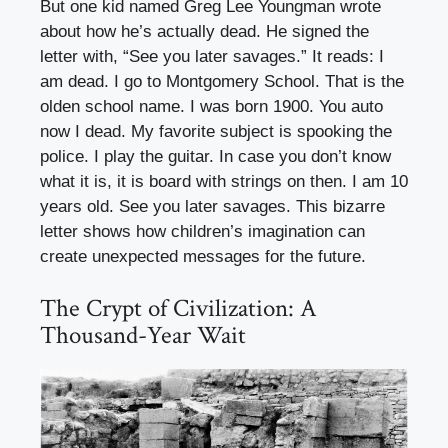
But one kid named Greg Lee Youngman wrote
about how he’s actually dead. He signed the
letter with, “See you later savages.” It reads: I
am dead. I go to Montgomery School. That is the
olden school name. I was born 1900. You auto
now I dead. My favorite subject is spooking the
police. I play the guitar. In case you don’t know
what it is, it is board with strings on then. I am 10
years old. See you later savages. This bizarre
letter shows how children’s imagination can
create unexpected messages for the future.
The Crypt of Civilization: A
Thousand-Year Wait