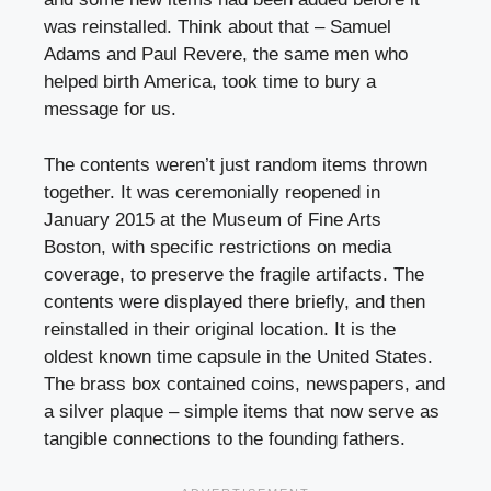
was reinstalled. Think about that – Samuel
Adams and Paul Revere, the same men who
helped birth America, took time to bury a
message for us.
The contents weren’t just random items thrown
together. It was ceremonially reopened in
January 2015 at the Museum of Fine Arts
Boston, with specific restrictions on media
coverage, to preserve the fragile artifacts. The
contents were displayed there briefly, and then
reinstalled in their original location. It is the
oldest known time capsule in the United States.
The brass box contained coins, newspapers, and
a silver plaque – simple items that now serve as
tangible connections to the founding fathers.