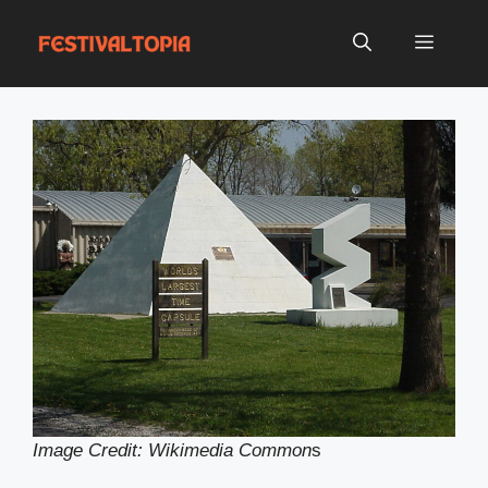
Skip
to
Menu
content
Image Credit: Wikimedia Common
s