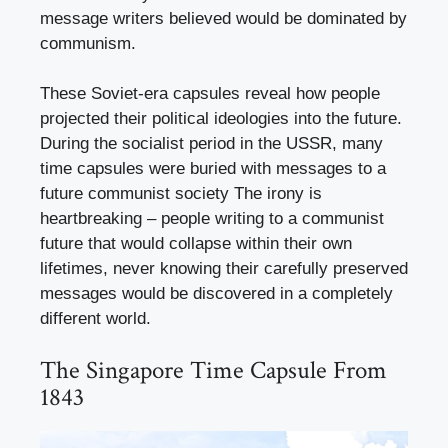
message writers believed would be dominated by
communism.
These Soviet-era capsules reveal how people
projected their political ideologies into the future.
During the socialist period in the USSR, many
time capsules were buried with messages to a
future communist society The irony is
heartbreaking – people writing to a communist
future that would collapse within their own
lifetimes, never knowing their carefully preserved
messages would be discovered in a completely
different world.
The Singapore Time Capsule From
1843