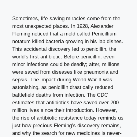
Sometimes, life-saving miracles come from the
most unexpected places. In 1928, Alexander
Fleming noticed that a mold called Penicillium
notatum killed bacteria growing in his lab dishes.
This accidental discovery led to penicillin, the
world’s first antibiotic. Before penicillin, even
minor infections could be deadly; after, millions
were saved from diseases like pneumonia and
sepsis. The impact during World War II was
astonishing, as penicillin drastically reduced
battlefield deaths from infection. The CDC
estimates that antibiotics have saved over 200
million lives since their introduction. However,
the rise of antibiotic resistance today reminds us
just how precious Fleming’s discovery remains,
and why the search for new medicines is never-