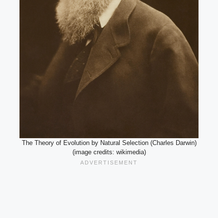
The Theory of Evolution by Natural Selection (Charles Darwin)
(image credits: wikimedia)