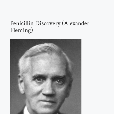
Penicillin Discovery (Alexander
Fleming)