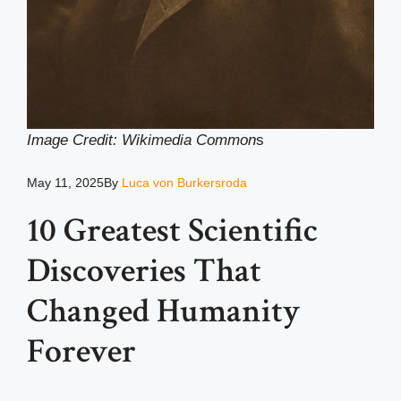
Image Credit: Wikimedia Common
s
May 11, 2025
By
Luca von Burkersroda
10 Greatest Scientific
Discoveries That
Changed Humanity
Forever