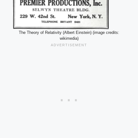
The Theory of Relativity (Albert Einstein) (image credits:
wikimedia)