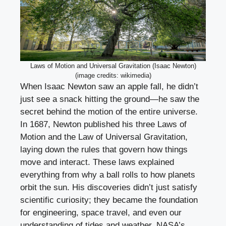
Laws of Motion and Universal Gravitation (Isaac Newton)
(image credits: wikimedia)
When Isaac Newton saw an apple fall, he didn’t
just see a snack hitting the ground—he saw the
secret behind the motion of the entire universe.
In 1687, Newton published his three Laws of
Motion and the Law of Universal Gravitation,
laying down the rules that govern how things
move and interact. These laws explained
everything from why a ball rolls to how planets
orbit the sun. His discoveries didn’t just satisfy
scientific curiosity; they became the foundation
for engineering, space travel, and even our
understanding of tides and weather. NASA’s