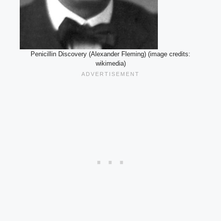
Penicillin Discovery (Alexander Fleming) (image credits:
wikimedia)