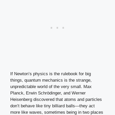
If Newton’s physics is the rulebook for big
things, quantum mechanics is the strange,
unpredictable world of the very small. Max
Planck, Erwin Schrödinger, and Werner
Heisenberg discovered that atoms and particles
don’t behave like tiny billiard balls—they act
more like waves, sometimes being in two places