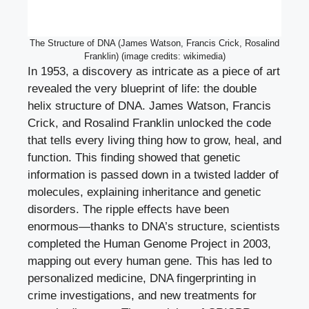
The Structure of DNA (James Watson, Francis Crick, Rosalind
Franklin) (image credits: wikimedia)
In 1953, a discovery as intricate as a piece of art
revealed the very blueprint of life: the double
helix structure of DNA. James Watson, Francis
Crick, and Rosalind Franklin unlocked the code
that tells every living thing how to grow, heal, and
function. This finding showed that genetic
information is passed down in a twisted ladder of
molecules, explaining inheritance and genetic
disorders. The ripple effects have been
enormous—thanks to DNA’s structure, scientists
completed the Human Genome Project in 2003,
mapping out every human gene. This has led to
personalized medicine, DNA fingerprinting in
crime investigations, and new treatments for