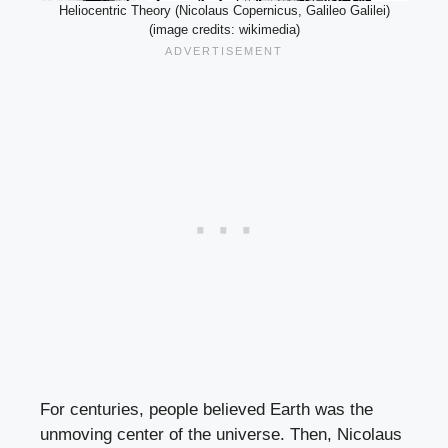
Heliocentric Theory (Nicolaus Copernicus, Galileo Galilei)
(image credits: wikimedia)
For centuries, people believed Earth was the
unmoving center of the universe. Then, Nicolaus