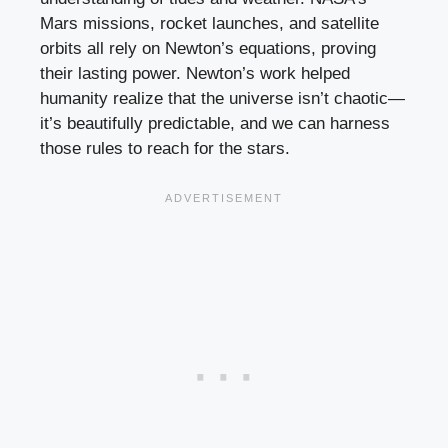
Mars missions, rocket launches, and satellite
orbits all rely on Newton’s equations, proving
their lasting power. Newton’s work helped
humanity realize that the universe isn’t chaotic—
it’s beautifully predictable, and we can harness
those rules to reach for the stars.