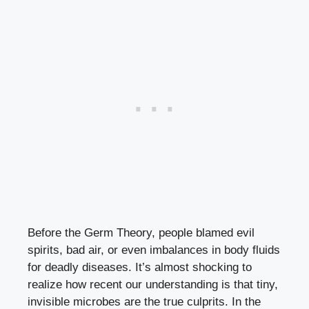
Before the Germ Theory, people blamed evil
spirits, bad air, or even imbalances in body fluids
for deadly diseases. It’s almost shocking to
realize how recent our understanding is that tiny,
invisible microbes are the true culprits. In the