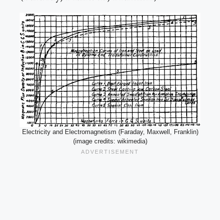
Electricity and Electromagnetism (Faraday, Maxwell, Franklin)
(image credits: wikimedia)