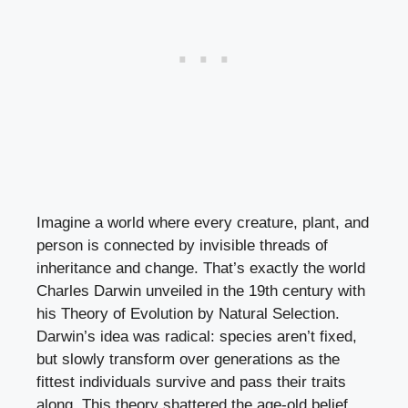
Imagine a world where every creature, plant, and
person is connected by invisible threads of
inheritance and change. That’s exactly the world
Charles Darwin unveiled in the 19th century with
his Theory of Evolution by Natural Selection.
Darwin’s idea was radical: species aren’t fixed,
but slowly transform over generations as the
fittest individuals survive and pass their traits
along. This theory shattered the age-old belief