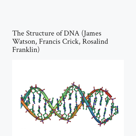
The Structure of DNA (James
Watson, Francis Crick, Rosalind
Franklin)