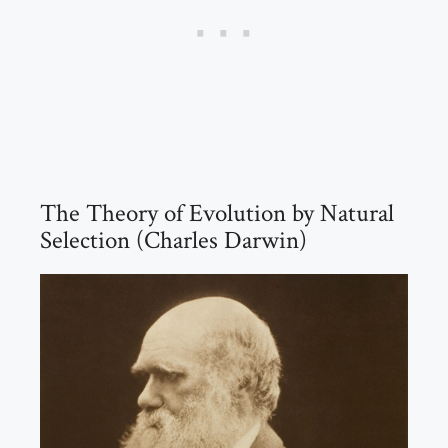
The Theory of Evolution by Natural
Selection (Charles Darwin)