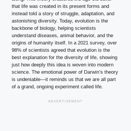
that life was created in its present forms and
instead told a story of struggle, adaptation, and
astonishing diversity. Today, evolution is the
backbone of biology, helping scientists
understand diseases, animal behavior, and the
origins of humanity itself. In a 2021 survey, over
98% of scientists agreed that evolution is the
best explanation for the diversity of life, showing
just how deeply this idea is woven into modern
science. The emotional power of Darwin’s theory
is undeniable—it reminds us that we are all part
of a grand, ongoing experiment called life.