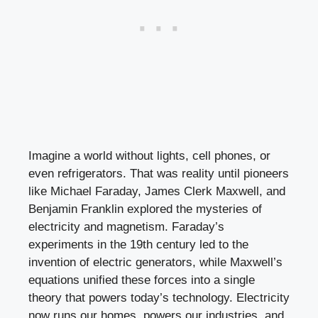
Imagine a world without lights, cell phones, or
even refrigerators. That was reality until pioneers
like Michael Faraday, James Clerk Maxwell, and
Benjamin Franklin explored the mysteries of
electricity and magnetism. Faraday’s
experiments in the 19th century led to the
invention of electric generators, while Maxwell’s
equations unified these forces into a single
theory that powers today’s technology. Electricity
now runs our homes, powers our industries, and