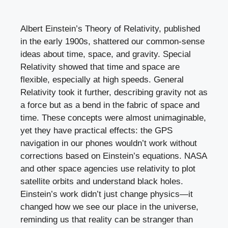
Albert Einstein’s Theory of Relativity, published
in the early 1900s, shattered our common-sense
ideas about time, space, and gravity. Special
Relativity showed that time and space are
flexible, especially at high speeds. General
Relativity took it further, describing gravity not as
a force but as a bend in the fabric of space and
time. These concepts were almost unimaginable,
yet they have practical effects: the GPS
navigation in our phones wouldn’t work without
corrections based on Einstein’s equations. NASA
and other space agencies use relativity to plot
satellite orbits and understand black holes.
Einstein’s work didn’t just change physics—it
changed how we see our place in the universe,
reminding us that reality can be stranger than