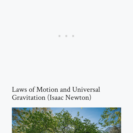
Laws of Motion and Universal
Gravitation (Isaac Newton)