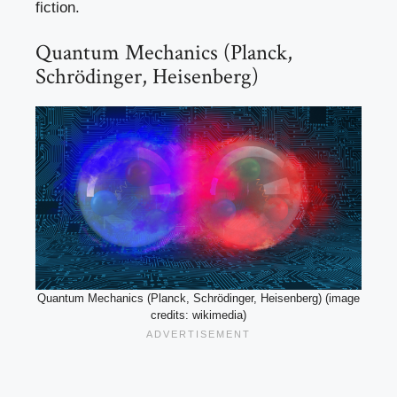
fiction.
Quantum Mechanics (Planck,
Schrödinger, Heisenberg)
Quantum Mechanics (Planck, Schrödinger, Heisenberg) (image
credits: wikimedia)