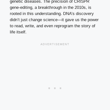
genetic diseases. The precision of CRISPR
gene-editing, a breakthrough in the 2010s, is
rooted in this understanding. DNA’s discovery
didn’t just change science—it gave us the power
to read, write, and even reprogram the story of
life itself.