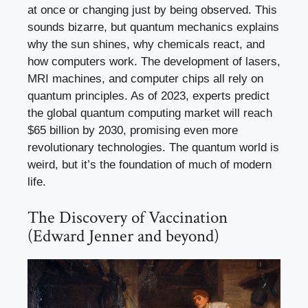
at once or changing just by being observed. This
sounds bizarre, but quantum mechanics explains
why the sun shines, why chemicals react, and
how computers work. The development of lasers,
MRI machines, and computer chips all rely on
quantum principles. As of 2023, experts predict
the global quantum computing market will reach
$65 billion by 2030, promising even more
revolutionary technologies. The quantum world is
weird, but it’s the foundation of much of modern
life.
The Discovery of Vaccination
(Edward Jenner and beyond)