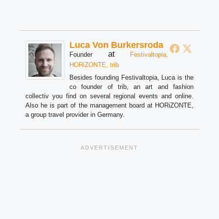
Luca Von Burkersroda
at
Founder
Festivaltopia,
HORiZONTE, trib
Besides founding Festivaltopia, Luca is the
co founder of trib, an art and fashion
collectiv you find on several regional events and online.
Also he is part of the management board at HORiZONTE,
a group travel provider in Germany.