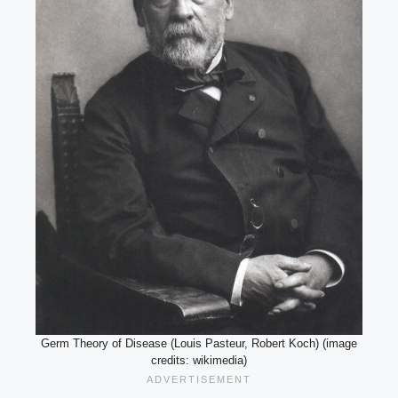
Germ Theory of Disease (Louis Pasteur, Robert Koch) (image
credits: wikimedia)