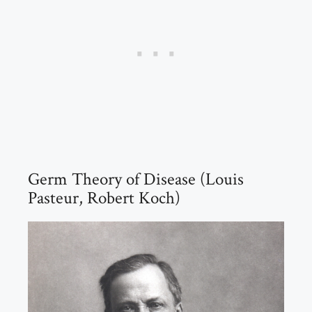
Germ Theory of Disease (Louis
Pasteur, Robert Koch)