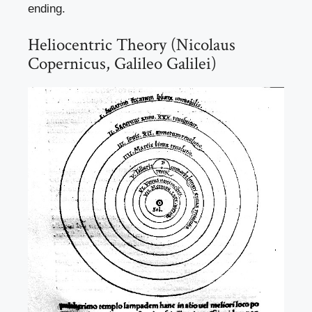
ending.
Heliocentric Theory (Nicolaus
Copernicus, Galileo Galilei)