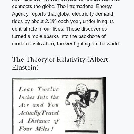
connects the globe. The International Energy
Agency reports that global electricity demand
rises by about 2.1% each year, underlining its
central role in our lives. These discoveries
turned simple sparks into the backbone of
modern civilization, forever lighting up the world.
The Theory of Relativity (Albert
Einstein)