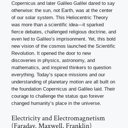
Copernicus and later Galileo Galilei dared to say
otherwise: the sun, not Earth, was at the center
of our solar system. This Heliocentric Theory
was more than a scientific idea—it sparked
fierce debates, challenged religious doctrine, and
even led to Galileo’s imprisonment. Yet, this bold
new vision of the cosmos launched the Scientific
Revolution. It opened the door to new
discoveries in physics, astronomy, and
mathematics, and inspired thinkers to question
everything. Today’s space missions and our
understanding of planetary motion are all built on
the foundation Copernicus and Galileo laid. Their
courage to challenge the status quo forever
changed humanity’s place in the universe.
Electricity and Electromagnetism
(Faraday, Maxwell, Franklin)