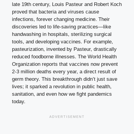
late 19th century, Louis Pasteur and Robert Koch
proved that bacteria and viruses cause
infections, forever changing medicine. Their
discoveries led to life-saving practices—like
handwashing in hospitals, sterilizing surgical
tools, and developing vaccines. For example,
pasteurization, invented by Pasteur, drastically
reduced foodborne illnesses. The World Health
Organization reports that vaccines now prevent
2-3 million deaths every year, a direct result of
germ theory. This breakthrough didn’t just save
lives; it sparked a revolution in public health,
sanitation, and even how we fight pandemics
today.