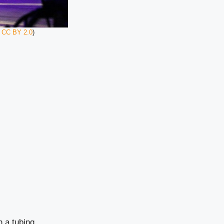
,
CC BY 2.0
)
n a tubing