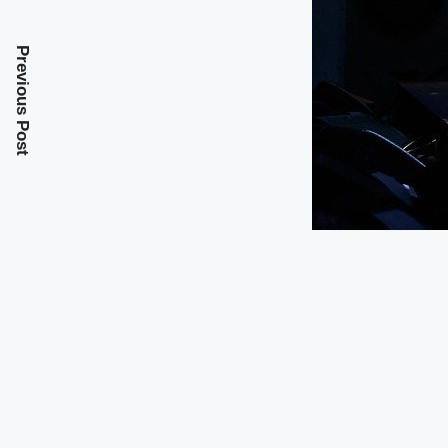
Previous Post