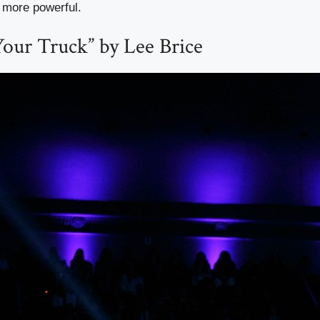
r more powerful.
 Your Truck” by Lee Brice