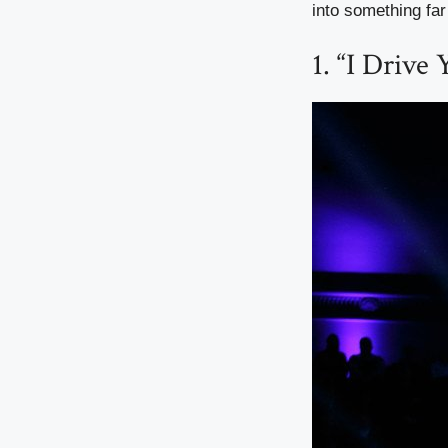
into something fa
1. “I Drive