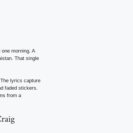
d one morning. A
istan. That single
 The lyrics capture
d faded stickers.
ems from a
Craig