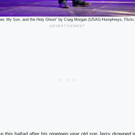
her, My Son, and the Holy Ghost” by Craig Morgan (USAG-Humphreys, Flickr
 this ballad after his nineteen year old son Jerry drowned i