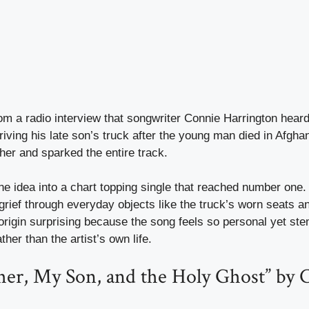
m a radio interview that songwriter Connie Harrington hear
riving his late son’s truck after the young man died in Afghan
 her and sparked the entire track.
he idea into a chart topping single that reached number one.
rief through everyday objects like the truck’s worn seats an
e origin surprising because the song feels so personal yet st
ther than the artist’s own life.
her, My Son, and the Holy Ghost” by 