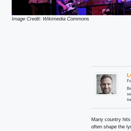
Image Credit: Wikimedia Common
s
L
Fo
Be
se
tr
Many country hits 
often shape the ly