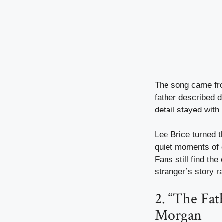
The song came fro
father described d
detail stayed with
Lee Brice turned t
quiet moments of g
Fans still find th
stranger’s story ra
2. “The Fat
Morgan