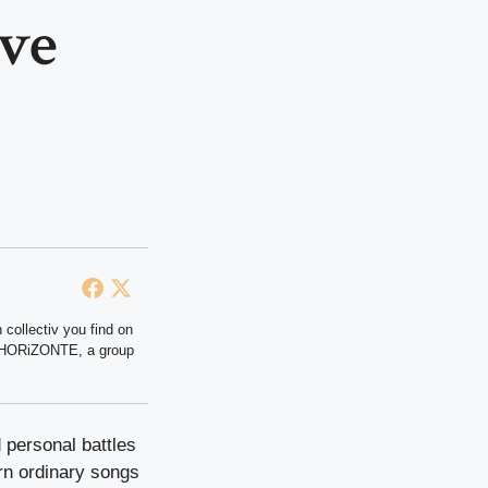
eve
 collectiv you find on
at HORiZONTE, a group
 personal battles
urn ordinary songs