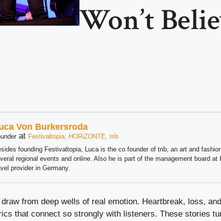
Won’t Beli
uca Von Burkersroda
at
under
Festivaltopia, HORiZONTE, trib
sides founding Festivaltopia, Luca is the co founder of trib, an art and fashion
veral regional events and online. Also he is part of the management board 
avel provider in Germany.
draw from deep wells of real emotion. Heartbreak, loss, and
rics that connect so strongly with listeners. These stories t