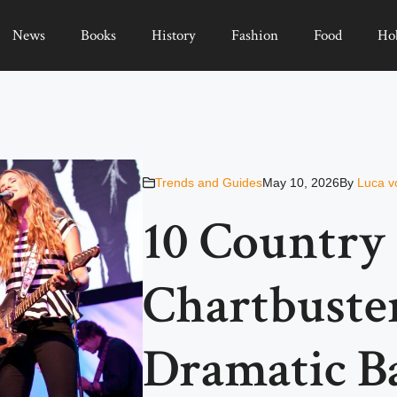
News
Books
History
Fashion
Food
Ho
Trends and Guides
May 10, 2026
By
Luca v
10 Country
Chartbuste
Dramatic B