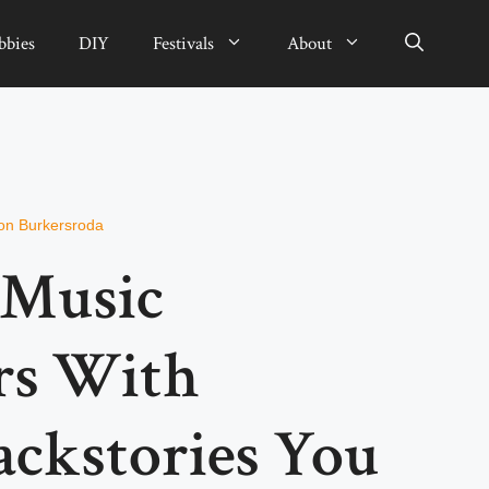
bbies
DIY
Festivals
About
on Burkersroda
 Music
rs With
ackstories You