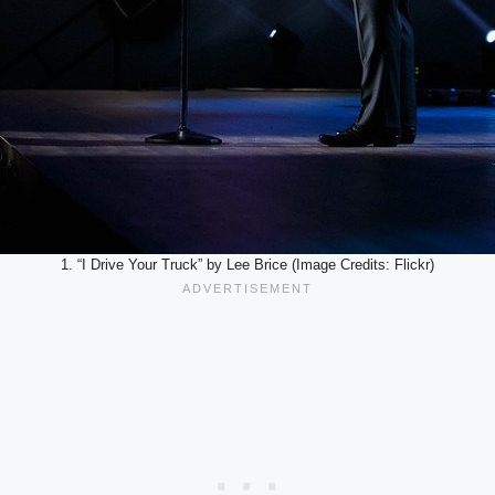
1. “I Drive Your Truck” by Lee Brice (Image Credits: Flickr)