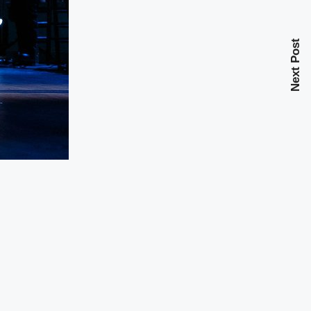
Next Post