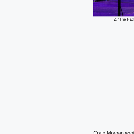
2. “The Fat
Craig Morgan wrote