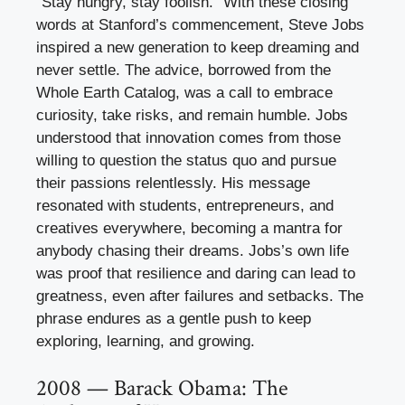
“Stay hungry, stay foolish.” With these closing
words at Stanford’s commencement, Steve Jobs
inspired a new generation to keep dreaming and
never settle. The advice, borrowed from the
Whole Earth Catalog, was a call to embrace
curiosity, take risks, and remain humble. Jobs
understood that innovation comes from those
willing to question the status quo and pursue
their passions relentlessly. His message
resonated with students, entrepreneurs, and
creatives everywhere, becoming a mantra for
anybody chasing their dreams. Jobs’s own life
was proof that resilience and daring can lead to
greatness, even after failures and setbacks. The
phrase endures as a gentle push to keep
exploring, learning, and growing.
2008 — Barack Obama: The