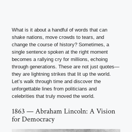
What is it about a handful of words that can
shake nations, move crowds to tears, and
change the course of history? Sometimes, a
single sentence spoken at the right moment
becomes a rallying cry for millions, echoing
through generations. These are not just quotes—
they are lightning strikes that lit up the world.
Let’s walk through time and discover the
unforgettable lines from politicians and
celebrities that truly moved the world.
1863 — Abraham Lincoln: A Vision
for Democracy