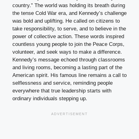
country.” The world was holding its breath during
the tense Cold War era, and Kennedy’s challenge
was bold and uplifting. He called on citizens to
take responsibility, to serve, and to believe in the
power of collective action. These words inspired
countless young people to join the Peace Corps,
volunteer, and seek ways to make a difference.
Kennedy’s message echoed through classrooms
and living rooms, becoming a lasting part of the
American spirit. His famous line remains a call to
selflessness and service, reminding people
everywhere that true leadership starts with
ordinary individuals stepping up.