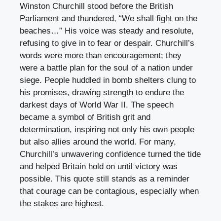
Winston Churchill stood before the British
Parliament and thundered, “We shall fight on the
beaches…” His voice was steady and resolute,
refusing to give in to fear or despair. Churchill’s
words were more than encouragement; they
were a battle plan for the soul of a nation under
siege. People huddled in bomb shelters clung to
his promises, drawing strength to endure the
darkest days of World War II. The speech
became a symbol of British grit and
determination, inspiring not only his own people
but also allies around the world. For many,
Churchill’s unwavering confidence turned the tide
and helped Britain hold on until victory was
possible. This quote still stands as a reminder
that courage can be contagious, especially when
the stakes are highest.