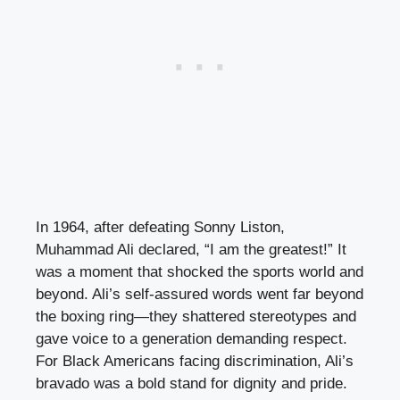
In 1964, after defeating Sonny Liston,
Muhammad Ali declared, “I am the greatest!” It
was a moment that shocked the sports world and
beyond. Ali’s self-assured words went far beyond
the boxing ring—they shattered stereotypes and
gave voice to a generation demanding respect.
For Black Americans facing discrimination, Ali’s
bravado was a bold stand for dignity and pride.