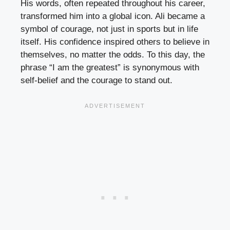
His words, often repeated throughout his career,
transformed him into a global icon. Ali became a
symbol of courage, not just in sports but in life
itself. His confidence inspired others to believe in
themselves, no matter the odds. To this day, the
phrase “I am the greatest” is synonymous with
self-belief and the courage to stand out.