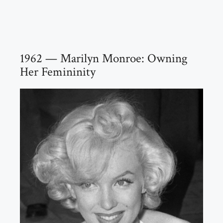
1962 — Marilyn Monroe: Owning
Her Femininity