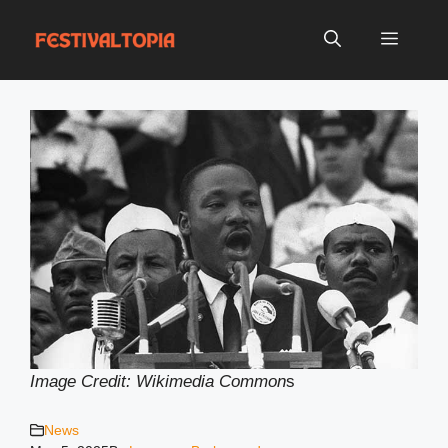
Skip
to
Menu
content
Image Credit: Wikimedia Common
s
News