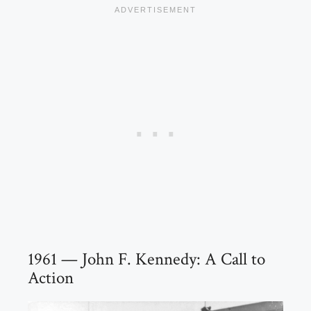
1961 — John F. Kennedy: A Call to
Action