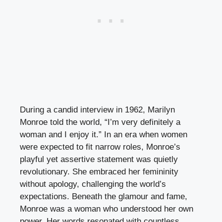
During a candid interview in 1962, Marilyn
Monroe told the world, “I’m very definitely a
woman and I enjoy it.” In an era when women
were expected to fit narrow roles, Monroe’s
playful yet assertive statement was quietly
revolutionary. She embraced her femininity
without apology, challenging the world’s
expectations. Beneath the glamour and fame,
Monroe was a woman who understood her own
power. Her words resonated with countless