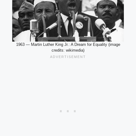
1963 — Martin Luther King Jr.: A Dream for Equality (image
credits: wikimedia)