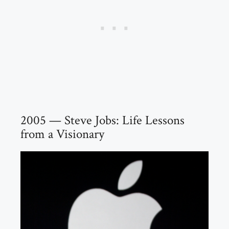
2005 — Steve Jobs: Life Lessons
from a Visionary