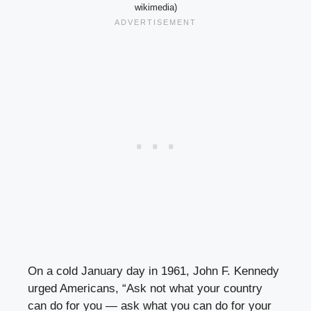
wikimedia)
On a cold January day in 1961, John F. Kennedy
urged Americans, “Ask not what your country
can do for you — ask what you can do for your