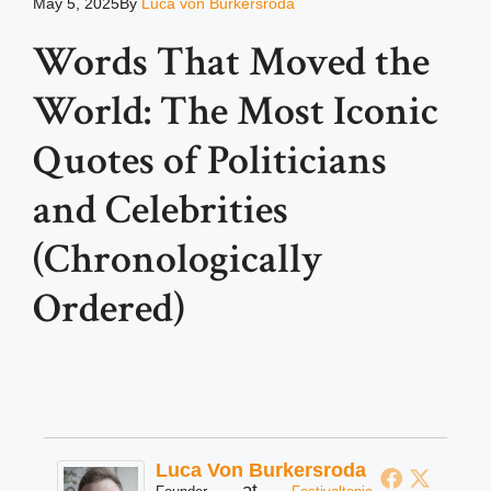
May 5, 2025
By
Luca von Burkersroda
Words That Moved the
World: The Most Iconic
Quotes of Politicians
and Celebrities
(Chronologically
Ordered)
Luca Von Burkersroda
at