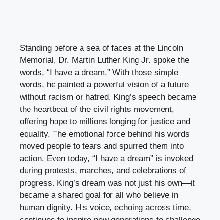
Standing before a sea of faces at the Lincoln
Memorial, Dr. Martin Luther King Jr. spoke the
words, “I have a dream.” With those simple
words, he painted a powerful vision of a future
without racism or hatred. King’s speech became
the heartbeat of the civil rights movement,
offering hope to millions longing for justice and
equality. The emotional force behind his words
moved people to tears and spurred them into
action. Even today, “I have a dream” is invoked
during protests, marches, and celebrations of
progress. King’s dream was not just his own—it
became a shared goal for all who believe in
human dignity. His voice, echoing across time,
continues to inspire new generations to challenge