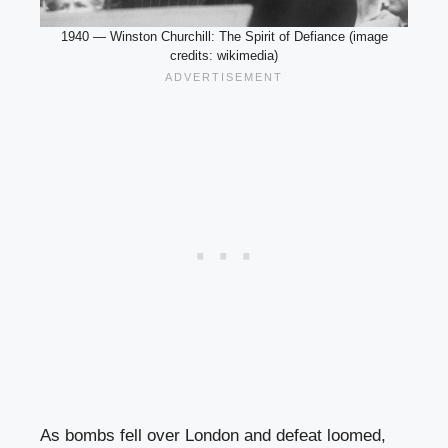
1940 — Winston Churchill: The Spirit of Defiance (image
credits: wikimedia)
As bombs fell over London and defeat loomed,