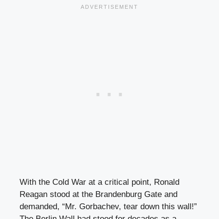
With the Cold War at a critical point, Ronald
Reagan stood at the Brandenburg Gate and
demanded, “Mr. Gorbachev, tear down this wall!”
The Berlin Wall had stood for decades as a