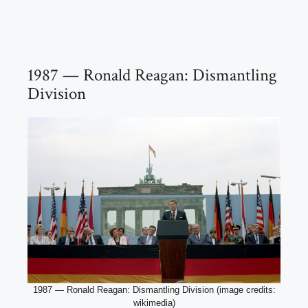
1987 — Ronald Reagan: Dismantling
Division
1987 — Ronald Reagan: Dismantling Division (image credits:
wikimedia)