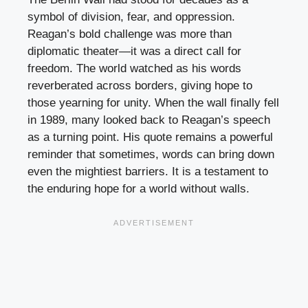
symbol of division, fear, and oppression.
Reagan’s bold challenge was more than
diplomatic theater—it was a direct call for
freedom. The world watched as his words
reverberated across borders, giving hope to
those yearning for unity. When the wall finally fell
in 1989, many looked back to Reagan’s speech
as a turning point. His quote remains a powerful
reminder that sometimes, words can bring down
even the mightiest barriers. It is a testament to
the enduring hope for a world without walls.