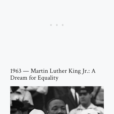
1963 — Martin Luther King Jr.: A
Dream for Equality