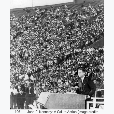
1961 — John F. Kennedy: A Call to Action (image credits: