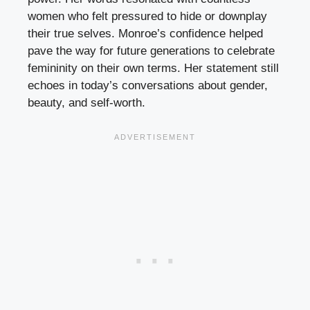
women who felt pressured to hide or downplay
their true selves. Monroe’s confidence helped
pave the way for future generations to celebrate
femininity on their own terms. Her statement still
echoes in today’s conversations about gender,
beauty, and self-worth.