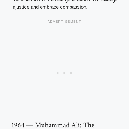
injustice and embrace compassion.
1964 — Muhammad Ali: The