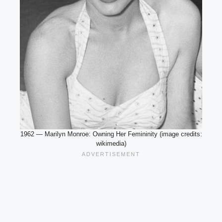
1962 — Marilyn Monroe: Owning Her Femininity (image credits:
wikimedia)