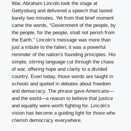
War, Abraham Lincoln took the stage at
Gettysburg and delivered a speech that lasted
barely two minutes. Yet from that brief moment
came the words, “Government of the people, by
the people, for the people, shall not perish from
the Earth.” Lincoln’s message was more than
just a tribute to the fallen; it was a powerful
reminder of the nation’s founding principles. His
simple, stirring language cut through the chaos
of war, offering hope and clarity to a divided
country. Even today, those words are taught in
schools and quoted in debates about freedom
and democracy. The phrase gave Americans—
and the world—a reason to believe that justice
and equality were worth fighting for. Lincoln’s
vision has become a guiding light for those who
cherish democracy everywhere.