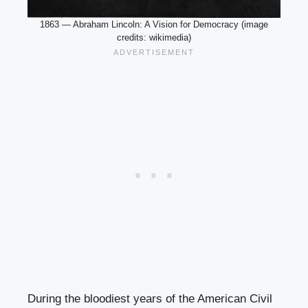
1863 — Abraham Lincoln: A Vision for Democracy (image
credits: wikimedia)
During the bloodiest years of the American Civil