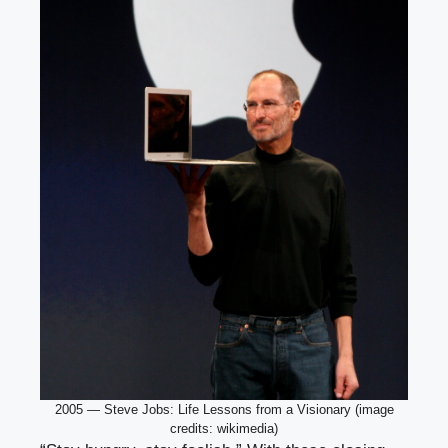
2005 — Steve Jobs: Life Lessons from a Visionary (image
credits: wikimedia)