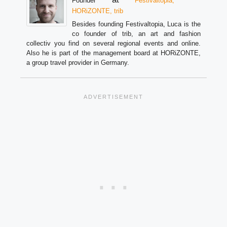
Founder
Festivaltopia,
HORiZONTE, trib
Besides founding Festivaltopia, Luca is the
co founder of trib, an art and fashion
collectiv you find on several regional events and online.
Also he is part of the management board at HORiZONTE,
a group travel provider in Germany.