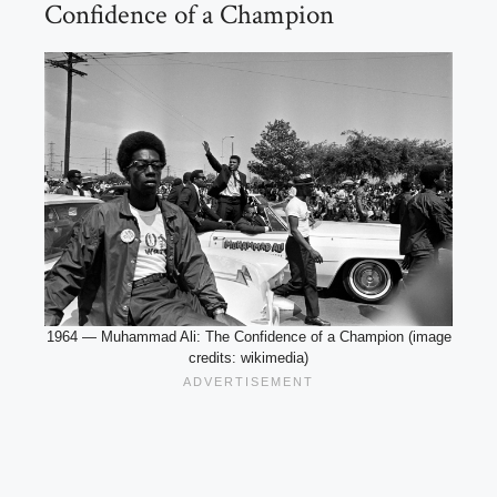
Confidence of a Champion
1964 — Muhammad Ali: The Confidence of a Champion (image
credits: wikimedia)