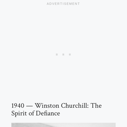
1940 — Winston Churchill: The
Spirit of Defiance