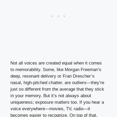
Not all voices are created equal when it comes
to memorability. Some, like Morgan Freeman’s
deep, resonant delivery or Fran Drescher’s
nasal, high-pitched chatter, are outliers—they’re
just so different from the average that they stick
in your memory. But it’s not always about
uniqueness; exposure matters too. If you hear a
voice everywhere—movies, TV, radio—it
becomes easier to recognize. On top of that,