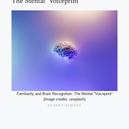
The Mental “Voiceprint”
Familiarity and Brain Recognition: The Mental “Voiceprint”
(image credits: unsplash)