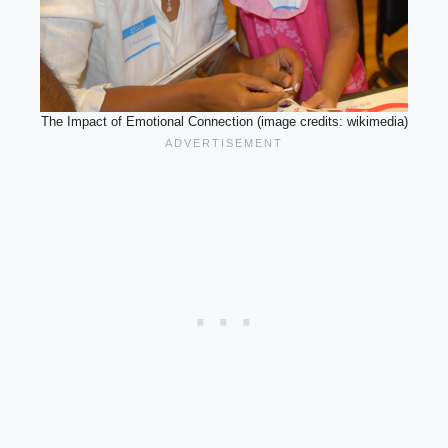
The Impact of Emotional Connection (image credits: wikimedia)