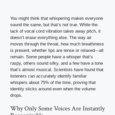
You might think that whispering makes everyone
sound the same, but that’s not true. While the
lack of vocal cord vibration takes away pitch, it
doesn’t erase everything else. The way air
moves through the throat, how much breathiness
is present, whether lips are tense or relaxed—all
remain. Some people have a whisper that’s
raspy, others sound silky, and a few have a tone
that’s almost musical. Scientists have found that
listeners can accurately identify familiar
whispers about 75% of the time, proving that
identity sticks around even when the volume
drops.
Why Only Some Voices Are Instantly