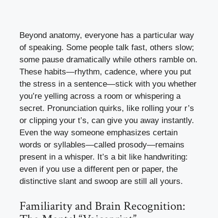
Beyond anatomy, everyone has a particular way
of speaking. Some people talk fast, others slow;
some pause dramatically while others ramble on.
These habits—rhythm, cadence, where you put
the stress in a sentence—stick with you whether
you’re yelling across a room or whispering a
secret. Pronunciation quirks, like rolling your r’s
or clipping your t’s, can give you away instantly.
Even the way someone emphasizes certain
words or syllables—called prosody—remains
present in a whisper. It’s a bit like handwriting:
even if you use a different pen or paper, the
distinctive slant and swoop are still all yours.
Familiarity and Brain Recognition: