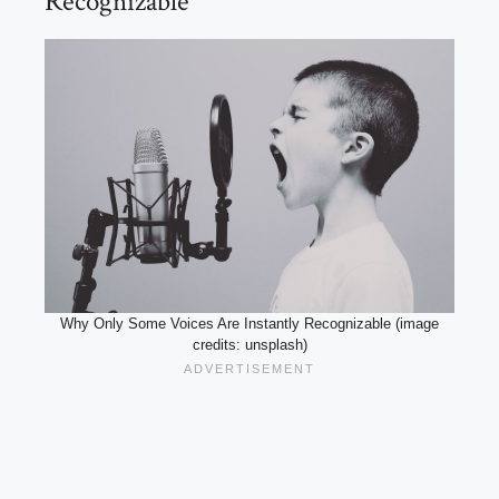
Recognizable
Why Only Some Voices Are Instantly Recognizable (image
credits: unsplash)