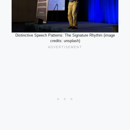
Distinctive Speech Patterns: The Signature Rhythm (image
credits: unsplash)