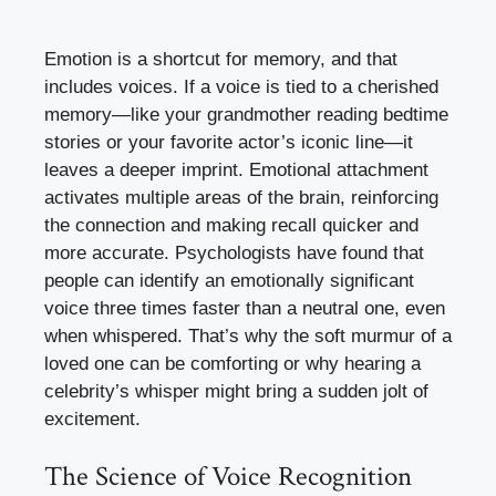
Emotion is a shortcut for memory, and that
includes voices. If a voice is tied to a cherished
memory—like your grandmother reading bedtime
stories or your favorite actor’s iconic line—it
leaves a deeper imprint. Emotional attachment
activates multiple areas of the brain, reinforcing
the connection and making recall quicker and
more accurate. Psychologists have found that
people can identify an emotionally significant
voice three times faster than a neutral one, even
when whispered. That’s why the soft murmur of a
loved one can be comforting or why hearing a
celebrity’s whisper might bring a sudden jolt of
excitement.
The Science of Voice Recognition