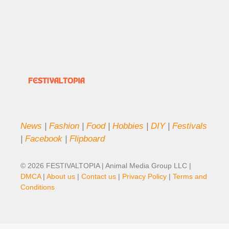
News
|
Fashion
|
Food
|
Hobbies
|
DIY
|
Festivals
|
Facebook
|
Flipboard
© 2026 FESTIVALTOPIA | Animal Media Group LLC |
DMCA
|
About us
|
Contact us
|
Privacy Policy
|
Terms and
Conditions