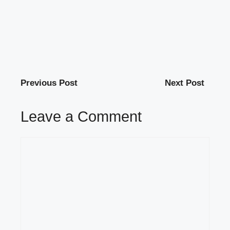
Previous Post
Next Post
Leave a Comment
Comment