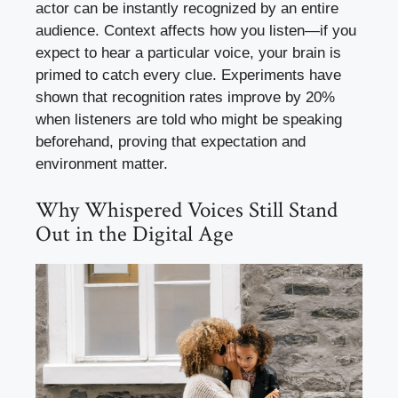
actor can be instantly recognized by an entire
audience. Context affects how you listen—if you
expect to hear a particular voice, your brain is
primed to catch every clue. Experiments have
shown that recognition rates improve by 20%
when listeners are told who might be speaking
beforehand, proving that expectation and
environment matter.
Why Whispered Voices Still Stand
Out in the Digital Age