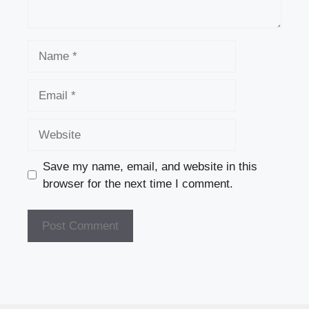
Name
Email
Website
Save my name, email, and website in this
browser for the next time I comment.