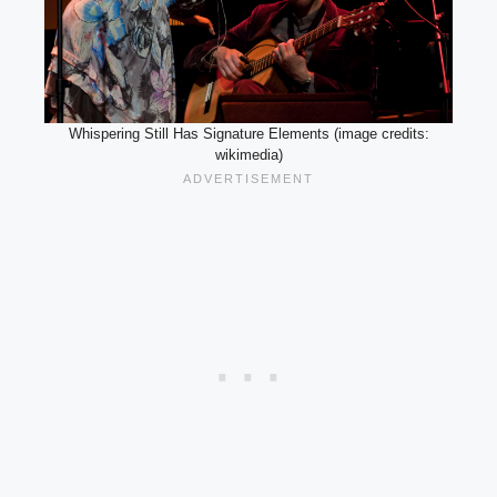
Whispering Still Has Signature Elements (image credits:
wikimedia)