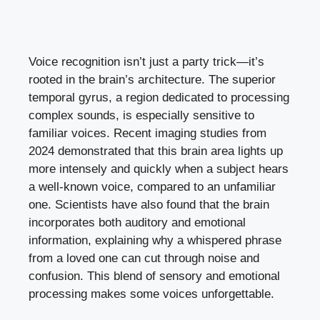
Voice recognition isn’t just a party trick—it’s
rooted in the brain’s architecture. The superior
temporal gyrus, a region dedicated to processing
complex sounds, is especially sensitive to
familiar voices. Recent imaging studies from
2024 demonstrated that this brain area lights up
more intensely and quickly when a subject hears
a well-known voice, compared to an unfamiliar
one. Scientists have also found that the brain
incorporates both auditory and emotional
information, explaining why a whispered phrase
from a loved one can cut through noise and
confusion. This blend of sensory and emotional
processing makes some voices unforgettable.