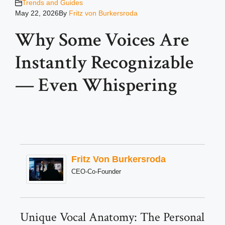
Trends and Guides
May 22, 2026
By
Fritz von Burkersroda
Why Some Voices Are
Instantly Recognizable
— Even Whispering
Fritz Von Burkersroda
CEO-Co-Founder
Unique Vocal Anatomy: The Personal