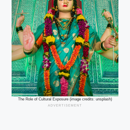
The Role of Cultural Exposure (image credits: unsplash)