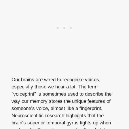
Our brains are wired to recognize voices,
especially those we hear a lot. The term
“voiceprint” is sometimes used to describe the
way our memory stores the unique features of
someone’s voice, almost like a fingerprint.
Neuroscientific research highlights that the
brain’s superior temporal gyrus lights up when