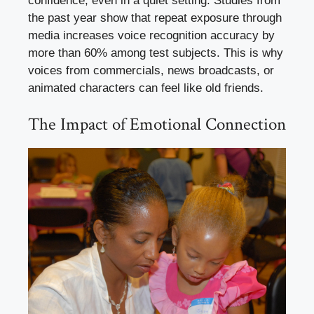
confidence, even in a quiet setting. Studies from
the past year show that repeat exposure through
media increases voice recognition accuracy by
more than 60% among test subjects. This is why
voices from commercials, news broadcasts, or
animated characters can feel like old friends.
The Impact of Emotional Connection