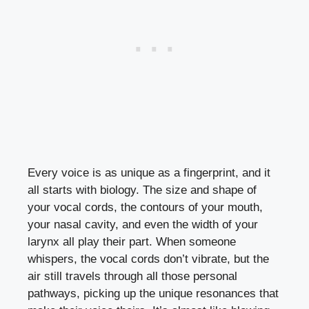
Every voice is as unique as a fingerprint, and it
all starts with biology. The size and shape of
your vocal cords, the contours of your mouth,
your nasal cavity, and even the width of your
larynx all play their part. When someone
whispers, the vocal cords don’t vibrate, but the
air still travels through all those personal
pathways, picking up the unique resonances that