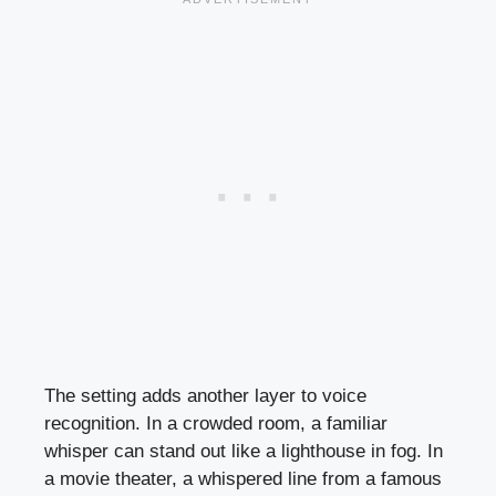
The setting adds another layer to voice
recognition. In a crowded room, a familiar
whisper can stand out like a lighthouse in fog. In
a movie theater, a whispered line from a famous