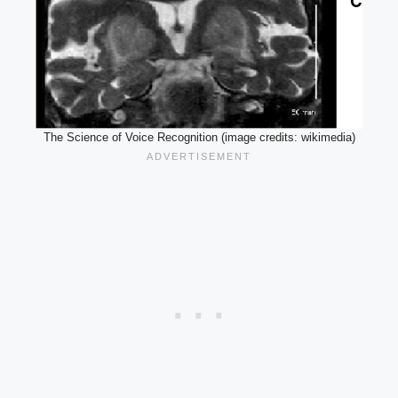
The Science of Voice Recognition (image credits: wikimedia)