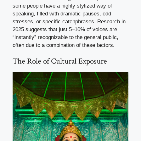
some people have a highly stylized way of
speaking, filled with dramatic pauses, odd
stresses, or specific catchphrases. Research in
2025 suggests that just 5–10% of voices are
“instantly” recognizable to the general public,
often due to a combination of these factors.
The Role of Cultural Exposure