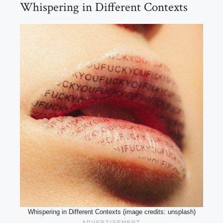
Whispering in Different Contexts
Whispering in Different Contexts (image credits: unsplash)