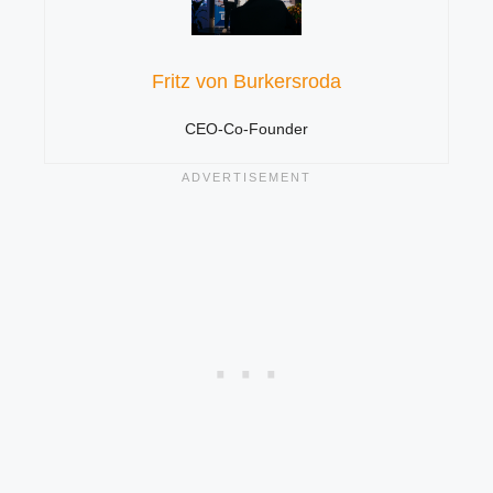
Fritz von Burkersroda
CEO-Co-Founder