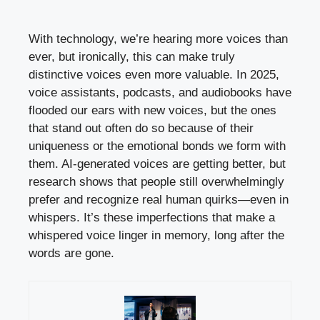
With technology, we’re hearing more voices than
ever, but ironically, this can make truly
distinctive voices even more valuable. In 2025,
voice assistants, podcasts, and audiobooks have
flooded our ears with new voices, but the ones
that stand out often do so because of their
uniqueness or the emotional bonds we form with
them. AI-generated voices are getting better, but
research shows that people still overwhelmingly
prefer and recognize real human quirks—even in
whispers. It’s these imperfections that make a
whispered voice linger in memory, long after the
words are gone.