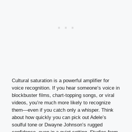
Cultural saturation is a powerful amplifier for
voice recognition. If you hear someone’s voice in
blockbuster films, chart-topping songs, or viral
videos, you’re much more likely to recognize
them—even if you catch only a whisper. Think
about how quickly you can pick out Adele’s
soulful tone or Dwayne Johnson’s rugged