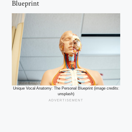
Blueprint
Unique Vocal Anatomy: The Personal Blueprint (image credits:
unsplash)