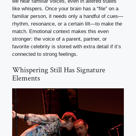
we hear familiar voices, even in altered states
like whispers. Once your brain has a “file” on a
familiar person, it needs only a handful of cues—
rhythm, resonance, or a certain lilt—to make the
match. Emotional context makes this even
stronger: the voice of a parent, partner, or
favorite celebrity is stored with extra detail if it’s
connected to strong feelings.
Whispering Still Has Signature
Elements