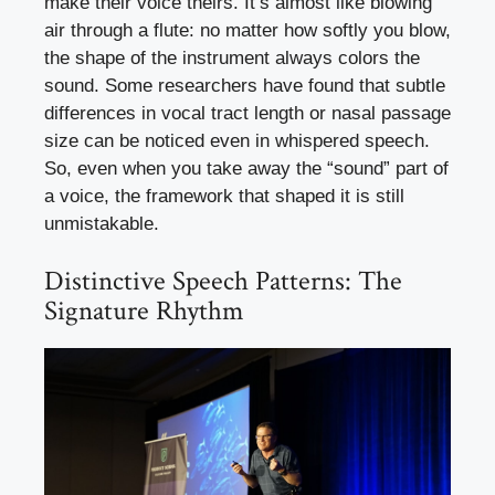
make their voice theirs. It’s almost like blowing
air through a flute: no matter how softly you blow,
the shape of the instrument always colors the
sound. Some researchers have found that subtle
differences in vocal tract length or nasal passage
size can be noticed even in whispered speech.
So, even when you take away the “sound” part of
a voice, the framework that shaped it is still
unmistakable.
Distinctive Speech Patterns: The
Signature Rhythm