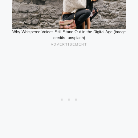
Why Whispered Voices Still Stand Out in the Digital Age (image
credits: unsplash)