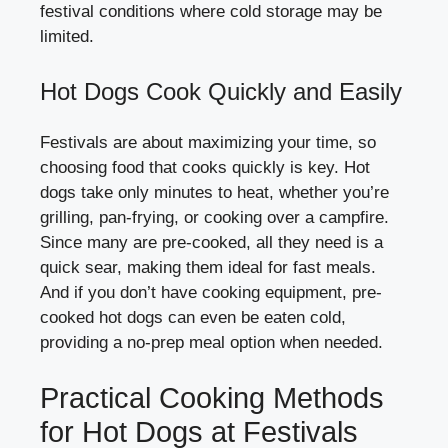
festival conditions where cold storage may be
limited.
Hot Dogs Cook Quickly and Easily
Festivals are about maximizing your time, so
choosing food that cooks quickly is key. Hot
dogs take only minutes to heat, whether you’re
grilling, pan-frying, or cooking over a campfire.
Since many are pre-cooked, all they need is a
quick sear, making them ideal for fast meals.
And if you don’t have cooking equipment, pre-
cooked hot dogs can even be eaten cold,
providing a no-prep meal option when needed.
Practical Cooking Methods
for Hot Dogs at Festivals