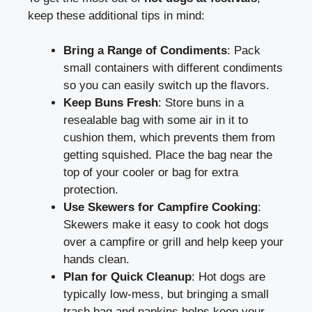
keep these additional tips in mind:
Bring a Range of Condiments
: Pack
small containers with different condiments
so you can easily switch up the flavors.
Keep Buns Fresh
: Store buns in a
resealable bag with some air in it to
cushion them, which prevents them from
getting squished. Place the bag near the
top of your cooler or bag for extra
protection.
Use Skewers for Campfire Cooking
:
Skewers make it easy to cook hot dogs
over a campfire or grill and help keep your
hands clean.
Plan for Quick Cleanup
: Hot dogs are
typically low-mess, but bringing a small
trash bag and napkins helps keep your