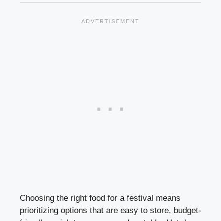
Choosing the right food for a festival means
prioritizing options that are easy to store, budget-