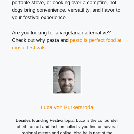
portable stove, or cooking over a campfire, hot
dogs bring convenience, versatility, and flavor to
your festival experience.
Are you looking for a vegetarian alternative?
Check out why pasta and
pesto is perfect food at
music festivals
.
Luca von Burkersroda
Besides founding Festivaltopia, Luca is the co founder
of trib, an art and fashion collectiv you find on several
regional events and online. Also he is part of the