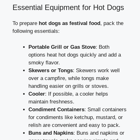
Essential Equipment for Hot Dogs
To prepare
hot dogs as festival food
, pack the
following essentials:
Portable Grill or Gas Stove
: Both
options heat hot dogs quickly and add a
smoky flavor.
Skewers or Tongs
: Skewers work well
over a campfire, while tongs make
handling easier on grills or stoves.
Cooler
: If possible, a cooler helps
maintain freshness.
Condiment Containers
: Small containers
for condiments like ketchup, mustard, or
relish are convenient and easy to pack.
Buns and Napkins
: Buns and napkins or