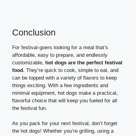
Conclusion
For festival-goers looking for a meal that’s
affordable, easy to prepare, and endlessly
customizable,
hot dogs are the perfect festival
food
. They’re quick to cook, simple to eat, and
can be topped with a variety of flavors to keep
things exciting. With a few ingredients and
minimal equipment, hot dogs make a practical,
flavorful choice that will keep you fueled for all
the festival fun.
As you pack for your next festival, don’t forget
the hot dogs! Whether you’re grilling, using a