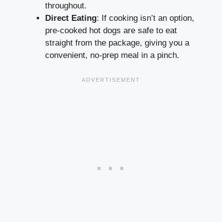
throughout.
Direct Eating
: If cooking isn’t an option,
pre-cooked hot dogs are safe to eat
straight from the package, giving you a
convenient, no-prep meal in a pinch.