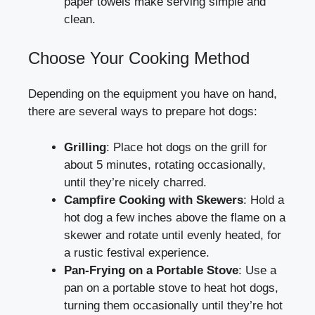
paper towels make serving simple and
clean.
Choose Your Cooking Method
Depending on the equipment you have on hand,
there are several ways to prepare hot dogs:
Grilling
: Place hot dogs on the grill for
about 5 minutes, rotating occasionally,
until they’re nicely charred.
Campfire Cooking with Skewers
: Hold a
hot dog a few inches above the flame on a
skewer and rotate until evenly heated, for
a rustic festival experience.
Pan-Frying on a Portable Stove
: Use a
pan on a portable stove to heat hot dogs,
turning them occasionally until they’re hot