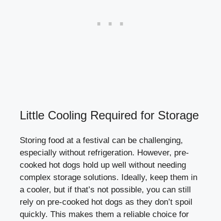
Little Cooling Required for Storage
Storing food at a festival can be challenging,
especially without refrigeration. However, pre-
cooked hot dogs hold up well without needing
complex storage solutions. Ideally, keep them in
a cooler, but if that’s not possible, you can still
rely on pre-cooked hot dogs as they don’t spoil
quickly. This makes them a reliable choice for