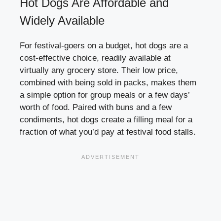
Hot Dogs Are Affordable and
Widely Available
For festival-goers on a budget, hot dogs are a
cost-effective choice, readily available at
virtually any grocery store. Their low price,
combined with being sold in packs, makes them
a simple option for group meals or a few days’
worth of food. Paired with buns and a few
condiments, hot dogs create a filling meal for a
fraction of what you’d pay at festival food stalls.