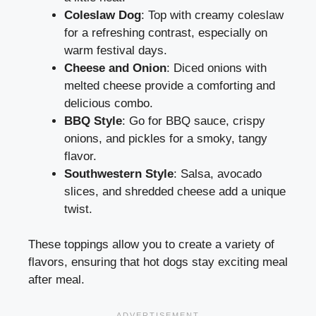
Coleslaw Dog
: Top with creamy coleslaw
for a refreshing contrast, especially on
warm festival days.
Cheese and Onion
: Diced onions with
melted cheese provide a comforting and
delicious combo.
BBQ Style
: Go for BBQ sauce, crispy
onions, and pickles for a smoky, tangy
flavor.
Southwestern Style
: Salsa, avocado
slices, and shredded cheese add a unique
twist.
These toppings allow you to create a variety of
flavors, ensuring that hot dogs stay exciting meal
after meal.