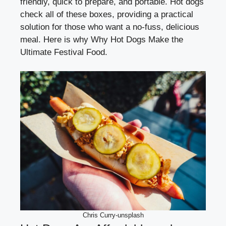
friendly, quick to prepare, and portable. Hot dogs
check all of these boxes, providing a practical
solution for those who want a no-fuss, delicious
meal. Here is why Why Hot Dogs Make the
Ultimate Festival Food.
Chris Curry-unsplash