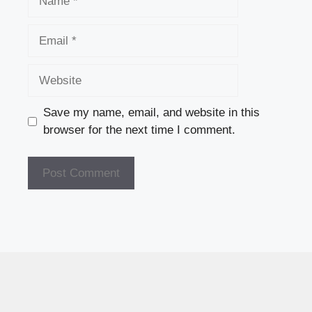
Email
Website
Save my name, email, and website in this
browser for the next time I comment.