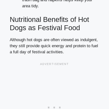
area tidy.
Nutritional Benefits of Hot
Dogs as Festival Food
Although hot dogs are often viewed as indulgent,
they still provide quick energy and protein to fuel
a full day of festival activities.