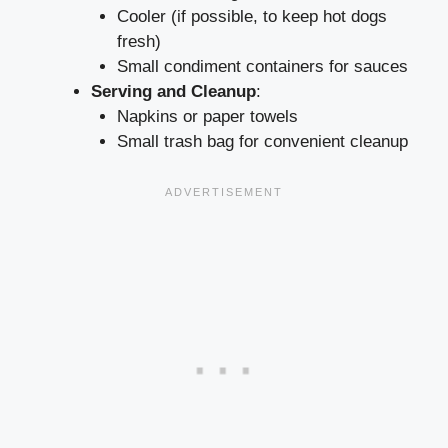
Cooler (if possible, to keep hot dogs
fresh)
Small condiment containers for sauces
Serving and Cleanup
:
Napkins or paper towels
Small trash bag for convenient cleanup