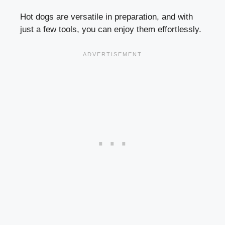
Hot dogs are versatile in preparation, and with
just a few tools, you can enjoy them effortlessly.