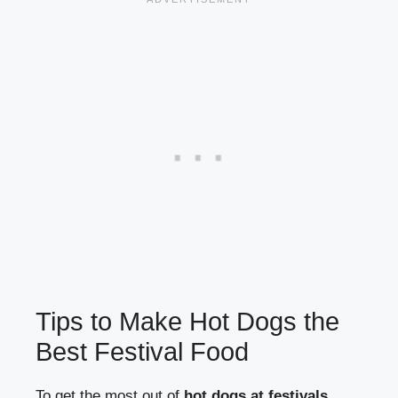
Tips to Make Hot Dogs the
Best Festival Food
To get the most out of
hot dogs at festivals
,