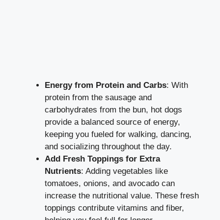
Energy from Protein and Carbs
: With
protein from the sausage and
carbohydrates from the bun, hot dogs
provide a balanced source of energy,
keeping you fueled for walking, dancing,
and socializing throughout the day.
Add Fresh Toppings for Extra
Nutrients
: Adding vegetables like
tomatoes, onions, and avocado can
increase the nutritional value. These fresh
toppings contribute vitamins and fiber,