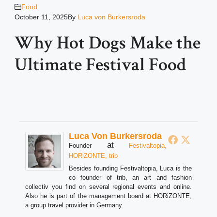
Food
October 11, 2025
By
Luca von Burkersroda
Why Hot Dogs Make the
Ultimate Festival Food
Luca Von Burkersroda
at
Founder
Festivaltopia,
HORiZONTE, trib
Besides founding Festivaltopia, Luca is the
co founder of trib, an art and fashion
collectiv you find on several regional events and online.
Also he is part of the management board at HORiZONTE,
a group travel provider in Germany.