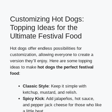
Customizing Hot Dogs:
Topping Ideas for the
Ultimate Festival Food
Hot dogs offer endless possibilities for
customization, allowing everyone to create a
version they’ll enjoy. Here are some topping
ideas to make
hot dogs the perfect festival
food
:
Classic Style
: Keep it simple with
ketchup, mustard, and relish.
Spicy Kick
: Add jalapeños, hot sauce,
and pepper jack cheese for those who like
a little heat.