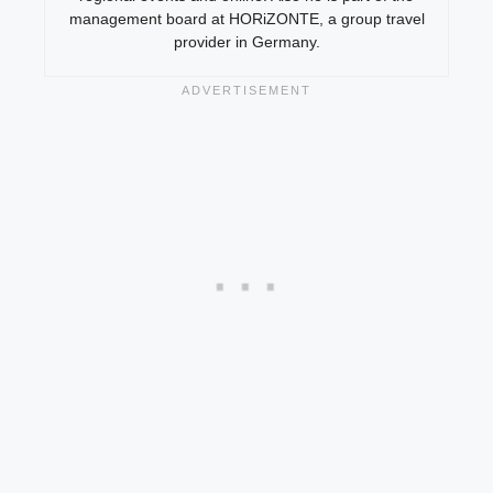
management board at HORiZONTE, a group travel
provider in Germany.