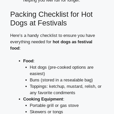
helping you feel full for longer.
Packing Checklist for Hot
Dogs at Festivals
Here’s a handy checklist to ensure you have
everything needed for
hot dogs as festival
food
:
Food
:
Hot dogs (pre-cooked options are
easiest)
Buns (stored in a resealable bag)
Toppings: ketchup, mustard, relish, or
any favorite condiments
Cooking Equipment
:
Portable grill or gas stove
Skewers or tongs