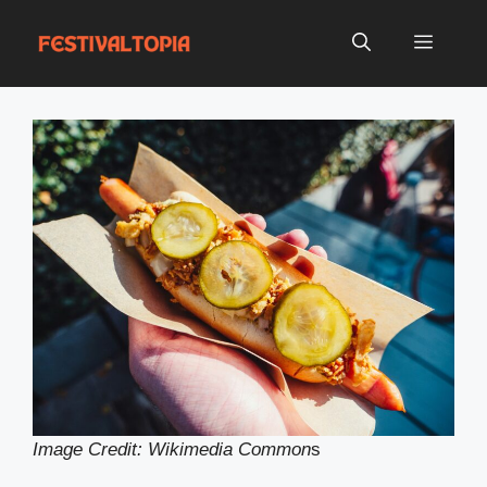
Skip
to
Menu
content
Image Credit: Wikimedia Common
s