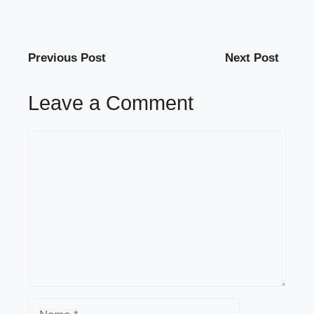
Previous Post
Next Post
Leave a Comment
Comment
Name