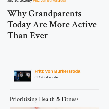
July 10, 2026
By
Fritz von Burkersroda
Why Grandparents
Today Are More Active
Than Ever
Fritz Von Burkersroda
CEO-Co-Founder
Prioritizing Health & Fitness