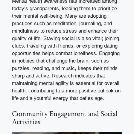
Mental health awareness has increased among
today’s grandparents, leading them to prioritize
their mental well-being. Many are adopting
practices such as meditation, journaling, and
mindfulness to reduce stress and enhance their
quality of life. Staying social is also vital; joining
clubs, traveling with friends, or exploring dating
opportunities helps combat loneliness. Engaging
in hobbies that challenge the brain, such as
puzzles, reading, and music, keeps their minds
sharp and active. Research indicates that
maintaining mental agility is essential for overall
health, contributing to a more positive outlook on
life and a youthful energy that defies age.
Community Engagement and Social
Activities