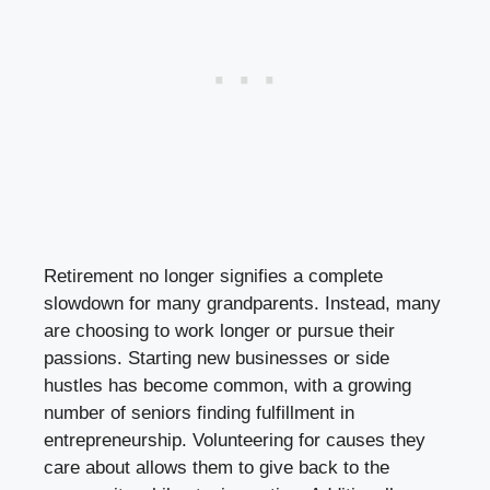
Retirement no longer signifies a complete
slowdown for many grandparents. Instead, many
are choosing to work longer or pursue their
passions. Starting new businesses or side
hustles has become common, with a growing
number of seniors finding fulfillment in
entrepreneurship. Volunteering for causes they
care about allows them to give back to the