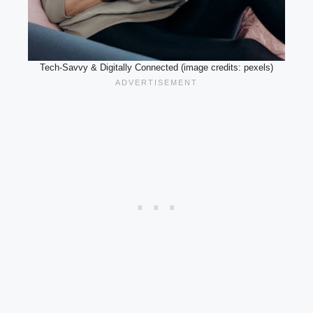
Tech-Savvy & Digitally Connected (image credits: pexels)