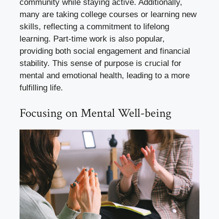
community while staying active. Additionally,
many are taking college courses or learning new
skills, reflecting a commitment to lifelong
learning. Part-time work is also popular,
providing both social engagement and financial
stability. This sense of purpose is crucial for
mental and emotional health, leading to a more
fulfilling life.
Focusing on Mental Well-being