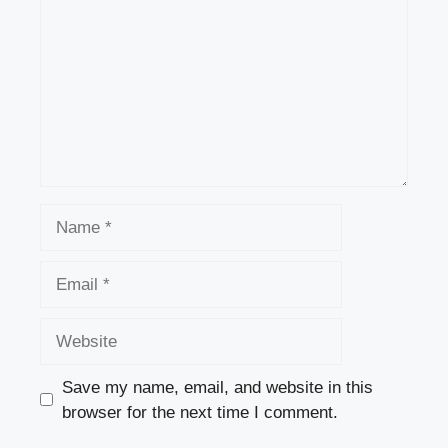
Name
Email
Website
Save my name, email, and website in this
browser for the next time I comment.