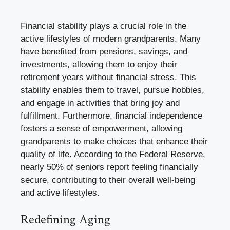
Financial stability plays a crucial role in the
active lifestyles of modern grandparents. Many
have benefited from pensions, savings, and
investments, allowing them to enjoy their
retirement years without financial stress. This
stability enables them to travel, pursue hobbies,
and engage in activities that bring joy and
fulfillment. Furthermore, financial independence
fosters a sense of empowerment, allowing
grandparents to make choices that enhance their
quality of life. According to the Federal Reserve,
nearly 50% of seniors report feeling financially
secure, contributing to their overall well-being
and active lifestyles.
Redefining Aging