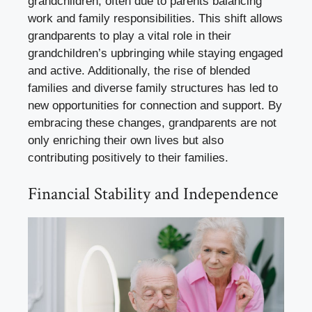
grandchildren, often due to parents balancing
work and family responsibilities. This shift allows
grandparents to play a vital role in their
grandchildren’s upbringing while staying engaged
and active. Additionally, the rise of blended
families and diverse family structures has led to
new opportunities for connection and support. By
embracing these changes, grandparents are not
only enriching their own lives but also
contributing positively to their families.
Financial Stability and Independence