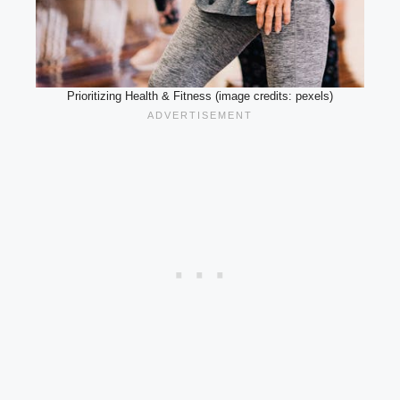
Prioritizing Health & Fitness (image credits: pexels)