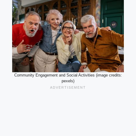
Community Engagement and Social Activities (image credits:
pexels)