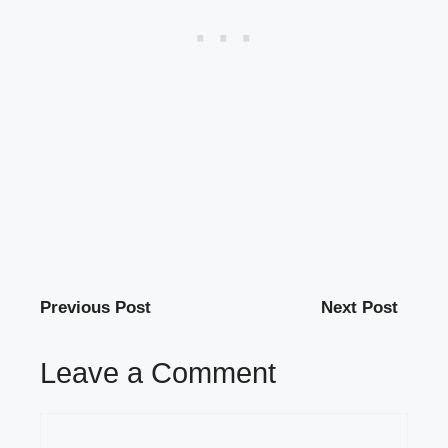
Previous Post
Next Post
Leave a Comment
Comment