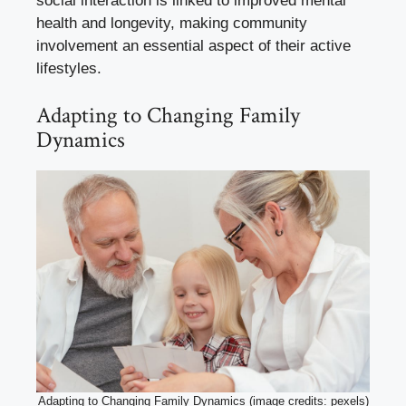
social interaction is linked to improved mental
health and longevity, making community
involvement an essential aspect of their active
lifestyles.
Adapting to Changing Family
Dynamics
Adapting to Changing Family Dynamics (image credits: pexels)