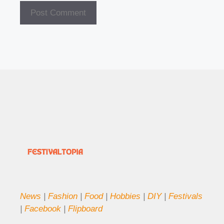
News
|
Fashion
|
Food
|
Hobbies
|
DIY
|
Festivals
|
Facebook
|
Flipboard