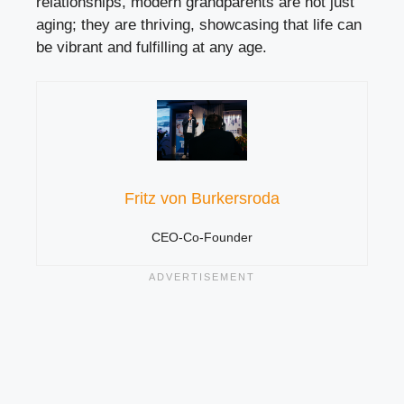
relationships, modern grandparents are not just
aging; they are thriving, showcasing that life can
be vibrant and fulfilling at any age.
Fritz von Burkersroda
CEO-Co-Founder