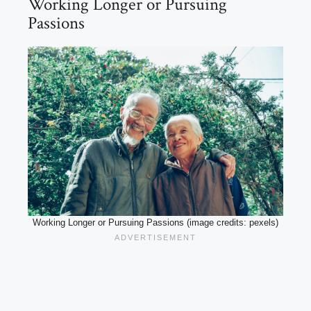
Working Longer or Pursuing
Passions
Working Longer or Pursuing Passions (image credits: pexels)