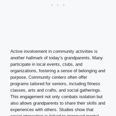
Active involvement in community activities is
another hallmark of today’s grandparents. Many
participate in local events, clubs, and
organizations, fostering a sense of belonging and
purpose. Community centers often offer
programs tailored for seniors, including fitness
classes, arts and crafts, and social gatherings.
This engagement not only combats isolation but
also allows grandparents to share their skills and
experiences with others. Studies show that