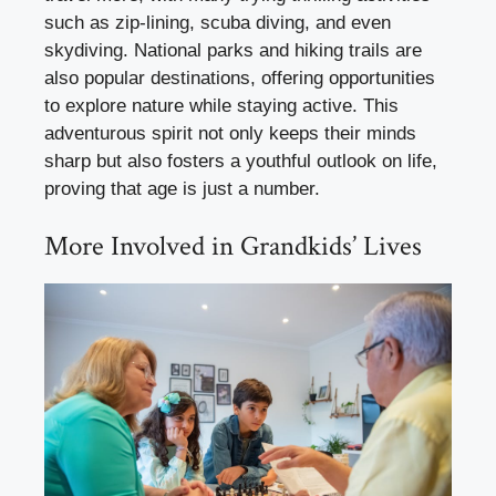
such as zip-lining, scuba diving, and even
skydiving. National parks and hiking trails are
also popular destinations, offering opportunities
to explore nature while staying active. This
adventurous spirit not only keeps their minds
sharp but also fosters a youthful outlook on life,
proving that age is just a number.
More Involved in Grandkids’ Lives