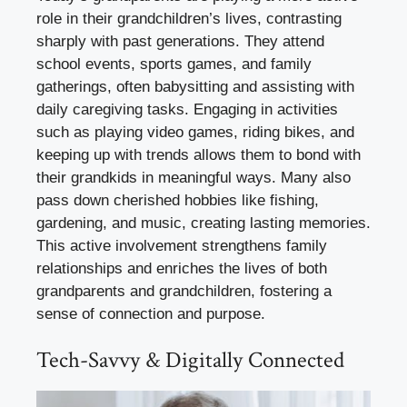
role in their grandchildren’s lives, contrasting
sharply with past generations. They attend
school events, sports games, and family
gatherings, often babysitting and assisting with
daily caregiving tasks. Engaging in activities
such as playing video games, riding bikes, and
keeping up with trends allows them to bond with
their grandkids in meaningful ways. Many also
pass down cherished hobbies like fishing,
gardening, and music, creating lasting memories.
This active involvement strengthens family
relationships and enriches the lives of both
grandparents and grandchildren, fostering a
sense of connection and purpose.
Tech-Savvy & Digitally Connected