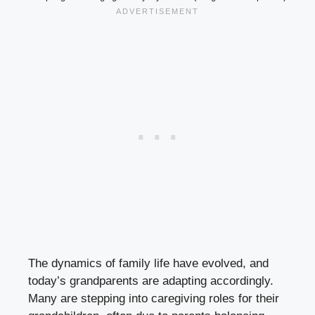
The dynamics of family life have evolved, and
today’s grandparents are adapting accordingly.
Many are stepping into caregiving roles for their