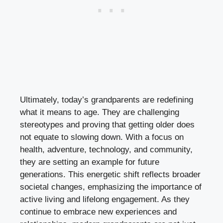
Ultimately, today’s grandparents are redefining
what it means to age. They are challenging
stereotypes and proving that getting older does
not equate to slowing down. With a focus on
health, adventure, technology, and community,
they are setting an example for future
generations. This energetic shift reflects broader
societal changes, emphasizing the importance of
active living and lifelong engagement. As they
continue to embrace new experiences and