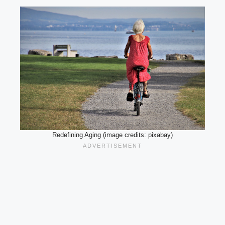
Redefining Aging (image credits: pixabay)