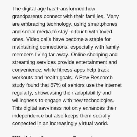
The digital age has transformed how
grandparents connect with their families. Many
are embracing technology, using smartphones
and social media to stay in touch with loved
ones. Video calls have become a staple for
maintaining connections, especially with family
members living far away. Online shopping and
streaming services provide entertainment and
convenience, while fitness apps help track
workouts and health goals. A Pew Research
study found that 67% of seniors use the internet
regularly, showcasing their adaptability and
willingness to engage with new technologies.
This digital savviness not only enhances their
independence but also keeps them socially
connected in an increasingly virtual world.