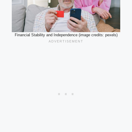
Financial Stability and Independence (image credits: pexels)