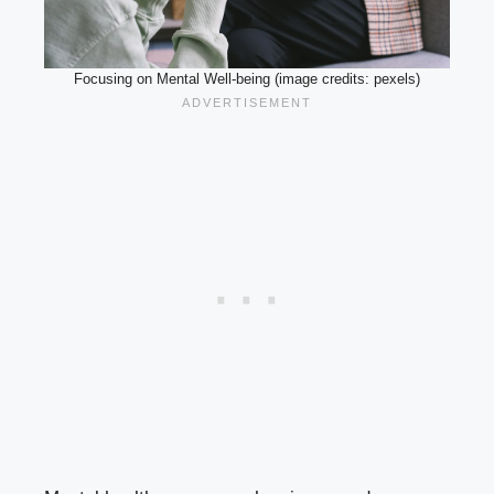
Focusing on Mental Well-being (image credits: pexels)