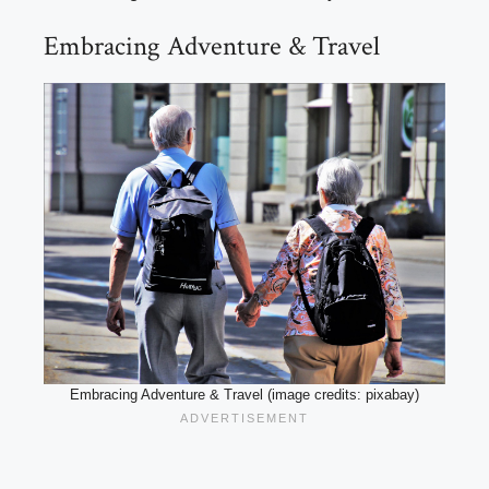
Embracing Adventure & Travel
Embracing Adventure & Travel (image credits: pixabay)