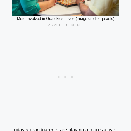
More Involved in Grandkids’ Lives (image credits: pexels)
Today’s grandparents are playing a more active