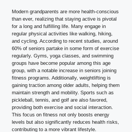
Modern grandparents are more health-conscious
than ever, realizing that staying active is pivotal
for a long and fulfilling life. Many engage in
regular physical activities like walking, hiking,
and cycling. According to recent studies, around
60% of seniors partake in some form of exercise
regularly. Gyms, yoga classes, and swimming
groups have become popular among this age
group, with a notable increase in seniors joining
fitness programs. Additionally, weightlifting is
gaining traction among older adults, helping them
maintain strength and mobility. Sports such as
pickleball, tennis, and golf are also favored,
providing both exercise and social interaction.
This focus on fitness not only boosts energy
levels but also significantly reduces health risks,
contributing to a more vibrant lifestyle.