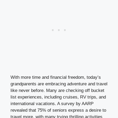
With more time and financial freedom, today’s
grandparents are embracing adventure and travel
like never before. Many are checking off bucket
list experiences, including cruises, RV trips, and
international vacations. A survey by AARP
revealed that 75% of seniors express a desire to
travel more, with many trying thrilling activities