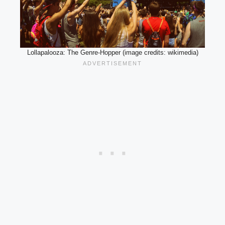
Lollapalooza: The Genre-Hopper (image credits: wikimedia)