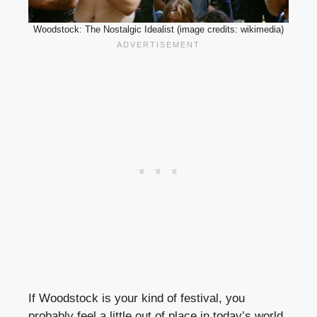
Woodstock: The Nostalgic Idealist (image credits: wikimedia)
If Woodstock is your kind of festival, you
probably feel a little out of place in today’s world