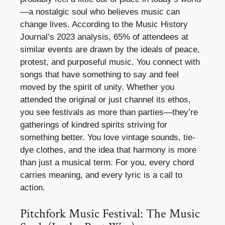
—a nostalgic soul who believes music can
change lives. According to the Music History
Journal’s 2023 analysis, 65% of attendees at
similar events are drawn by the ideals of peace,
protest, and purposeful music. You connect with
songs that have something to say and feel
moved by the spirit of unity. Whether you
attended the original or just channel its ethos,
you see festivals as more than parties—they’re
gatherings of kindred spirits striving for
something better. You love vintage sounds, tie-
dye clothes, and the idea that harmony is more
than just a musical term. For you, every chord
carries meaning, and every lyric is a call to
action.
Pitchfork Music Festival: The Music