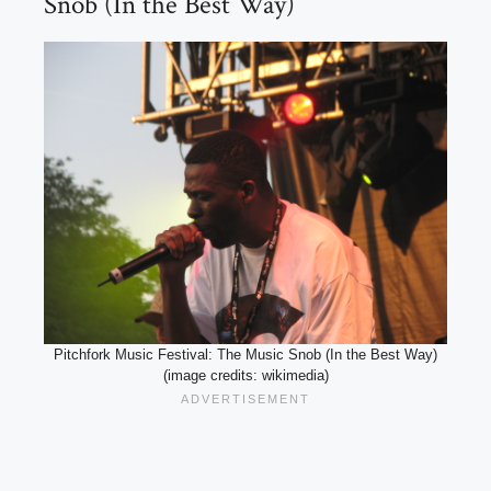
Snob (In the Best Way)
Pitchfork Music Festival: The Music Snob (In the Best Way)
(image credits: wikimedia)