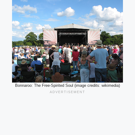
Bonnaroo: The Free-Spirited Soul (image credits: wikimedia)