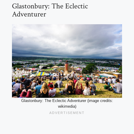
Glastonbury: The Eclectic
Adventurer
Glastonbury: The Eclectic Adventurer (image credits:
wikimedia)