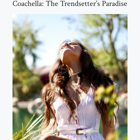
Coachella: The Trendsetter’s Paradise