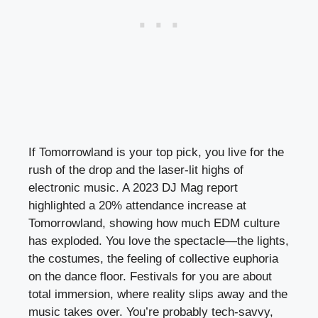
If Tomorrowland is your top pick, you live for the
rush of the drop and the laser-lit highs of
electronic music. A 2023 DJ Mag report
highlighted a 20% attendance increase at
Tomorrowland, showing how much EDM culture
has exploded. You love the spectacle—the lights,
the costumes, the feeling of collective euphoria
on the dance floor. Festivals for you are about
total immersion, where reality slips away and the
music takes over. You’re probably tech-savvy,