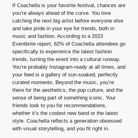
If Coachella is your favorite festival, chances are
you’re always ahead of the curve. You love
catching the next big artist before everyone else
and take pride in your eye for trends, both in
music and fashion. According to a 2023
Eventbrite report, 62% of Coachella attendees go
specifically to experience the latest fashion
trends, turning the event into a cultural runway.
You’re probably Instagram-ready at all times, and
your feed is a gallery of sun-soaked, perfectly
curated moments. Beyond the music, you’re
there for the aesthetics, the pop culture, and the
sense of being part of something iconic. Your
friends look to you for recommendations,
whether it’s the coolest new band or the latest
style. Coachella reflects a generation obsessed
with visual storytelling, and you fit right in.