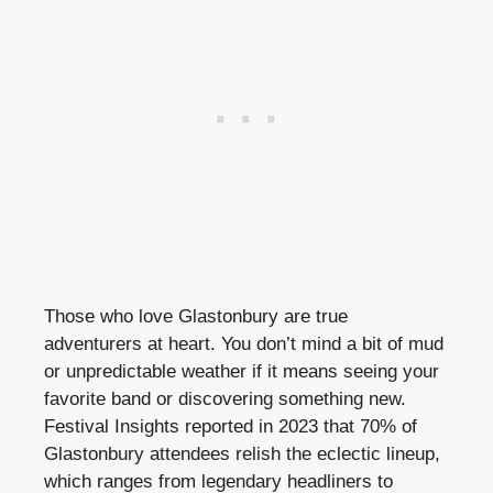
Those who love Glastonbury are true
adventurers at heart. You don’t mind a bit of mud
or unpredictable weather if it means seeing your
favorite band or discovering something new.
Festival Insights reported in 2023 that 70% of
Glastonbury attendees relish the eclectic lineup,
which ranges from legendary headliners to