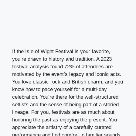
If the Isle of Wight Festival is your favorite,
you’re drawn to history and tradition. A 2023
festival analysis found 72% of attendees are
motivated by the event’s legacy and iconic acts.
You love classic rock and British charm, and you
know how to pace yourself for a multi-day
celebration. You’re there for the well-structured
setlists and the sense of being part of a storied
lineage. For you, festivals are as much about
honoring the past as enjoying the present. You
appreciate the artistry of a carefully curated
performance and find comfort in familiar sounds.