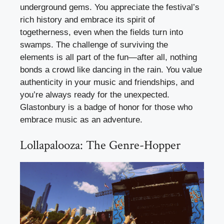
underground gems. You appreciate the festival’s
rich history and embrace its spirit of
togetherness, even when the fields turn into
swamps. The challenge of surviving the
elements is all part of the fun—after all, nothing
bonds a crowd like dancing in the rain. You value
authenticity in your music and friendships, and
you’re always ready for the unexpected.
Glastonbury is a badge of honor for those who
embrace music as an adventure.
Lollapalooza: The Genre-Hopper