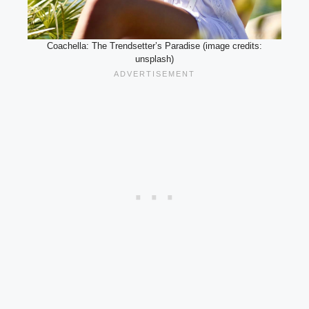
Coachella: The Trendsetter’s Paradise (image credits:
unsplash)