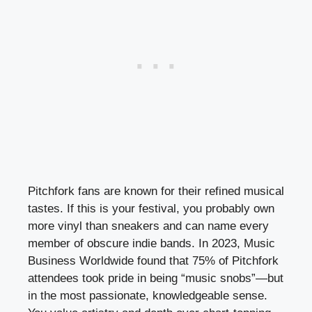
Pitchfork fans are known for their refined musical
tastes. If this is your festival, you probably own
more vinyl than sneakers and can name every
member of obscure indie bands. In 2023, Music
Business Worldwide found that 75% of Pitchfork
attendees took pride in being “music snobs”—but
in the most passionate, knowledgeable sense.