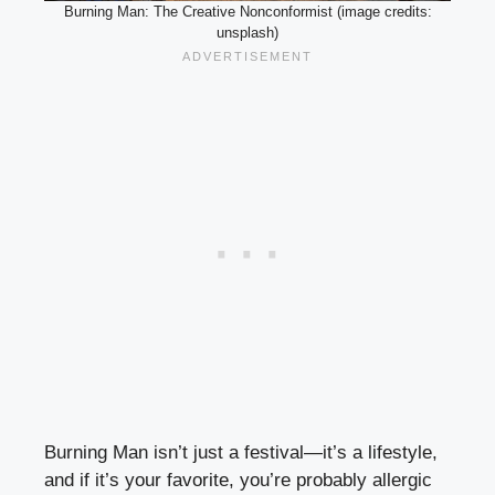
Burning Man: The Creative Nonconformist (image credits:
unsplash)
Burning Man isn’t just a festival—it’s a lifestyle,
and if it’s your favorite, you’re probably allergic