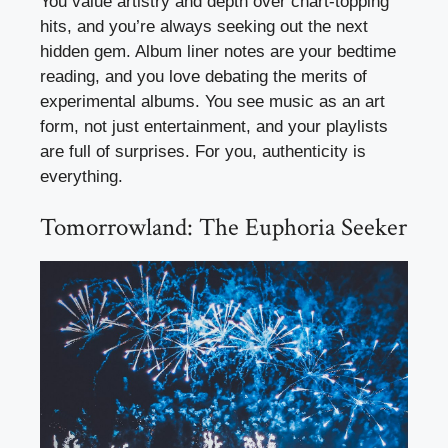
You value artistry and depth over chart-topping
hits, and you’re always seeking out the next
hidden gem. Album liner notes are your bedtime
reading, and you love debating the merits of
experimental albums. You see music as an art
form, not just entertainment, and your playlists
are full of surprises. For you, authenticity is
everything.
Tomorrowland: The Euphoria Seeker