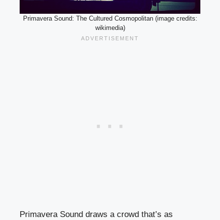
Primavera Sound: The Cultured Cosmopolitan (image credits:
wikimedia)
Primavera Sound draws a crowd that’s as