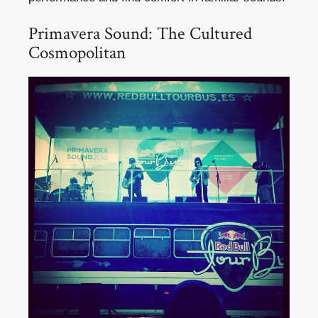
Primavera Sound: The Cultured
Cosmopolitan