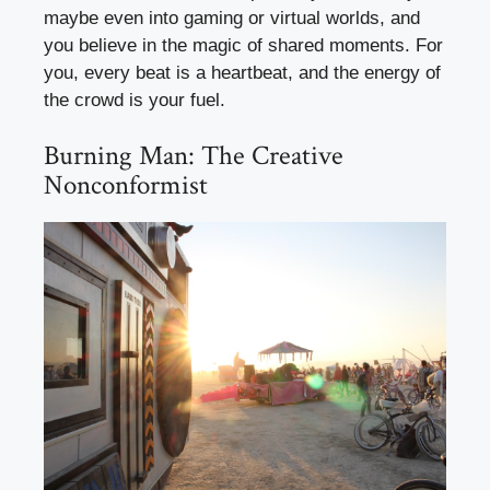
maybe even into gaming or virtual worlds, and
you believe in the magic of shared moments. For
you, every beat is a heartbeat, and the energy of
the crowd is your fuel.
Burning Man: The Creative
Nonconformist