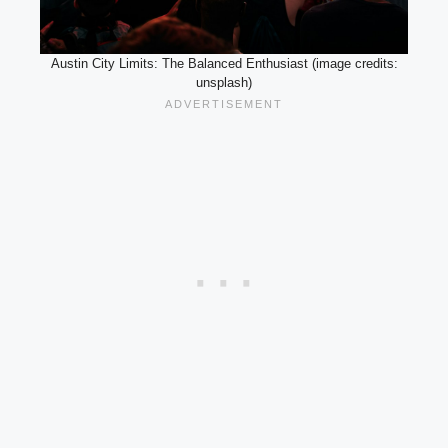
Austin City Limits: The Balanced Enthusiast (image credits:
unsplash)