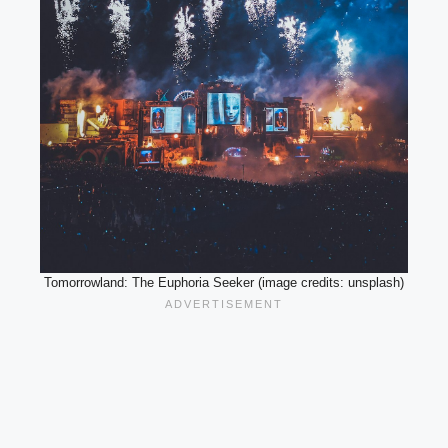
Tomorrowland: The Euphoria Seeker (image credits: unsplash)