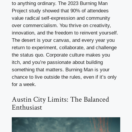
to anything ordinary. The 2023 Burning Man
Project study showed that 90% of attendees
value radical self-expression and community
over commercialism. You thrive on creativity,
innovation, and the freedom to reinvent yourself.
The desert is your canvas, and every year you
return to experiment, collaborate, and challenge
the status quo. Corporate culture makes you
itch, and you’re passionate about building
something that matters. Burning Man is your
chance to live outside the rules, even if it’s only
for a week.
Austin City Limits: The Balanced
Enthusiast