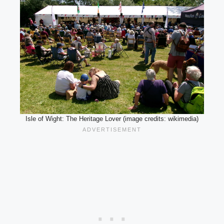
Isle of Wight: The Heritage Lover (image credits: wikimedia)