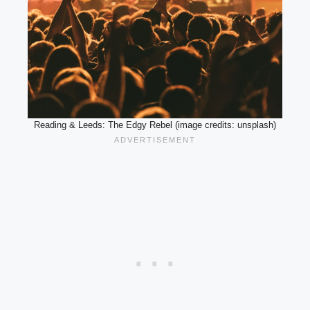
Reading & Leeds: The Edgy Rebel (image credits: unsplash)