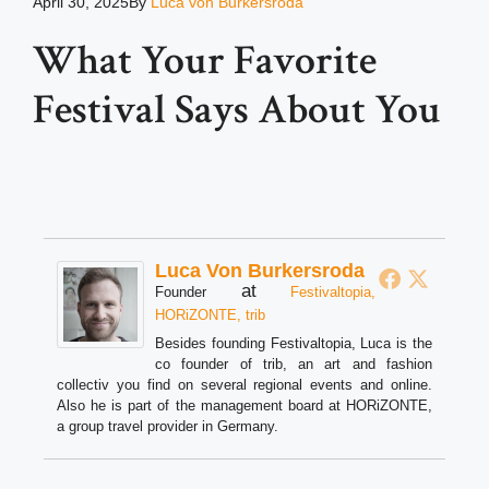
April 30, 2025
By
Luca von Burkersroda
What Your Favorite
Festival Says About You
Luca Von Burkersroda
at
Founder
Festivaltopia,
HORiZONTE, trib
Besides founding Festivaltopia, Luca is the
co founder of trib, an art and fashion
collectiv you find on several regional events and online.
Also he is part of the management board at HORiZONTE,
a group travel provider in Germany.