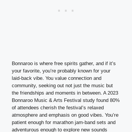
Bonnaroo is where free spirits gather, and if it’s
your favorite, you’re probably known for your
laid-back vibe. You value connection and
community, seeking out not just the music but
the friendships and moments in between. A 2023
Bonnaroo Music & Arts Festival study found 80%
of attendees cherish the festival’s relaxed
atmosphere and emphasis on good vibes. You’re
patient enough for marathon jam-band sets and
adventurous enough to explore new sounds