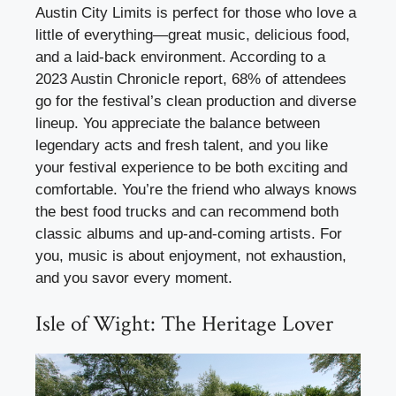
Austin City Limits is perfect for those who love a
little of everything—great music, delicious food,
and a laid-back environment. According to a
2023 Austin Chronicle report, 68% of attendees
go for the festival’s clean production and diverse
lineup. You appreciate the balance between
legendary acts and fresh talent, and you like
your festival experience to be both exciting and
comfortable. You’re the friend who always knows
the best food trucks and can recommend both
classic albums and up-and-coming artists. For
you, music is about enjoyment, not exhaustion,
and you savor every moment.
Isle of Wight: The Heritage Lover