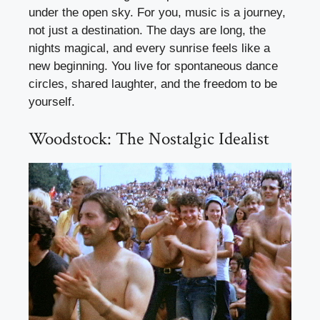
under the open sky. For you, music is a journey,
not just a destination. The days are long, the
nights magical, and every sunrise feels like a
new beginning. You live for spontaneous dance
circles, shared laughter, and the freedom to be
yourself.
Woodstock: The Nostalgic Idealist