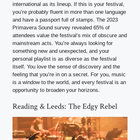
international as its lineup. If this is your festival,
you’re probably fluent in more than one language
and have a passport full of stamps. The 2023
Primavera Sound survey revealed 65% of
attendees value the festival’s mix of obscure and
mainstream acts. You’re always looking for
something new and unexpected, and your
personal playlist is as diverse as the festival
itself. You love the sense of discovery and the
feeling that you’re in on a secret. For you, music
is a window to the world, and every festival is an
opportunity to broaden your horizons.
Reading & Leeds: The Edgy Rebel