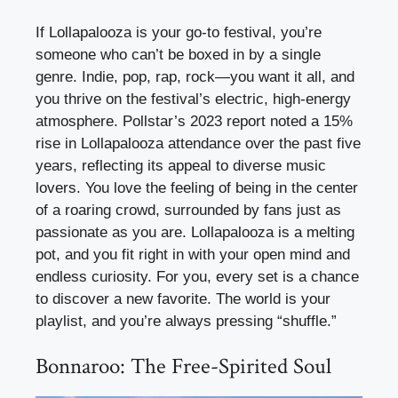
If Lollapalooza is your go-to festival, you’re
someone who can’t be boxed in by a single
genre. Indie, pop, rap, rock—you want it all, and
you thrive on the festival’s electric, high-energy
atmosphere. Pollstar’s 2023 report noted a 15%
rise in Lollapalooza attendance over the past five
years, reflecting its appeal to diverse music
lovers. You love the feeling of being in the center
of a roaring crowd, surrounded by fans just as
passionate as you are. Lollapalooza is a melting
pot, and you fit right in with your open mind and
endless curiosity. For you, every set is a chance
to discover a new favorite. The world is your
playlist, and you’re always pressing “shuffle.”
Bonnaroo: The Free-Spirited Soul