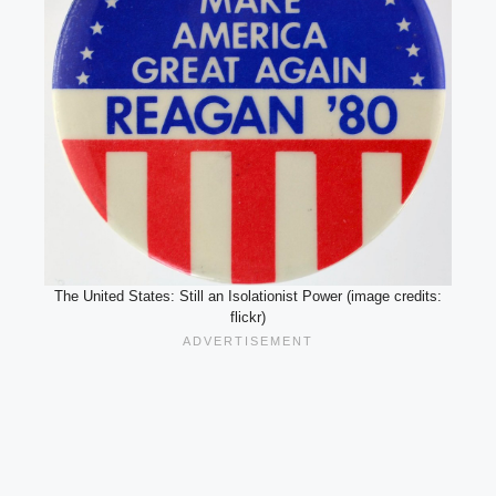
The United States: Still an Isolationist Power (image credits:
flickr)