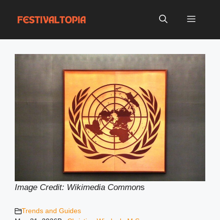
Skip
to
Menu
content
Image Credit: Wikimedia Common
s
Trends and Guides