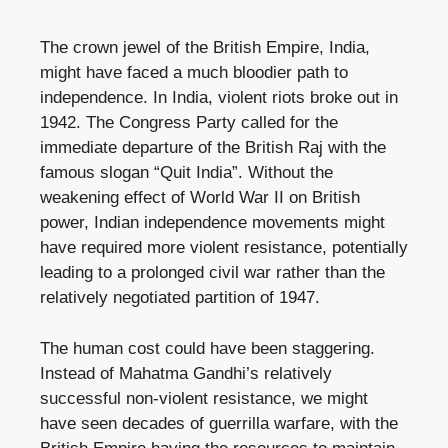
The crown jewel of the British Empire, India,
might have faced a much bloodier path to
independence. In India, violent riots broke out in
1942. The Congress Party called for the
immediate departure of the British Raj with the
famous slogan “Quit India”. Without the
weakening effect of World War II on British
power, Indian independence movements might
have required more violent resistance, potentially
leading to a prolonged civil war rather than the
relatively negotiated partition of 1947.
The human cost could have been staggering.
Instead of Mahatma Gandhi’s relatively
successful non-violent resistance, we might
have seen decades of guerrilla warfare, with the