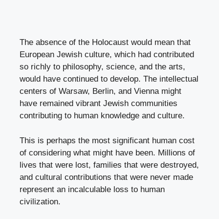
The absence of the Holocaust would mean that
European Jewish culture, which had contributed
so richly to philosophy, science, and the arts,
would have continued to develop. The intellectual
centers of Warsaw, Berlin, and Vienna might
have remained vibrant Jewish communities
contributing to human knowledge and culture.
This is perhaps the most significant human cost
of considering what might have been. Millions of
lives that were lost, families that were destroyed,
and cultural contributions that were never made
represent an incalculable loss to human
civilization.