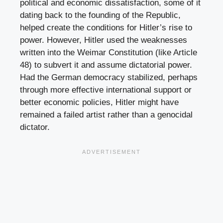
political and economic dissatisfaction, some of it
dating back to the founding of the Republic,
helped create the conditions for Hitler’s rise to
power. However, Hitler used the weaknesses
written into the Weimar Constitution (like Article
48) to subvert it and assume dictatorial power.
Had the German democracy stabilized, perhaps
through more effective international support or
better economic policies, Hitler might have
remained a failed artist rather than a genocidal
dictator.