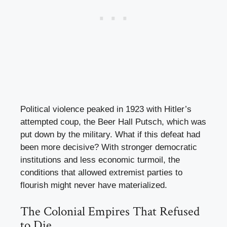
Political violence peaked in 1923 with Hitler’s
attempted coup, the Beer Hall Putsch, which was
put down by the military. What if this defeat had
been more decisive? With stronger democratic
institutions and less economic turmoil, the
conditions that allowed extremist parties to
flourish might never have materialized.
The Colonial Empires That Refused
to Die