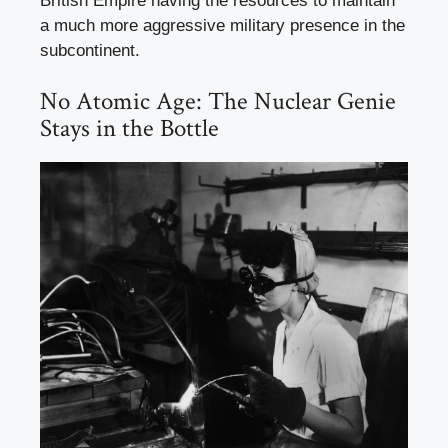
British Empire having the resources to maintain
a much more aggressive military presence in the
subcontinent.
No Atomic Age: The Nuclear Genie
Stays in the Bottle