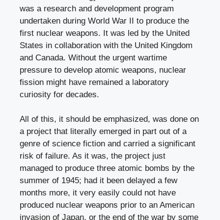
was a research and development program
undertaken during World War II to produce the
first nuclear weapons. It was led by the United
States in collaboration with the United Kingdom
and Canada. Without the urgent wartime
pressure to develop atomic weapons, nuclear
fission might have remained a laboratory
curiosity for decades.
All of this, it should be emphasized, was done on
a project that literally emerged in part out of a
genre of science fiction and carried a significant
risk of failure. As it was, the project just
managed to produce three atomic bombs by the
summer of 1945; had it been delayed a few
months more, it very easily could not have
produced nuclear weapons prior to an American
invasion of Japan, or the end of the war by some