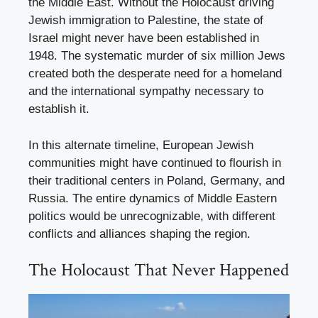
the Middle East. Without the Holocaust driving
Jewish immigration to Palestine, the state of
Israel might never have been established in
1948. The systematic murder of six million Jews
created both the desperate need for a homeland
and the international sympathy necessary to
establish it.
In this alternate timeline, European Jewish
communities might have continued to flourish in
their traditional centers in Poland, Germany, and
Russia. The entire dynamics of Middle Eastern
politics would be unrecognizable, with different
conflicts and alliances shaping the region.
The Holocaust That Never Happened