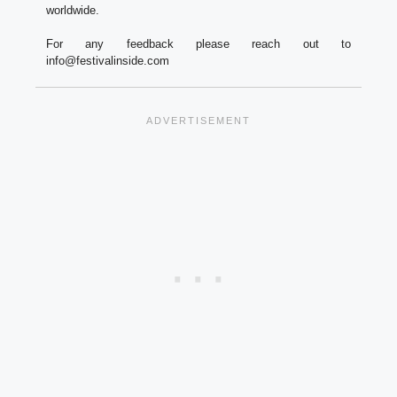
worldwide.
For any feedback please reach out to
info@festivalinside.com