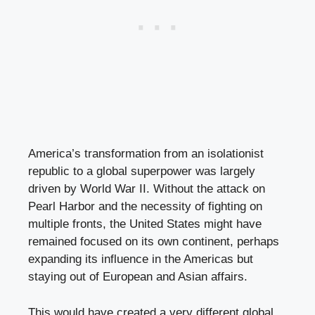
America’s transformation from an isolationist
republic to a global superpower was largely
driven by World War II. Without the attack on
Pearl Harbor and the necessity of fighting on
multiple fronts, the United States might have
remained focused on its own continent, perhaps
expanding its influence in the Americas but
staying out of European and Asian affairs.
This would have created a very different global