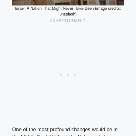
Israel: A Nation That Might Never Have Been (image credits:
unsplash)
One of the most profound changes would be in