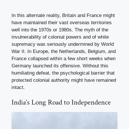
In this alternate reality, Britain and France might
have maintained their vast overseas territories
well into the 1970s or 1980s. The myth of the
invulnerability of colonial powers and of white
supremacy was seriously undermined by World
War II. In Europe, the Netherlands, Belgium, and
France collapsed within a few short weeks when
Germany launched its offensive. Without this
humiliating defeat, the psychological barrier that
protected colonial authority might have remained
intact.
India’s Long Road to Independence