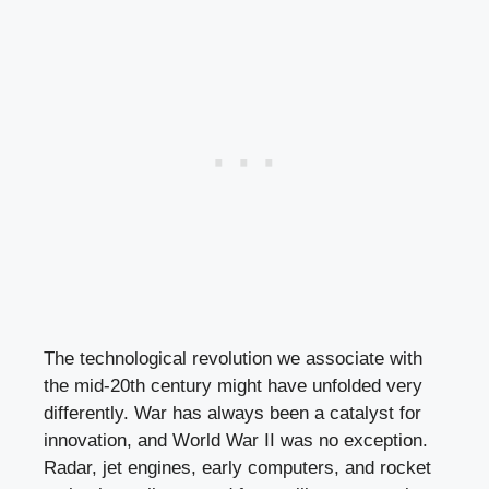
The technological revolution we associate with
the mid-20th century might have unfolded very
differently. War has always been a catalyst for
innovation, and World War II was no exception.
Radar, jet engines, early computers, and rocket