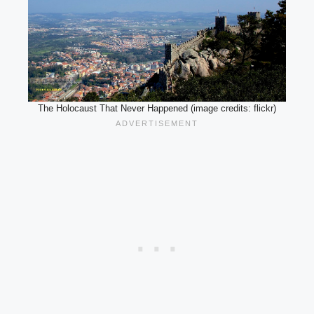
The Holocaust That Never Happened (image credits: flickr)