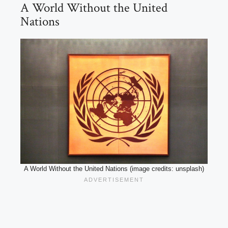
A World Without the United
Nations
A World Without the United Nations (image credits: unsplash)