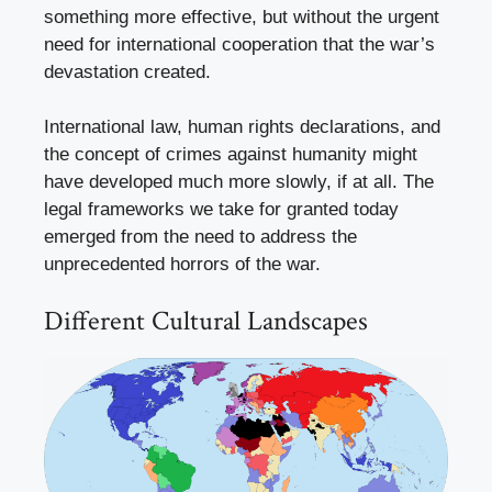
something more effective, but without the urgent
need for international cooperation that the war’s
devastation created.
International law, human rights declarations, and
the concept of crimes against humanity might
have developed much more slowly, if at all. The
legal frameworks we take for granted today
emerged from the need to address the
unprecedented horrors of the war.
Different Cultural Landscapes