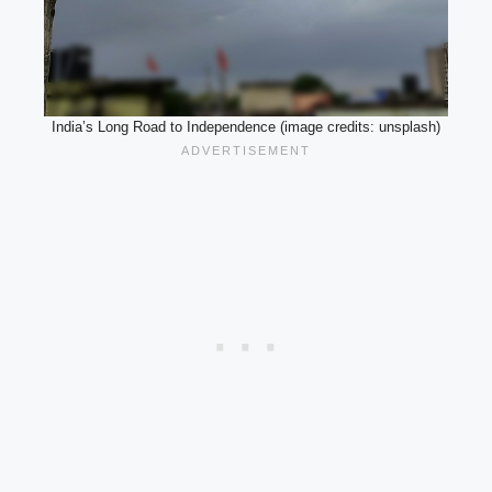
India’s Long Road to Independence (image credits: unsplash)