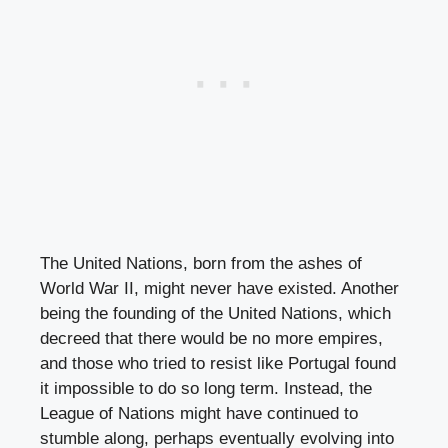
The United Nations, born from the ashes of
World War II, might never have existed. Another
being the founding of the United Nations, which
decreed that there would be no more empires,
and those who tried to resist like Portugal found
it impossible to do so long term. Instead, the
League of Nations might have continued to
stumble along, perhaps eventually evolving into