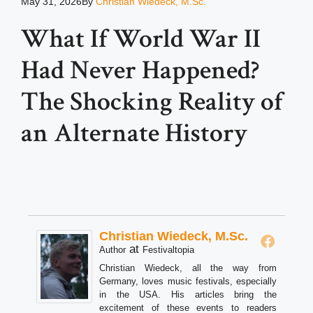
May 31, 2026
By
Christian Wiedeck, M.Sc.
What If World War II
Had Never Happened?
The Shocking Reality of
an Alternate History
Christian Wiedeck, M.Sc.
at
Author
Festivaltopia
Christian Wiedeck, all the way from
Germany, loves music festivals, especially
in the USA. His articles bring the
excitement of these events to readers