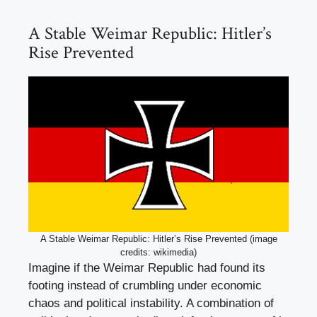
A Stable Weimar Republic: Hitler’s
Rise Prevented
A Stable Weimar Republic: Hitler’s Rise Prevented (image
credits: wikimedia)
Imagine if the Weimar Republic had found its
footing instead of crumbling under economic
chaos and political instability. A combination of