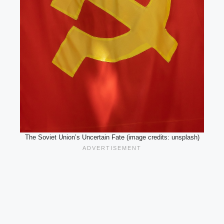
The Soviet Union’s Uncertain Fate (image credits: unsplash)