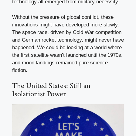
technology all emerged from military necessity.
Without the pressure of global conflict, these
innovations might have developed more slowly.
The space race, driven by Cold War competition
and German rocket technology, might never have
happened. We could be looking at a world where
the first satellite wasn’t launched until the 1970s,
and moon landings remained pure science
fiction.
The United States: Still an
Isolationist Power