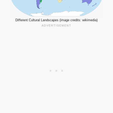
Different Cultural Landscapes (image credits: wikimedia)