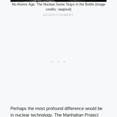
No Atomic Age: The Nuclear Genie Stays in the Bottle (image
credits: rawpixel)
Perhaps the most profound difference would be
in nuclear technology. The Manhattan Project