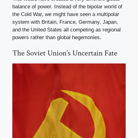
balance of power. Instead of the bipolar world of
the Cold War, we might have seen a multipolar
system with Britain, France, Germany, Japan,
and the United States all competing as regional
powers rather than global hegemonies.
The Soviet Union’s Uncertain Fate