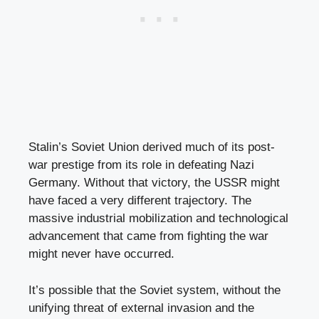
Stalin’s Soviet Union derived much of its post-
war prestige from its role in defeating Nazi
Germany. Without that victory, the USSR might
have faced a very different trajectory. The
massive industrial mobilization and technological
advancement that came from fighting the war
might never have occurred.
It’s possible that the Soviet system, without the
unifying threat of external invasion and the