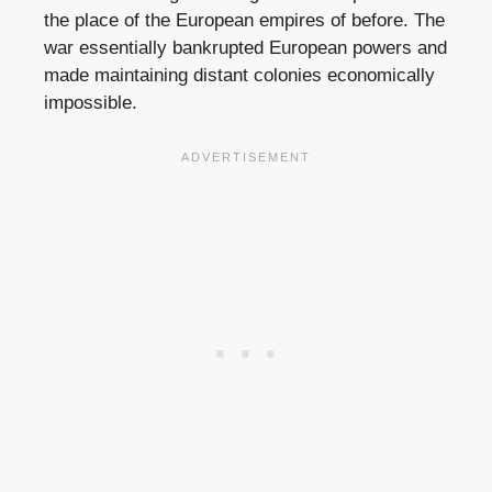
the place of the European empires of before. The
war essentially bankrupted European powers and
made maintaining distant colonies economically
impossible.