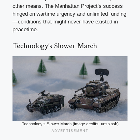
other means. The Manhattan Project’s success
hinged on wartime urgency and unlimited funding
—conditions that might never have existed in
peacetime.
Technology’s Slower March
Technology’s Slower March (image credits: unsplash)