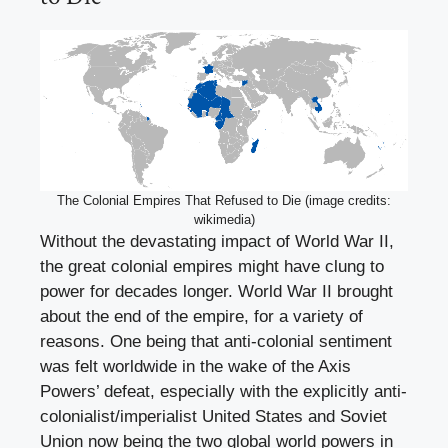
The Colonial Empires That Refused to Die (image credits:
wikimedia)
Without the devastating impact of World War II,
the great colonial empires might have clung to
power for decades longer. World War II brought
about the end of the empire, for a variety of
reasons. One being that anti-colonial sentiment
was felt worldwide in the wake of the Axis
Powers’ defeat, especially with the explicitly anti-
colonialist/imperialist United States and Soviet
Union now being the two global world powers in