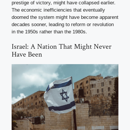
prestige of victory, might have collapsed earlier.
The economic inefficiencies that eventually
doomed the system might have become apparent
decades sooner, leading to reform or revolution
in the 1950s rather than the 1980s.
Israel: A Nation That Might Never
Have Been