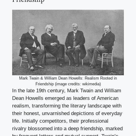
Mark Twain & William Dean Howells: Realism Rooted in
Friendship (image credits: wikimedia)
In the late 19th century, Mark Twain and William
Dean Howells emerged as leaders of American
realism, transforming the literary landscape with
their honest, unvarnished depictions of everyday
life. Initially competitors, their professional
rivalry blossomed into a deep friendship, marked