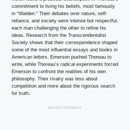
commitment to living his beliefs, most famously
in “Walden.” Their debates over nature, self-
reliance, and society were intense but respectful,
each man challenging the other to refine his
ideas. Research from the Transcendentalist
Society shows that their correspondence shaped
some of the most influential essays and books in
American letters. Emerson pushed Thoreau to
write, while Thoreau’s radical experiments forced
Emerson to confront the realities of his own
philosophy. Their rivalry was less about
competition and more about the rigorous search
for truth.