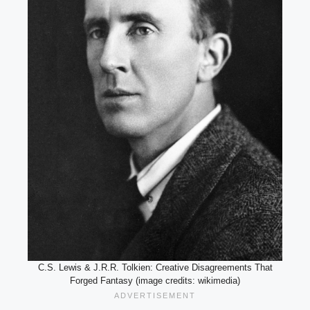
C.S. Lewis & J.R.R. Tolkien: Creative Disagreements That
Forged Fantasy (image credits: wikimedia)