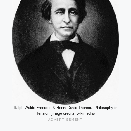
Ralph Waldo Emerson & Henry David Thoreau: Philosophy in
Tension (image credits: wikimedia)