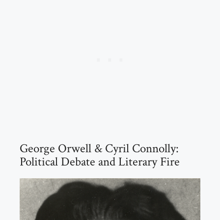
George Orwell & Cyril Connolly:
Political Debate and Literary Fire