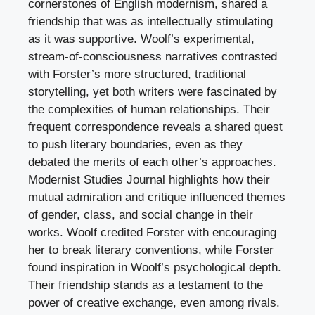
cornerstones of English modernism, shared a
friendship that was as intellectually stimulating
as it was supportive. Woolf’s experimental,
stream-of-consciousness narratives contrasted
with Forster’s more structured, traditional
storytelling, yet both writers were fascinated by
the complexities of human relationships. Their
frequent correspondence reveals a shared quest
to push literary boundaries, even as they
debated the merits of each other’s approaches.
Modernist Studies Journal highlights how their
mutual admiration and critique influenced themes
of gender, class, and social change in their
works. Woolf credited Forster with encouraging
her to break literary conventions, while Forster
found inspiration in Woolf’s psychological depth.
Their friendship stands as a testament to the
power of creative exchange, even among rivals.