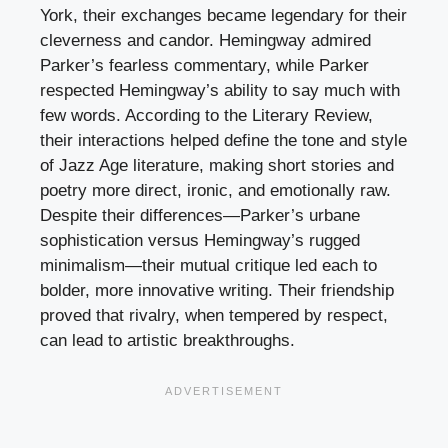
York, their exchanges became legendary for their
cleverness and candor. Hemingway admired
Parker’s fearless commentary, while Parker
respected Hemingway’s ability to say much with
few words. According to the Literary Review,
their interactions helped define the tone and style
of Jazz Age literature, making short stories and
poetry more direct, ironic, and emotionally raw.
Despite their differences—Parker’s urbane
sophistication versus Hemingway’s rugged
minimalism—their mutual critique led each to
bolder, more innovative writing. Their friendship
proved that rivalry, when tempered by respect,
can lead to artistic breakthroughs.