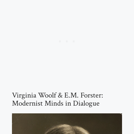
Virginia Woolf & E.M. Forster:
Modernist Minds in Dialogue