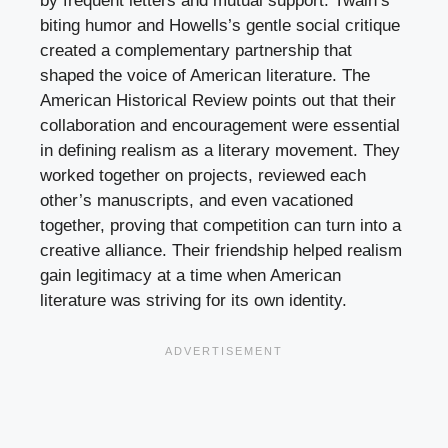
by frequent letters and mutual support. Twain’s
biting humor and Howells’s gentle social critique
created a complementary partnership that
shaped the voice of American literature. The
American Historical Review points out that their
collaboration and encouragement were essential
in defining realism as a literary movement. They
worked together on projects, reviewed each
other’s manuscripts, and even vacationed
together, proving that competition can turn into a
creative alliance. Their friendship helped realism
gain legitimacy at a time when American
literature was striving for its own identity.