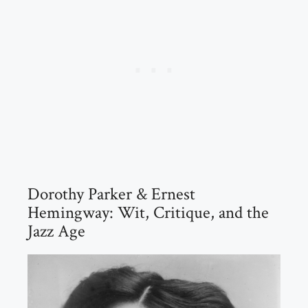
Dorothy Parker & Ernest
Hemingway: Wit, Critique, and the
Jazz Age