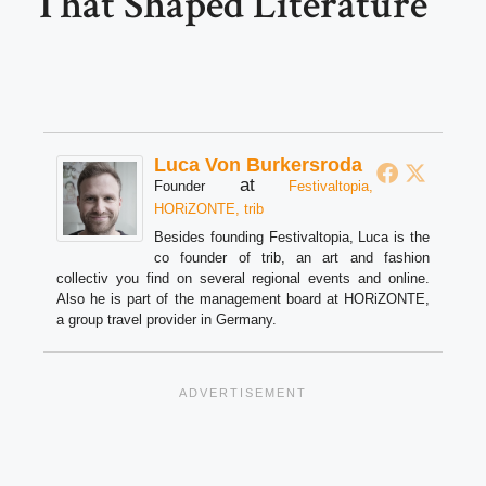
That Shaped Literature
Luca Von Burkersroda
at
Founder
Festivaltopia,
HORiZONTE, trib
Besides founding Festivaltopia, Luca is the
co founder of trib, an art and fashion
collectiv you find on several regional events and online.
Also he is part of the management board at HORiZONTE,
a group travel provider in Germany.