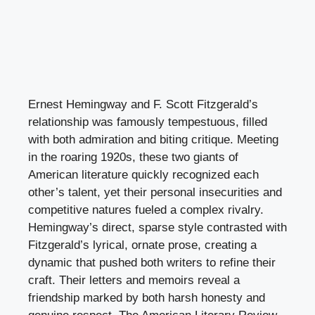
Ernest Hemingway and F. Scott Fitzgerald’s
relationship was famously tempestuous, filled
with both admiration and biting critique. Meeting
in the roaring 1920s, these two giants of
American literature quickly recognized each
other’s talent, yet their personal insecurities and
competitive natures fueled a complex rivalry.
Hemingway’s direct, sparse style contrasted with
Fitzgerald’s lyrical, ornate prose, creating a
dynamic that pushed both writers to refine their
craft. Their letters and memoirs reveal a
friendship marked by both harsh honesty and