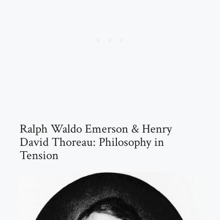
Ralph Waldo Emerson & Henry
David Thoreau: Philosophy in
Tension