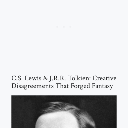
C.S. Lewis & J.R.R. Tolkien: Creative
Disagreements That Forged Fantasy