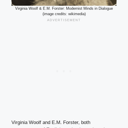
Virginia Woolf & E.M. Forster: Modernist Minds in Dialogue
(image credits: wikimedia)
Virginia Woolf and E.M. Forster, both