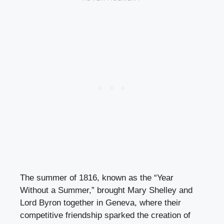
The summer of 1816, known as the “Year
Without a Summer,” brought Mary Shelley and
Lord Byron together in Geneva, where their
competitive friendship sparked the creation of