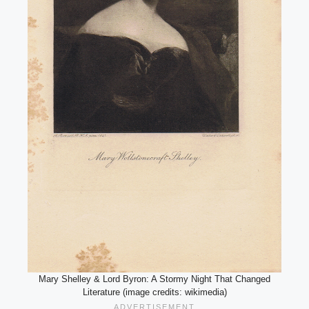
Mary Shelley & Lord Byron: A Stormy Night That Changed
Literature (image credits: wikimedia)