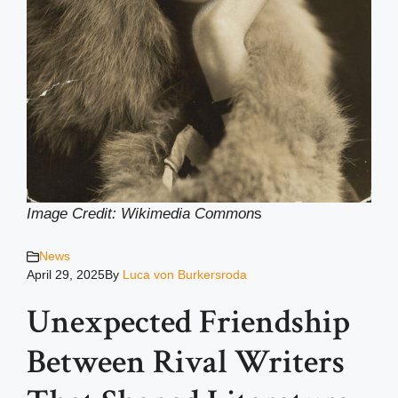
Image Credit: Wikimedia Common
s
News
April 29, 2025
By
Luca von Burkersroda
Unexpected Friendship
Between Rival Writers