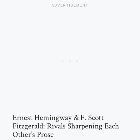
Ernest Hemingway & F. Scott
Fitzgerald: Rivals Sharpening Each
Other’s Prose