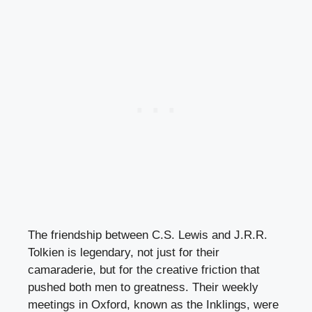
The friendship between C.S. Lewis and J.R.R.
Tolkien is legendary, not just for their
camaraderie, but for the creative friction that
pushed both men to greatness. Their weekly
meetings in Oxford, known as the Inklings, were