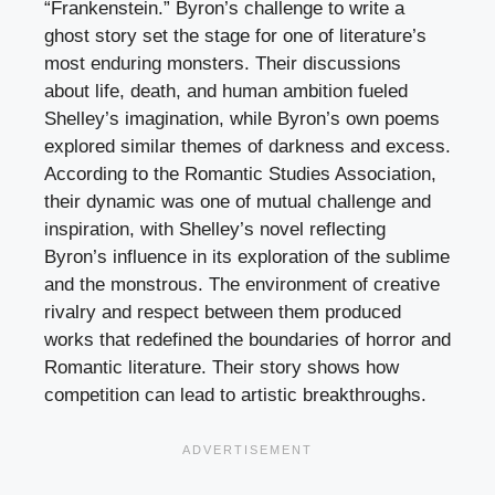
“Frankenstein.” Byron’s challenge to write a
ghost story set the stage for one of literature’s
most enduring monsters. Their discussions
about life, death, and human ambition fueled
Shelley’s imagination, while Byron’s own poems
explored similar themes of darkness and excess.
According to the Romantic Studies Association,
their dynamic was one of mutual challenge and
inspiration, with Shelley’s novel reflecting
Byron’s influence in its exploration of the sublime
and the monstrous. The environment of creative
rivalry and respect between them produced
works that redefined the boundaries of horror and
Romantic literature. Their story shows how
competition can lead to artistic breakthroughs.