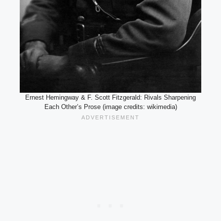
Ernest Hemingway & F. Scott Fitzgerald: Rivals Sharpening
Each Other’s Prose (image credits: wikimedia)