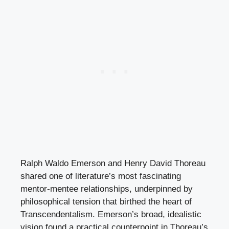
Ralph Waldo Emerson and Henry David Thoreau
shared one of literature’s most fascinating
mentor-mentee relationships, underpinned by
philosophical tension that birthed the heart of
Transcendentalism. Emerson’s broad, idealistic
vision found a practical counterpoint in Thoreau’s