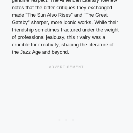
genuine respect. The American Literary Review
notes that the bitter critiques they exchanged
made “The Sun Also Rises” and “The Great
Gatsby” sharper, more iconic works. While their
friendship sometimes fractured under the weight
of professional jealousy, this rivalry was a
crucible for creativity, shaping the literature of
the Jazz Age and beyond.