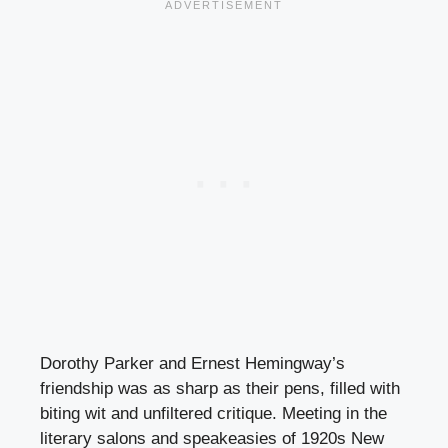
Dorothy Parker and Ernest Hemingway’s
friendship was as sharp as their pens, filled with
biting wit and unfiltered critique. Meeting in the
literary salons and speakeasies of 1920s New