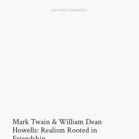
Mark Twain & William Dean
Howells: Realism Rooted in
Friendship