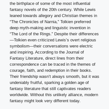
the birthplace of some of the most influential
fantasy novels of the 20th century. While Lewis
leaned towards allegory and Christian themes in
“The Chronicles of Narnia,” Tolkien preferred
deep myth-making and linguistic invention in
“The Lord of the Rings.” Despite their differences
—Tolkien even criticized Lewis’s overt religious
symbolism—their conversations were electric
and inspiring. According to the Journal of
Fantasy Literature, direct lines from their
correspondence can be traced in the themes of
courage, faith, and redemption in their books.
Their friendship wasn’t always smooth, but it was
undeniably fruitful, sparking a golden age of
fantasy literature that still captivates readers
worldwide. Without this unlikely alliance, modern
fantasy might look very different today.