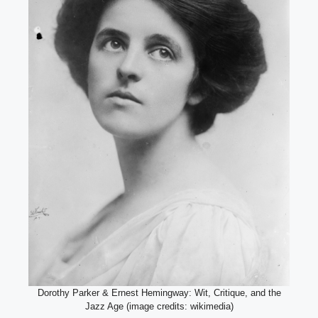
Dorothy Parker & Ernest Hemingway: Wit, Critique, and the
Jazz Age (image credits: wikimedia)