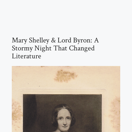
Mary Shelley & Lord Byron: A
Stormy Night That Changed
Literature