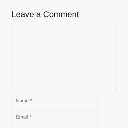
Leave a Comment
Comment
Name
Email