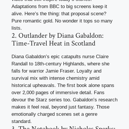
Adaptations from BBC to big screens keep it
alive. Here’s the thing: that proposal scene?
Pure romantic gold. No wonder it tops so many
lists.
2. Outlander by Diana Gabaldon:
Time-Travel Heat in Scotland
Diana Gabaldon’s epic catapults nurse Claire
Randall to 18th-century Highlands, where she
falls for warrior Jamie Fraser. Loyalty and
survival mix with intense chemistry amid
historical upheavals. The first book alone spans
over 2,000 pages of immersive detail. Fans
devour the Starz series too. Gabaldon’s research
makes it feel real, beyond just fantasy. Those
emotionally charged scenes set a genre
standard.
3. The Notebook by Nicholas Sparks: