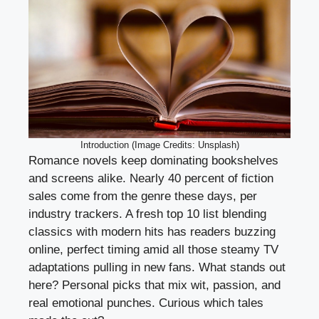
Introduction (Image Credits: Unsplash)
Romance novels keep dominating bookshelves
and screens alike. Nearly 40 percent of fiction
sales come from the genre these days, per
industry trackers. A fresh top 10 list blending
classics with modern hits has readers buzzing
online, perfect timing amid all those steamy TV
adaptations pulling in new fans. What stands out
here? Personal picks that mix wit, passion, and
real emotional punches. Curious which tales