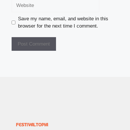
Website
Save my name, email, and website in this
browser for the next time I comment.