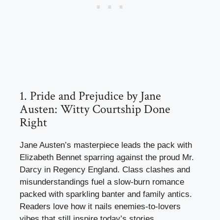
1. Pride and Prejudice by Jane
Austen: Witty Courtship Done
Right
Jane Austen’s masterpiece leads the pack with
Elizabeth Bennet sparring against the proud Mr.
Darcy in Regency England. Class clashes and
misunderstandings fuel a slow-burn romance
packed with sparkling banter and family antics.
Readers love how it nails enemies-to-lovers
vibes that still inspire today’s stories.