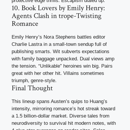
protective edge thrills. Escapism dialed up.
10. Book Lovers by Emily Henry:
Agents Clash in trope-Twisting
Romance
Emily Henry’s Nora Stephens battles editor
Charlie Lastra in a small-town sendup full of
publishing smarts. Wit subverts expectations
with family baggage unpacked. Dual views amp
the tension. “Unlikable” heroines win big. Pairs
great with her other hit. Villains sometimes
triumph, genre-style.
Final Thought
This lineup spans Austen’s quips to Huang’s
intensity, mirroring romance’s hot streak toward
a 1.5 billion-dollar market. Diverse tales from
neurodiversity to survival hit modern notes, with