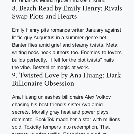
in romance. Mutual growth makes it shine.
8. Beach Read by Emily Henry: Rivals
Swap Plots and Hearts
Emily Henry pits romance writer January against
lit fic guy Augustus in a summer genre bet.
Banter flies amid grief and steamy twists. Meta
writing nods hook authors too. Enemies-to-lovers
builds perfectly. “I fell for the plot twists” nails
the vibe. Bestseller magic at work.
9. Twisted Love by Ana Huang: Dark
Billionaire Obsession
Ana Huang unleashes billionaire Alex Volkov
chasing his best friend’s sister Ava amid
secrets. Morally gray heat and power plays
dominate. BookTok made her a star with millions
sold. Toxicity tempers into redemption. That