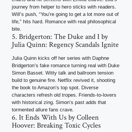
journey from helper to hero sticks with readers.
Will’s push, “You’re going to get a lot more out of
life,” hits hard. Romance with real philosophical
bite.
5. Bridgerton: The Duke and I by
Julia Quinn: Regency Scandals Ignite
Julia Quinn kicks off her series with Daphne
Bridgerton’s fake romance turning real with Duke
Simon Basset. Witty talk and ballroom tension
build to genuine fire. Netflix revived it, shooting
the book to Amazon’s top spot. Diverse
characters refresh old tropes. Friends-to-lovers
with historical zing. Simon’s past adds that
tormented allure fans crave.
6. It Ends With Us by Colleen
Hoover: Breaking Toxic Cycles