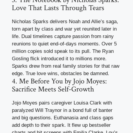
Love That Lasts Through Tears
Nicholas Sparks delivers Noah and Allie’s saga,
torn apart by class and war yet reunited later in
life. Dual timelines capture passion from rainy
reunions to quiet end-of-days moments. Over 5
million copies sold speak to its pull. The Ryan
Gosling flick introduced it to millions more.
Sparks drew from real family stories for that raw
edge. True love wins, obstacles be damned.
4. Me Before You by Jojo Moyes:
Sacrifice Meets Self-Growth
Jojo Moyes pairs caregiver Louisa Clark with
paralyzed Will Traynor in a bond full of banter
and big questions. Euthanasia and class gaps
add depth to their spark. It flew up bestseller
charts and hit screens with Emilia Clarke. Lou’s