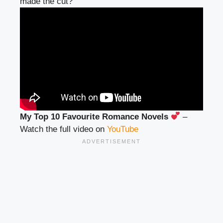
made the cut?
My Top 10 Favourite Romance Novels
–
Watch the full video on
YouTube