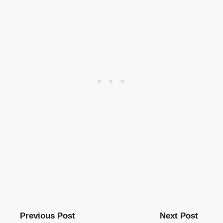
Previous Post
Next Post