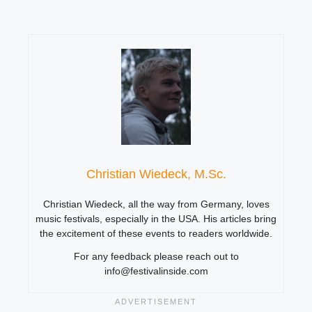
Christian Wiedeck, M.Sc.
Christian Wiedeck, all the way from Germany, loves
music festivals, especially in the USA. His articles bring
the excitement of these events to readers worldwide.
For any feedback please reach out to
info@festivalinside.com