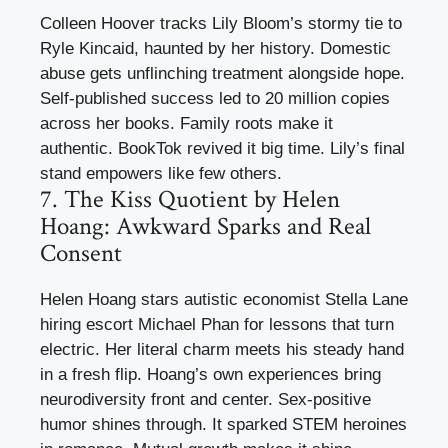
Colleen Hoover tracks Lily Bloom’s stormy tie to
Ryle Kincaid, haunted by her history. Domestic
abuse gets unflinching treatment alongside hope.
Self-published success led to 20 million copies
across her books. Family roots make it
authentic. BookTok revived it big time. Lily’s final
stand empowers like few others.
7. The Kiss Quotient by Helen
Hoang: Awkward Sparks and Real
Consent
Helen Hoang stars autistic economist Stella Lane
hiring escort Michael Phan for lessons that turn
electric. Her literal charm meets his steady hand
in a fresh flip. Hoang’s own experiences bring
neurodiversity front and center. Sex-positive
humor shines through. It sparked STEM heroines