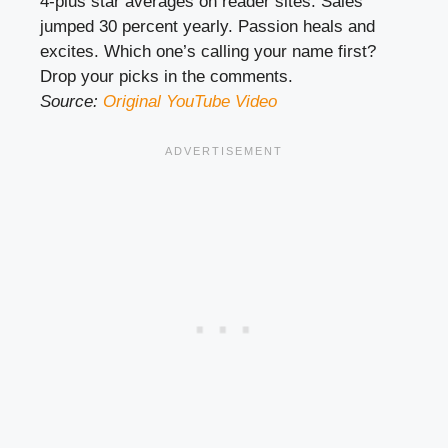
4-plus star averages on reader sites. Sales
jumped 30 percent yearly. Passion heals and
excites. Which one’s calling your name first?
Drop your picks in the comments.
Source:
Original YouTube Video