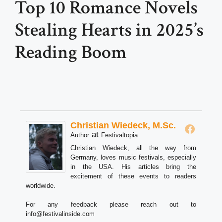
Top 10 Romance Novels
Stealing Hearts in 2025’s
Reading Boom
Christian Wiedeck, M.Sc.
at
Author
Festivaltopia
Christian Wiedeck, all the way from
Germany, loves music festivals, especially
in the USA. His articles bring the
excitement of these events to readers
worldwide.
For any feedback please reach out to
info@festivalinside.com